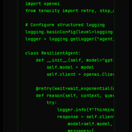
import openai

from tenacity import retry, stop_after_a
# Configure structured logging

logging.basicConfig(level=logging.INFO)

logger = logging.getLogger("agent_core")

class ResilientAgent:

    def __init__(self, model="gpt-4-turb
        self.model = model

        self.client = openai.Client()

    @retry(wait=wait_exponential(multipl
    def reason(self, context, query):

        try:

            logger.info(f"Thinking about
            response = self.client.chat.
                model=self.model,

                messages=[
