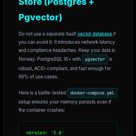
Store (Postgres +
Pgvector)
Do not use a separate SaaS
vector database
if
you can avoid it. It introduces network latency
and compliance headaches. Keep your data in
Norway. PostgreSQL 16+ with
is
pgvector
robust, ACID-compliant, and fast enough for
99% of use cases.
Here is a battle-tested
docker-compose.yml
setup ensures your memory persists even if
the container crashes:
version: '3.8'
