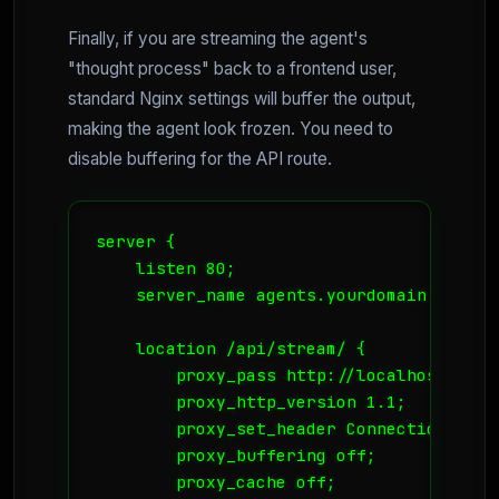
Finally, if you are streaming the agent's
"thought process" back to a frontend user,
standard Nginx settings will buffer the output,
making the agent look frozen. You need to
disable buffering for the API route.
server {

    listen 80;

    server_name agents.yourdomain.no;

    location /api/stream/ {

        proxy_pass http://localhost:8000;
        proxy_http_version 1.1;

        proxy_set_header Connection '';

        proxy_buffering off;

        proxy_cache off;
