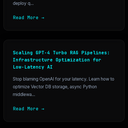
deploy q...
Read More →
Scaling GPT-4 Turbo RAG Pipelines:
Infrastructure Optimization for
Low-Latency AI
Stop blaming OpenAI for your latency. Learn how to
optimize Vector DB storage, async Python
middlewa...
Read More →