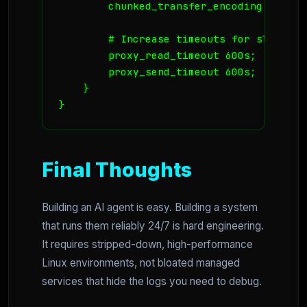
        chunked_transfer_encoding on;

        # Increase timeouts for slow rea
        proxy_read_timeout 600s;

        proxy_send_timeout 600s;

    }

Final Thoughts
Building an AI agent is easy. Building a system
that runs them reliably 24/7 is hard engineering.
It requires stripped-down, high-performance
Linux environments, not bloated managed
services that hide the logs you need to debug.