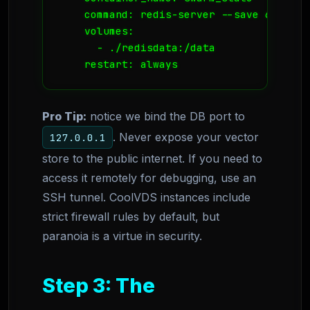
    command: redis-server --save 60 1 --
    volumes:

      - ./redisdata:/data

Pro Tip:
notice we bind the DB port to
. Never expose your vector
127.0.0.1
store to the public internet. If you need to
access it remotely for debugging, use an
SSH tunnel. CoolVDS instances include
strict firewall rules by default, but
paranoia is a virtue in security.
Step 3: The