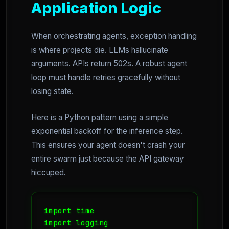
Application Logic
When orchestrating agents, exception handling
is where projects die. LLMs hallucinate
arguments. APIs return 502s. A robust agent
loop must handle retries gracefully without
losing state.
Here is a Python pattern using a simple
exponential backoff for the inference step.
This ensures your agent doesn't crash your
entire swarm just because the API gateway
hiccuped.
import time

import logging
