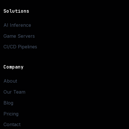
Solutions
AI Inference
Game Servers
CI/CD Pipelines
Company
About
Our Team
Blog
Pricing
Contact