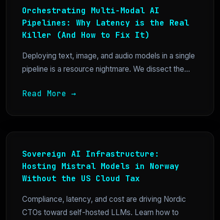
Orchestrating Multi-Modal AI
Pipelines: Why Latency is the Real
Killer (And How to Fix It)
Deploying text, image, and audio models in a single
pipeline is a resource nightmare. We dissect the...
Read More →
Sovereign AI Infrastructure:
Hosting Mistral Models in Norway
Without the US Cloud Tax
Compliance, latency, and cost are driving Nordic
CTOs toward self-hosted LLMs. Learn how to