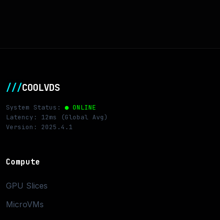
///
COOLVDS
System Status:
● ONLINE
Latency: 12ms (Global Avg)
Version: 2025.4.1
Compute
GPU Slices
MicroVMs