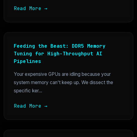
Read More →
Feeding the Beast: DDR5 Memory
Tuning for High-Throughput AI
Pipelines
Your expensive GPUs are idling because your
system memory can't keep up. We dissect the
specific ker...
Read More →