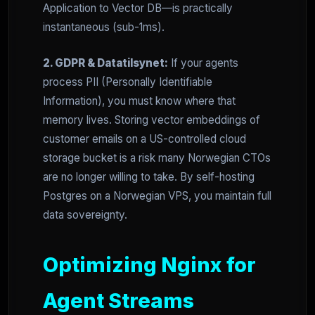
Application to Vector DB—is practically
instantaneous (sub-1ms).
2. GDPR & Datatilsynet:
If your agents
process PII (Personally Identifiable
Information), you must know where that
memory lives. Storing vector embeddings of
customer emails on a US-controlled cloud
storage bucket is a risk many Norwegian CTOs
are no longer willing to take. By self-hosting
Postgres on a Norwegian VPS, you maintain full
data sovereignty.
Optimizing Nginx for
Agent Streams