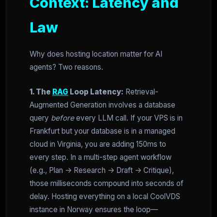
Context: Latency and
Law
Why does hosting location matter for AI
agents? Two reasons.
1. The
RAG
Loop Latency:
Retrieval-
Augmented Generation involves a database
query
before
every LLM call. If your VPS is in
Frankfurt but your database is in a managed
cloud in Virginia, you are adding 150ms to
every step. In a multi-step agent workflow
(e.g., Plan -> Research -> Draft -> Critique),
those milliseconds compound into seconds of
delay. Hosting everything on a local CoolVDS
instance in Norway ensures the loop—