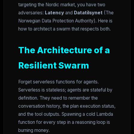
targeting the Nordic market, you have two
adversaries:
Latency
and
Datatilsynet
(The
Norwegian Data Protection Authority). Here is
how to architect a swarm that respects both.
The Architecture of a
Resilient Swarm
Forget serverless functions for agents.
Serverless is stateless; agents are stateful by
definition. They need to remember the
conversation history, the plan execution status,
and the tool outputs. Spawning a cold Lambda
function for every step in a reasoning loop is
burning money.