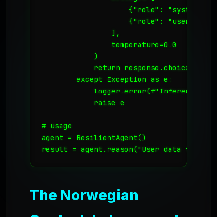
                    {"role": "system", "
                    {"role": "user", "co
                ],

                temperature=0.0

            )

            return response.choices[0].m
        except Exception as e:

            logger.error(f"Inference fail
            raise e

# Usage

agent = ResilientAgent()

The Norwegian