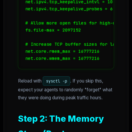
net.ipv4.tcp_keepalive_intvl = 10

net.ipv4.tcp_keepalive_probes = 6

# Allow more open files for high-concurre
fs.file-max = 2097152

# Increase TCP buffer sizes for large co
net.core.rmem_max = 16777216

Reload with
. If you skip this,
sysctl -p
expect your agents to randomly "forget" what
they were doing during peak traffic hours.
Step 2: The Memory