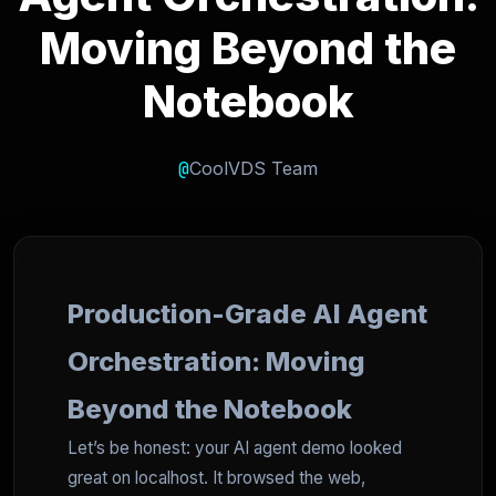
Moving Beyond the
Notebook
@
CoolVDS Team
Production-Grade AI Agent
Orchestration: Moving
Beyond the Notebook
Let’s be honest: your AI agent demo looked
great on localhost. It browsed the web,