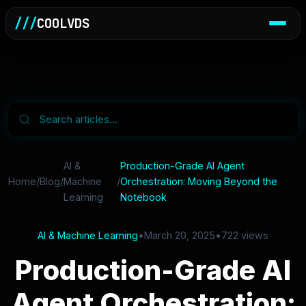
///
COOLVDS
AI &
Production-Grade AI Agent
Home
/
Blog
/
Machine
/
Orchestration: Moving Beyond the
Learning
Notebook
AI & Machine Learning
•
March 20, 2025
•
722 views
Production-Grade AI
Agent Orchestration: