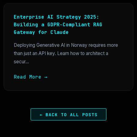
Enterprise AI Strategy 2025:
Building a GDPR-Compliant RAG
Gateway for Claude
Deploying Generative AI in Norway requires more
than just an API key. Learn how to architect a
secur...
Read More →
← BACK TO ALL POSTS