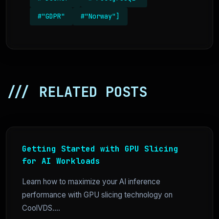
#"GDPR"
#"Norway"]
/// RELATED POSTS
Getting Started with GPU Slicing
for AI Workloads
Learn how to maximize your AI inference
performance with GPU slicing technology on
CoolVDS....