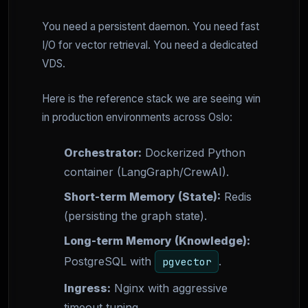
You need a persistent daemon. You need fast
I/O for vector retrieval. You need a dedicated
VDS.
Here is the reference stack we are seeing win
in production environments across Oslo:
Orchestrator:
Dockerized Python
container (LangGraph/CrewAI).
Short-term Memory (State):
Redis
(persisting the graph state).
Long-term Memory (Knowledge):
PostgreSQL with
.
pgvector
Ingress:
Nginx with aggressive
timeout tuning.