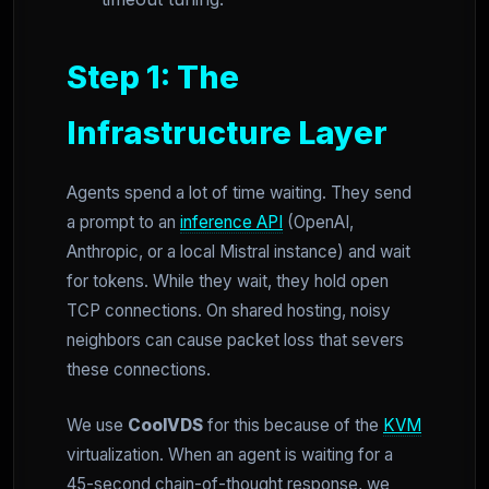
Step 1: The
Infrastructure Layer
Agents spend a lot of time waiting. They send
a prompt to an
inference API
(OpenAI,
Anthropic, or a local Mistral instance) and wait
for tokens. While they wait, they hold open
TCP connections. On shared hosting, noisy
neighbors can cause packet loss that severs
these connections.
We use
CoolVDS
for this because of the
KVM
virtualization. When an agent is waiting for a
45-second chain-of-thought response, we