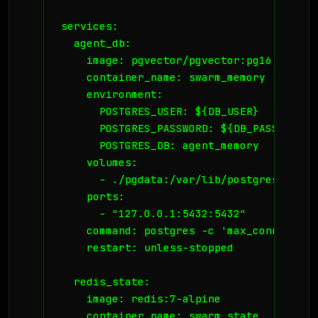
services:

  agent_db:

    image: pgvector/pgvector:pg16

    container_name: swarm_memory

    environment:

      POSTGRES_USER: ${DB_USER}

      POSTGRES_PASSWORD: ${DB_PASS}

      POSTGRES_DB: agent_memory

    volumes:

      - ./pgdata:/var/lib/postgresql/data
    ports:

      - "127.0.0.1:5432:5432"

    command: postgres -c 'max_connection
    restart: unless-stopped

  redis_state:

    image: redis:7-alpine

    container_name: swarm_state
