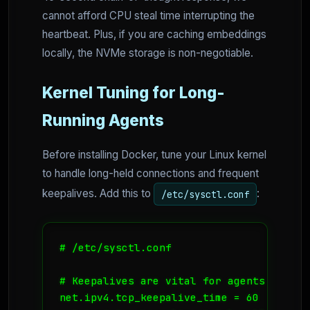
cannot afford CPU steal time interrupting the
heartbeat. Plus, if you are caching embeddings
locally, the NVMe storage is non-negotiable.
Kernel Tuning for Long-
Running Agents
Before installing Docker, tune your Linux kernel
to handle long-held connections and frequent
keepalives. Add this to
:
/etc/sysctl.conf
# /etc/sysctl.conf

# Keepalives are vital for agents waitin
net.ipv4.tcp_keepalive_time = 60
