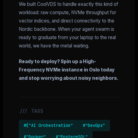
We built CoolVDS to handle exactly this kind of
workload: raw compute, NVMe throughput for
vector indices, and direct connectivity to the
Nordic backbone. When your agent swarm is
ready to graduate from your laptop to the real
world, we have the metal waiting.
Ready to deploy? Spin up a High-
Frequency NVMe instance in Oslo today
and stop worrying about noisy neighbors.
/// TAGS
#["AI Orchestration"
#"DevOps"
#"Docker"
#"PostgreSQL"