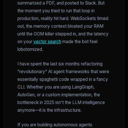
summarized a PDF, and posted to Slack. But
the moment you tried to run that loop in
production, reality hit hard. WebSockets timed
out, the memory context bloated your RAM
until the OOM killer stepped in, and the latency
on your
vector search
made the bot feel
lobotomized.
I have spent the last six months refactoring
"revolutionary" AI agent frameworks that were
essentially spaghetti code wrapped in a fancy
CLI. Whether you are using LangGraph,
AutoGen, or a custom implementation, the
bottleneck in 2025 isn't the LLM intelligence
anymore—it is the infrastructure.
If you are building autonomous agents