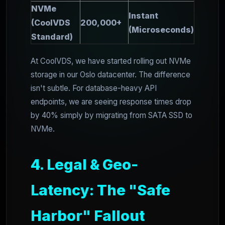
NVMe
Instant
(CoolVDS
200,000+
(Microseconds)
Standard)
At CoolVDS, we have started rolling out NVMe
storage in our Oslo datacenter. The difference
isn't subtle. For database-heavy API
endpoints, we are seeing response times drop
by 40% simply by migrating from SATA SSD to
NVMe.
4. Legal & Geo-
Latency: The "Safe
Harbor" Fallout