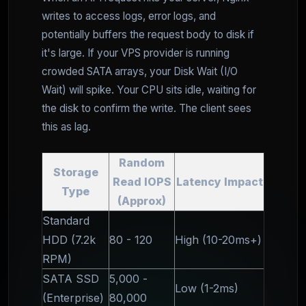
writes to access logs, error logs, and
potentially buffers the request body to disk if
it's large. If your VPS provider is running
crowded SATA arrays, your Disk Wait (I/O
Wait) will spike. Your CPU sits idle, waiting for
the disk to confirm the write. The client sees
this as lag.
Random
Storage
Read IOPS
Latency Impact
Type
(Approx)
Standard
HDD (7.2k
80 - 120
High (10-20ms+)
RPM)
SATA SSD
5,000 -
Low (1-2ms)
(Enterprise)
80,000