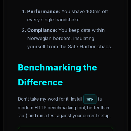
Performance:
You shave 100ms off
every single handshake.
Compliance:
You keep data within
Norwegian borders, insulating
yourself from the Safe Harbor chaos.
Benchmarking the
Difference
Don't take my word for it. Install
(a
wrk
modern HTTP benchmarking tool, better than
`ab`) and run a test against your current setup.