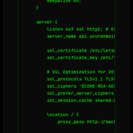
        keepalive 64;

    }

    server {

        listen 443 ssl http2; # Enable HT
        server_name api.yourdomain.no;

        ssl_certificate /etc/letsencrypt
        ssl_certificate_key /etc/letsenc
        # SSL Optimization for 2015 secu
        ssl_protocols TLSv1.1 TLSv1.2;

        ssl_ciphers 'ECDHE-RSA-AES128-GC
        ssl_prefer_server_ciphers on;

        ssl_session_cache shared:SSL:10m;
        location / {

            proxy_pass http://backend_api