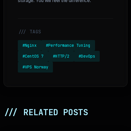
storage. You will feel the difference.
/// TAGS
#Nginx
#Performance Tuning
#CentOS 7
#HTTP/2
#DevOps
#VPS Norway
/// RELATED POSTS