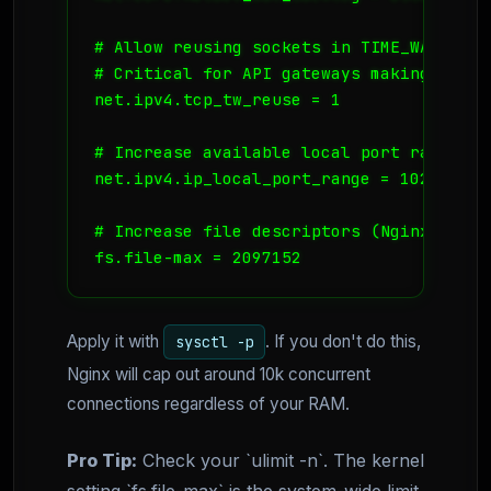
# Allow reusing sockets in TIME_WAIT sta
# Critical for API gateways making frequ
net.ipv4.tcp_tw_reuse = 1

# Increase available local port range

net.ipv4.ip_local_port_range = 1024 65535
# Increase file descriptors (Nginx needs
fs.file-max = 2097152
Apply it with
. If you don't do this,
sysctl -p
Nginx will cap out around 10k concurrent
connections regardless of your RAM.
Pro Tip:
Check your `ulimit -n`. The kernel