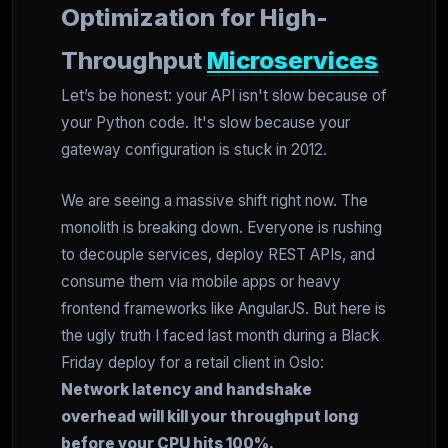
Optimization for High-
Throughput
Microservices
Let’s be honest: your API isn't slow because of
your Python code. It's slow because your
gateway configuration is stuck in 2012.
We are seeing a massive shift right now. The
monolith is breaking down. Everyone is rushing
to decouple services, deploy REST APIs, and
consume them via mobile apps or heavy
frontend frameworks like AngularJS. But here is
the ugly truth I faced last month during a Black
Friday deploy for a retail client in Oslo:
Network latency and handshake
overhead will kill your throughput long
before your CPU hits 100%.