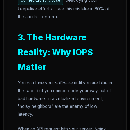
, destroying your
Connection: close
keepalive efforts. I see this mistake in 80% of
the audits I perform.
3. The Hardware
Reality: Why IOPS
Matter
You can tune your software until you are blue in
the face, but you cannot code your way out of
bad hardware. In a virtualized environment,
"noisy neighbors" are the enemy of low
latency.
When an API request hits your server, Nginx