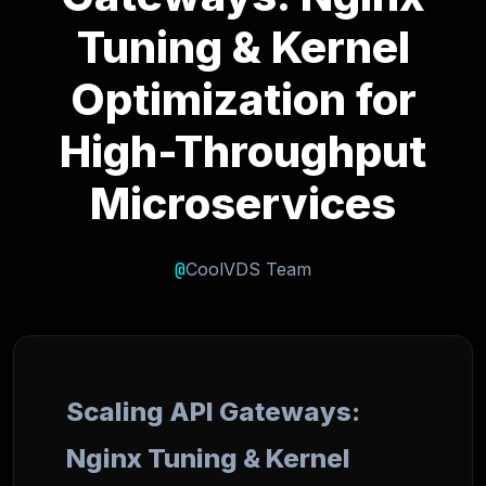
Tuning & Kernel
Optimization for
High-Throughput
Microservices
@
CoolVDS Team
Scaling API Gateways:
Nginx Tuning & Kernel