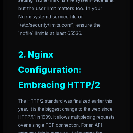
setting `fs.file-max` is the system-wide limit,
but the user limit matters too. In your
Nginx systemd service file or
`/etc/security/limits.conf`, ensure the
`nofile` limit is at least 65536.
2. Nginx
Configuration:
Embracing HTTP/2
The HTTP/2 standard was finalized earlier this
year. It is the biggest change to the web since
HTTP/1.1 in 1999. It allows multiplexing requests
over a single TCP connection. For an API