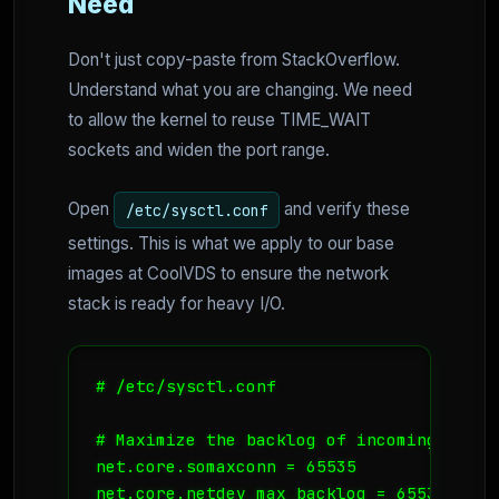
Need
Don't just copy-paste from StackOverflow.
Understand what you are changing. We need
to allow the kernel to reuse TIME_WAIT
sockets and widen the port range.
Open
and verify these
/etc/sysctl.conf
settings. This is what we apply to our base
images at CoolVDS to ensure the network
stack is ready for heavy I/O.
# /etc/sysctl.conf

# Maximize the backlog of incoming connec
net.core.somaxconn = 65535

net.core.netdev_max_backlog = 65535
