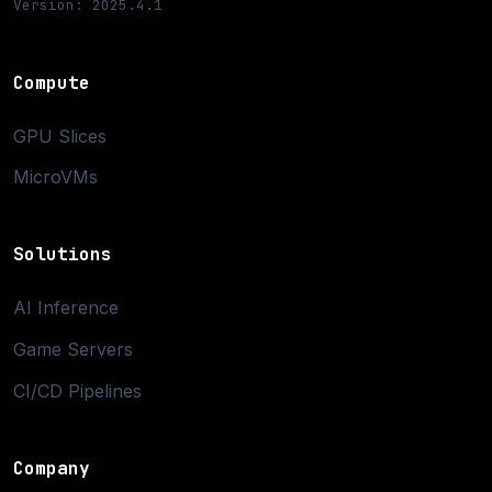
Version: 2025.4.1
Compute
GPU Slices
MicroVMs
Solutions
AI Inference
Game Servers
CI/CD Pipelines
Company