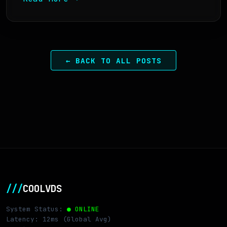
← BACK TO ALL POSTS
///
COOLVDS
System Status:
● ONLINE
Latency: 12ms (Global Avg)