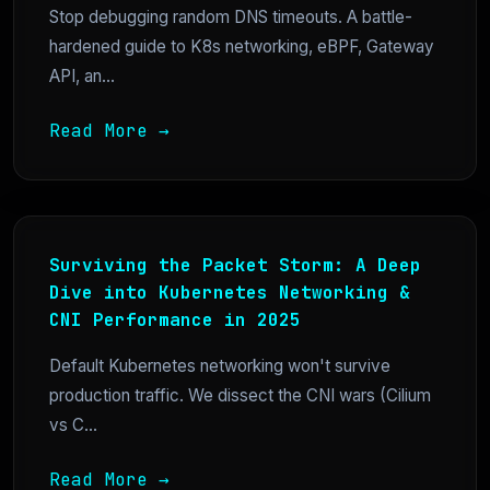
Stop debugging random DNS timeouts. A battle-
hardened guide to K8s networking, eBPF, Gateway
API, an...
Read More →
Surviving the Packet Storm: A Deep
Dive into Kubernetes Networking &
CNI Performance in 2025
Default Kubernetes networking won't survive
production traffic. We dissect the CNI wars (Cilium
vs C...
Read More →