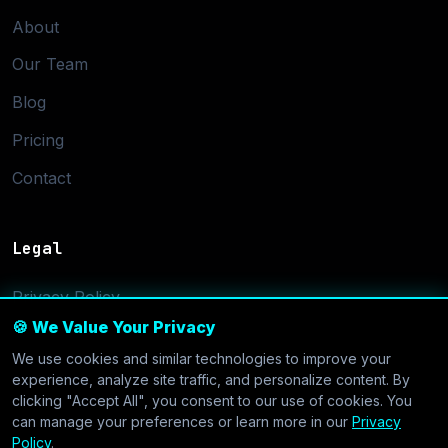
About
Our Team
Blog
Pricing
Contact
Legal
Privacy Policy
🍪 We Value Your Privacy
Terms of Service
We use cookies and similar technologies to improve your
Cookie Settings
experience, analyze site traffic, and personalize content. By
clicking "Accept All", you consent to our use of cookies. You
can manage your preferences or learn more in our
Privacy
Policy
.