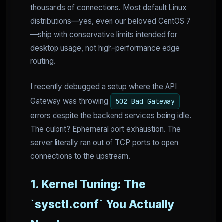
thousands of connections. Most default Linux
distributions—yes, even our beloved CentOS 7
—ship with conservative limits intended for
desktop usage, not high-performance edge
routing.
I recently debugged a setup where the API
Gateway was throwing
502 Bad Gateway
errors despite the backend services being idle.
The culprit? Ephemeral port exhaustion. The
server literally ran out of TCP ports to open
connections to the upstream.
1. Kernel Tuning: The
`sysctl.conf` You Actually