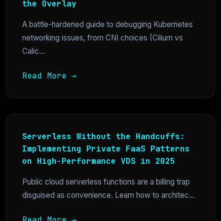
the Overlay
A battle-hardened guide to debugging Kubernetes
networking issues, from CNI choices (Cilium vs
Calic...
Read More →
Serverless Without the Handcuffs:
Implementing Private FaaS Patterns
on High-Performance VDS in 2025
Public cloud serverless functions are a billing trap
disguised as convenience. Learn how to architec...
Read More →