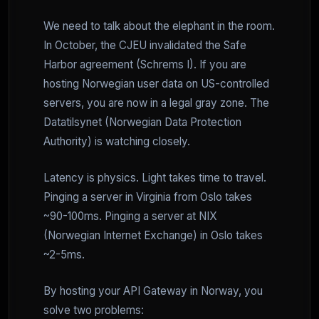
We need to talk about the elephant in the room.
In October, the CJEU invalidated the Safe
Harbor agreement (Schrems I). If you are
hosting Norwegian user data on US-controlled
servers, you are now in a legal gray zone. The
Datatilsynet (Norwegian Data Protection
Authority) is watching closely.
Latency is physics. Light takes time to travel.
Pinging a server in Virginia from Oslo takes
~90-100ms. Pinging a server at NIX
(Norwegian Internet Exchange) in Oslo takes
~2-5ms.
By hosting your API Gateway in Norway, you
solve two problems: