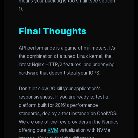
means your backlog is too small (see section
1).
Final Thoughts
API performance is a game of millimeters. It’s
the combination of a tuned Linux kernel, the
latest Nginx HTTP/2 features, and underlying
hardware that doesn't steal your IOPS.
Don't let slow I/O kill your application's
responsiveness. If you are ready to test a
platform built for 2016's performance
standards, deploy a test instance on CoolVDS.
We are one of the few providers in the Nordics
offering pure
KVM
virtualization with NVMe