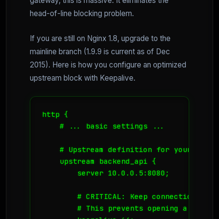
gateway, this is massive. It eliminates the
head-of-line blocking problem.
If you are still on Nginx 1.8, upgrade to the
mainline branch (1.9.9 is current as of Dec
2015). Here is how you configure an optimized
upstream block with Keepalive.
http {

    # ... basic settings ...

    # Upstream definition for your micros
    upstream backend_api {

        server 10.0.0.5:8080;

        # CRITICAL: Keep connections ope
        # This prevents opening a new TC