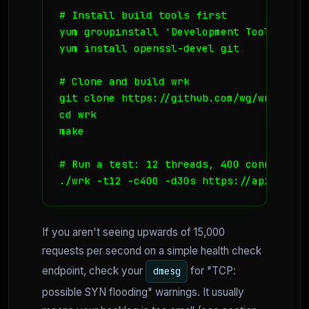
# Install build tools first

yum groupinstall 'Development Tools'

yum install openssl-devel git

# Clone and build wrk

git clone https://github.com/wg/wrk.git

cd wrk

make

# Run a test: 12 threads, 400 connection
./wrk -t12 -c400 -d30s https://api.yourd
If you aren't seeing upwards of 15,000
requests per second on a simple health check
endpoint, check your
for "TCP:
dmesg
possible SYN flooding" warnings. It usually