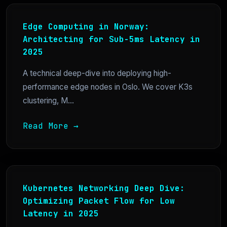
Edge Computing in Norway:
Architecting for Sub-5ms Latency in
2025
A technical deep-dive into deploying high-
performance edge nodes in Oslo. We cover K3s
clustering, M...
Read More →
Kubernetes Networking Deep Dive:
Optimizing Packet Flow for Low
Latency in 2025