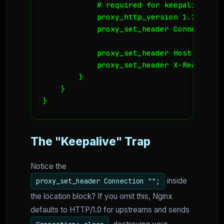
            # required for keepalive to w
            proxy_http_version 1.1;

            proxy_set_header Connection "
            proxy_set_header Host $host;

            proxy_set_header X-Real-IP $
        }

    }

}
The "Keepalive" Trap
Notice the
inside
proxy_set_header Connection "";
the location block? If you omit this, Nginx
defaults to HTTP/1.0 for upstreams and sends