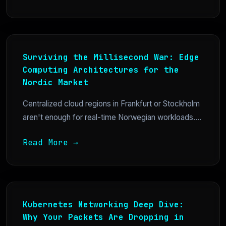
Surviving the Millisecond War: Edge
Computing Architectures for the
Nordic Market
Centralized cloud regions in Frankfurt or Stockholm
aren't enough for real-time Norwegian workloads....
Read More →
Kubernetes Networking Deep Dive:
Why Your Packets Are Dropping in