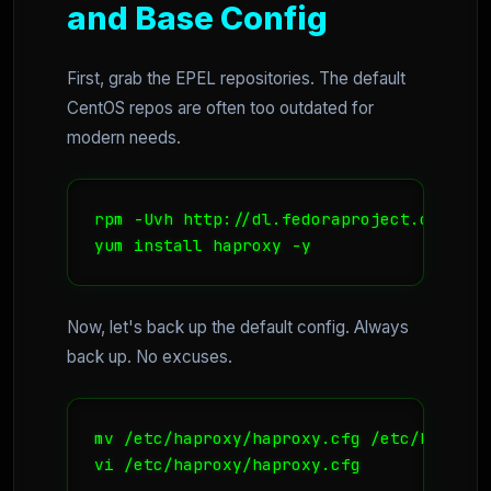
and Base Config
First, grab the EPEL repositories. The default
CentOS repos are often too outdated for
modern needs.
rpm -Uvh http://dl.fedoraproject.org/pub
yum install haproxy -y
Now, let's back up the default config. Always
back up. No excuses.
mv /etc/haproxy/haproxy.cfg /etc/haproxy
vi /etc/haproxy/haproxy.cfg