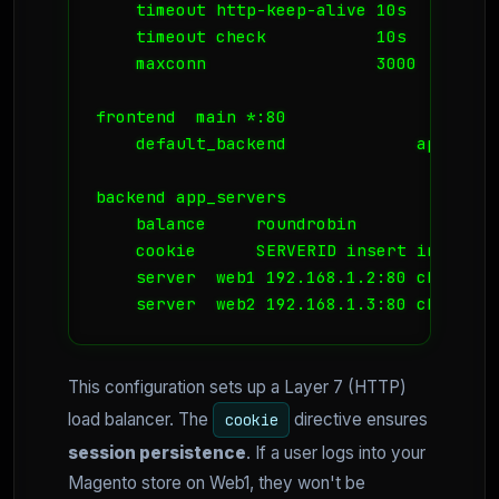
    timeout http-keep-alive 10s

    timeout check           10s

    maxconn                 3000

frontend  main *:80

    default_backend             app_serve
backend app_servers

    balance     roundrobin

    cookie      SERVERID insert indirect 
    server  web1 192.168.1.2:80 check coo
    server  web2 192.168.1.3:80 check co
This configuration sets up a Layer 7 (HTTP)
load balancer. The
directive ensures
cookie
session persistence
. If a user logs into your
Magento store on Web1, they won't be