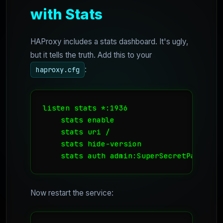
with Stats
HAProxy includes a stats dashboard. It's ugly,
but it tells the truth. Add this to your
:
haproxy.cfg
listen stats *:1936

    stats enable

    stats uri /

    stats hide-version

    stats auth admin:SuperSecretPassword
Now restart the service: