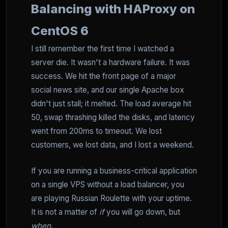
Balancing with HAProxy on
CentOS 6
I still remember the first time I watched a
server die. It wasn't a hardware failure. It was
success. We hit the front page of a major
social news site, and our single Apache box
didn't just stall; it melted. The load average hit
50, swap thrashing killed the disks, and latency
went from 200ms to timeout. We lost
customers, we lost data, and I lost a weekend.
If you are running a business-critical application
on a single VPS without a load balancer, you
are playing Russian Roulette with your uptime.
It is not a matter of
if
you will go down, but
when
.