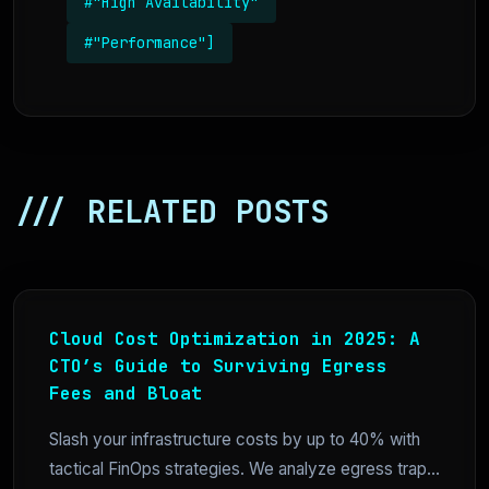
#"High Availability"
#"Performance"]
/// RELATED POSTS
Cloud Cost Optimization in 2025: A
CTO’s Guide to Surviving Egress
Fees and Bloat
Slash your infrastructure costs by up to 40% with
tactical FinOps strategies. We analyze egress trap...