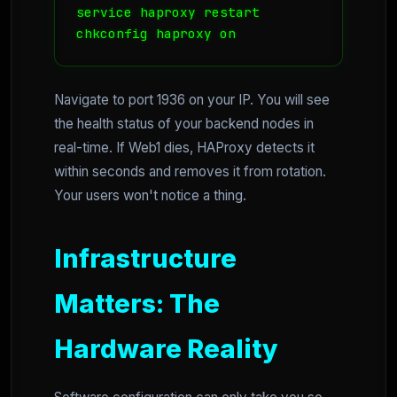
service haproxy restart

chkconfig haproxy on
Navigate to port 1936 on your IP. You will see
the health status of your backend nodes in
real-time. If Web1 dies, HAProxy detects it
within seconds and removes it from rotation.
Your users won't notice a thing.
Infrastructure
Matters: The
Hardware Reality