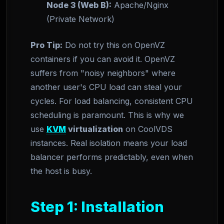
Node 3 (Web B):
Apache/Nginx
(Private Network)
Pro Tip:
Do not try this on OpenVZ
containers if you can avoid it. OpenVZ
suffers from "noisy neighbors" where
another user's CPU load can steal your
cycles. For load balancing, consistent CPU
scheduling is paramount. This is why we
use
KVM
virtualization
on CoolVDS
instances. Real isolation means your load
balancer performs predictably, even when
the host is busy.
Step 1: Installation