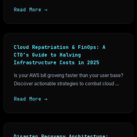
Read More →
Cloud Repatriation & FinOps: A
CTO’s Guide to Halving
Infrastructure Costs in 2025
Is your AWS bill growing faster than your user base?
Discover actionable strategies to combat cloud ...
Read More →
Disaster Recovery Architecture: