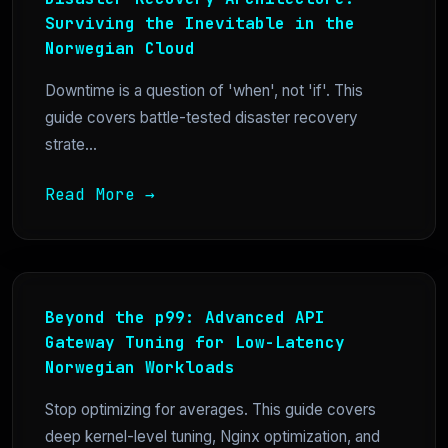
Surviving the Inevitable in the
Norwegian Cloud
Downtime is a question of 'when', not 'if'. This
guide covers battle-tested disaster recovery
strate...
Read More →
Beyond the p99: Advanced API
Gateway Tuning for Low-Latency
Norwegian Workloads
Stop optimizing for averages. This guide covers
deep kernel-level tuning, Nginx optimization, and