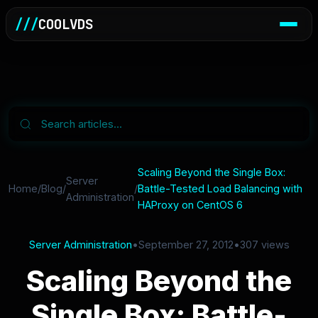
///
COOLVDS
Scaling Beyond the Single Box:
Server
Home
/
Blog
/
/
Battle-Tested Load Balancing with
Administration
HAProxy on CentOS 6
Server Administration
•
September 27, 2012
•
307 views
Scaling Beyond the
Single Box: Battle-