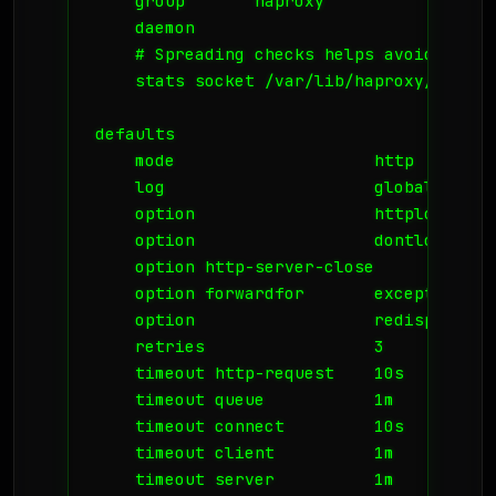
    group       haproxy

    daemon

    # Spreading checks helps avoid spike
    stats socket /var/lib/haproxy/stats

defaults

    mode                    http

    log                     global

    option                  httplog

    option                  dontlognull

    option http-server-close

    option forwardfor       except 127.0.
    option                  redispatch

    retries                 3

    timeout http-request    10s

    timeout queue           1m

    timeout connect         10s

    timeout client          1m

    timeout server          1m
