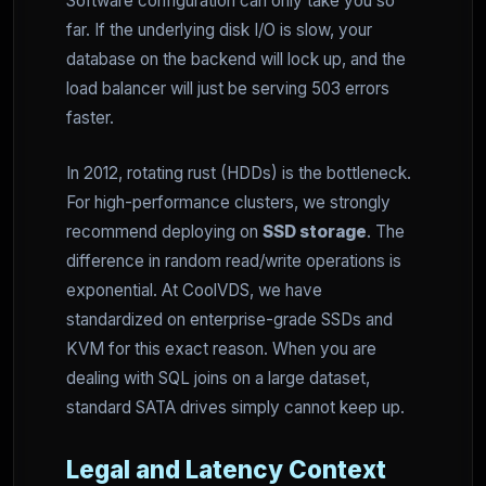
Software configuration can only take you so
far. If the underlying disk I/O is slow, your
database on the backend will lock up, and the
load balancer will just be serving 503 errors
faster.
In 2012, rotating rust (HDDs) is the bottleneck.
For high-performance clusters, we strongly
recommend deploying on
SSD storage
. The
difference in random read/write operations is
exponential. At CoolVDS, we have
standardized on enterprise-grade SSDs and
KVM for this exact reason. When you are
dealing with SQL joins on a large dataset,
standard SATA drives simply cannot keep up.
Legal and Latency Context