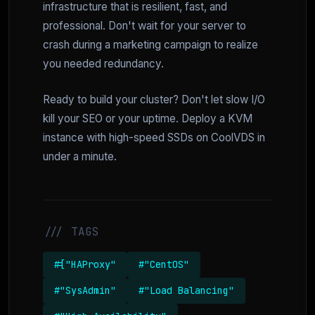
infrastructure that is resilient, fast, and
professional. Don't wait for your server to
crash during a marketing campaign to realize
you needed redundancy.
Ready to build your cluster? Don't let slow I/O
kill your SEO or your uptime. Deploy a KVM
instance with high-speed SSDs on CoolVDS in
under a minute.
/// TAGS
#["HAProxy"
#"CentOS"
#"SysAdmin"
#"Load Balancing"