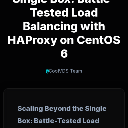
Tested Load
Balancing with
HAProxy on CentOS
6
@
CoolVDS Team
Scaling Beyond the Single
Box: Battle-Tested Load