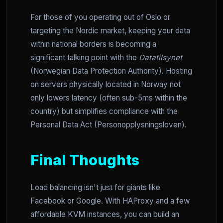
For those of you operating out of Oslo or
targeting the Nordic market, keeping your data
within national borders is becoming a
significant talking point with the
Datatilsynet
(Norwegian Data Protection Authority). Hosting
on servers physically located in Norway not
only lowers latency (often sub-5ms within the
country) but simplifies compliance with the
Personal Data Act (Personopplysningsloven).
Final Thoughts
Load balancing isn't just for giants like
Facebook or Google. With HAProxy and a few
affordable KVM instances, you can build an