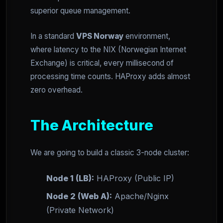
superior queue management.
In a standard
VPS Norway
environment,
where latency to the NIX (Norwegian Internet
Exchange) is critical, every millisecond of
processing time counts. HAProxy adds almost
zero overhead.
The Architecture
We are going to build a classic 3-node cluster:
Node 1 (LB):
HAProxy (Public IP)
Node 2 (Web A):
Apache/Nginx
(Private Network)