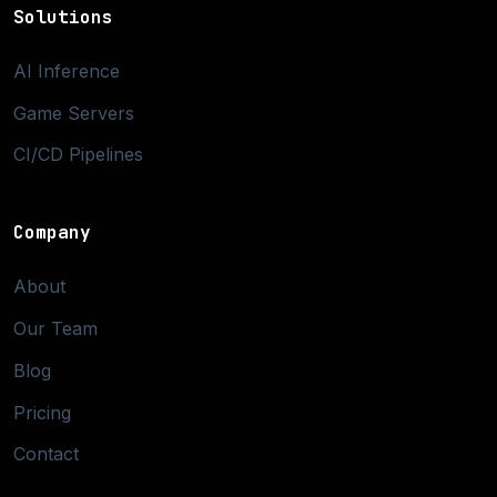
Solutions
AI Inference
Game Servers
CI/CD Pipelines
Company
About
Our Team
Blog
Pricing
Contact