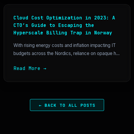
Cloud Cost Optimization in 2023: A
CTO’s Guide to Escaping the
Hyperscale Billing Trap in Norway
With rising energy costs and inflation impacting IT
budgets across the Nordics, reliance on opaque h...
Read More →
← BACK TO ALL POSTS