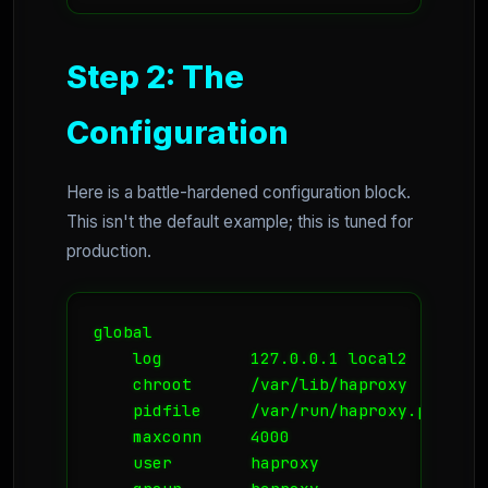
Step 2: The
Configuration
Here is a battle-hardened configuration block.
This isn't the default example; this is tuned for
production.
global

    log         127.0.0.1 local2

    chroot      /var/lib/haproxy

    pidfile     /var/run/haproxy.pid

    maxconn     4000

    user        haproxy
