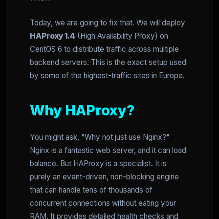
Today, we are going to fix that. We will deploy
HAProxy 1.4
(High Availability Proxy) on
CentOS 6 to distribute traffic across multiple
backend servers. This is the exact setup used
by some of the highest-traffic sites in Europe.
Why HAProxy?
You might ask, "Why not just use Nginx?"
Nginx is a fantastic web server, and it can load
balance. But HAProxy is a specialist. It is
purely an event-driven, non-blocking engine
that can handle tens of thousands of
concurrent connections without eating your
RAM. It provides detailed health checks and