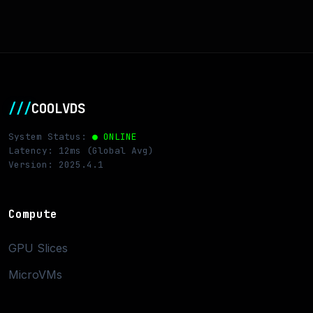
///
COOLVDS
System Status:
● ONLINE
Latency: 12ms (Global Avg)
Version: 2025.4.1
Compute
GPU Slices
MicroVMs