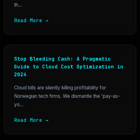
th...
Read More →
Stop Bleeding Cash: A Pragmatic
Guide to Cloud Cost Optimization in
2024
Cloud bills are silently killing profitability for
Norwegian tech firms. We dismantle the 'pay-as-
yo...
Read More →