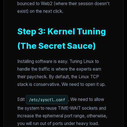
bounced to Web2 (where their session doesn't
exist) on the next click.
Step 3: Kernel Tuning
(The Secret Sauce)
Installing software is easy. Tuning Linux to
handle the traffic is where the experts earn
their paycheck. By default, the Linux TCP
stack is conservative. We need to open it up.
Edit
. We need to allow
/etc/sysctl.conf
the system to reuse TIME-WAIT sockets and
increase the ephemeral port range, otherwise,
you will run out of ports under heavy load.