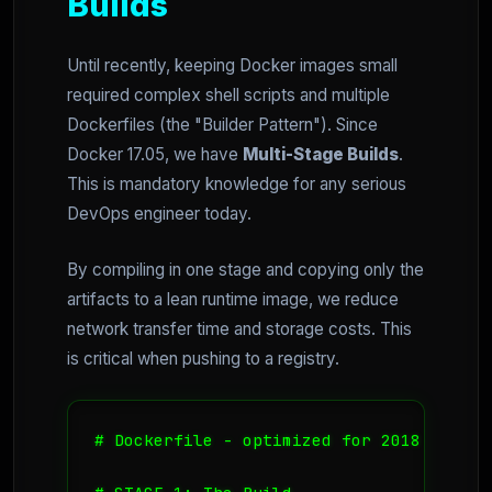
Builds
Until recently, keeping Docker images small
required complex shell scripts and multiple
Dockerfiles (the "Builder Pattern"). Since
Docker 17.05, we have
Multi-Stage Builds
.
This is mandatory knowledge for any serious
DevOps engineer today.
By compiling in one stage and copying only the
artifacts to a lean runtime image, we reduce
network transfer time and storage costs. This
is critical when pushing to a registry.
# Dockerfile - optimized for 2018 workflo