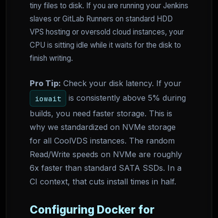
tiny files to disk. If you are running your Jenkins
slaves or GitLab Runners on standard HDD
VPS hosting or oversold cloud instances, your
CPU is sitting idle while it waits for the disk to
finish writing.
Pro Tip:
Check your disk latency. If your
is consistently above 5% during
iowait
builds, you need faster storage. This is
why we standardized on NVMe storage
for all CoolVDS instances. The random
Read/Write speeds on NVMe are roughly
6x faster than standard SATA SSDs. In a
CI context, that cuts install times in half.
Configuring Docker for