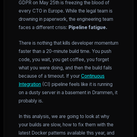
GDPR on May 25th is freezing the blood of
every CTO in Europe. While the legal team is
drowning in paperwork, the engineering team
faces a different crisis:
Pipeline fatigue.
There is nothing that kills developer momentum
faster than a 20-minute build time. You push
code, you wait, you get coffee, you forget
what you were doing, and then the build fails
because of a timeout. If your
Continuous
Integration
(CI) pipeline feels like it is running
on a dusty server in a basement in Drammen, it
probably is.
In this analysis, we are going to look at why
your builds are slow, how to fix them with the
latest Docker patterns available this year, and