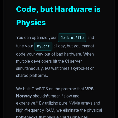
Code, but Hardware is
Physics
You can optimize your
and
Jenkinsfile
tune your
all day, but you cannot
my.cnf
code your way out of bad hardware. When
multiple developers hit the CI server
simultaneously, I/O wait times skyrocket on
shared platforms.
We built CoolVDS on the premise that
VPS
Norway
shouldn't mean "slow and
expensive." By utilizing pure NVMe arrays and
high-frequency RAM, we eliminate the physical
bottlenecks that plague CI/CD pipelines.