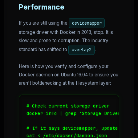
Performance
If you are still using the
devicemapper
storage driver with Docker in 2018, stop. It is
slow and prone to corruption. The industry
standard has shifted to
.
overlay2
Here is how you verify and configure your
Docker daemon on Ubuntu 16.04 to ensure you
aren't bottlenecking at the filesystem layer:
# Check current storage driver

docker info | grep 'Storage Driver'

# If it says devicemapper, update your da
cat <
 /etc/docker/daemon.json
