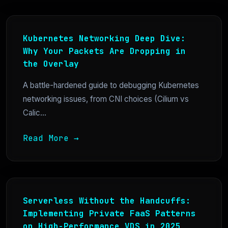
Kubernetes Networking Deep Dive:
Why Your Packets Are Dropping in
the Overlay
A battle-hardened guide to debugging Kubernetes
networking issues, from CNI choices (Cilium vs
Calic...
Read More →
Serverless Without the Handcuffs:
Implementing Private FaaS Patterns
on High-Performance VDS in 2025