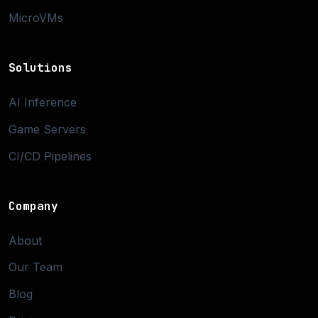
MicroVMs
Solutions
AI Inference
Game Servers
CI/CD Pipelines
Company
About
Our Team
Blog