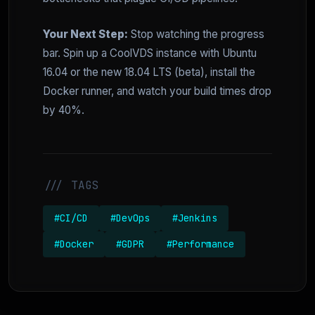
Your Next Step:
Stop watching the progress
bar. Spin up a CoolVDS instance with Ubuntu
16.04 or the new 18.04 LTS (beta), install the
Docker runner, and watch your build times drop
by 40%.
/// TAGS
#CI/CD
#DevOps
#Jenkins
#Docker
#GDPR
#Performance