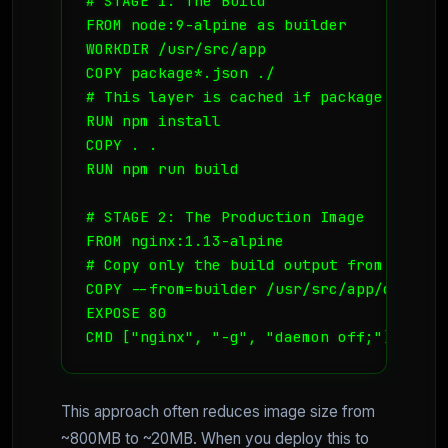
# STAGE 1: The Build

FROM node:9-alpine as builder

WORKDIR /usr/src/app

COPY package*.json ./

# This layer is cached if package.json d
RUN npm install

COPY . .

RUN npm run build

# STAGE 2: The Production Image

FROM nginx:1.13-alpine

# Copy only the build output from the pr
COPY --from=builder /usr/src/app/dist /u
EXPOSE 80

CMD ["nginx", "-g", "daemon off;"]
This approach often reduces image size from
~800MB to ~20MB. When you deploy this to