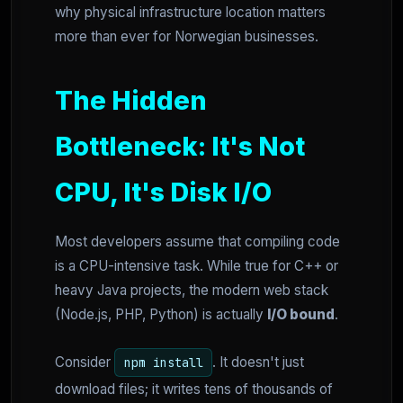
why physical infrastructure location matters
more than ever for Norwegian businesses.
The Hidden
Bottleneck: It's Not
CPU, It's Disk I/O
Most developers assume that compiling code
is a CPU-intensive task. While true for C++ or
heavy Java projects, the modern web stack
(Node.js, PHP, Python) is actually
I/O bound
.
Consider
. It doesn't just
npm install
download files; it writes tens of thousands of