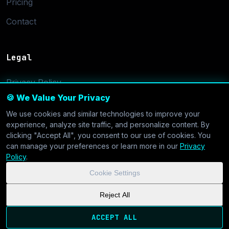
Pricing
Contact
Legal
Privacy Policy
🍪 We Value Your Privacy
Terms of Service
We use cookies and similar technologies to improve your
Cookie Settings
experience, analyze site traffic, and personalize content. By
clicking "Accept All", you consent to our use of cookies. You
can manage your preferences or learn more in our
Privacy
Policy
.
Cookie Settings
© 2026 CoolVDS.com. All systems operational.
Privacy Policy
|
Reject All
Cookie Settings
| GDPR & CCPA Compliant
ACCEPT ALL