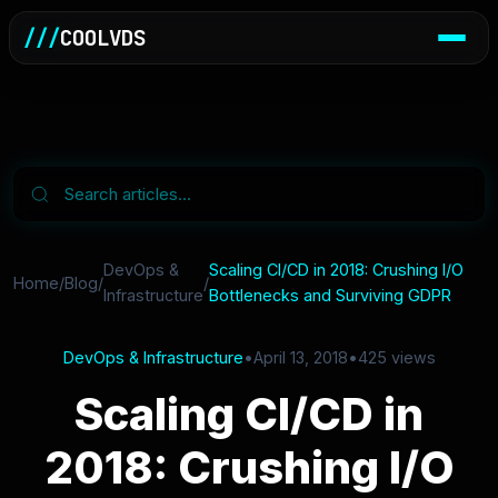
///
COOLVDS
DevOps &
Scaling CI/CD in 2018: Crushing I/O
Home
/
Blog
/
/
Infrastructure
Bottlenecks and Surviving GDPR
DevOps & Infrastructure
•
April 13, 2018
•
425 views
Scaling CI/CD in
2018: Crushing I/O