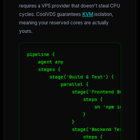
requires a VPS provider that doesn't steal CPU
cycles. CoolVDS guarantees
KVM
isolation,
meaning your reserved cores are actually
yours.
pipeline {

    agent any

    stages {

        stage('Build & Test') {

            parallel {

                stage('Frontend Build') {
                    steps {

                        sh 'npm install 
                    }

                }

                stage('Backend Tests') {

                    steps {
