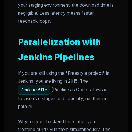
your staging environment, the download time is
negligible. Less latency means faster
feedback loops.
Parallelization with
Jenkins Pipelines
If you are still using the "Freestyle project" in
Jenkins, you are living in 2015. The
(Pipeline as Code) allows us
Jenkinsfile
to visualize stages and, crucially, run them in
parallel.
Why run your backend tests after your
frontend build? Run them simultaneously. This