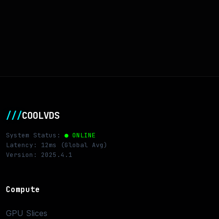
///
COOLVDS
System Status:
● ONLINE
Latency: 12ms (Global Avg)
Version: 2025.4.1
Compute
GPU Slices