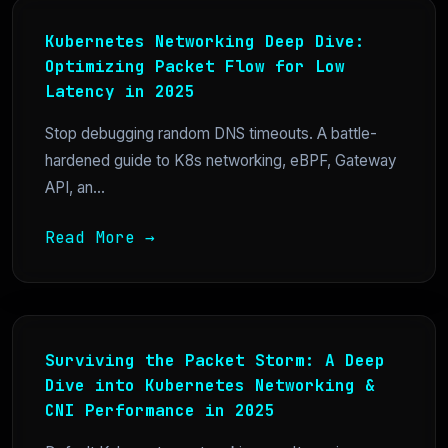
Kubernetes Networking Deep Dive:
Optimizing Packet Flow for Low
Latency in 2025
Stop debugging random DNS timeouts. A battle-
hardened guide to K8s networking, eBPF, Gateway
API, an...
Read More →
Surviving the Packet Storm: A Deep
Dive into Kubernetes Networking &
CNI Performance in 2025