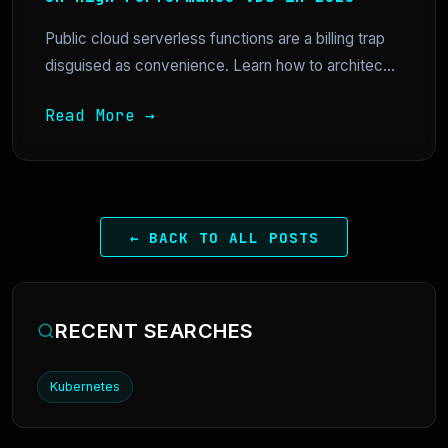
Public cloud serverless functions are a billing trap
disguised as convenience. Learn how to architec...
Read More →
← BACK TO ALL POSTS
RECENT SEARCHES
Kubernetes