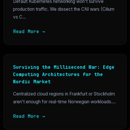
Default Kubernetes networking won't survive
production traffic. We dissect the CNI wars (Cilium
vs C...
Read More →
Surviving the Millisecond War: Edge
Computing Architectures for the
Nordic Market
Centralized cloud regions in Frankfurt or Stockholm
aren't enough for real-time Norwegian workloads....
Read More →