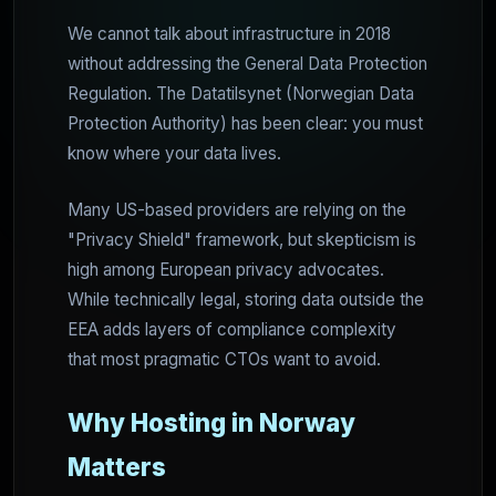
We cannot talk about infrastructure in 2018
without addressing the General Data Protection
Regulation. The Datatilsynet (Norwegian Data
Protection Authority) has been clear: you must
know where your data lives.
Many US-based providers are relying on the
"Privacy Shield" framework, but skepticism is
high among European privacy advocates.
While technically legal, storing data outside the
EEA adds layers of compliance complexity
that most pragmatic CTOs want to avoid.
Why Hosting in Norway
Matters