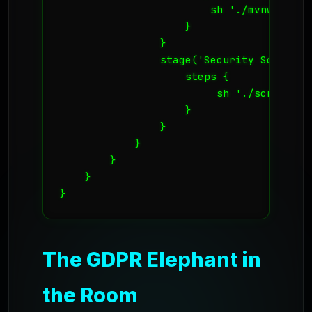
                        sh './mvnw test'

                    }

                }

                stage('Security Scan') {

                    steps {

                         sh './scripts/s
                    }

                }

            }

        }

    }

}
The GDPR Elephant in
the Room