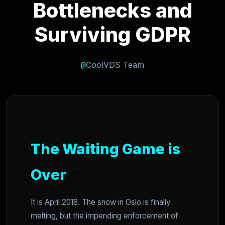
Bottlenecks and
Surviving GDPR
@
CoolVDS Team
The Waiting Game is
Over
It is April 2018. The snow in Oslo is finally
melting, but the impending enforcement of