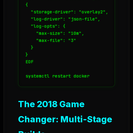
{

  "storage-driver": "overlay2",

  "log-driver": "json-file",

  "log-opts": {

    "max-size": "10m",

    "max-file": "3"

  }

}

EOF

systemctl restart docker
The 2018 Game
Changer: Multi-Stage