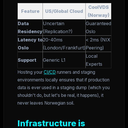
CoolVDS
Feature
US/Global Cloud
(Norway)
Data
Uncertain
Guaranteed
Residency
(Replication?)
Oslo
Latency to
20-40ms
< 2ms (NIX
Oslo
(London/Frankfurt)
Peering)
Local
Support
Generic L1
Experts
Hosting your
CI/CD
runners and staging
environments locally ensures that if production
data is ever used in a staging dump (which you
shouldn't do, but let's be real, it happens), it
never leaves Norwegian soil.
Infrastructure is