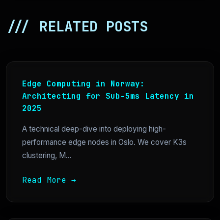
/// RELATED POSTS
Edge Computing in Norway:
Architecting for Sub-5ms Latency in
2025
A technical deep-dive into deploying high-
performance edge nodes in Oslo. We cover K3s
clustering, M...
Read More →