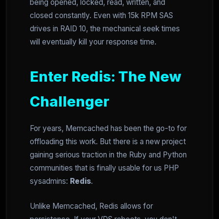
being opened, locked, read, written, and
closed constantly. Even with 15k RPM SAS
drives in RAID 10, the mechanical seek times
will eventually kill your response time.
Enter Redis: The New
Challenger
For years, Memcached has been the go-to for
offloading this work. But there is a new project
gaining serious traction in the Ruby and Python
communities that is finally usable for us PHP
sysadmins:
Redis
.
Unlike Memcached, Redis allows for