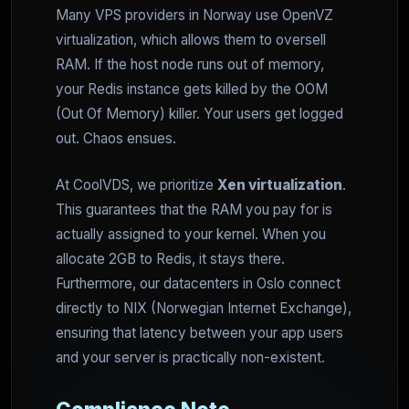
Many VPS providers in Norway use OpenVZ
virtualization, which allows them to oversell
RAM. If the host node runs out of memory,
your Redis instance gets killed by the OOM
(Out Of Memory) killer. Your users get logged
out. Chaos ensues.
At CoolVDS, we prioritize
Xen virtualization
.
This guarantees that the RAM you pay for is
actually assigned to your kernel. When you
allocate 2GB to Redis, it stays there.
Furthermore, our datacenters in Oslo connect
directly to NIX (Norwegian Internet Exchange),
ensuring that latency between your app users
and your server is practically non-existent.