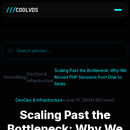
///
COOLVDS
Scaling Past the Bottleneck: Why We
DevOps &
Home
/
Blog
/
/
Moved PHP Sessions from Disk to
Infrastructure
Redis
DevOps & Infrastructure
•
June 15, 2009
•
381 views
Scaling Past the
Bottleneck: Why We