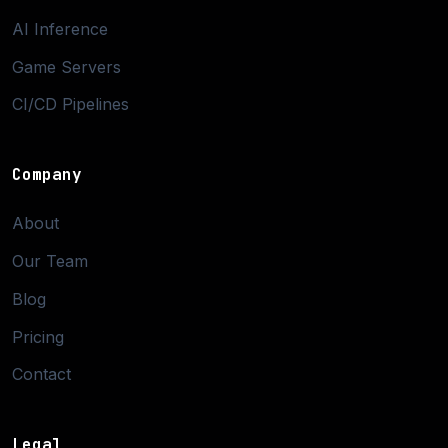
AI Inference
Game Servers
CI/CD Pipelines
Company
About
Our Team
Blog
Pricing
Contact
Legal