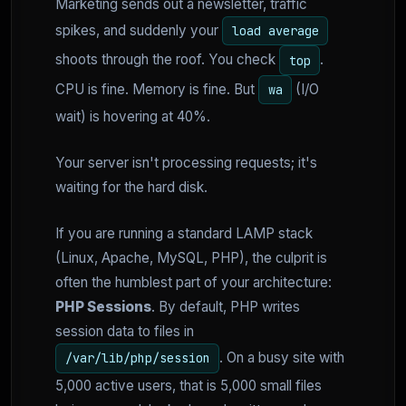
Marketing sends out a newsletter, traffic
spikes, and suddenly your
load average
shoots through the roof. You check
.
top
CPU is fine. Memory is fine. But
(I/O
wa
wait) is hovering at 40%.
Your server isn't processing requests; it's
waiting for the hard disk.
If you are running a standard LAMP stack
(Linux, Apache, MySQL, PHP), the culprit is
often the humblest part of your architecture:
PHP Sessions
. By default, PHP writes
session data to files in
. On a busy site with
/var/lib/php/session
5,000 active users, that is 5,000 small files