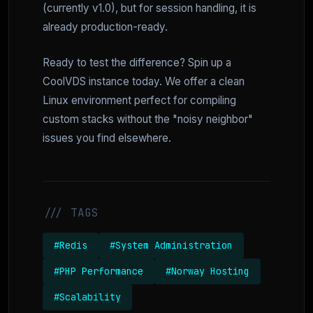
(currently v1.0), but for session handling, it is
already production-ready.
Ready to test the difference? Spin up a
CoolVDS instance today. We offer a clean
Linux environment perfect for compiling
custom stacks without the "noisy neighbor"
issues you find elsewhere.
/// TAGS
#Redis
#System Administration
#PHP Performance
#Norway Hosting
#Scalability