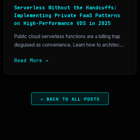
Serverless Without the Handcuffs:
Implementing Private FaaS Patterns
on High-Performance VDS in 2025
Public cloud serverless functions are a billing trap
disguised as convenience. Learn how to architec...
Read More →
← BACK TO ALL POSTS