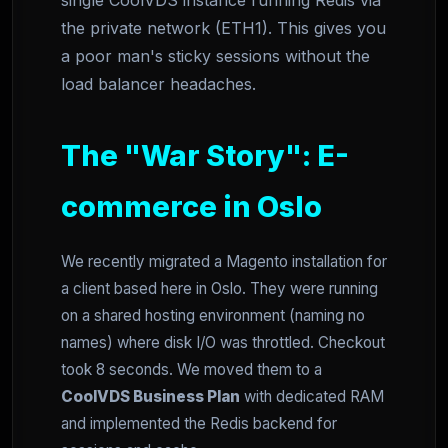
single CoolVDS instance running Redis via
the private network (ETH1). This gives you
a poor man's sticky sessions without the
load balancer headaches.
The "War Story": E-
commerce in Oslo
We recently migrated a Magento installation for
a client based here in Oslo. They were running
on a shared hosting environment (naming no
names) where disk I/O was throttled. Checkout
took 8 seconds. We moved them to a
CoolVDS Business Plan
with dedicated RAM
and implemented the Redis backend for