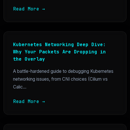
Read More →
Kubernetes Networking Deep Dive:
Why Your Packets Are Dropping in
the Overlay
A battle-hardened guide to debugging Kubernetes
networking issues, from CNI choices (Cilium vs
Calic...
Read More →