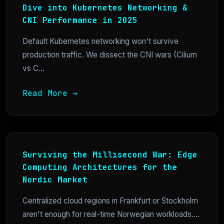
Dive into Kubernetes Networking &
CNI Performance in 2025
Default Kubernetes networking won't survive
production traffic. We dissect the CNI wars (Cilium
vs C...
Read More →
Surviving the Millisecond War: Edge
Computing Architectures for the
Nordic Market
Centralized cloud regions in Frankfurt or Stockholm
aren't enough for real-time Norwegian workloads....