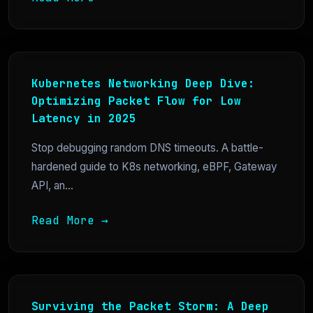
Kubernetes Networking Deep Dive:
Optimizing Packet Flow for Low
Latency in 2025
Stop debugging random DNS timeouts. A battle-
hardened guide to K8s networking, eBPF, Gateway
API, an...
Read More →
Surviving the Packet Storm: A Deep