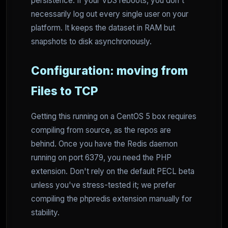
persistence. If your VDS reboots, you don't
necessarily log out every single user on your
platform. It keeps the dataset in RAM but
snapshots to disk asynchronously.
Configuration: moving from
Files to TCP
Getting this running on a CentOS 5 box requires
compiling from source, as the repos are
behind. Once you have the Redis daemon
running on port 6379, you need the PHP
extension. Don't rely on the default PECL beta
unless you've stress-tested it; we prefer
compiling the phpredis extension manually for
stability.