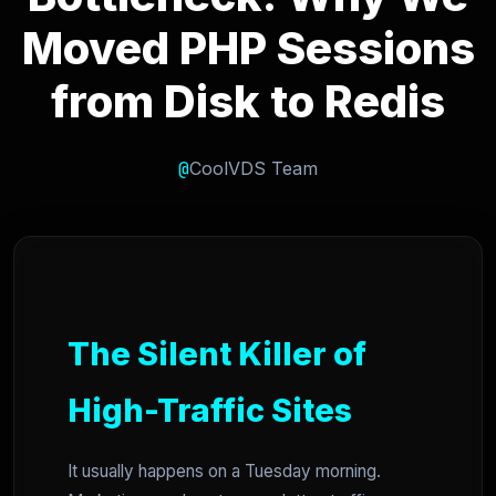
Moved PHP Sessions
from Disk to Redis
@
CoolVDS Team
The Silent Killer of
High-Traffic Sites
It usually happens on a Tuesday morning.