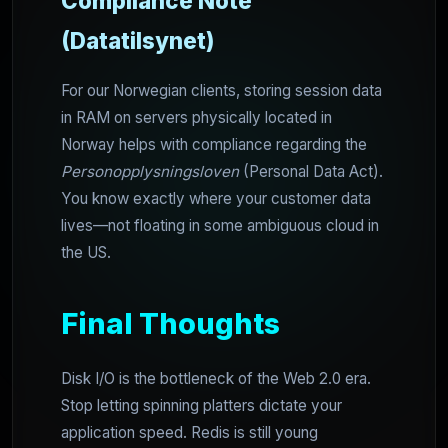
Compliance Note
(Datatilsynet)
For our Norwegian clients, storing session data
in RAM on servers physically located in
Norway helps with compliance regarding the
Personopplysningsloven
(Personal Data Act).
You know exactly where your customer data
lives—not floating in some ambiguous cloud in
the US.
Final Thoughts
Disk I/O is the bottleneck of the Web 2.0 era.
Stop letting spinning platters dictate your
application speed. Redis is still young