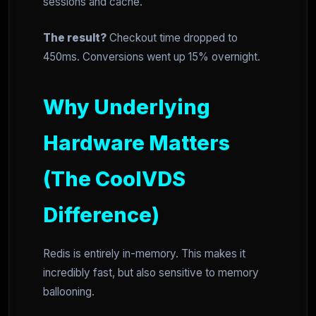
sessions and cache.
The result?
Checkout time dropped to
450ms. Conversions went up 15% overnight.
Why Underlying
Hardware Matters
(The CoolVDS
Difference)
Redis is entirely in-memory. This makes it
incredibly fast, but also sensitive to memory
ballooning.