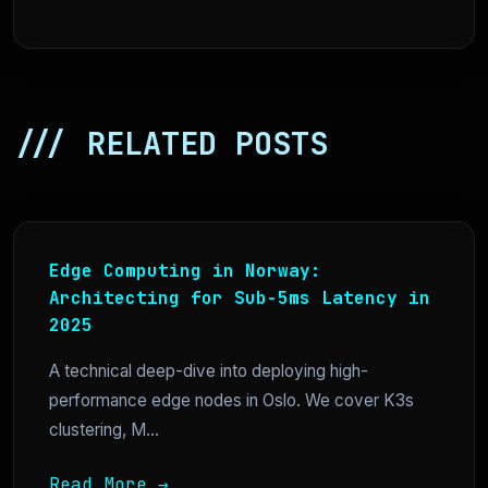
/// RELATED POSTS
Edge Computing in Norway:
Architecting for Sub-5ms Latency in
2025
A technical deep-dive into deploying high-
performance edge nodes in Oslo. We cover K3s
clustering, M...
Read More →