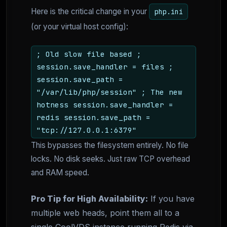
Here is the critical change in your
php.ini
(or your virtual host config):
; Old slow file based ;
session.save_handler = files ;
session.save_path =
"/var/lib/php/session" ; The new
hotness session.save_handler =
redis session.save_path =
"tcp://127.0.0.1:6379"
This bypasses the filesystem entirely. No file
locks. No disk seeks. Just raw TCP overhead
and RAM speed.
Pro Tip for High Availability:
If you have
multiple web heads, point them all to a