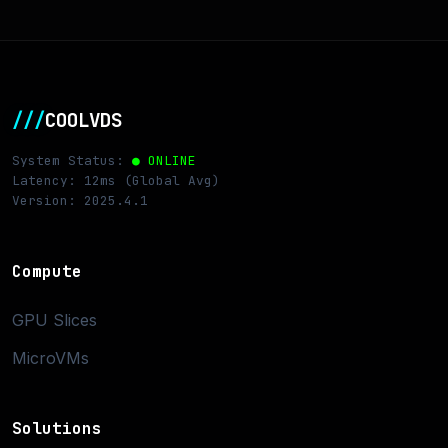
///
COOLVDS
System Status:
● ONLINE
Latency: 12ms (Global Avg)
Version: 2025.4.1
Compute
GPU Slices
MicroVMs
Solutions