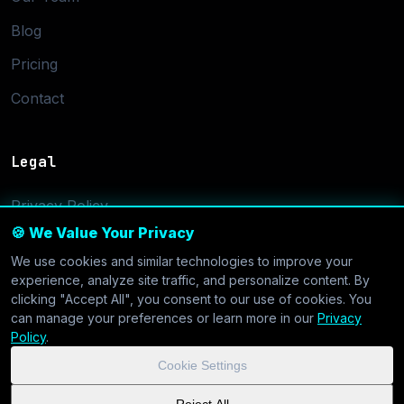
Blog
Pricing
Contact
Legal
Privacy Policy
🍪 We Value Your Privacy
Terms of Service
We use cookies and similar technologies to improve your
Cookie Settings
experience, analyze site traffic, and personalize content. By
clicking "Accept All", you consent to our use of cookies. You
can manage your preferences or learn more in our
Privacy
Policy
.
Cookie Settings
© 2026 CoolVDS.com. All systems operational.
Privacy Policy
|