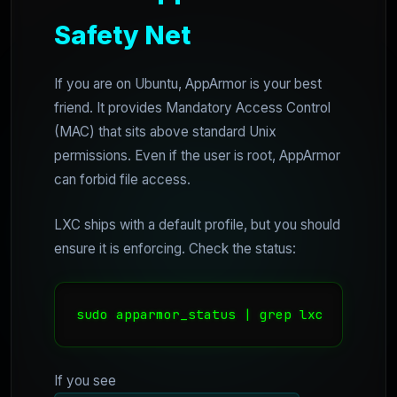
Safety Net
If you are on Ubuntu, AppArmor is your best
friend. It provides Mandatory Access Control
(MAC) that sits above standard Unix
permissions. Even if the user is root, AppArmor
can forbid file access.
LXC ships with a default profile, but you should
ensure it is enforcing. Check the status:
If you see