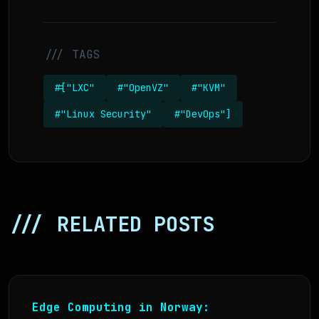
/// TAGS
#["LXC"
#"OpenVZ"
#"KVM"
#"Linux Security"
#"DevOps"]
/// RELATED POSTS
Edge Computing in Norway: