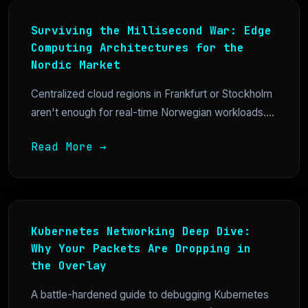
Surviving the Millisecond War: Edge
Computing Architectures for the
Nordic Market
Centralized cloud regions in Frankfurt or Stockholm
aren't enough for real-time Norwegian workloads....
Read More →
Kubernetes Networking Deep Dive:
Why Your Packets Are Dropping in
the Overlay
A battle-hardened guide to debugging Kubernetes