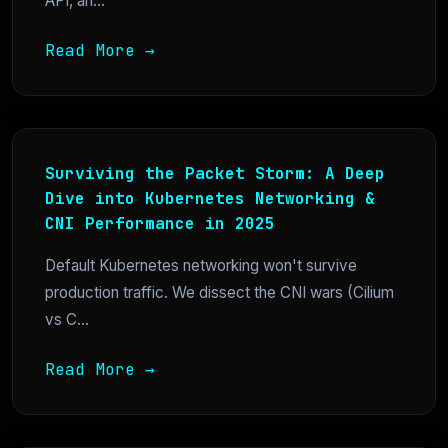
API, an...
Read More →
Surviving the Packet Storm: A Deep
Dive into Kubernetes Networking &
CNI Performance in 2025
Default Kubernetes networking won't survive
production traffic. We dissect the CNI wars (Cilium
vs C...
Read More →