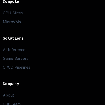
Compute
GPU Slices
MicroVMs
Solutions
AI Inference
Game Servers
CI/CD Pipelines
Company
About
Our Team