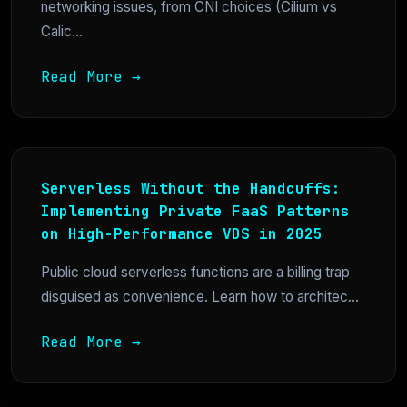
networking issues, from CNI choices (Cilium vs
Calic...
Read More →
Serverless Without the Handcuffs:
Implementing Private FaaS Patterns
on High-Performance VDS in 2025
Public cloud serverless functions are a billing trap
disguised as convenience. Learn how to architec...
Read More →