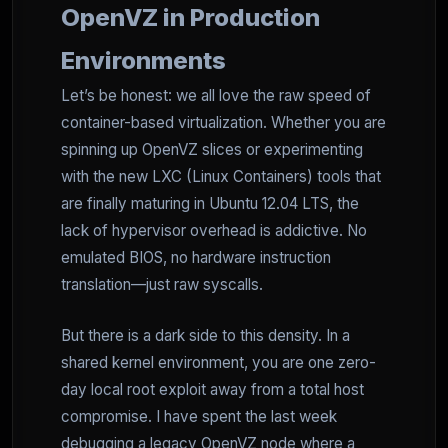
OpenVZ in Production
Environments
Let’s be honest: we all love the raw speed of
container-based virtualization. Whether you are
spinning up OpenVZ slices or experimenting
with the new LXC (Linux Containers) tools that
are finally maturing in Ubuntu 12.04 LTS, the
lack of hypervisor overhead is addictive. No
emulated BIOS, no hardware instruction
translation—just raw syscalls.
But there is a dark side to this density. In a
shared kernel environment, you are one zero-
day local root exploit away from a total host
compromise. I have spent the last week
debugging a legacy OpenVZ node where a