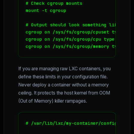
# Check cgroup mounts

mount -t cgroup

# Output should look something like this:
cgroup on /sys/fs/cgroup/cpuset type cgr
cgroup on /sys/fs/cgroup/cpu type cgroup
If you are managing raw LXC containers, you
define these limits in your configuration file.
Never deploy a container without a memory
ceiling. It protects the host kernel from OOM
(Out of Memory) killer rampages.
# /var/lib/lxc/my-container/config
