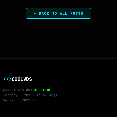
← BACK TO ALL POSTS
///
COOLVDS
System Status:
● ONLINE
Latency: 12ms (Global Avg)
Version: 2025.4.1