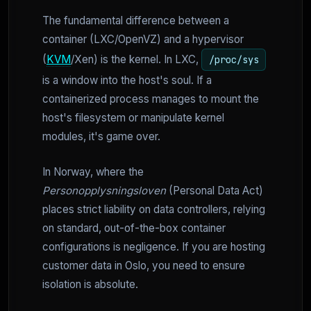
The fundamental difference between a
container (LXC/OpenVZ) and a hypervisor
(
KVM
/Xen) is the kernel. In LXC,
/proc/sys
is a window into the host's soul. If a
containerized process manages to mount the
host's filesystem or manipulate kernel
modules, it's game over.
In Norway, where the
Personopplysningsloven
(Personal Data Act)
places strict liability on data controllers, relying
on standard, out-of-the-box container
configurations is negligence. If you are hosting
customer data in Oslo, you need to ensure
isolation is absolute.