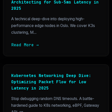
Architecting for Sub-5ms Latency in
2025
A technical deep-dive into deploying high-
performance edge nodes in Oslo. We cover K3s
clustering, M...
Read More →
Kubernetes Networking Deep Dive:
Optimizing Packet Flow for Low
Latency in 2025
Stop debugging random DNS timeouts. A battle-
hardened guide to K8s networking, eBPF, Gateway