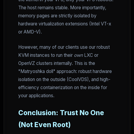
The host remains stable. More importantly,
memory pages are strictly isolated by
hardware virtualization extensions (Intel VT-x
or AMD-V).
However, many of our clients use our robust
KVM instances to run their
own
LXC or
OpenVZ clusters internally. This is the
"Matryoshka doll" approach: robust hardware
isolation on the outside (CoolVDS), and high-
efficiency containerization on the inside for
your applications.
Conclusion: Trust No One
(Not Even Root)