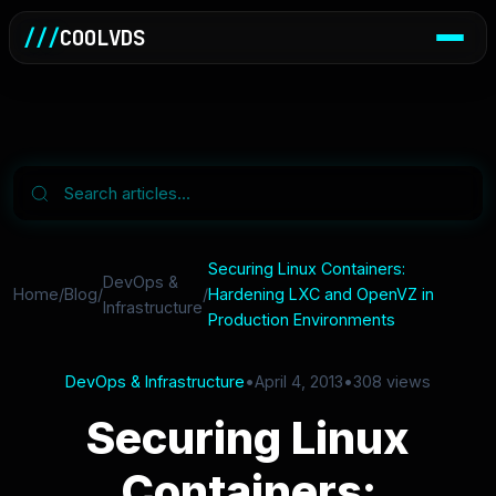
///
COOLVDS
Securing Linux Containers:
DevOps &
Home
/
Blog
/
/
Hardening LXC and OpenVZ in
Infrastructure
Production Environments
DevOps & Infrastructure
•
April 4, 2013
•
308 views
Securing Linux
Containers: