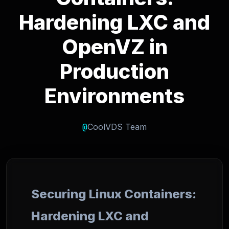
Hardening LXC and
OpenVZ in
Production
Environments
@
CoolVDS Team
Securing Linux Containers:
Hardening LXC and