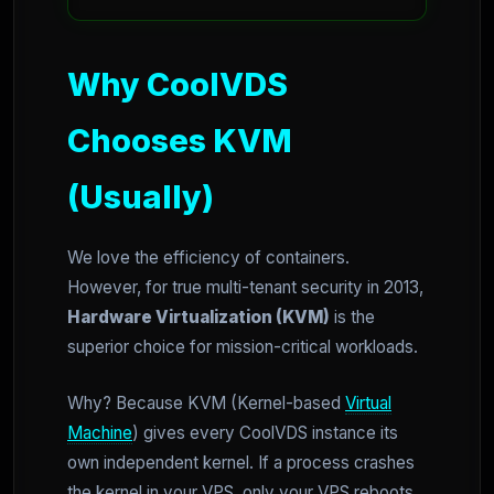
Why CoolVDS
Chooses KVM
(Usually)
We love the efficiency of containers.
However, for true multi-tenant security in 2013,
Hardware Virtualization (KVM)
is the
superior choice for mission-critical workloads.
Why? Because KVM (Kernel-based
Virtual
Machine
) gives every CoolVDS instance its
own independent kernel. If a process crashes
the kernel in your VPS, only your VPS reboots.