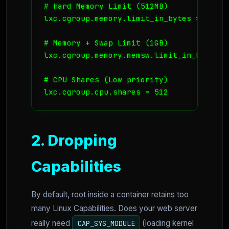
# Hard Memory Limit (512MB)

lxc.cgroup.memory.limit_in_bytes = 536870
# Memory + Swap Limit (1GB)

lxc.cgroup.memory.memsw.limit_in_bytes = 
# CPU Shares (Low priority)

2. Dropping
Capabilities
By default, root inside a container retains too
many Linux Capabilities. Does your web server
really need
(loading kernel
CAP_SYS_MODULE