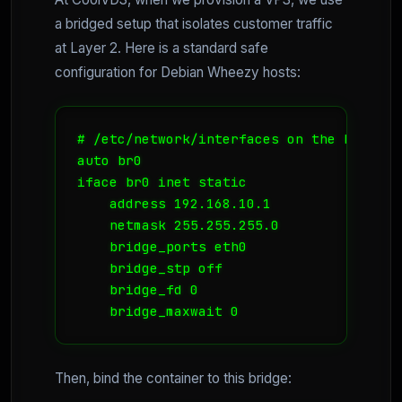
a bridged setup that isolates customer traffic
at Layer 2. Here is a standard safe
configuration for Debian Wheezy hosts:
# /etc/network/interfaces on the Host

auto br0

iface br0 inet static

    address 192.168.10.1

    netmask 255.255.255.0

    bridge_ports eth0

    bridge_stp off

    bridge_fd 0

Then, bind the container to this bridge: