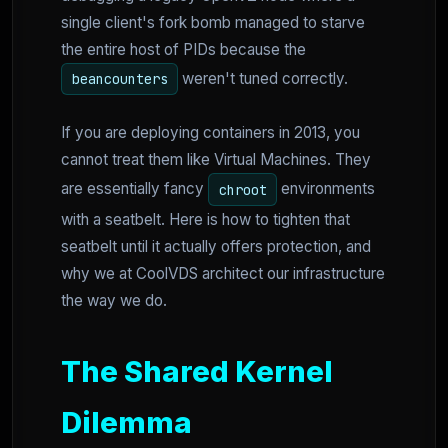
single client's fork bomb managed to starve
the entire host of PIDs because the
weren't tuned correctly.
beancounters
If you are deploying containers in 2013, you
cannot treat them like Virtual Machines. They
are essentially fancy
environments
chroot
with a seatbelt. Here is how to tighten that
seatbelt until it actually offers protection, and
why we at CoolVDS architect our infrastructure
the way we do.
The Shared Kernel
Dilemma