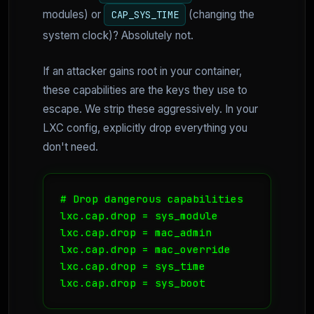
modules) or
(changing the
CAP_SYS_TIME
system clock)? Absolutely not.
If an attacker gains root in your container,
these capabilities are the keys they use to
escape. We strip these aggressively. In your
LXC config, explicitly drop everything you
don't need.
# Drop dangerous capabilities

lxc.cap.drop = sys_module

lxc.cap.drop = mac_admin

lxc.cap.drop = mac_override

lxc.cap.drop = sys_time
