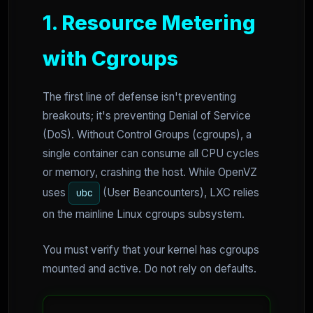
1. Resource Metering
with Cgroups
The first line of defense isn't preventing
breakouts; it's preventing Denial of Service
(DoS). Without Control Groups (cgroups), a
single container can consume all CPU cycles
or memory, crashing the host. While OpenVZ
uses
(User Beancounters), LXC relies
ubc
on the mainline Linux cgroups subsystem.
You must verify that your kernel has cgroups
mounted and active. Do not rely on defaults.