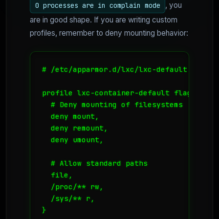
, you
0 processes are in complain mode
are in good shape. If you are writing custom
profiles, remember to deny mounting behavior:
# /etc/apparmor.d/lxc/lxc-default

profile lxc-container-default flags=(att
  # Deny mounting of filesystems

  deny mount,

  deny remount,

  deny umount,

  # Allow standard paths

  file,

  /proc/** rw,

  /sys/** r,
