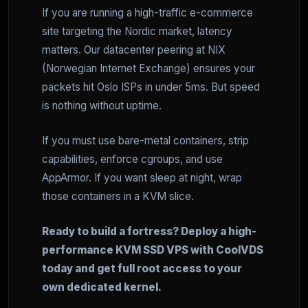
If you are running a high-traffic e-commerce
site targeting the Nordic market, latency
matters. Our datacenter peering at NIX
(Norwegian Internet Exchange) ensures your
packets hit Oslo ISPs in under 5ms. But speed
is nothing without uptime.
If you must use bare-metal containers, strip
capabilities, enforce cgroups, and use
AppArmor. If you want sleep at night, wrap
those containers in a KVM slice.
Ready to build a fortress? Deploy a high-
performance KVM SSD VPS with CoolVDS
today and get full root access to your
own dedicated kernel.