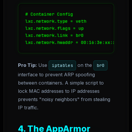
# Container Config

lxc.network.type = veth

lxc.network.flags = up

lxc.network.link = br0

Pro Tip:
Use
on the
iptables
br0
interface to prevent ARP spoofing
between containers. A simple script to
lock MAC addresses to IP addresses
prevents "noisy neighbors" from stealing
IP traffic.
4. The AppArmor