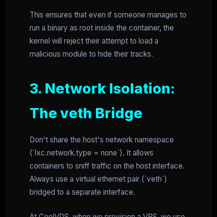
This ensures that even if someone manages to
run a binary as root inside the container, the
kernel will reject their attempt to load a
malicious module to hide their tracks.
3. Network Isolation:
The veth Bridge
Don't share the host's network namespace
(`lxc.network.type = none`). It allows
containers to sniff traffic on the host interface.
Always use a virtual ethernet pair (`veth`)
bridged to a separate interface.
At CoolVDS, when we provision a VPS, we use