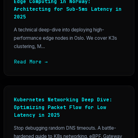
Edge Computing in Norway:
Architecting for Sub-5ms Latency in
2025
A technical deep-dive into deploying high-
performance edge nodes in Oslo. We cover K3s
clustering, M...
Read More →
Kubernetes Networking Deep Dive:
Optimizing Packet Flow for Low
Latency in 2025
Stop debugging random DNS timeouts. A battle-
hardened guide to K8s networking, eBPF, Gateway