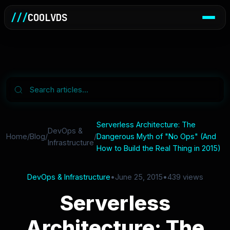
///
COOLVDS
Serverless Architecture: The
DevOps &
Home
/
Blog
/
/
Dangerous Myth of "No Ops" (And
Infrastructure
How to Build the Real Thing in 2015)
DevOps & Infrastructure
•
June 25, 2015
•
439 views
Serverless
Architecture: The