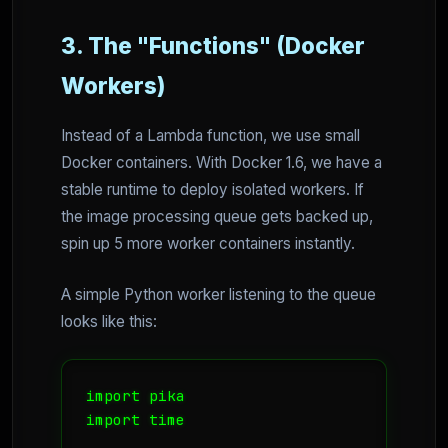
3. The "Functions" (Docker
Workers)
Instead of a Lambda function, we use small
Docker containers. With Docker 1.6, we have a
stable runtime to deploy isolated workers. If
the image processing queue gets backed up,
spin up 5 more worker containers instantly.
A simple Python worker listening to the queue
looks like this:
import pika

import time
