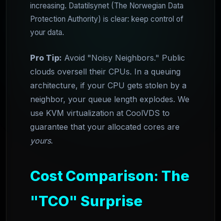
increasing. Datatilsynet (The Norwegian Data
Protection Authority) is clear: keep control of
your data.
Pro Tip:
Avoid "Noisy Neighbors." Public
clouds oversell their CPUs. In a queuing
architecture, if your CPU gets stolen by a
neighbor, your queue length explodes. We
use KVM virtualization at CoolVDS to
guarantee that your allocated cores are
yours
.
Cost Comparison: The
"TCO" Surprise