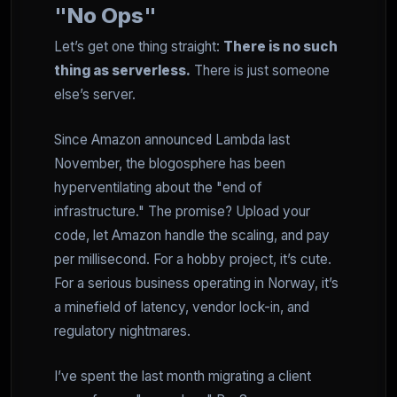
"No Ops"
Let’s get one thing straight:
There is no such
thing as serverless.
There is just someone
else’s server.
Since Amazon announced Lambda last
November, the blogosphere has been
hyperventilating about the "end of
infrastructure." The promise? Upload your
code, let Amazon handle the scaling, and pay
per millisecond. For a hobby project, it’s cute.
For a serious business operating in Norway, it’s
a minefield of latency, vendor lock-in, and
regulatory nightmares.
I’ve spent the last month migrating a client