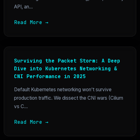
API, an...
Read More →
Surviving the Packet Storm: A Deep
Dive into Kubernetes Networking &
CNI Performance in 2025
Default Kubernetes networking won't survive
production traffic. We dissect the CNI wars (Cilium
vs C...
Read More →