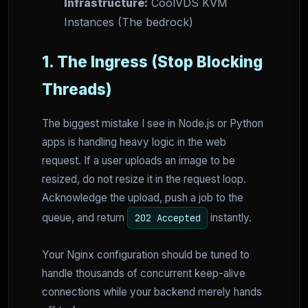
Infrastructure:
CoolVDS KVM
Instances (The bedrock)
1. The Ingress (Stop Blocking
Threads)
The biggest mistake I see in Node.js or Python
apps is handling heavy logic in the web
request. If a user uploads an image to be
resized, do not resize it in the request loop.
Acknowledge the upload, push a job to the
queue, and return
instantly.
202 Accepted
Your Nginx configuration should be tuned to
handle thousands of concurrent keep-alive
connections while your backend merely hands