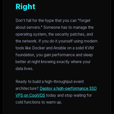
Right
Don't fall for the hype that you can "forget
about servers." Someone has to manage the
operating system, the security patches, and
the network. If you do it yourself using modern
tools like Docker and Ansible on a solid KVM
foundation, you gain performance and sleep
better at night knowing exactly where your
data lives.
Ready to build a high-throughput event
architecture?
Deploy a high-performance SSD
VPS on CoolVDS
today and stop waiting for
cold functions to warm up.