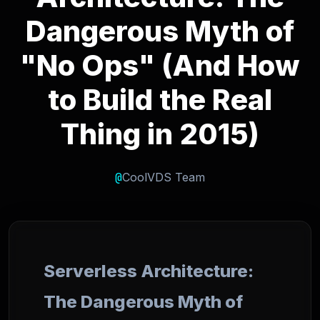
Dangerous Myth of
"No Ops" (And How
to Build the Real
Thing in 2015)
@
CoolVDS Team
Serverless Architecture:
The Dangerous Myth of