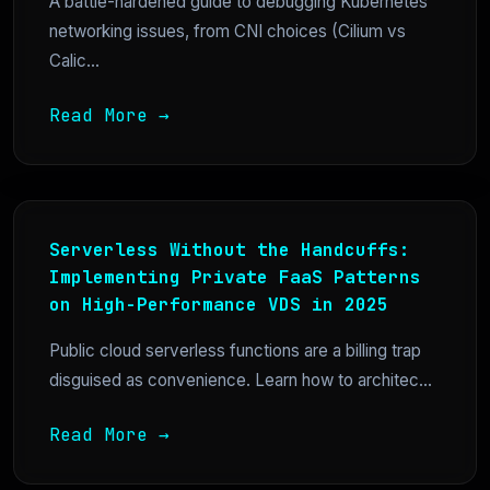
A battle-hardened guide to debugging Kubernetes
networking issues, from CNI choices (Cilium vs
Calic...
Read More →
Serverless Without the Handcuffs:
Implementing Private FaaS Patterns
on High-Performance VDS in 2025
Public cloud serverless functions are a billing trap
disguised as convenience. Learn how to architec...
Read More →