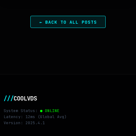
← BACK TO ALL POSTS
///
COOLVDS
System Status:
● ONLINE
Latency: 12ms (Global Avg)
Version: 2025.4.1