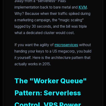
away
from a "serverless" PaaS
implementation back to bare metal and
KVM
.
Why? Because when their traffic spiked during
a marketing campaign, the "magic scaling"
lagged by 30 seconds, and the bill was triple
what a dedicated cluster would cost.
If you want the agility of
microservices
without
handing your keys to a US megacorp, you build
it yourself. Here is the architecture pattern that
actually works in 2015.
The "Worker Queue"
Pattern: Serverless
Control, VPS Power