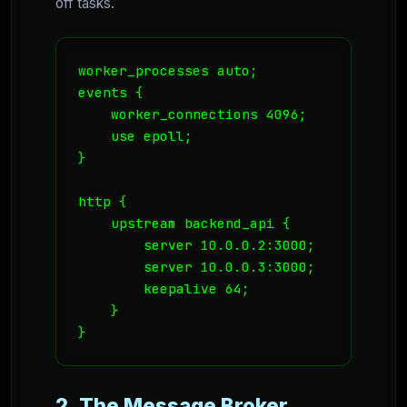
off tasks.
worker_processes auto;

events {

    worker_connections 4096;

    use epoll;

}

http {

    upstream backend_api {

        server 10.0.0.2:3000;

        server 10.0.0.3:3000;

        keepalive 64;

    }

}
2. The Message Broker