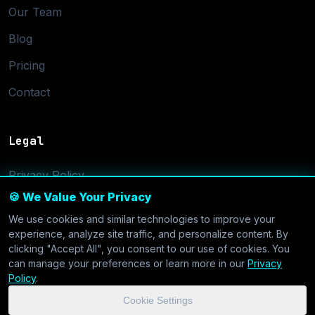
Our Team
Blog
Pricing
Contact
Legal
Privacy Policy
🍪 We Value Your Privacy
Terms of Service
We use cookies and similar technologies to improve your
Cookie Settings
experience, analyze site traffic, and personalize content. By
clicking "Accept All", you consent to our use of cookies. You
can manage your preferences or learn more in our
Privacy
Policy
.
Cookie Settings