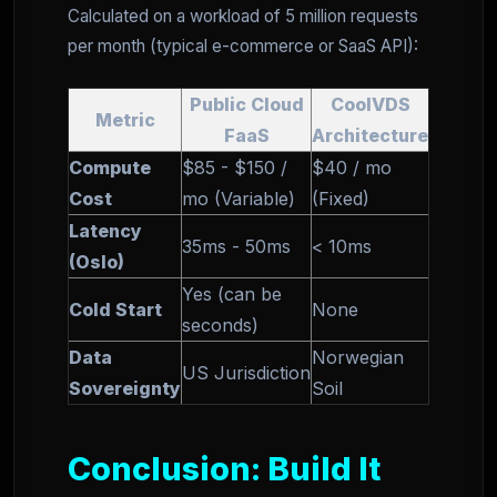
Calculated on a workload of 5 million requests
per month (typical e-commerce or SaaS API):
Public Cloud
CoolVDS
Metric
FaaS
Architecture
Compute
$85 - $150 /
$40 / mo
Cost
mo (Variable)
(Fixed)
Latency
35ms - 50ms
< 10ms
(Oslo)
Yes (can be
Cold Start
None
seconds)
Data
Norwegian
US Jurisdiction
Sovereignty
Soil
Conclusion: Build It