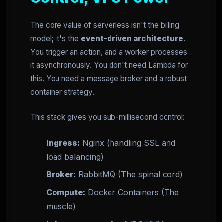
The core value of serverless isn't the billing
model; it's the
event-driven architecture
.
You trigger an action, and a worker processes
it asynchronously. You don't need Lambda for
this. You need a message broker and a robust
container strategy.
This stack gives you sub-millisecond control:
Ingress:
Nginx (handling SSL and
load balancing)
Broker:
RabbitMQ (The spinal cord)
Compute:
Docker Containers (The
muscle)