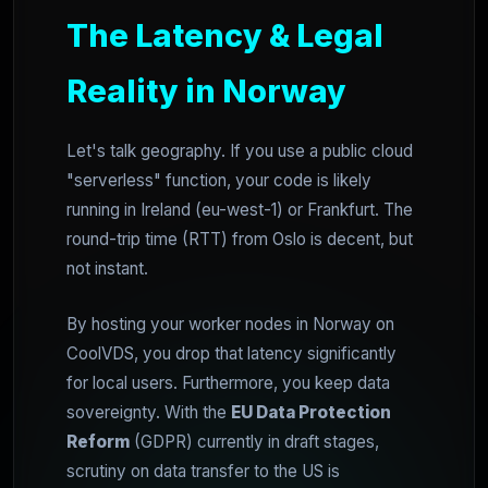
The Latency & Legal
Reality in Norway
Let's talk geography. If you use a public cloud
"serverless" function, your code is likely
running in Ireland (eu-west-1) or Frankfurt. The
round-trip time (RTT) from Oslo is decent, but
not instant.
By hosting your worker nodes in Norway on
CoolVDS, you drop that latency significantly
for local users. Furthermore, you keep data
sovereignty. With the
EU Data Protection
Reform
(GDPR) currently in draft stages,
scrutiny on data transfer to the US is