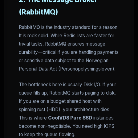
(RabbitMQ)
RabbitMQ is the industry standard for a reason.
It is rock solid. While Redis lists are faster for
trivial tasks, RabbitMQ ensures message
durability—critical if you are handling payments
or sensitive data subject to the Norwegian
Personal Data Act (Personopplysningsloven).
The bottleneck here is usually Disk I/O. If your
queue fills up, RabbitMQ starts paging to disk.
If you are on a budget shared host with
spinning rust (HDD), your architecture dies.
This is where
CoolVDS Pure SSD
instances
become non-negotiable. You need high IOPS
to keep the queue flowing.