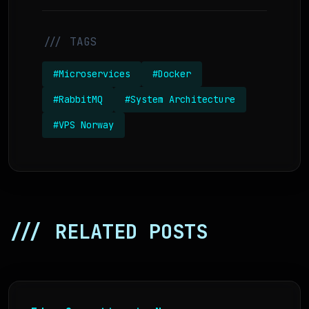
/// TAGS
#Microservices
#Docker
#RabbitMQ
#System Architecture
#VPS Norway
/// RELATED POSTS