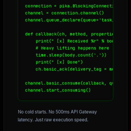
connection = pika.BlockingConnection(pik
channel = connection.channel()

channel.queue_declare(queue='task_queue'
def callback(ch, method, properties, body
    print(" [x] Received %r" % body)

    # Heavy lifting happens here

    time.sleep(body.count('.'))

    print(" [x] Done")

    ch.basic_ack(delivery_tag = method.d
channel.basic_consume(callback, queue='ta
channel.start_consuming()
No cold starts. No 500ms API Gateway
latency. Just raw execution speed.