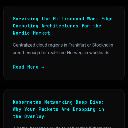
Surviving the Millisecond War: Edge
Computing Architectures for the
Nordic Market
Centralized cloud regions in Frankfurt or Stockholm
aren't enough for real-time Norwegian workloads....
Read More →
Kubernetes Networking Deep Dive:
Why Your Packets Are Dropping in
the Overlay