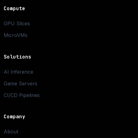
Compute
GPU Slices
MicroVMs
Solutions
AI Inference
Game Servers
CI/CD Pipelines
Company
About