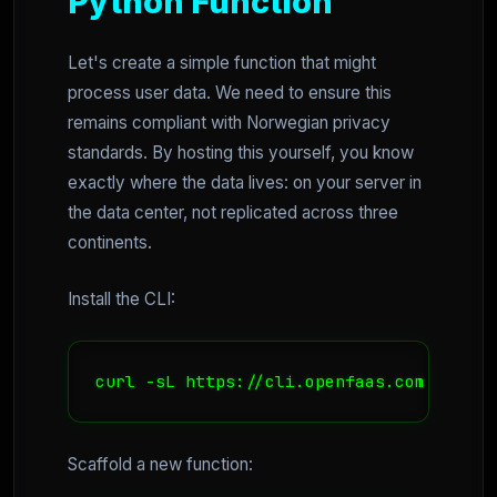
Python Function
Let's create a simple function that might
process user data. We need to ensure this
remains compliant with Norwegian privacy
standards. By hosting this yourself, you know
exactly where the data lives: on your server in
the data center, not replicated across three
continents.
Install the CLI:
curl -sL https://cli.openfaas.com | sudo
Scaffold a new function: