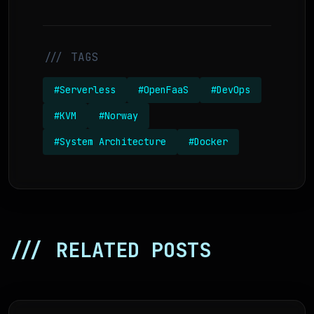
/// TAGS
#Serverless
#OpenFaaS
#DevOps
#KVM
#Norway
#System Architecture
#Docker
/// RELATED POSTS