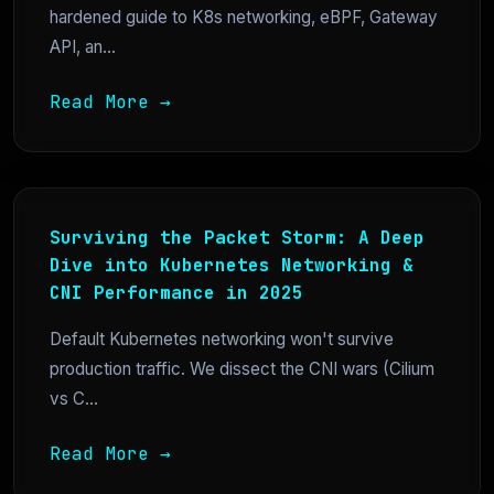
hardened guide to K8s networking, eBPF, Gateway
API, an...
Read More →
Surviving the Packet Storm: A Deep
Dive into Kubernetes Networking &
CNI Performance in 2025
Default Kubernetes networking won't survive
production traffic. We dissect the CNI wars (Cilium
vs C...
Read More →