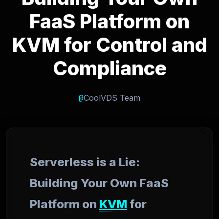
FaaS Platform on
KVM for Control and
Compliance
@
CoolVDS Team
Serverless is a Lie:
Building Your Own FaaS
Platform on
KVM
for