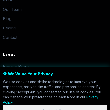
About
Our Team
Blog
Pricing
Contact
Legal
Privacy Policy
🍪 We Value Your Privacy
Terms of Service
We use cookies and similar technologies to improve your
Cookie Settings
experience, analyze site traffic, and personalize content. By
clicking "Accept All", you consent to our use of cookies. You
can manage your preferences or learn more in our
Privacy
Policy
.