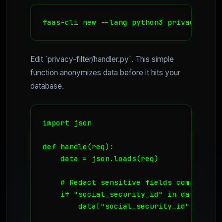
faas-cli new --lang python3 privacy-filt
Edit `privacy-filter/handler.py`. This simple
function anonymizes data before it hits your
database.
import json

def handle(req):

    data = json.loads(req)

    # Redact sensitive fields compliant w
    if "social_security_id" in data:

        data["social_security_id"] = "[RE