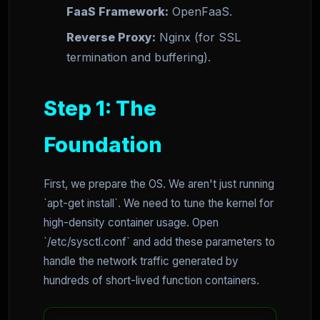
FaaS Framework:
OpenFaaS.
Reverse Proxy:
Nginx (for SSL
termination and buffering).
Step 1: The
Foundation
First, we prepare the OS. We aren't just running
`apt-get install`. We need to tune the kernel for
high-density container usage. Open
`/etc/sysctl.conf` and add these parameters to
handle the network traffic generated by
hundreds of short-lived function containers.