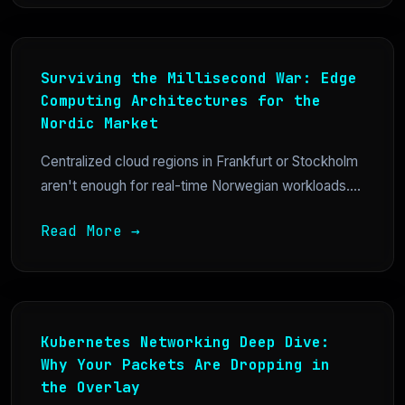
Surviving the Millisecond War: Edge
Computing Architectures for the
Nordic Market
Centralized cloud regions in Frankfurt or Stockholm
aren't enough for real-time Norwegian workloads....
Read More →
Kubernetes Networking Deep Dive:
Why Your Packets Are Dropping in
the Overlay