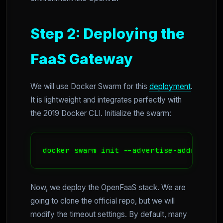
Step 2: Deploying the
FaaS Gateway
We will use Docker Swarm for this
deployment
.
It is lightweight and integrates perfectly with
the 2019 Docker CLI. Initialize the swarm:
docker swarm init --advertise-addr $(hos
Now, we deploy the OpenFaaS stack. We are
going to clone the official repo, but we will
modify the timeout settings. By default, many