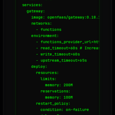
services:

  gateway:

    image: openfaas/gateway:0.18.17

    networks:

      - functions

    environment:

      - functions_provider_url=http://fa
      - read_timeout=60s # Increase this
      - write_timeout=60s

      - upstream_timeout=65s

    deploy:

      resources:

        limits:

          memory: 200M

        reservations:

          memory: 100M

      restart_policy:

        condition: on-failure
