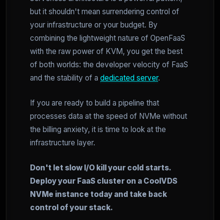
but it shouldn't mean surrendering control of
your infrastructure or your budget. By
combining the lightweight nature of OpenFaaS
with the raw power of KVM, you get the best
of both worlds: the developer velocity of FaaS
and the stability of a
dedicated server
.
If you are ready to build a pipeline that
processes data at the speed of NVMe without
the billing anxiety, it is time to look at the
infrastructure layer.
Don't let slow I/O kill your cold starts.
Deploy your FaaS cluster on a CoolVDS
NVMe instance today and take back
control of your stack.