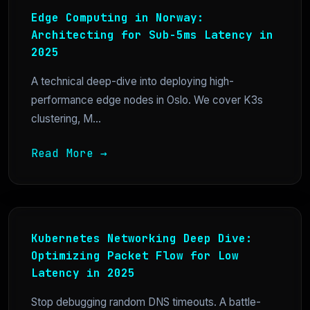
Edge Computing in Norway:
Architecting for Sub-5ms Latency in
2025
A technical deep-dive into deploying high-
performance edge nodes in Oslo. We cover K3s
clustering, M...
Read More →
Kubernetes Networking Deep Dive:
Optimizing Packet Flow for Low
Latency in 2025
Stop debugging random DNS timeouts. A battle-