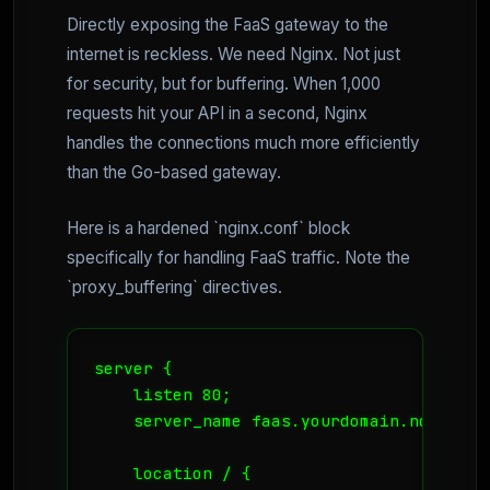
Directly exposing the FaaS gateway to the
internet is reckless. We need Nginx. Not just
for security, but for buffering. When 1,000
requests hit your API in a second, Nginx
handles the connections much more efficiently
than the Go-based gateway.
Here is a hardened `nginx.conf` block
specifically for handling FaaS traffic. Note the
`proxy_buffering` directives.
server {

    listen 80;

    server_name faas.yourdomain.no;

    location / {
