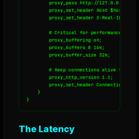
        proxy_pass http://127.0.0.1:8080;
        proxy_set_header Host $host;

        proxy_set_header X-Real-IP $remot
        # Critical for performance

        proxy_buffering on;

        proxy_buffers 8 16k;

        proxy_buffer_size 32k;

        # Keep connections alive to the u
        proxy_http_version 1.1;

        proxy_set_header Connection "";

    }

}
The Latency