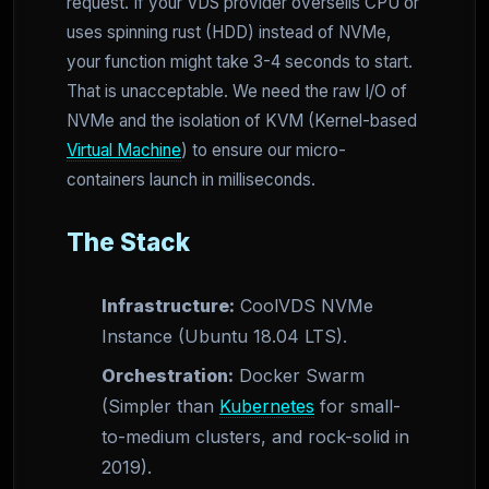
request. If your VDS provider oversells CPU or
uses spinning rust (HDD) instead of NVMe,
your function might take 3-4 seconds to start.
That is unacceptable. We need the raw I/O of
NVMe and the isolation of KVM (Kernel-based
Virtual Machine
) to ensure our micro-
containers launch in milliseconds.
The Stack
Infrastructure:
CoolVDS NVMe
Instance (Ubuntu 18.04 LTS).
Orchestration:
Docker Swarm
(Simpler than
Kubernetes
for small-
to-medium clusters, and rock-solid in
2019).