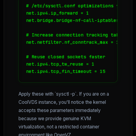
# /etc/sysctl.conf optimizations for hig
net.ipv4.ip_forward = 1

net.bridge.bridge-nf-call-iptables = 1

# Increase connection tracking table size
net.netfilter.nf_conntrack_max = 131072

# Reuse closed sockets faster

net.ipv4.tcp_tw_reuse = 1

net.ipv4.tcp_fin_timeout = 15
Apply these with `sysctl -p`. If you are on a
CoolVDS instance, you'll notice the kernel
accepts these parameters immediately
because we provide genuine KVM
virtualization, not a restricted container
environment like OpenVZ.