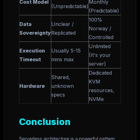
Cost Model
Monthly
(Unpredictable)
(Predictable)
100%
Data
Unclear /
Norway /
Sovereignty
Replicated
Controlled
Unlimited
Execution
Usually 5-15
(It's your
Timeout
mins max
server)
Dedicated
Shared,
KVM
Hardware
unknown
resources,
specs
NVMe
Conclusion
Serverless architecture is a powerful pattern,