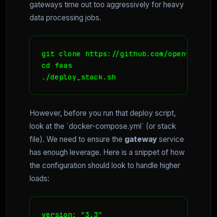
gateways time out too aggressively for heavy
data processing jobs.
git clone https://github.com/openfaas/faa
cd faas 

./deploy_stack.sh
However, before you run that deploy script,
look at the `docker-compose.yml` (or stack
file). We need to ensure the
gateway
service
has enough leverage. Here is a snippet of how
the configuration should look to handle higher
loads:
version: "3.3"
