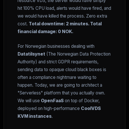
resource VDS, the server would have simply
hit 100% CPU load, alerts would have fired, and
we would have killed the process. Zero extra
cost.
Total downtime: 2 minutes. Total
financial damage: 0 NOK.
For Norwegian businesses dealing with
Datatilsynet
(The Norwegian Data Protection
Authority) and strict GDPR requirements,
sending data to opaque cloud black boxes is
often a compliance nightmare waiting to
happen. Today, we are going to architect a
"Serverless" platform that you actually own.
We will use
OpenFaaS
on top of Docker,
deployed on high-performance
CoolVDS
KVM instances
.