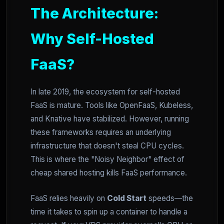
The Architecture:
Why Self-Hosted
FaaS?
In late 2019, the ecosystem for self-hosted
FaaS is mature. Tools like OpenFaaS, Kubeless,
and Knative have stabilized. However, running
these frameworks requires an underlying
infrastructure that doesn't steal CPU cycles.
This is where the "Noisy Neighbor" effect of
cheap shared hosting kills FaaS performance.
FaaS relies heavily on
Cold Start
speeds—the
time it takes to spin up a container to handle a