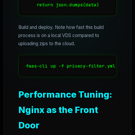
    return json.dumps(data)
Build and deploy. Note how fast this build
process is on a local VDS compared to
uploading zips to the cloud.
faas-cli up -f privacy-filter.yml
Performance Tuning:
Nginx as the Front
Door