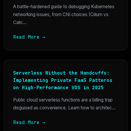
A battle-hardened guide to debugging Kubernetes
networking issues, from CNI choices (Cilium vs
Calic...
Read More →
Serverless Without the Handcuffs:
Implementing Private FaaS Patterns
on High-Performance VDS in 2025
Public cloud serverless functions are a billing trap
disguised as convenience. Learn how to architec...
Read More →