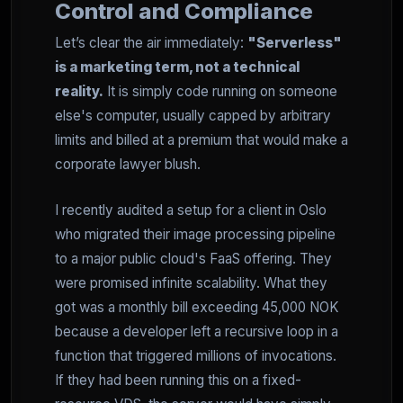
Control and Compliance
Let’s clear the air immediately:
"Serverless"
is a marketing term, not a technical
reality.
It is simply code running on someone
else's computer, usually capped by arbitrary
limits and billed at a premium that would make a
corporate lawyer blush.
I recently audited a setup for a client in Oslo
who migrated their image processing pipeline
to a major public cloud's FaaS offering. They
were promised infinite scalability. What they
got was a monthly bill exceeding 45,000 NOK
because a developer left a recursive loop in a
function that triggered millions of invocations.
If they had been running this on a fixed-