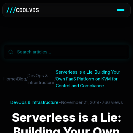
///
COOLVDS
Serverless is a Lie: Building Your
DevOps &
Home
/
Blog
/
/
Own FaaS Platform on KVM for
Infrastructure
Control and Compliance
DevOps & Infrastructure
•
November 21, 2019
•
766 views
Serverless is a Lie:
Building Your Own