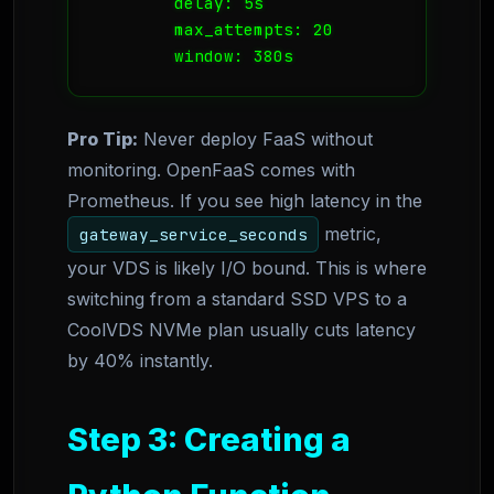
        delay: 5s

        max_attempts: 20

        window: 380s
Pro Tip:
Never deploy FaaS without
monitoring. OpenFaaS comes with
Prometheus. If you see high latency in the
metric,
gateway_service_seconds
your VDS is likely I/O bound. This is where
switching from a standard SSD VPS to a
CoolVDS NVMe plan usually cuts latency
by 40% instantly.
Step 3: Creating a