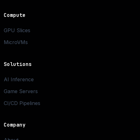
Compute
GPU Slices
MicroVMs
Solutions
AI Inference
Game Servers
CI/CD Pipelines
Company