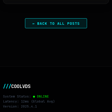
← BACK TO ALL POSTS
///
COOLVDS
System Status:
● ONLINE
Latency: 12ms (Global Avg)
Version: 2025.4.1