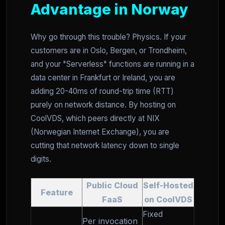
Advantage in Norway
Why go through this trouble? Physics. If your
customers are in Oslo, Bergen, or Trondheim,
and your "Serverless" functions are running in a
data center in Frankfurt or Ireland, you are
adding 20-40ms of round-trip time (RTT)
purely on network distance. By hosting on
CoolVDS, which peers directly at NIX
(Norwegian Internet Exchange), you are
cutting that network latency down to single
digits.
Public Cloud
Self-Hosted
Feature
FaaS
on CoolVDS
Fixed
Per invocation