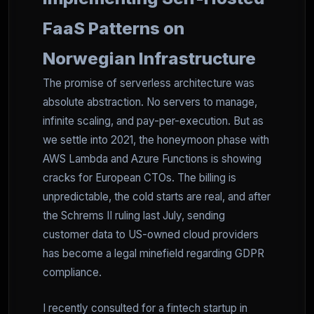
FaaS Patterns on
Norwegian Infrastructure
The promise of serverless architecture was
absolute abstraction. No servers to manage,
infinite scaling, and pay-per-execution. But as
we settle into 2021, the honeymoon phase with
AWS Lambda and Azure Functions is showing
cracks for European CTOs. The billing is
unpredictable, the cold starts are real, and after
the Schrems II ruling last July, sending
customer data to US-owned cloud providers
has become a legal minefield regarding GDPR
compliance.
I recently consulted for a fintech startup in