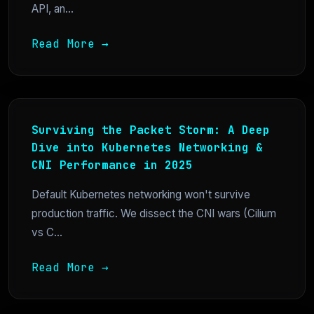
API, an...
Read More →
Surviving the Packet Storm: A Deep
Dive into Kubernetes Networking &
CNI Performance in 2025
Default Kubernetes networking won't survive
production traffic. We dissect the CNI wars (Cilium
vs C...
Read More →