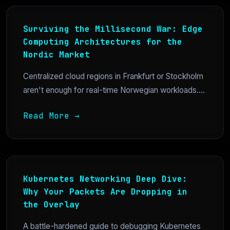
Surviving the Millisecond War: Edge
Computing Architectures for the
Nordic Market
Centralized cloud regions in Frankfurt or Stockholm
aren't enough for real-time Norwegian workloads....
Read More →
Kubernetes Networking Deep Dive:
Why Your Packets Are Dropping in
the Overlay
A battle-hardened guide to debugging Kubernetes