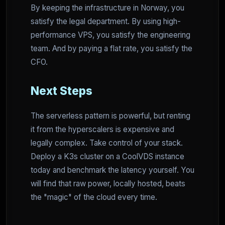
By keeping the infrastructure in Norway, you
satisfy the legal department. By using high-
performance VPS, you satisfy the engineering
team. And by paying a flat rate, you satisfy the
CFO.
Next Steps
The serverless pattern is powerful, but renting
it from the hyperscalers is expensive and
legally complex. Take control of your stack.
Deploy a K3s cluster on a CoolVDS instance
today and benchmark the latency yourself. You
will find that raw power, locally hosted, beats
the "magic" of the cloud every time.