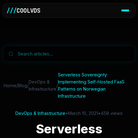
///
COOLVDS
Serverless Sovereignty:
DevOps &
Implementing Self-Hosted FaaS
Home
/
Blog
/
/
Infrastructure
Patterns on Norwegian
Infrastructure
DevOps & Infrastructure
•
March 10, 2021
•
458 views
Serverless