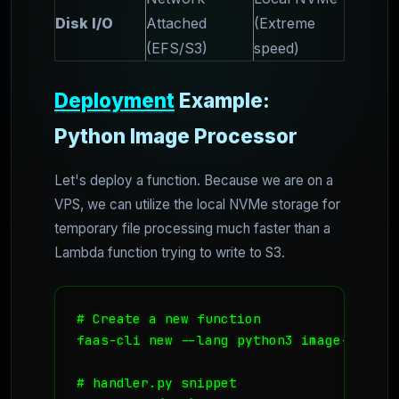
Disk I/O
Attached
(Extreme
(EFS/S3)
speed)
Deployment
Example:
Python Image Processor
Let's deploy a function. Because we are on a
VPS, we can utilize the local NVMe storage for
temporary file processing much faster than a
Lambda function trying to write to S3.
# Create a new function

faas-cli new --lang python3 image-resize

# handler.py snippet
