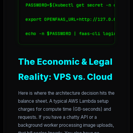
PASSWORD=$(kubectl get secret -n openfaa
export OPENFAAS_URL=http://127.0.0.1:8080
echo -n $PASSWORD | faas-cli login --use
The Economic & Legal
Reality: VPS vs. Cloud
Here is where the architecture decision hits the
balance sheet. A typical AWS Lambda setup
charges for compute time (GB-seconds) and
requests. If you have a chatty API or a
background worker processing image uploads,