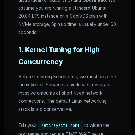
assume you are running a standard Ubuntu
20.04 LTS instance on a CoolVDS plan with
NVMe storage. Spin up time is usually under 60
seconds.
1. Kernel Tuning for High
Concurrency
Before touching Kubernetes, we must prep the
Linux kernel. Serverless workloads generate
massive amounts of short-lived network
connections. The default Linux networking
stack is too conservative.
Edit your
to widen the
/etc/sysctl.conf
port range and reduce TIME_WAIT reuse: