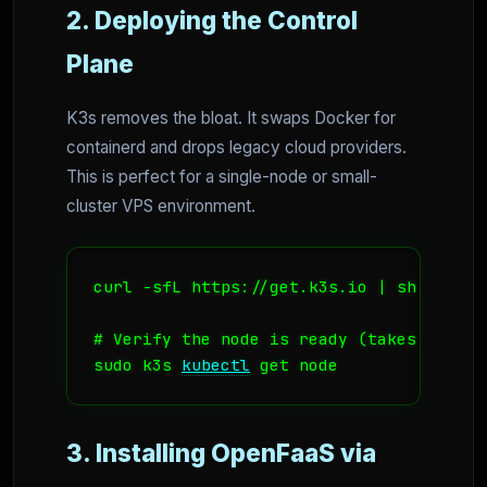
2. Deploying the Control
Plane
K3s removes the bloat. It swaps Docker for
containerd and drops legacy cloud providers.
This is perfect for a single-node or small-
cluster VPS environment.
curl -sfL https://get.k3s.io | sh -

# Verify the node is ready (takes about 3
sudo k3s 
kubectl
 get node
3. Installing OpenFaaS via