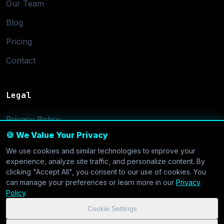
Our Team
Blog
Pricing
Contact
Legal
Privacy Policy
🍪 We Value Your Privacy
Terms of Service
We use cookies and similar technologies to improve your
Cookie Settings
experience, analyze site traffic, and personalize content. By
clicking "Accept All", you consent to our use of cookies. You
can manage your preferences or learn more in our
Privacy
Policy
.
Cookie Settings
© 2026 CoolVDS.com. All systems operational.
Privacy Policy
|