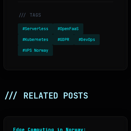
/// TAGS
#Serverless
#OpenFaaS
#Kubernetes
#GDPR
#DevOps
#VPS Norway
/// RELATED POSTS
Edge Computing in Norway: