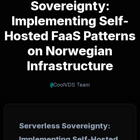
Sovereignty:
Implementing Self-
Hosted FaaS Patterns
on Norwegian
Infrastructure
@
CoolVDS Team
Serverless Sovereignty:
Implementing Self-Hosted