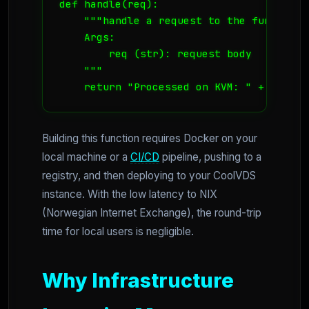
def handle(req):

    """handle a request to the function

    Args:

        req (str): request body

    """

    return "Processed on KVM: " + req
Building this function requires Docker on your
local machine or a
CI/CD
pipeline, pushing to a
registry, and then deploying to your CoolVDS
instance. With the low latency to NIX
(Norwegian Internet Exchange), the round-trip
time for local users is negligible.
Why Infrastructure