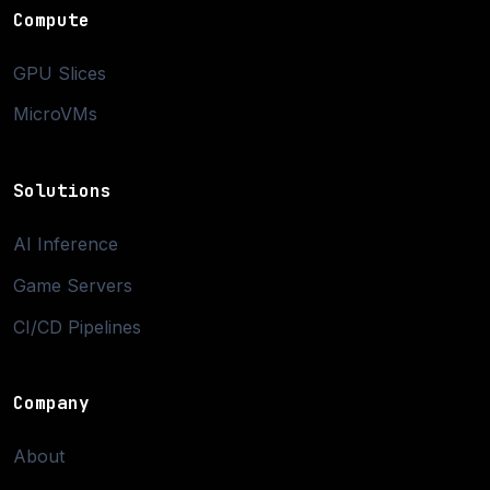
Compute
GPU Slices
MicroVMs
Solutions
AI Inference
Game Servers
CI/CD Pipelines
Company
About