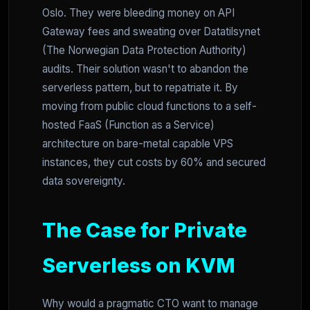
Oslo. They were bleeding money on API
Gateway fees and sweating over Datatilsynet
(The Norwegian Data Protection Authority)
audits. Their solution wasn't to abandon the
serverless pattern, but to repatriate it. By
moving from public cloud functions to a self-
hosted FaaS (Function as a Service)
architecture on bare-metal capable VPS
instances, they cut costs by 60% and secured
data sovereignty.
The Case for Private
Serverless on KVM
Why would a pragmatic CTO want to manage