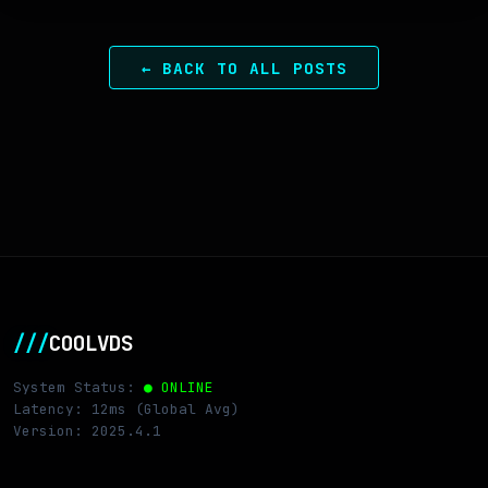
← BACK TO ALL POSTS
///
COOLVDS
System Status:
● ONLINE
Latency: 12ms (Global Avg)
Version: 2025.4.1