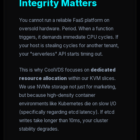
Integrity Matters
You cannot run a reliable FaaS platform on
oversold hardware. Period. When a function
triggers, it demands immediate CPU cycles. If
your host is stealing cycles for another tenant,
your "serverless" API starts timing out.
This is why CoolVDS focuses on
dedicated
resource allocation
within our KVM slices.
We use NVMe storage not just for marketing,
but because high-density container
environments like Kubernetes die on slow I/O
(specifically regarding etcd latency). If etcd
writes take longer than 10ms, your cluster
stability degrades.