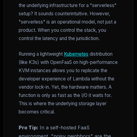
the underlying infrastructure for a "serverless"
setup? It sounds counterintuitive. However,
"serverless" is an operational model, not just a
product. When you control the stack, you
control the latency and the jurisdiction.
Running a lightweight
Kubernetes
distribution
(like K3s) with OpenFaaS on high-performance
KVM instances allows you to replicate the
developer experience of Lambda without the
vendor lock-in. Yet, the hardware matters. A
function is only as fast as the I/O it waits for.
This is where the underlying storage layer
becomes critical.
Pro Tip:
In a self-hosted FaaS
environment, "noisy neighbors" are the