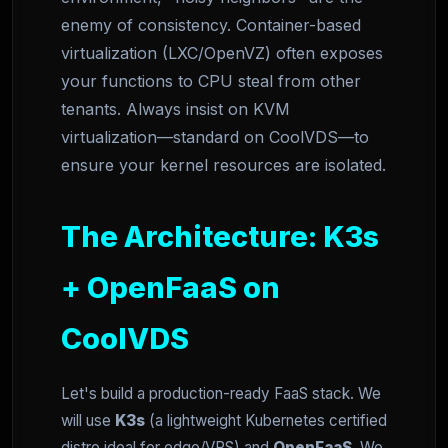
enemy of consistency. Container-based
virtualization (LXC/OpenVZ) often exposes
your functions to CPU steal from other
tenants. Always insist on KVM
virtualization—standard on CoolVDS—to
ensure your kernel resources are isolated.
The Architecture: K3s
+ OpenFaaS on
CoolVDS
Let's build a production-ready FaaS stack. We
will use
K3s
(a lightweight Kubernetes certified
distro ideal for edge/VPS) and
OpenFaaS
. We