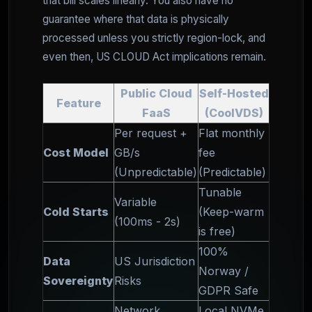
that bill scales linearly. You also have no
guarantee where that data is physically
processed unless you strictly region-lock, and
even then, US CLOUD Act implications remain.
Public Cloud
Self-Hosted
Feature
FaaS
(CoolVDS)
Per request +
Flat monthly
Cost Model
GB/s
fee
(Unpredictable)
(Predictable)
Tunable
Variable
Cold Starts
(Keep-warm
(100ms - 2s)
is free)
100%
Data
US Jurisdiction
Norway /
Sovereignty
Risks
GDPR Safe
Network
Local NVMe