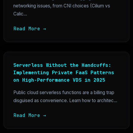
networking issues, from CNI choices (Cilium vs
Calic...
Read More →
Serverless Without the Handcuffs:
Implementing Private FaaS Patterns
on High-Performance VDS in 2025
Public cloud serverless functions are a billing trap
disguised as convenience. Learn how to architec...
Read More →