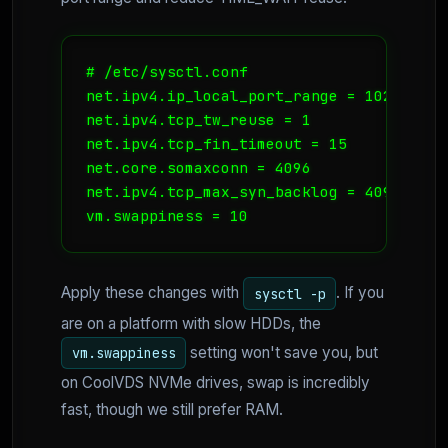
# /etc/sysctl.conf

net.ipv4.ip_local_port_range = 1024 65000
net.ipv4.tcp_tw_reuse = 1

net.ipv4.tcp_fin_timeout = 15

net.core.somaxconn = 4096

net.ipv4.tcp_max_syn_backlog = 4096

vm.swappiness = 10
Apply these changes with
. If you
sysctl -p
are on a platform with slow HDDs, the
setting won't save you, but
vm.swappiness
on CoolVDS NVMe drives, swap is incredibly
fast, though we still prefer RAM.