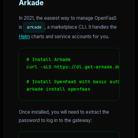
Arkade
In 2021, the easiest way to manage OpenFaaS
is
, a marketplace CLI. It handles the
arkade
Helm
charts and service accounts for you.
# Install Arkade

curl -sLS https://dl.get-arkade.dev | sud
# Install OpenFaaS with basic auth enable
arkade install openfaas
Once installed, you will need to extract the
password to log in to the gateway: