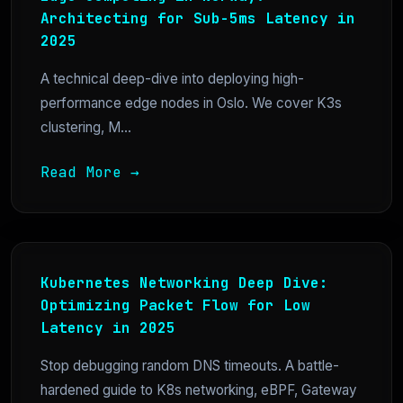
Architecting for Sub-5ms Latency in
2025
A technical deep-dive into deploying high-
performance edge nodes in Oslo. We cover K3s
clustering, M...
Read More →
Kubernetes Networking Deep Dive:
Optimizing Packet Flow for Low
Latency in 2025
Stop debugging random DNS timeouts. A battle-
hardened guide to K8s networking, eBPF, Gateway