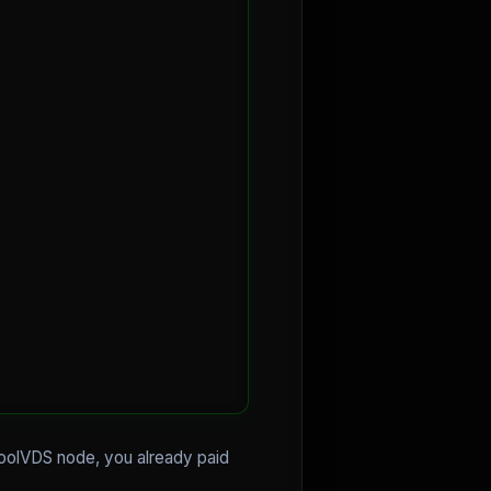
CoolVDS node, you already paid