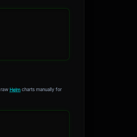
g raw
Helm
charts manually for