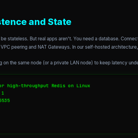
stence and State
 be stateless. But real apps aren't. You need a database. Conne
VPC peering and NAT Gateways. In our self-hosted architecture, it
hing on the same node (or a private LAN node) to keep latency und
or high-throughput Redis on Linux

1

535
