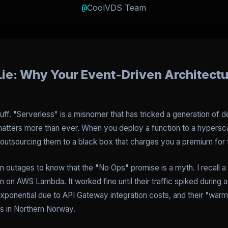
@
CoolVDS Team
ie: Why Your Event-Driven Architectu
luff. "Serverless" is a misnomer that has tricked a generation of d
 matters more than ever. When you deploy a function to a hyperscal
outsourcing them to a black box that charges you a premium for th
outages to know that the "No Ops" promise is a myth. I recall a p
in on AWS Lambda. It worked fine until their traffic spiked during a
t exponential due to API Gateway integration costs, and their "warm"
s in Northern Norway.