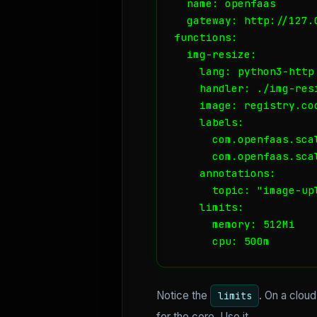
  name: openfaas

  gateway: http://127.0
functions:

  img-resize:

    lang: python3-http

    handler: ./img-resi
    image: registry.co
    labels:

      com.openfaas.scal
      com.openfaas.scal
    annotations:

      topic: "image-upl
    limits:

      memory: 512Mi

      cpu: 500m
Notice the
. On a clou
limits
for the core. Use it.