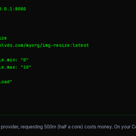
.0.1:8080

ze

olvds.com/myorg/img-resize:latest

e.min: "0"

e.max: "10"

oad"

d provider, requesting 500m (half a core) costs money. On your 