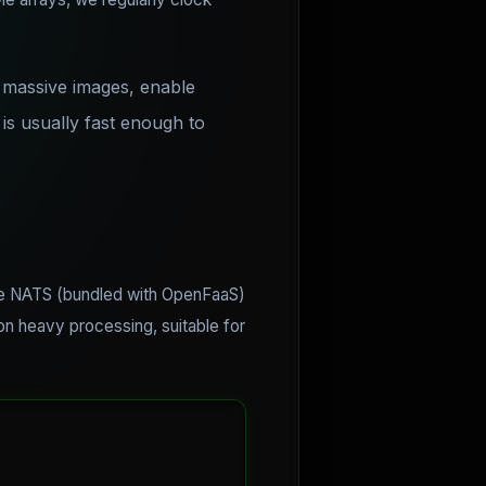
g massive images, enable
s usually fast enough to
Use NATS (bundled with OpenFaaS)
 on heavy processing, suitable for