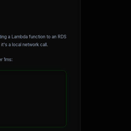
cting a Lambda function to an RDS
's a local network call.
er 1ms: