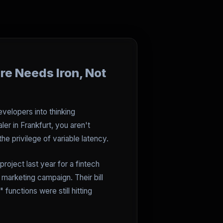
re Needs Iron, Not
evelopers into thinking
er in Frankfurt, you aren't
e privilege of variable latency.
roject last year for a fintech
 marketing campaign. Their bill
 functions were still hitting