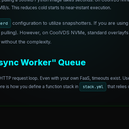
/s. This reduces cold starts to near-instant execution.
configuration to utilize snapshotters. If you are usin
nerd
 pulling). However, on CoolVDS NVMe, standard overlayfs i
without the complexity.
Async Worker" Queue
 HTTP request loop. Even with your own FaaS, timeouts exist. 
e is how you define a function stack in
that relies
stack.yml