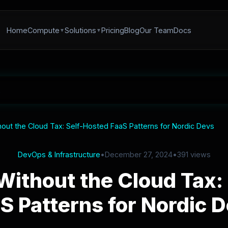
Home
Compute
Solutions
Pricing
Blog
Our Team
Docs
hout the Cloud Tax: Self-Hosted FaaS Patterns for Nordic Devs
DevOps & Infrastructure
•
December 27, 2024
•
391 views
Without the Cloud Tax:
S Patterns for Nordic 