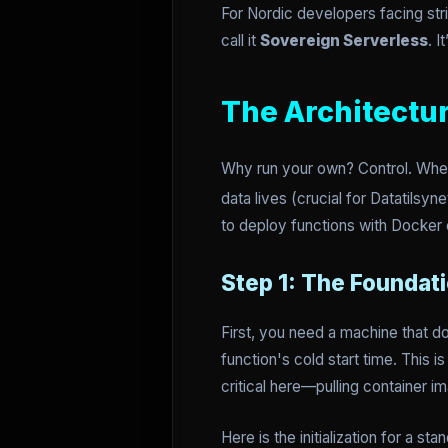
For Nordic developers facing stri
call it
Sovereign Serverless
. 
The Architectu
Why run your own? Control. When
data lives (crucial for Datatilsy
to deploy functions with Docker c
Step 1: The Foundat
First, you need a machine that d
function's cold start time. This
critical here—pulling container i
Here is the initialization for a 