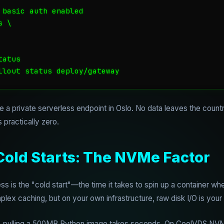
 basic auth enabled

 \

atus

llout status deploy/gateway
 a private serverless endpoint in Oslo. No data leaves the countr
 practically zero.
Cold Starts: The NVMe Factor
ss is the "cold start"—the time it takes to spin up a container whe
ex caching, but on your own infrastructure, raw disk I/O is your 
, pulling a 500MB Python image takes seconds. On CoolVDS NVMe