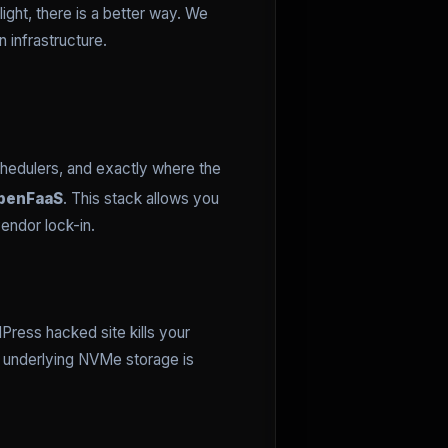
ight, there is a better way. We
n infrastructure.
chedulers, and exactly where the
penFaaS
. This stack allows you
endor lock-in.
Press hacked site kills your
e underlying NVMe storage is