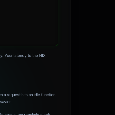
y. Your latency to the NIX
n a request hits an idle function.
savior.
 arrays, we regularly clock