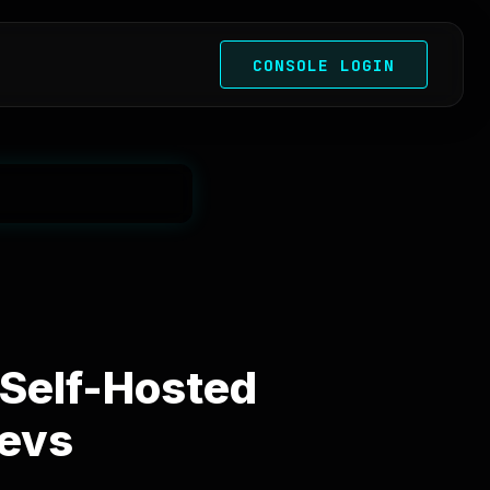
CONSOLE LOGIN
 Self-Hosted
Devs