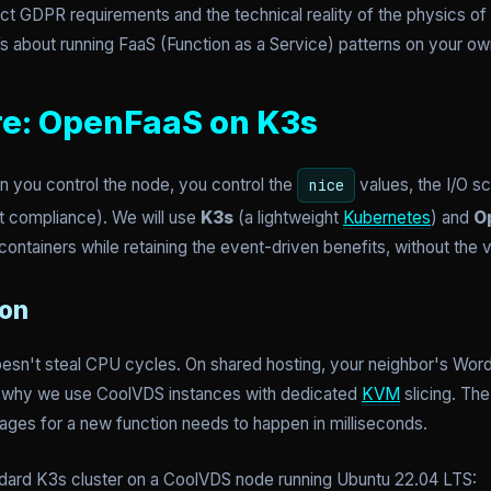
ct GDPR requirements and the technical reality of the physics of l
It’s about running FaaS (Function as a Service) patterns on your ow
re: OpenFaaS on K3s
 you control the node, you control the
values, the I/O s
nice
net compliance). We will use
K3s
(a lightweight
Kubernetes
) and
O
ontainers while retaining the event-driven benefits, without the v
ion
oesn't steal CPU cycles. On shared hosting, your neighbor's Word
 is why we use CoolVDS instances with dedicated
KVM
slicing. Th
mages for a new function needs to happen in milliseconds.
standard K3s cluster on a CoolVDS node running Ubuntu 22.04 LTS: