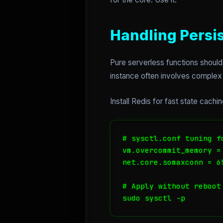
Handling Persi
Pure serverless functions should
instance often involves complex 
Install Redis for fast state cac
# sysctl.conf tuning f
vm.overcommit_memory = 
net.core.somaxconn = 65
# Apply without reboot

sudo sysctl -p