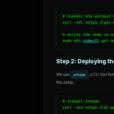
# Install K3s without 
curl -sfL https://get.
# Verify the node is r
sudo k3s 
kubectl
 get n
Step 2: Deploying t
We use
, a CLI tool th
arkade
this setup.
# Install Arkade

curl -sLS https://dl.g