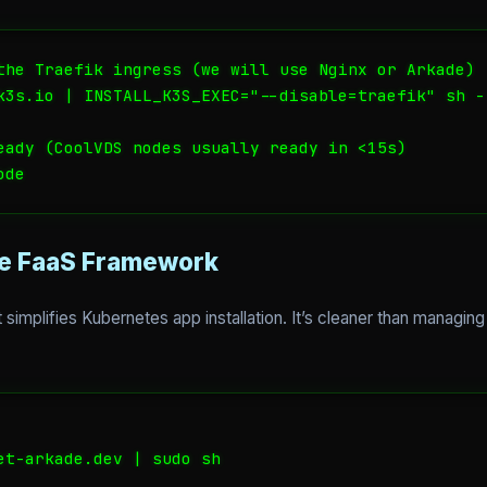
the Traefik ingress (we will use Nginx or Arkade)

k3s.io | INSTALL_K3S_EXEC="--disable=traefik" sh -

eady (CoolVDS nodes usually ready in <15s)

ode
he FaaS Framework
at simplifies Kubernetes app installation. It’s cleaner than managin
et-arkade.dev | sudo sh
