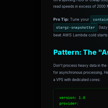
read speeds in excess of 2000 MB
Pro Tip:
Tune your
contai
(lazy
stargz-snapshotter
beat AWS Lambda cold starts 
Pattern: The "
Don't process heavy data in the
for asynchronous processing. Her
a VPS with dedicated cores:
version: 1.0

provider:
