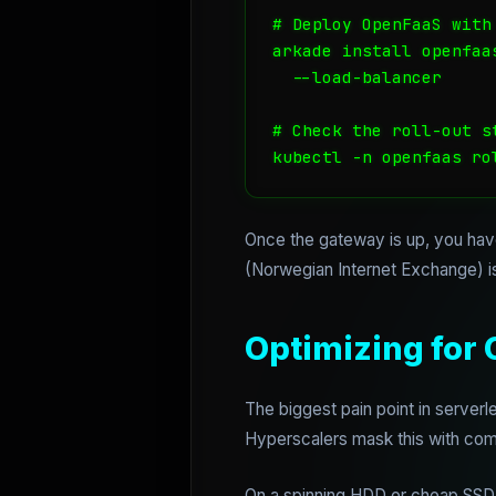
# Deploy OpenFaaS with
arkade install openfaas
  --load-balancer 

# Check the roll-out st
kubectl -n openfaas ro
Once the gateway is up, you have
(Norwegian Internet Exchange) is
Optimizing for 
The biggest pain point in serverle
Hyperscalers mask this with compl
On a spinning HDD or cheap SSD