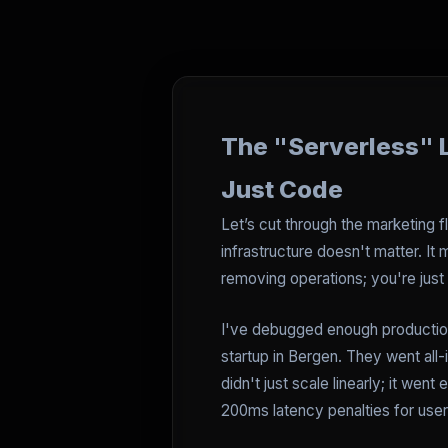
The "Serverless" L
Just Code
Let’s cut through the marketing f
infrastructure doesn't matter. It
removing operations; you're just 
I've debugged enough production 
startup in Bergen. They went all-
didn't just scale linearly; it wen
200ms latency penalties for user