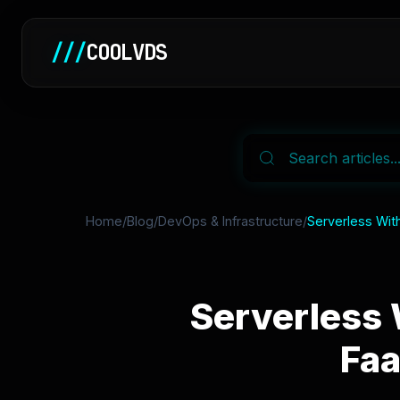
///
COOLVDS
Home
/
Blog
/
DevOps & Infrastructure
/
Serverless Wit
Serverless 
Faa