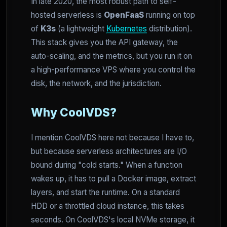
In late 2020, the most robust path to self-
hosted serverless is
OpenFaaS
running on top
of
K3s
(a lightweight
Kubernetes
distribution).
This stack gives you the API gateway, the
auto-scaling, and the metrics, but you run it on
a high-performance VPS where you control the
disk, the network, and the jurisdiction.
Why CoolVDS?
I mention CoolVDS here not because I have to,
but because serverless architectures are I/O
bound during "cold starts." When a function
wakes up, it has to pull a Docker image, extract
layers, and start the runtime. On a standard
HDD or a throttled cloud instance, this takes
seconds. On CoolVDS's local NVMe storage, it