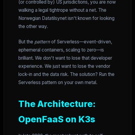
(or controlled by) US jurisdictions, you are now
walking a legal tightrope without a net. The
Norwegian Datatilsynet isn't known for looking
the other way.
But the
pattern
of Serverless—event-driven,
ephemeral containers, scaling to zero—is
brilliant. We don't want to lose that developer
experience. We just want to lose the vendor
lock-in and the data risk. The solution? Run the
Serverless pattern on your own metal.
The Architecture:
OpenFaaS on K3s