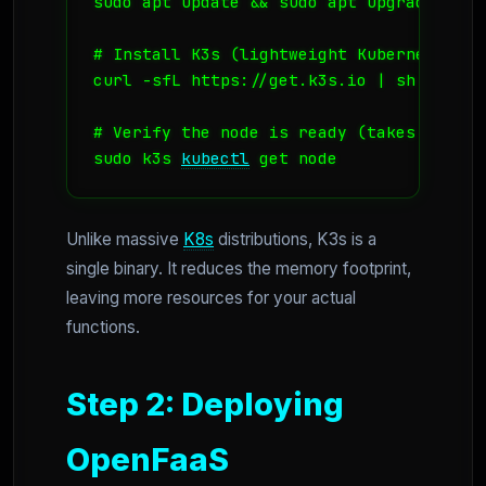
sudo apt update && sudo apt upgrade -y

# Install K3s (lightweight Kubernetes)

curl -sfL https://get.k3s.io | sh -

# Verify the node is ready (takes about 3
sudo k3s 
kubectl
 get node
Unlike massive
K8s
distributions, K3s is a
single binary. It reduces the memory footprint,
leaving more resources for your actual
functions.
Step 2: Deploying
OpenFaaS