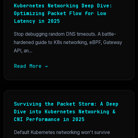
Kubernetes Networking Deep Dive:
Optimizing Packet Flow for Low
Latency in 2025
Stop debugging random DNS timeouts. A battle-
hardened guide to K8s networking, eBPF, Gateway
API, an...
Read More →
Surviving the Packet Storm: A Deep
Dive into Kubernetes Networking &
CNI Performance in 2025
Default Kubernetes networking won't survive