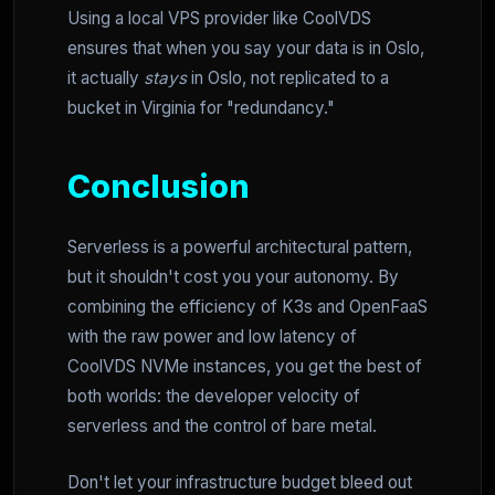
Using a local VPS provider like CoolVDS
ensures that when you say your data is in Oslo,
it actually
stays
in Oslo, not replicated to a
bucket in Virginia for "redundancy."
Conclusion
Serverless is a powerful architectural pattern,
but it shouldn't cost you your autonomy. By
combining the efficiency of K3s and OpenFaaS
with the raw power and low latency of
CoolVDS NVMe instances, you get the best of
both worlds: the developer velocity of
serverless and the control of bare metal.
Don't let your infrastructure budget bleed out