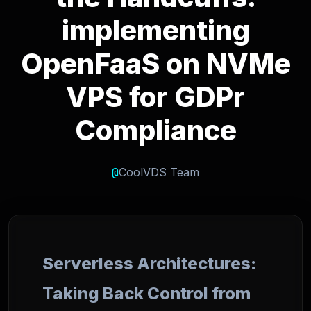
implementing
OpenFaaS on NVMe
VPS for GDPr
Compliance
@
CoolVDS Team
Serverless Architectures:
Taking Back Control from