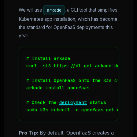
We will use
, a CLI tool that simplifies
arkade
Kubernetes app installation, which has become
the standard for OpenFaaS deployments this
year.
# Install arkade

curl -sLS https://dl.get-arkade.dev | sud
# Install OpenFaaS onto the K3s cluster

arkade install openfaas

# Check the 
deployment
 status

sudo k3s kubectl -n openfaas get deploym
Pro Tip:
By default, OpenFaaS creates a