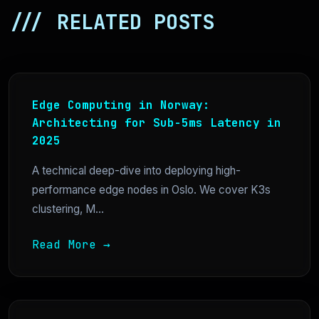
/// RELATED POSTS
Edge Computing in Norway:
Architecting for Sub-5ms Latency in
2025
A technical deep-dive into deploying high-
performance edge nodes in Oslo. We cover K3s
clustering, M...
Read More →