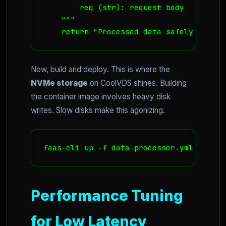
        req (str): request body

    """

    return "Processed data safely in Nor
Now, build and deploy. This is where the
NVMe storage
on CoolVDS shines. Building
the container image involves heavy disk
writes. Slow disks make this agonizing.
faas-cli up -f data-processor.yml
Performance Tuning
for Low Latency