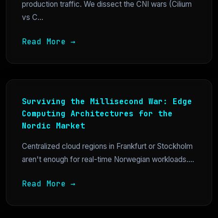
production traffic. We dissect the CNI wars (Cilium
vs C...
Read More →
Surviving the Millisecond War: Edge
Computing Architectures for the
Nordic Market
Centralized cloud regions in Frankfurt or Stockholm
aren't enough for real-time Norwegian workloads....
Read More →