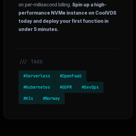
on per-millisecond billing.
Spin up a high-
performance NVMe instance on CoolVDS
today and deploy your first function in
under 5 minutes.
/// TAGS
#Serverless
#OpenFaaS
#Kubernetes
#GDPR
#DevOps
#K3s
#Norway