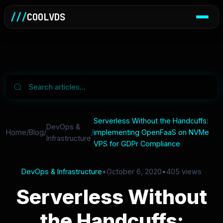
///
COOLVDS
Serverless Without the Handcuffs:
DevOps &
Home
/
Blog
/
/
implementing OpenFaaS on NVMe
Infrastructure
VPS for GDPr Compliance
DevOps & Infrastructure
•
October 6, 2020
•
405 views
Serverless Without
the Handcuffs: