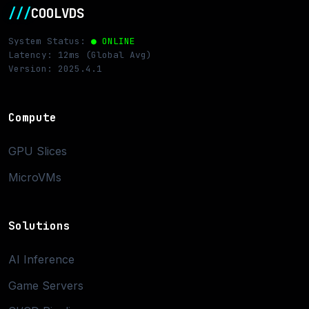
///
COOLVDS
System Status:
● ONLINE
Latency: 12ms (Global Avg)
Version: 2025.4.1
Compute
GPU Slices
MicroVMs
Solutions
AI Inference
Game Servers