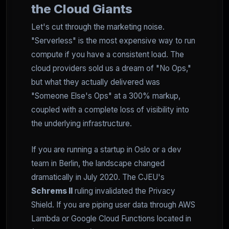
the Cloud Giants
Let's cut through the marketing noise.
"Serverless" is the most expensive way to run
compute if you have a consistent load. The
cloud providers sold us a dream of "No Ops,"
but what they actually delivered was
"Someone Else's Ops" at a 300% markup,
coupled with a complete loss of visibility into
the underlying infrastructure.
If you are running a startup in Oslo or a dev
team in Berlin, the landscape changed
dramatically in July 2020. The CJEU's
Schrems II
ruling invalidated the Privacy
Shield. If you are piping user data through AWS
Lambda or Google Cloud Functions located in