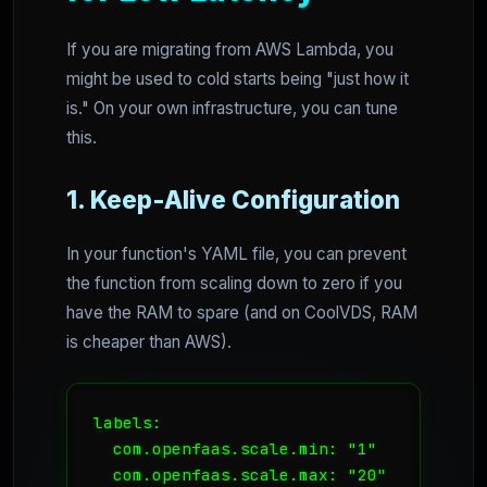
If you are migrating from AWS Lambda, you
might be used to cold starts being "just how it
is." On your own infrastructure, you can tune
this.
1. Keep-Alive Configuration
In your function's YAML file, you can prevent
the function from scaling down to zero if you
have the RAM to spare (and on CoolVDS, RAM
is cheaper than AWS).
labels:

  com.openfaas.scale.min: "1"

  com.openfaas.scale.max: "20"