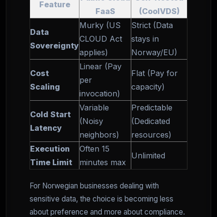
Feature
FaaS
(CoolVDS)
Murky (US
Strict (Data
Data
CLOUD Act
stays in
Sovereignty
applies)
Norway/EU)
Linear (Pay
Cost
Flat (Pay for
per
Scaling
capacity)
invocation)
Variable
Predictable
Cold Start
(Noisy
(Dedicated
Latency
neighbors)
resources)
Execution
Often 15
Unlimited
Time Limit
minutes max
For Norwegian businesses dealing with
sensitive data, the choice is becoming less
about preference and more about compliance.