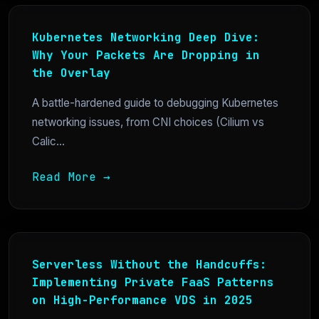
Kubernetes Networking Deep Dive:
Why Your Packets Are Dropping in
the Overlay
A battle-hardened guide to debugging Kubernetes
networking issues, from CNI choices (Cilium vs
Calic...
Read More →
Serverless Without the Handcuffs:
Implementing Private FaaS Patterns
on High-Performance VDS in 2025