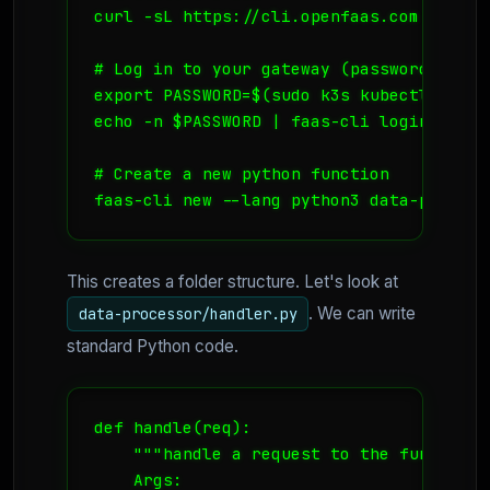
curl -sL https://cli.openfaas.com | sudo 
# Log in to your gateway (password is ge
export PASSWORD=$(sudo k3s kubectl get s
echo -n $PASSWORD | faas-cli login --use
# Create a new python function

faas-cli new --lang python3 data-process
This creates a folder structure. Let's look at
. We can write
data-processor/handler.py
standard Python code.
def handle(req):

    """handle a request to the function

    Args:
