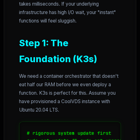
takes milliseconds. If your underlying
infrastructure has high I/O wait, your "instant"
functions will feel sluggish.
Step 1: The
Foundation (K3s)
We need a container orchestrator that doesn't
eat half our RAM before we even deploy a
function. K3s is perfect for this. Assume you
have provisioned a CoolVDS instance with
Ubuntu 20.04 LTS.
# rigorous system update first
