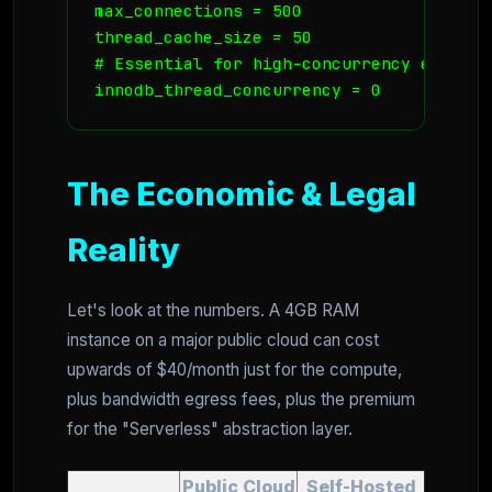
max_connections = 500

thread_cache_size = 50

# Essential for high-concurrency environm
innodb_thread_concurrency = 0
The Economic & Legal
Reality
Let's look at the numbers. A 4GB RAM
instance on a major public cloud can cost
upwards of $40/month just for the compute,
plus bandwidth egress fees, plus the premium
for the "Serverless" abstraction layer.
Public Cloud
Self-Hosted