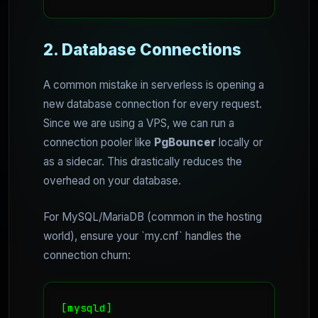
2. Database Connections
A common mistake in serverless is opening a
new database connection for every request.
Since we are using a VPS, we can run a
connection pooler like
PgBouncer
locally or
as a sidecar. This drastically reduces the
overhead on your database.
For MySQL/MariaDB (common in the hosting
world), ensure your `my.cnf` handles the
connection churn:
[mysqld]
