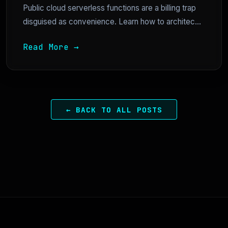
Public cloud serverless functions are a billing trap
disguised as convenience. Learn how to architec...
Read More →
← BACK TO ALL POSTS