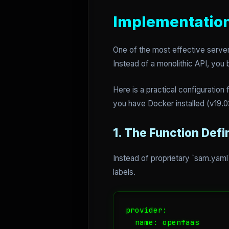
Implementation
One of the most effective server
Instead of a monolithic API, you 
Here is a practical configurati
you have Docker installed (v19.03
1. The Function Defi
Instead of proprietary `sam.yaml`
labels.
provider:

  name: openfaas
