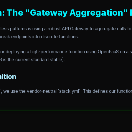
: The "Gateway Aggregation" 
less patterns is using a robust API Gateway to aggregate calls to
break endpoints into discrete functions.
on for deploying a high-performance function using OpenFaaS on
 is the current standard stable).
nition
, we use the vendor-neutral `stack.yml`. This defines our function