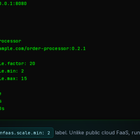
.0.1:8080

ocessor

ample.com/order-processor:0.2.1

e.factor: 20

e.min: 2

e.max: 15





label. Unlike public cloud FaaS, ru
nfaas.scale.min: 2