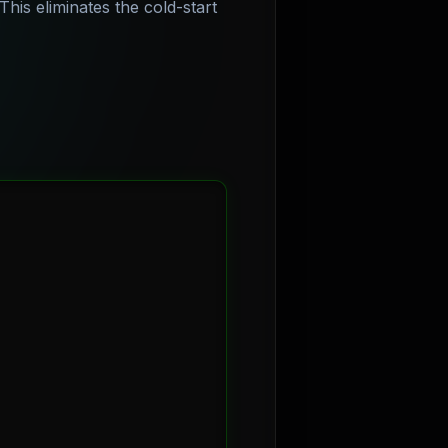
his eliminates the cold-start