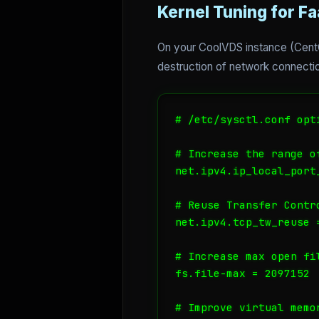
Kernel Tuning for F
On your CoolVDS instance (CentOS
destruction of network connection
# /etc/sysctl.conf opt
# Increase the range of
net.ipv4.ip_local_port
# Reuse Transfer Contr
net.ipv4.tcp_tw_reuse =
# Increase max open fi
fs.file-max = 2097152

# Improve virtual memo