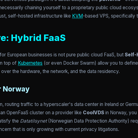
cessarily chaining yourself to a proprietary public cloud ecosys
st, self-hosted infrastructure like
KVM
-based VPS, specifically t
re: Hybrid FaaS
 for European businesses is not pure public cloud FaaS, but
Self-
n top of
Kubernetes
(or even Docker Swarm) allow you to define
l over the hardware, the network, and the data residency.
or Norway
en, routing traffic to a hyperscaler's data center in Ireland or G
an OpenFaaS cluster on a provider like
CoolVDS
in Norway, you 
atisfy the
Datatilsynet
(Norwegian Data Protection Authority) re
ncern that is only growing with current privacy litigations.