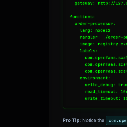
  gateway: http://127.0
functions:

  order-processor:

    lang: node12

    handler: ./order-pr
    image: registry.ex
    labels:

      com.openfaas.scal
      com.openfaas.scal
      com.openfaas.scal
    environment:

      write_debug: true
      read_timeout: 10s
Pro Tip:
Notice the
com.ope