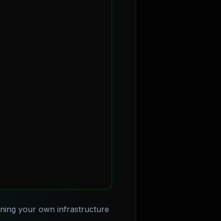
nning your own infrastructure