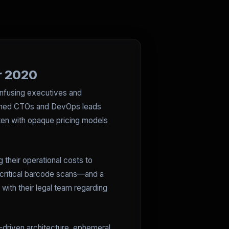
or 2020
onfusing executives and
easoned CTOs and DevOps leads
ften with opaque pricing models
 their operational costs to
 critical barcode scans—and a
 with their legal team regarding
driven architecture, ephemeral