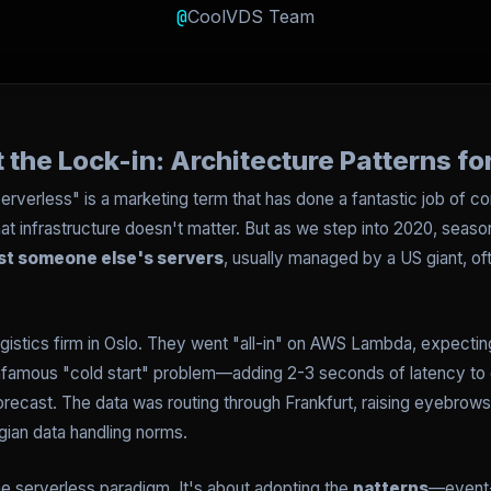
@
CoolVDS Team
 the Lock-in: Architecture Patterns f
erverless" is a marketing term that has done a fantastic job of c
s that infrastructure doesn't matter. But as we step into 2020, s
ust someone else's servers
, usually managed by a US giant, o
logistics firm in Oslo. They went "all-in" on AWS Lambda, expecting
 infamous "cold start" problem—adding 2-3 seconds of latency to
 forecast. The data was routing through Frankfurt, raising eyebrows
egian data handling norms.
the serverless paradigm. It's about adopting the
patterns
—event-