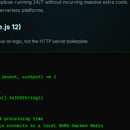
licas running 24/7 without incurring massive extra costs. T
serverless platforms.
.js 12)
s on logic, not the HTTP server boilerplate.
 (event, context) => {



().toISOString()

 processing time

is connects to a local NVMe-backed Redis
