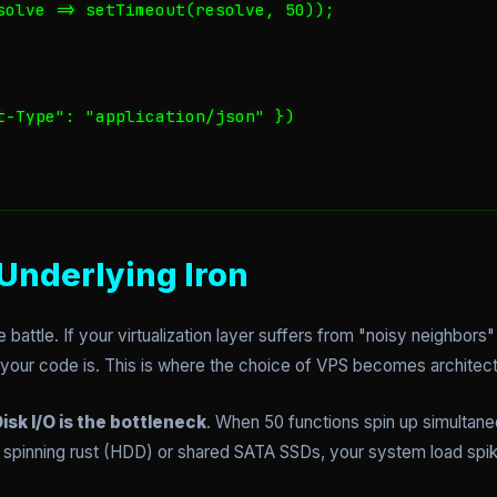
solve => setTimeout(resolve, 50));

t-Type": "application/json" })

Underlying Iron
 battle. If your virtualization layer suffers from "noisy neighbors" 
 your code is. This is where the choice of VPS becomes architectu
isk I/O is the bottleneck
. When 50 functions spin up simultaneo
rd spinning rust (HDD) or shared SATA SSDs, your system load spi