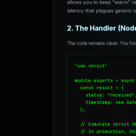
allows you to keep "warm" rep
latency that plagues generic 
2. The Handler (Node
The code remains clean. You focu
"use strict"

module.exports = async
  const result = {

    status: "received",
    timestamp: new Date
  };

  // Simulate strict DB
  // In production, th