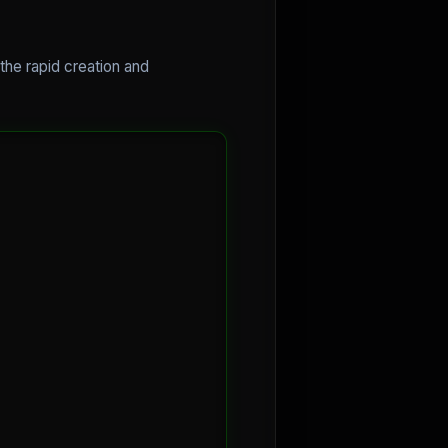
the rapid creation and