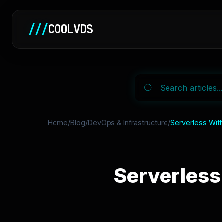
///
COOLVDS
Home
/
Blog
/
DevOps & Infrastructure
/
Serverless With
Serverless