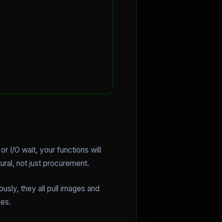
or I/O wait, your functions will
ral, not just procurement.
usly, they all pull images and
kes.