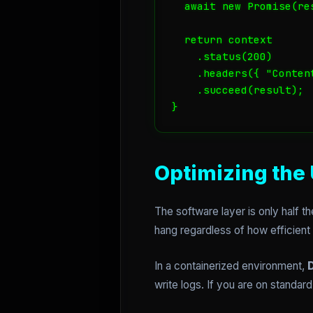
  await new Promise(re
  return context

    .status(200)

    .headers({ "Conten
    .succeed(result);

Optimizing the 
The software layer is only half the
hang regardless of how efficient
In a containerized environment,
D
write logs. If you are on standa