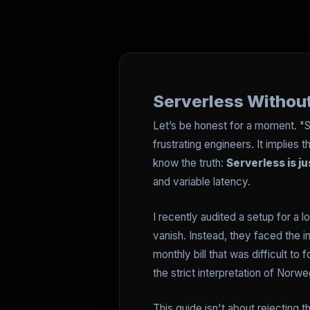
Serverless Without
Let’s be honest for a moment. "S
frustrating engineers. It implie
know the truth:
Serverless is j
and variable latency.
I recently audited a setup for a 
vanish. Instead, they faced the
monthly bill that was difficult to
the strict interpretation of Norw
This guide isn't about rejecting 