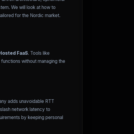
tem. We will look at how to
ailored for the Nordic market.
Hosted FaaS
. Tools like
 functions without managing the
ermany adds unavoidable RTT
slash network latency to
quirements by keeping personal