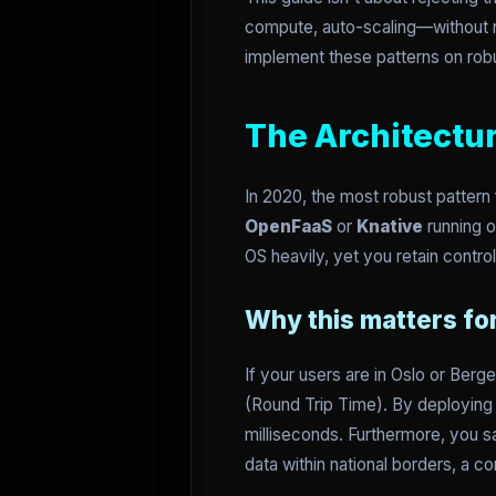
compute, auto-scaling—without ne
implement these patterns on robu
The Architectu
In 2020, the most robust pattern
OpenFaaS
or
Knative
running o
OS heavily, yet you retain contro
Why this matters f
If your users are in Oslo or Berg
(Round Trip Time). By deploying 
milliseconds. Furthermore, you s
data within national borders, a co