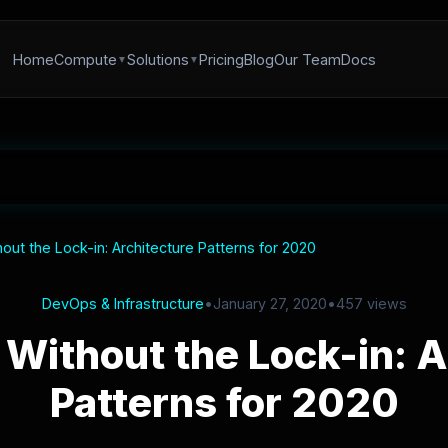
Home
Compute
Solutions
Pricing
Blog
Our Team
Docs
out the Lock-in: Architecture Patterns for 2020
DevOps & Infrastructure
•
January 27, 2020
•
457 views
 Without the Lock-in: A
Patterns for 2020