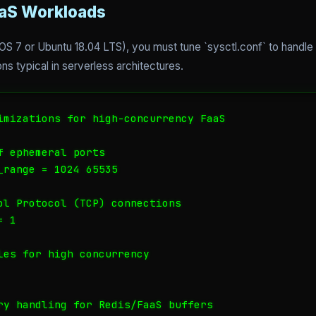
aaS Workloads
 7 or Ubuntu 18.04 LTS), you must tune `sysctl.conf` to handle 
s typical in serverless architectures.
imizations for high-concurrency FaaS

 ephemeral ports

_range = 1024 65535

ol Protocol (TCP) connections

 1

les for high concurrency

ry handling for Redis/FaaS buffers
