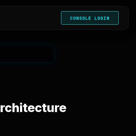
CONSOLE LOGIN
rchitecture