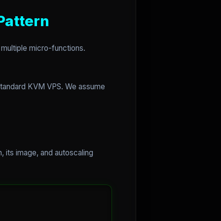
Pattern
 multiple micro-functions.
 a standard KVM VPS. We assume
, its image, and autoscaling