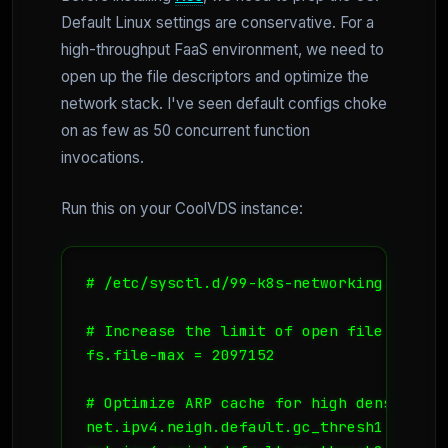
Default Linux settings are conservative. For a
high-throughput FaaS environment, we need to
open up the file descriptors and optimize the
network stack. I've seen default configs choke
on as few as 50 concurrent function
invocations.
Run this on your CoolVDS instance:
# /etc/sysctl.d/99-k8s-networking.conf

# Increase the limit of open file descrip
fs.file-max = 2097152

# Optimize ARP cache for high density pod
net.ipv4.neigh.default.gc_thresh1 = 4096
