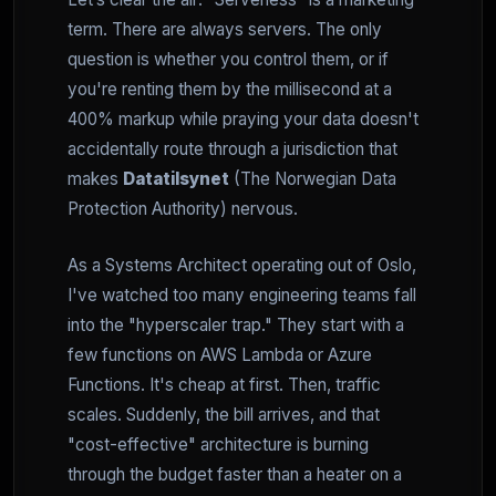
term. There are always servers. The only
question is whether you control them, or if
you're renting them by the millisecond at a
400% markup while praying your data doesn't
accidentally route through a jurisdiction that
makes
Datatilsynet
(The Norwegian Data
Protection Authority) nervous.
As a Systems Architect operating out of Oslo,
I've watched too many engineering teams fall
into the "hyperscaler trap." They start with a
few functions on AWS Lambda or Azure
Functions. It's cheap at first. Then, traffic
scales. Suddenly, the bill arrives, and that
"cost-effective" architecture is burning
through the budget faster than a heater on a