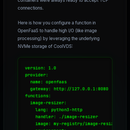
containers were always ready to accept TCP
connections.
Here is how you configure a function in
OpenFaaS to handle high I/O (like image
processing) by leveraging the underlying
NVMe storage of CoolVDS:
version: 1.0

provider:

  name: openfaas

  gateway: http://127.0.0.1:8080

functions:

  image-resizer:

    lang: python3-http

    handler: ./image-resizer

    image: my-registry/image-resizer:late