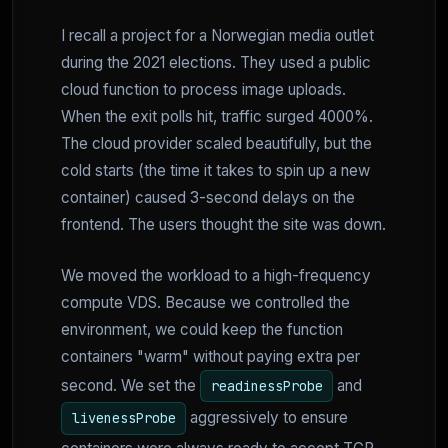
I recall a project for a Norwegian media outlet
during the 2021 elections. They used a public
cloud function to process image uploads.
When the exit polls hit, traffic surged 4000%.
The cloud provider scaled beautifully, but the
cold starts (the time it takes to spin up a new
container) caused 3-second delays on the
frontend. The users thought the site was down.
We moved the workload to a high-frequency
compute VDS. Because we controlled the
environment, we could keep the function
containers "warm" without paying extra per
second. We set the
and
readinessProbe
aggressively to ensure
livenessProbe