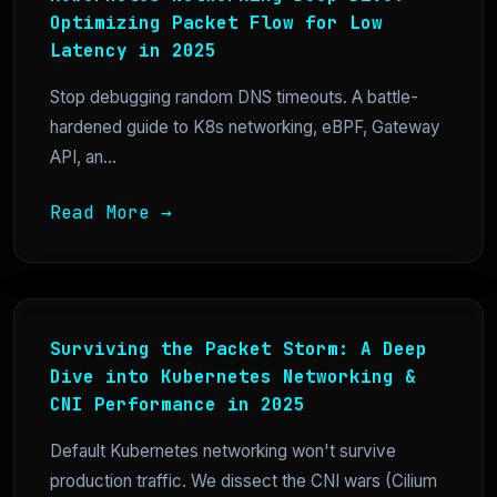
Optimizing Packet Flow for Low
Latency in 2025
Stop debugging random DNS timeouts. A battle-
hardened guide to K8s networking, eBPF, Gateway
API, an...
Read More →
Surviving the Packet Storm: A Deep
Dive into Kubernetes Networking &
CNI Performance in 2025
Default Kubernetes networking won't survive
production traffic. We dissect the CNI wars (Cilium