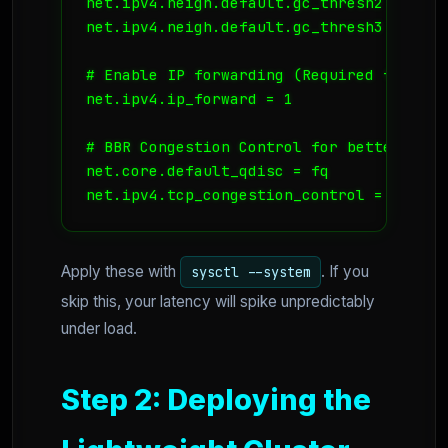
net.ipv4.neigh.default.gc_thresh2 = 8192

net.ipv4.neigh.default.gc_thresh3 = 16384
# Enable IP forwarding (Required for K8s 
net.ipv4.ip_forward = 1

# BBR Congestion Control for better throu
net.core.default_qdisc = fq

net.ipv4.tcp_congestion_control = bbr
Apply these with
. If you
sysctl --system
skip this, your latency will spike unpredictably
under load.
Step 2: Deploying the