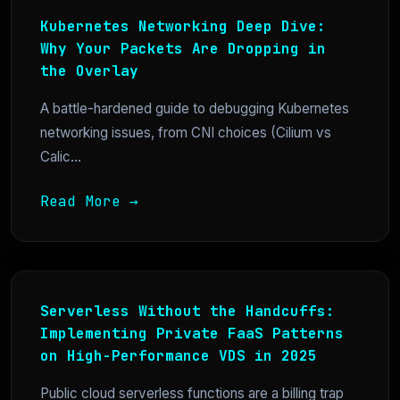
Kubernetes Networking Deep Dive:
Why Your Packets Are Dropping in
the Overlay
A battle-hardened guide to debugging Kubernetes
networking issues, from CNI choices (Cilium vs
Calic...
Read More →
Serverless Without the Handcuffs:
Implementing Private FaaS Patterns
on High-Performance VDS in 2025
Public cloud serverless functions are a billing trap