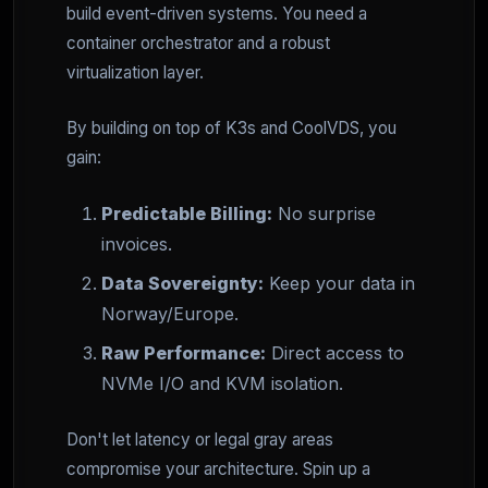
build event-driven systems. You need a
container orchestrator and a robust
virtualization layer.
By building on top of K3s and CoolVDS, you
gain:
Predictable Billing:
No surprise
invoices.
Data Sovereignty:
Keep your data in
Norway/Europe.
Raw Performance:
Direct access to
NVMe I/O and KVM isolation.
Don't let latency or legal gray areas
compromise your architecture. Spin up a