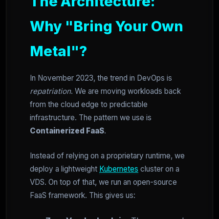
The Architecture:
Why "Bring Your Own
Metal"?
In November 2023, the trend in DevOps is
repatriation
. We are moving workloads back
from the cloud edge to predictable
infrastructure. The pattern we use is
Containerized FaaS
.
Instead of relying on a proprietary runtime, we
deploy a lightweight
Kubernetes
cluster on a
VDS. On top of that, we run an open-source
FaaS framework. This gives us: