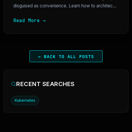
disguised as convenience. Learn how to architec...
Read More →
← BACK TO ALL POSTS
RECENT SEARCHES
Kubernetes