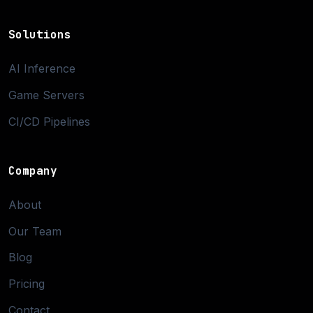
Solutions
AI Inference
Game Servers
CI/CD Pipelines
Company
About
Our Team
Blog
Pricing
Contact