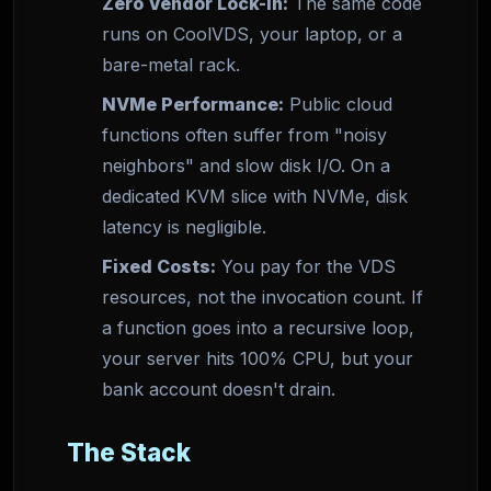
Zero Vendor Lock-in:
The same code
runs on CoolVDS, your laptop, or a
bare-metal rack.
NVMe Performance:
Public cloud
functions often suffer from "noisy
neighbors" and slow disk I/O. On a
dedicated KVM slice with NVMe, disk
latency is negligible.
Fixed Costs:
You pay for the VDS
resources, not the invocation count. If
a function goes into a recursive loop,
your server hits 100% CPU, but your
bank account doesn't drain.
The Stack