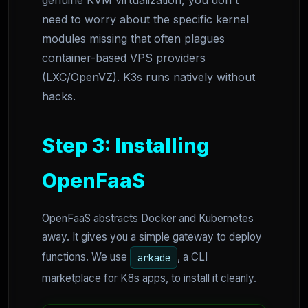
genuine KVM virtualization, you don't
need to worry about the specific kernel
modules missing that often plagues
container-based VPS providers
(LXC/OpenVZ). K3s runs natively without
hacks.
Step 3: Installing
OpenFaaS
OpenFaaS abstracts Docker and Kubernetes
away. It gives you a simple gateway to deploy
functions. We use
, a CLI
arkade
marketplace for K8s apps, to install it cleanly.