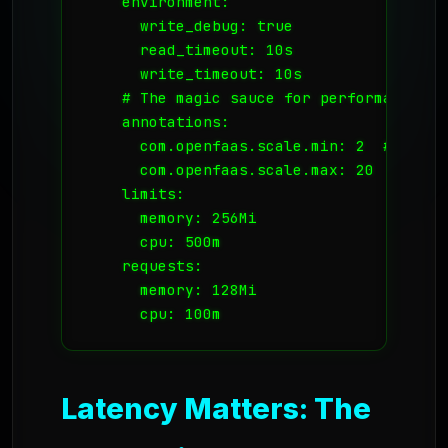
    environment:

      write_debug: true

      read_timeout: 10s

      write_timeout: 10s

    # The magic sauce for performance:

    annotations:

      com.openfaas.scale.min: 2  # Alway
      com.openfaas.scale.max: 20

    limits:

      memory: 256Mi

      cpu: 500m

    requests:

      memory: 128Mi

      cpu: 100m
Latency Matters: The