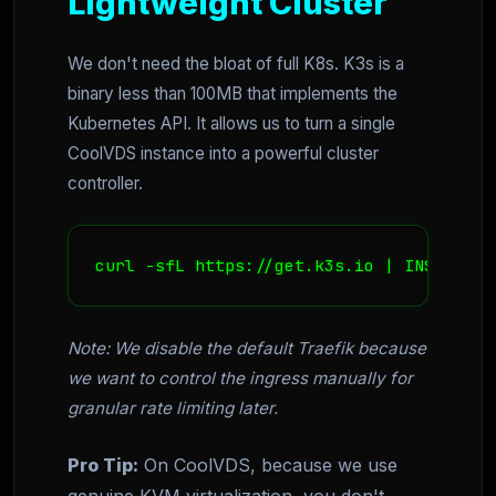
Lightweight Cluster
We don't need the bloat of full K8s. K3s is a
binary less than 100MB that implements the
Kubernetes API. It allows us to turn a single
CoolVDS instance into a powerful cluster
controller.
curl -sfL https://get.k3s.io | INSTALL_K
Note: We disable the default Traefik because
we want to control the ingress manually for
granular rate limiting later.
Pro Tip:
On CoolVDS, because we use