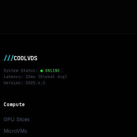
///
COOLVDS
System Status:
● ONLINE
Latency: 12ms (Global Avg)
Version: 2025.4.1
Compute
GPU Slices
MicroVMs