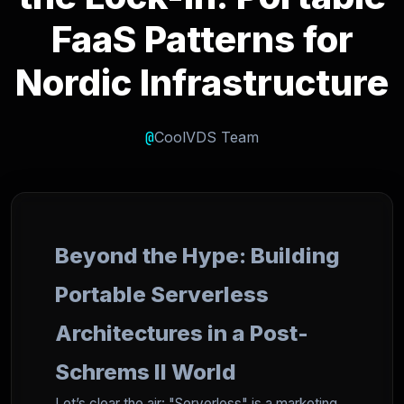
FaaS Patterns for
Nordic Infrastructure
@
CoolVDS Team
Beyond the Hype: Building
Portable Serverless
Architectures in a Post-
Schrems II World
Let’s clear the air: "Serverless" is a marketing