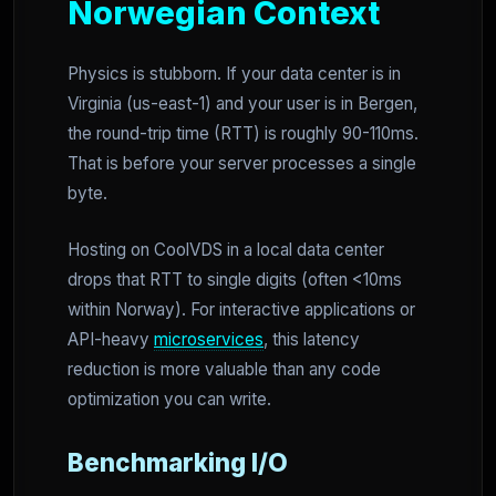
Norwegian Context
Physics is stubborn. If your data center is in
Virginia (us-east-1) and your user is in Bergen,
the round-trip time (RTT) is roughly 90-110ms.
That is before your server processes a single
byte.
Hosting on CoolVDS in a local data center
drops that RTT to single digits (often <10ms
within Norway). For interactive applications or
API-heavy
microservices
, this latency
reduction is more valuable than any code
optimization you can write.
Benchmarking I/O