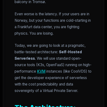
balcony in Tromsø.
Even worse is the latency. If your users are in
Norway, but your functions are cold-starting in
a Frankfurt data center, you are fighting
physics. You are losing.
Today, we are going to look at a pragmatic,
battle-tested architecture:
Self-Hosted
Serverless
. We will use standard open-
source tools (K3s, OpenFaaS) running on high-
performance
KVM
instances (like CoolVDS) to
get the developer experience of serverless
with the cost predictability and data
sovereignty of a Virtual Private Server.