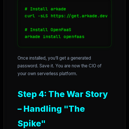
# Install arkade

curl -sLS https://get.arkade.dev | sudo s
# Install OpenFaaS

Once installed, you’ll get a generated
password. Save it. You are now the CIO of
your own serverless platform.
Step 4: The War Story
– Handling "The
Spike"