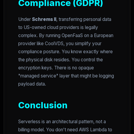
Compliance (GDPR)
Under
Schrems II
, transferring personal data
to US-owned cloud providers is legally
complex. By running OpenFaaS on a European
provider like CoolVDS, you simplify your
compliance posture. You know exactly where
the physical disk resides. You control the
encryption keys. There is no opaque
"managed service" layer that might be logging
payload data.
Conclusion
Serverless is an architectural pattern, not a
billing model. You don't need AWS Lambda to