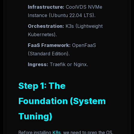
Infrastructure:
CoolVDS NVMe
Instance (Ubuntu 22.04 LTS).
Orchestration:
K3s (Lightweight
Kubernetes).
FaaS Framework:
OpenFaaS
(Standard Edition).
Ingress:
Traefik or Nginx.
Step 1: The
Foundation (System
Tuning)
Before installing
K8s
, we need to prep the OS.