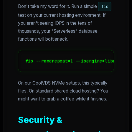
Don't take my word for it. Run a simple
fio
test on your current hosting environment. If
you aren't seeing IOPS in the tens of
thousands, your "Serverless" database
functions will bottleneck.
fio --randrepeat=1 --ioengine=libaio --d
On our CoolVDS NVMe setups, this typically
flies. On standard shared cloud hosting? You
might want to grab a coffee while it finishes.
Security &