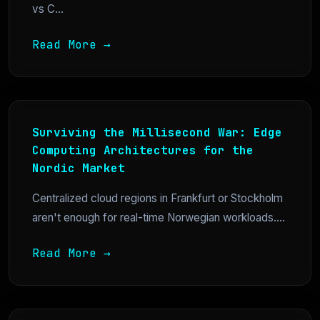
vs C...
Read More →
Surviving the Millisecond War: Edge
Computing Architectures for the
Nordic Market
Centralized cloud regions in Frankfurt or Stockholm
aren't enough for real-time Norwegian workloads....
Read More →