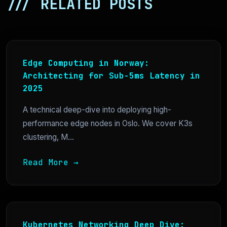
/// RELATED POSTS
Edge Computing in Norway:
Architecting for Sub-5ms Latency in
2025
A technical deep-dive into deploying high-
performance edge nodes in Oslo. We cover K3s
clustering, M...
Read More →
Kubernetes Networking Deep Dive: