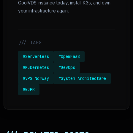
CoolVDS instance today, install K3s, and own
your infrastructure again.
/// TAGS
#Serverless
#OpenFaaS
#Kubernetes
#DevOps
#VPS Norway
#System Architecture
#GDPR