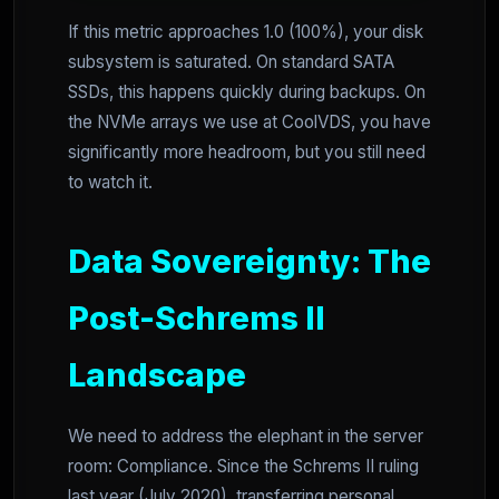
If this metric approaches 1.0 (100%), your disk
subsystem is saturated. On standard SATA
SSDs, this happens quickly during backups. On
the NVMe arrays we use at CoolVDS, you have
significantly more headroom, but you still need
to watch it.
Data Sovereignty: The
Post-Schrems II
Landscape
We need to address the elephant in the server
room: Compliance. Since the Schrems II ruling
last year (July 2020), transferring personal