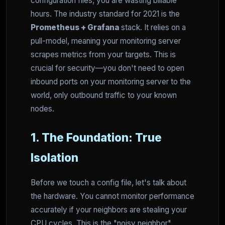
configuration files, you are wasting billable
hours. The industry standard for 2021 is the
Prometheus + Grafana
stack. It relies on a
pull-model, meaning your monitoring server
scrapes metrics from your targets. This is
crucial for security—you don't need to open
inbound ports on your monitoring server to the
world, only outbound traffic to your known
nodes.
1. The Foundation: True
Isolation
Before we touch a config file, let's talk about
the hardware. You cannot monitor performance
accurately if your neighbors are stealing your
CPU cycles. This is the "noisy neighbor"