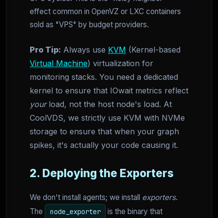
effect common in OpenVZ or LXC containers
sold as "VPS" by budget providers.
Pro Tip:
Always use
KVM
(Kernel-based
Virtual Machine
) virtualization for
monitoring stacks. You need a dedicated
kernel to ensure that IOwait metrics reflect
your
load, not the host node's load. At
CoolVDS, we strictly use KVM with NVMe
storage to ensure that when your graph
spikes, it's actually your code causing it.
2. Deploying the Exporters
We don't install agents; we install
exporters
.
The
is the binary that
node_exporter