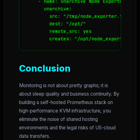
    - name: Unarchive Node Exporter

      unarchive:

        src: "/tmp/node_exporter.tar.gz"

        dest: "/opt/"

        remote_src: yes

        creates: "/opt/node_exporter-1.1
Conclusion
Monitoring is not about pretty graphs; it is
about sleep quality and business continuity. By
building a self-hosted Prometheus stack on
high-performance KVM infrastructure, you
eliminate the noise of shared hosting
environments and the legal risks of US-cloud
data transfers.