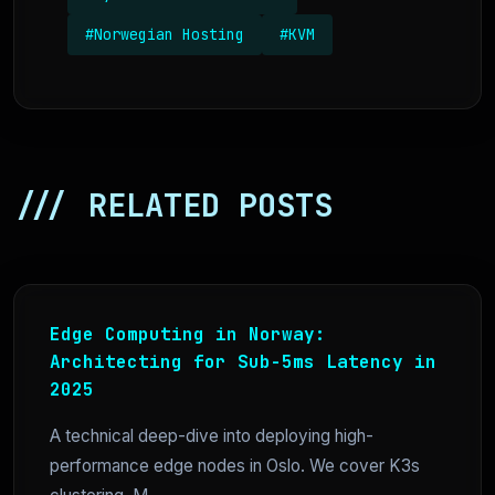
#Norwegian Hosting
#KVM
/// RELATED POSTS
Edge Computing in Norway:
Architecting for Sub-5ms Latency in
2025
A technical deep-dive into deploying high-
performance edge nodes in Oslo. We cover K3s