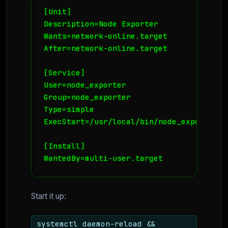
[Unit]

Description=Node Exporter

Wants=network-online.target

After=network-online.target

[Service]

User=node_exporter

Group=node_exporter

Type=simple

ExecStart=/usr/local/bin/node_exporter -
[Install]

WantedBy=multi-user.target
Start it up:
systemctl daemon-reload &&