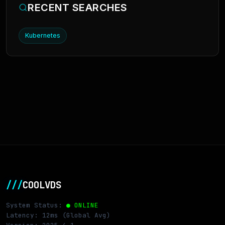
RECENT SEARCHES
Kubernetes
///
COOLVDS
System Status:
● ONLINE
Latency: 12ms (Global Avg)