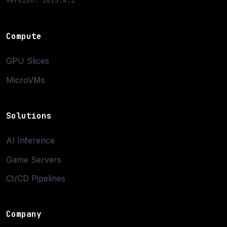
Version: 2025.4.1
Compute
GPU Slices
MicroVMs
Solutions
AI Inference
Game Servers
CI/CD Pipelines
Company