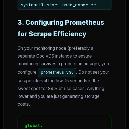
systemctl start node_exporter
3. Configuring Prometheus
for Scrape Efficiency
On your monitoring node (preferably a
separate CoolVDS instance to ensure
monitoring survives a production outage), you
configure
. Do not set your
prometheus.yml
scrape interval too low. 15 seconds is the
sweet spot for 99% of use cases. Anything
lower and you are just generating storage
costs.
global:
