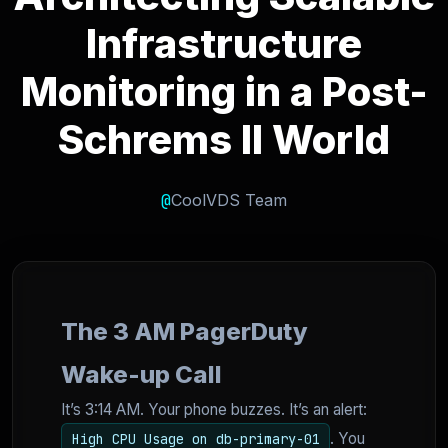
Infrastructure
Monitoring in a Post-
Schrems II World
@
CoolVDS Team
The 3 AM PagerDuty
Wake-up Call
It’s 3:14 AM. Your phone buzzes. It’s an alert:
. You
High CPU Usage on db-primary-01