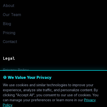
About
Our Team
Blog
Pricing
Contact
Legal
Privacy Policy
🍪 We Value Your Privacy
Terms of Service
We use cookies and similar technologies to improve your
Cookie Settings
experience, analyze site traffic, and personalize content. By
clicking "Accept All", you consent to our use of cookies. You
can manage your preferences or learn more in our
Privacy
Policy
.