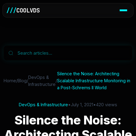
///
COOLVDS
Silence the Noise: Architecting
DevOps &
Home
/
Blog
/
/
Scalable Infrastructure Monitoring in
Infrastructure
a Post-Schrems II World
DevOps & Infrastructure
•
July 1, 2021
•
420 views
Silence the Noise:
Architecting Scalable