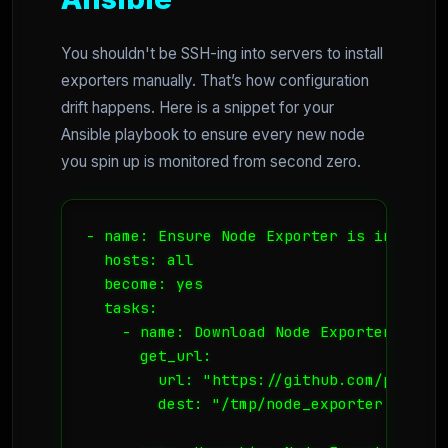
You shouldn't be SSH-ing into servers to install
exporters manually. That’s how configuration
drift happens. Here is a snippet for your
Ansible playbook to ensure every new node
you spin up is monitored from second zero.
- name: Ensure Node Exporter is installed
  hosts: all

  become: yes

  tasks:

    - name: Download Node Exporter

      get_url:

        url: "https://github.com/prometh
        dest: "/tmp/node_exporter.tar.gz"