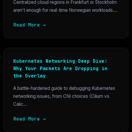
Centralized cloud regions in Frankfurt or Stockholm
aren't enough for real-time Norwegian workloads....
Read More →
Kubernetes Networking Deep Dive:
Why Your Packets Are Dropping in
the Overlay
A battle-hardened guide to debugging Kubernetes
networking issues, from CNI choices (Cilium vs
Calic...
Read More →