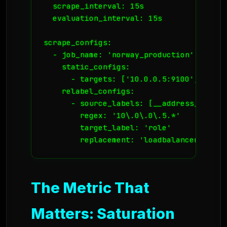
  scrape_interval: 15s

  evaluation_interval: 15s

scrape_configs:

  - job_name: 'norway_production'

    static_configs:

      - targets: ['10.0.0.5:9100', '10.0.
    relabel_configs:

      - source_labels: [__address__]

        regex: '10\.0\.0\.5.*'

        target_label: 'role'

The Metric That
Matters: Saturation