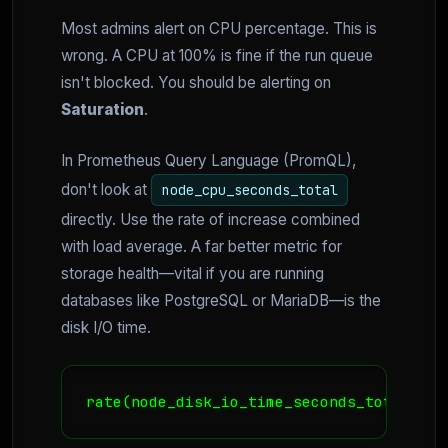
Most admins alert on CPU percentage. This is
wrong. A CPU at 100% is fine if the run queue
isn't blocked. You should be alerting on
Saturation
.
In Prometheus Query Language (PromQL),
don't look at
node_cpu_seconds_total
directly. Use the rate of increase combined
with load average. A far better metric for
storage health—vital if you are running
databases like PostgreSQL or MariaDB—is the
disk I/O time.
rate(node_disk_io_time_seconds_total[1m]