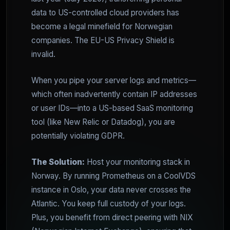
data to US-controlled cloud providers has
become a legal minefield for Norwegian
companies. The EU-US Privacy Shield is
invalid.
When you pipe your server logs and metrics—
which often inadvertently contain IP addresses
or user IDs—into a US-based SaaS monitoring
tool (like New Relic or Datadog), you are
potentially violating GDPR.
The Solution:
Host your monitoring stack in
Norway. By running Prometheus on a CoolVDS
instance in Oslo, your data never crosses the
Atlantic. You keep full custody of your logs.
Plus, you benefit from direct peering with NIX