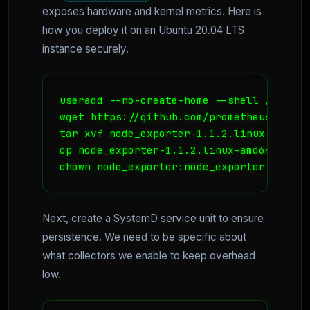
exposes hardware and kernel metrics. Here is
how you deploy it on an Ubuntu 20.04 LTS
instance securely.
useradd --no-create-home --shell /bin/fa
wget https://github.com/prometheus/node_
tar xvf node_exporter-1.1.2.linux-amd64.t
cp node_exporter-1.1.2.linux-amd64/node_
chown node_exporter:node_exporter /usr/l
Next, create a SystemD service unit to ensure
persistence. We need to be specific about
what collectors we enable to keep overhead
low.