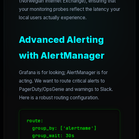
(Norwegian Internet Exchange), ensuring that
your monitoring probes reflect the latency your
local users actually experience.
Advanced Alerting
with AlertManager
Grafana is for looking; AlertManager is for
acting. We want to route critical alerts to
PagerDuty/OpsGenie and warnings to Slack.
Here is a robust routing configuration.
route:

  group_by: ['alertname']

  group_wait: 30s
