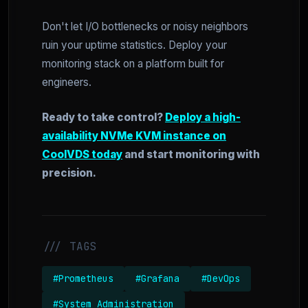
Don't let I/O bottlenecks or noisy neighbors
ruin your uptime statistics. Deploy your
monitoring stack on a platform built for
engineers.
Ready to take control?
Deploy a high-
availability NVMe KVM instance on
CoolVDS today
and start monitoring with
precision.
/// TAGS
#Prometheus
#Grafana
#DevOps
#System Administration