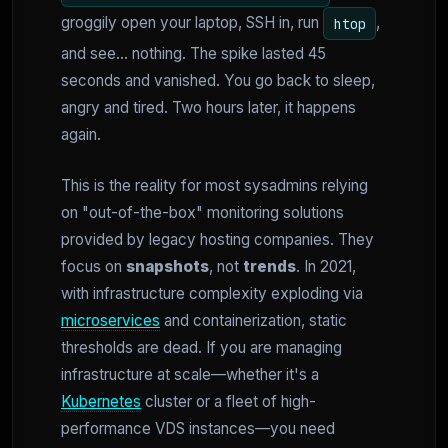
groggily open your laptop, SSH in, run
,
htop
and see... nothing. The spike lasted 45
seconds and vanished. You go back to sleep,
angry and tired. Two hours later, it happens
again.
This is the reality for most sysadmins relying
on "out-of-the-box" monitoring solutions
provided by legacy hosting companies. They
focus on
snapshots
, not
trends
. In 2021,
with infrastructure complexity exploding via
microservices
and containerization, static
thresholds are dead. If you are managing
infrastructure at scale—whether it's a
Kubernetes
cluster or a fleet of high-
performance VDS instances—you need