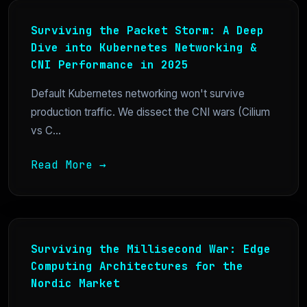
Surviving the Packet Storm: A Deep
Dive into Kubernetes Networking &
CNI Performance in 2025
Default Kubernetes networking won't survive
production traffic. We dissect the CNI wars (Cilium
vs C...
Read More →
Surviving the Millisecond War: Edge
Computing Architectures for the
Nordic Market