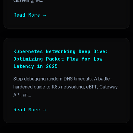
clustering, M...
Read More →
Kubernetes Networking Deep Dive:
Optimizing Packet Flow for Low
Latency in 2025
Stop debugging random DNS timeouts. A battle-
hardened guide to K8s networking, eBPF, Gateway
API, an...
Read More →