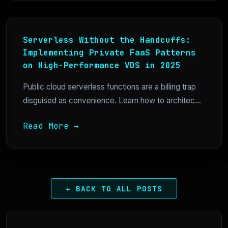
Serverless Without the Handcuffs:
Implementing Private FaaS Patterns
on High-Performance VDS in 2025
Public cloud serverless functions are a billing trap
disguised as convenience. Learn how to architec...
Read More →
← BACK TO ALL POSTS