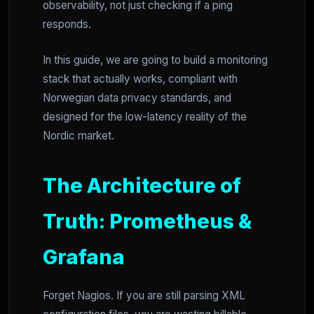
observability, not just checking if a ping
responds.
In this guide, we are going to build a monitoring
stack that actually works, compliant with
Norwegian data privacy standards, and
designed for the low-latency reality of the
Nordic market.
The Architecture of
Truth: Prometheus &
Grafana
Forget Nagios. If you are still parsing XML