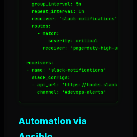
  group_interval: 5m

  repeat_interval: 1h

  receiver: 'slack-notifications'

  routes:

    - match:

        severity: critical

      receiver: 'pagerduty-high-urgency'

receivers:

- name: 'slack-notifications'

  slack_configs:

  - api_url: 'https://hooks.slack.com/se
    channel: '#devops-alerts'
Automation via
Ansible