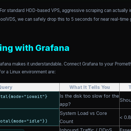
 For standard HDD-based VPS, aggressive scraping can actually i
CoolVDS, we can safely drop this to 5 seconds for near real-time g
zing with Grafana
rafana makes it understandable. Connect Grafana to your Promet
 for a Linux environment are:
Query
What It Tells You
Is the disk too slow for the
otal{mode="iowait"}
Shou
app?
System Load vs Core
< 0.8
total{mode="idle"})
Count
Inbound Traffic / DDoS
Esse