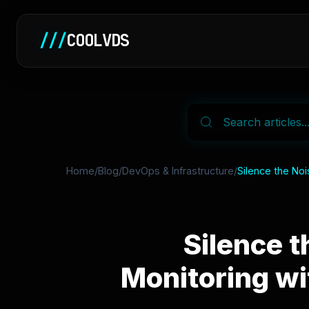
///
COOLVDS
Home
/
Blog
/
DevOps & Infrastructure
/
Silence the Noi
Silence t
Monitoring wi