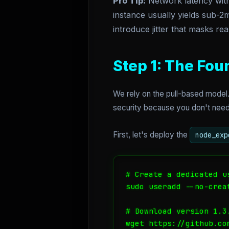
Pro Tip:
Network latency withi
instance usually yields sub-2m
introduce jitter that masks re
Step 1: The Fou
We rely on the pull-based model.
security because you don't need t
First, let's deploy the
node_exp
# Create a dedicated us
sudo useradd --no-crea
# Download version 1.3
wget https://github.co