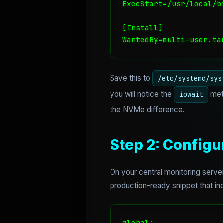
ExecStart=/usr/local/b
[Install]

WantedBy=multi-user.ta
Save this to
/etc/systemd/sys
you will notice the
metr
iowait
the NVMe difference.
Step 2: Config
On your central monitoring server
production-ready snippet that incl
global:
