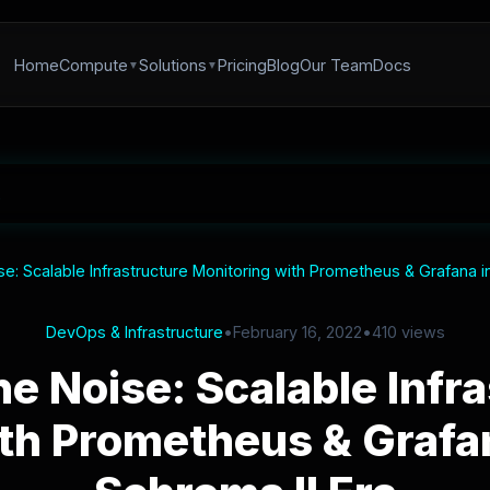
Home
Compute
Solutions
Pricing
Blog
Our Team
Docs
se: Scalable Infrastructure Monitoring with Prometheus & Grafana i
DevOps & Infrastructure
•
February 16, 2022
•
410 views
he Noise: Scalable Infr
th Prometheus & Grafan