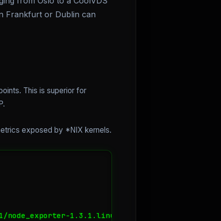
inging from Oslo to a CoolVDS
in Frankfurt or Dublin can
ints. This is superior for
P.
metrics exposed by *NIX kernels.
1/node_exporter-1.3.1.linux-amd64.tar.gz
