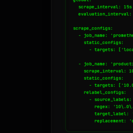
  scrape_interval: 15s

  evaluation_interval: 
scrape_configs:

  - job_name: 'promethe
    static_configs:

      - targets: ['loca
  - job_name: 'producti
    scrape_interval: 10
    static_configs:

      - targets: ['10.
    relabel_configs:

      - source_labels: 
        regex: '10\.0\.
        target_label: '
        replacement: '