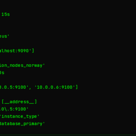
15s

us'

lhost:9090']

on_nodes_norway'

s

0.0.5:9100', '10.0.0.6:9100']

[__address__]

0\.5:9100'

instance_type'

database_primary'