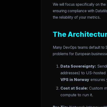
We will focus specifically on th
ensuring compliance with Datatil
the reliability of your metrics.
The Architectur
Many DevOps teams default to Saa
problems for European businesse
Data Sovereignty:
Sendin
addresses) to US-hosted S
VPS in Norway
ensures y
Cost at Scale:
Custom me
compute to run it.