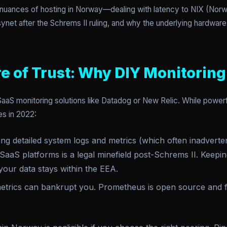
e nuances of hosting in Norway—dealing with latency to NIX (Nor
synet after the Schrems II ruling, and why the underlying hardwar
e of Trust: Why DIY Monitoring
S monitoring solutions like Datadog or New Relic. While powerful
s in 2022:
g detailed system logs and metrics (which often inadverten
aaS platforms is a legal minefield post-Schrems II. Keepi
our data stays within the EEA.
trics can bankrupt you. Prometheus is open source and f