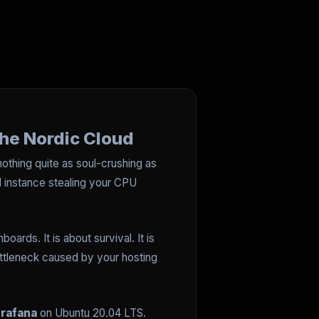
the Nordic Cloud
nothing quite as soul-crushing as
ud instance stealing your CPU
oards. It is about survival. It is
ottleneck caused by your hosting
rafana
on Ubuntu 20.04 LTS.