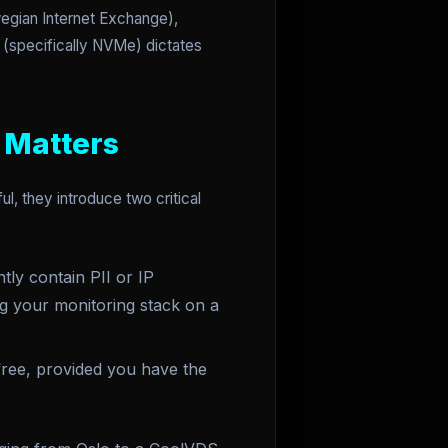
wegian Internet Exchange),
e (specifically NVMe) dictates
 Matters
, they introduce two critical
tly contain PII or IP
ng your monitoring stack on a
ree, provided you have the