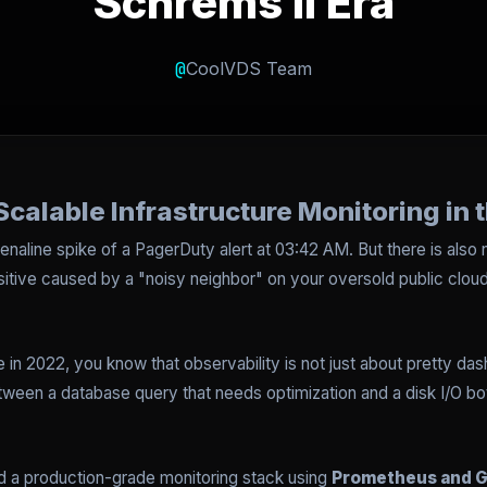
Schrems II Era
@
CoolVDS Team
Scalable Infrastructure Monitoring in 
drenaline spike of a PagerDuty alert at 03:42 AM. But there is also 
positive caused by a "noisy neighbor" on your oversold public clo
 in 2022, you know that observability is not just about pretty dashb
tween a database query that needs optimization and a disk I/O b
ild a production-grade monitoring stack using
Prometheus and G