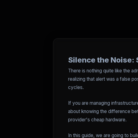
Silence the Noise: 
There is nothing quite like the a
realizing that alert was a false 
cycles.
If you are managing infrastructure
about knowing the difference be
provider's cheap hardware.
In this guide, we are going to bu