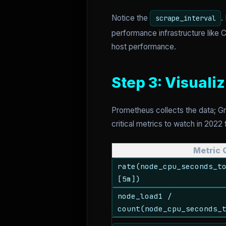
Notice the
.
scrape_interval
performance infrastructure like 
host performance.
Step 3: Visuali
Prometheus collects the data; G
critical metrics to watch in 2022
Metric 
rate(node_cpu_seconds_t
[5m])
node_load1 /
count(node_cpu_seconds_