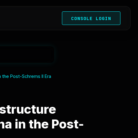
CONSOLE LOGIN
n the Post-Schrems II Era
astructure
a in the Post-