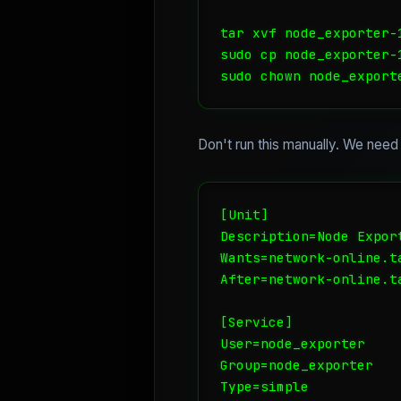
tar xvf node_exporter-
sudo cp node_exporter-
sudo chown node_export
Don't run this manually. We need
[Unit]

Description=Node Export
Wants=network-online.ta
After=network-online.ta
[Service]

User=node_exporter

Group=node_exporter

Type=simple
