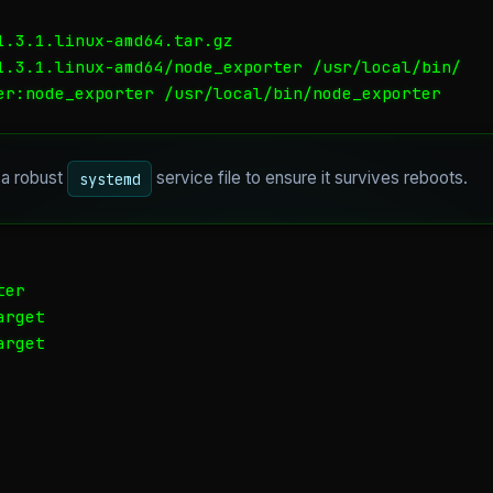
1.3.1.linux-amd64.tar.gz

1.3.1.linux-amd64/node_exporter /usr/local/bin/

er:node_exporter /usr/local/bin/node_exporter
 a robust
service file to ensure it survives reboots.
systemd
er

rget

rget
