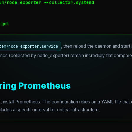
in/node_exporter --collector.systemd

rget
, then reload the daemon and start 
tem/node_exporter.service
ics (collected by node_exporter) remain incredibly flat compare
uring Prometheus
, install Prometheus. The configuration relies on a YAML file that
udes a specific interval for critical infrastructure.