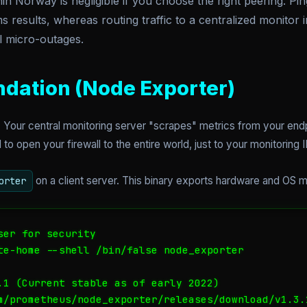
n Norway is negligible if you choose the right peering. P
s results, whereas routing traffic to a centralized monitor 
al micro-outages.
ndation (Node Exporter)
 Your central monitoring server "scrapes" metrics from your endpo
o open your firewall to the entire world, just to your monitoring I
on a client server. This binary exports hardware and OS 
orter
er for security

te-home --shell /bin/false node_exporter

.1 (Current stable as of early 2022)

m/prometheus/node_exporter/releases/download/v1.3.