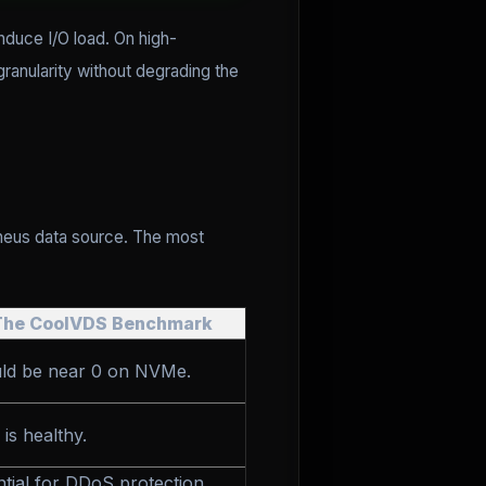
nduce I/O load. On high-
ranularity without degrading the
heus data source. The most
The CoolVDS Benchmark
ld be near 0 on NVMe.
 is healthy.
ntial for DDoS protection