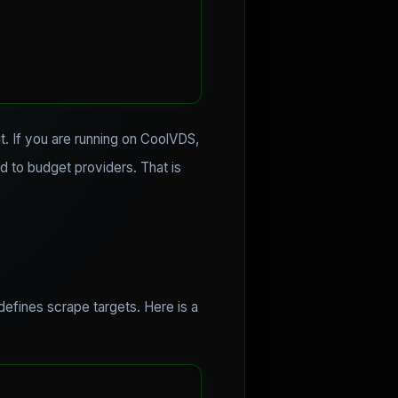
it. If you are running on CoolVDS,
d to budget providers. That is
 defines scrape targets. Here is a