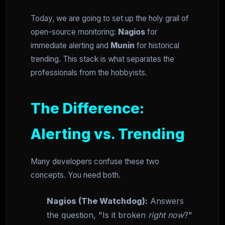
Today, we are going to set up the holy grail of
open-source monitoring:
Nagios
for
immediate alerting and
Munin
for historical
trending. This stack is what separates the
professionals from the hobbyists.
The Difference:
Alerting vs. Trending
Many developers confuse these two
concepts. You need both.
Nagios (The Watchdog):
Answers
the question, "Is it broken
right now
?"