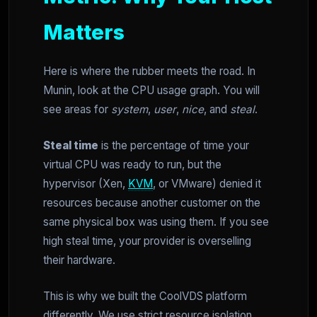
Matters
Here is where the rubber meets the road. In
Munin, look at the CPU usage graph. You will
see areas for
system
,
user
,
nice
, and
steal
.
Steal time
is the percentage of time your
virtual CPU was ready to run, but the
hypervisor (Xen,
KVM
, or VMware) denied it
resources because another customer on the
same physical box was using them. If you see
high steal time, your provider is overselling
their hardware.
This is why we built the CoolVDS platform
differently. We use strict resource isolation.