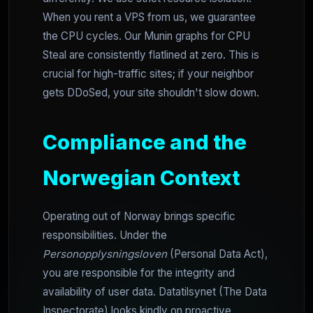
When you rent a VPS from us, we guarantee
the CPU cycles. Our Munin graphs for CPU
Steal are consistently flatlined at zero. This is
crucial for high-traffic sites; if your neighbor
gets DDoSed, your site shouldn't slow down.
Compliance and the
Norwegian Context
Operating out of Norway brings specific
responsibilities. Under the
Personopplysningsloven
(Personal Data Act),
you are responsible for the integrity and
availability of user data. Datatilsynet (The Data
Inspectorate) looks kindly on proactive