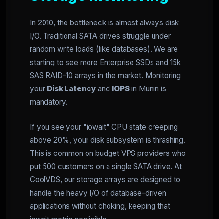
In 2010, the bottleneck is almost always disk
I/O. Traditional SATA drives struggle under
random write loads (like databases). We are
starting to see more Enterprise SSDs and 15k
SAS RAID-10 arrays in the market. Monitoring
your
Disk Latency
and
IOPS
in Munin is
mandatory.
If you see your "iowait" CPU state creeping
above 20%, your disk subsystem is thrashing.
This is common on budget VPS providers who
put 500 customers on a single SATA drive. At
CoolVDS, our storage arrays are designed to
handle the heavy I/O of database-driven
applications without choking, keeping that