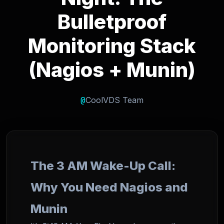
Bulletproof
Monitoring Stack
(Nagios + Munin)
@
CoolVDS Team
The 3 AM Wake-Up Call:
Why You Need Nagios and
Munin