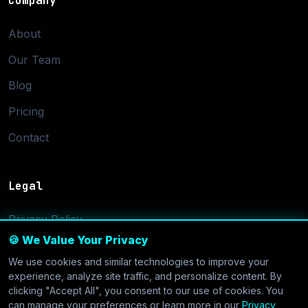
Company
About
Our Team
Blog
Pricing
Contact
Legal
Privacy Policy
🍪 We Value Your Privacy
Terms of Service
We use cookies and similar technologies to improve your
Cookie Settings
experience, analyze site traffic, and personalize content. By
clicking "Accept All", you consent to our use of cookies. You
can manage your preferences or learn more in our
Privacy