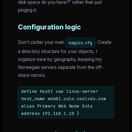
disk space do you have?" rather than just
pinging it.
Configuration logic
Don't clutter your main
. Create
nagios.cfg
a directory structure for your objects. I
organize mine by geography, keeping my
Norwegian servers separate from the off-
shore mirrors.
define host{ use linux-server
host_name web01.oslo.coolvds.com
alias Primary Web Node Oslo
address 192.168.1.10 }