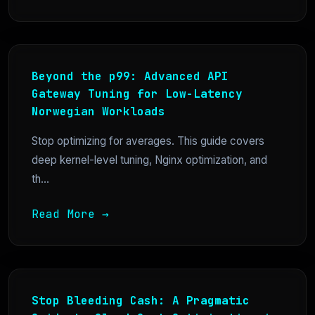
Beyond the p99: Advanced API
Gateway Tuning for Low-Latency
Norwegian Workloads
Stop optimizing for averages. This guide covers
deep kernel-level tuning, Nginx optimization, and
th...
Read More →
Stop Bleeding Cash: A Pragmatic