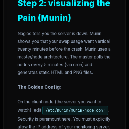
Step 2: visualizing the
Pain (Munin)
Nagios tells you the server is down. Munin
shows you that your swap usage went vertical
twenty minutes before the crash. Munin uses a
master/node architecture. The master polls the
nodes every 5 minutes (via cron) and
generates static HTML and PNG files.
The Golden Config:
On the client node (the server you want to
watch), edit
.
/etc/munin/munin-node.conf
Security is paramount here. You must explicitly
allow the IP address of your monitoring server.