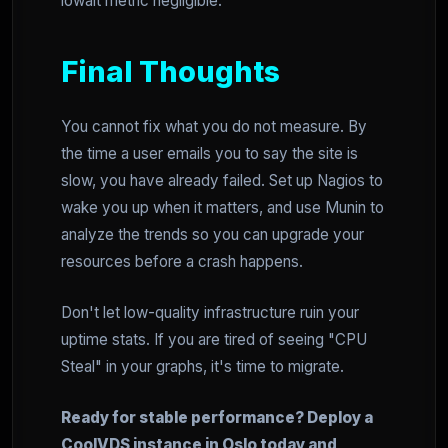
iowait metric negligible.
Final Thoughts
You cannot fix what you do not measure. By
the time a user emails you to say the site is
slow, you have already failed. Set up Nagios to
wake you up when it matters, and use Munin to
analyze the trends so you can upgrade your
resources before a crash happens.
Don't let low-quality infrastructure ruin your
uptime stats. If you are tired of seeing "CPU
Steal" in your graphs, it's time to migrate.
Ready for stable performance? Deploy a
CoolVDS instance in Oslo today and