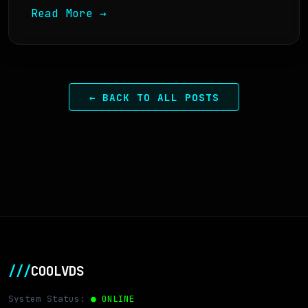
Read More →
← BACK TO ALL POSTS
///
COOLVDS
System Status:
● ONLINE