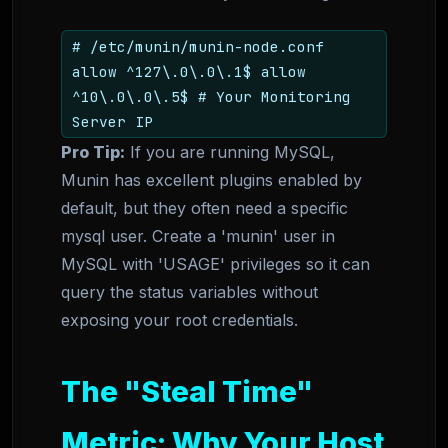
# /etc/munin/munin-node.conf
allow ^127\.0\.0\.1$ allow
^10\.0\.0\.5$ # Your Monitoring
Server IP
Pro Tip:
If you are running MySQL,
Munin has excellent plugins enabled by
default, but they often need a specific
mysql user. Create a 'munin' user in
MySQL with 'USAGE' privileges so it can
query the status variables without
exposing your root credentials.
The "Steal Time"
Metric: Why Your Host