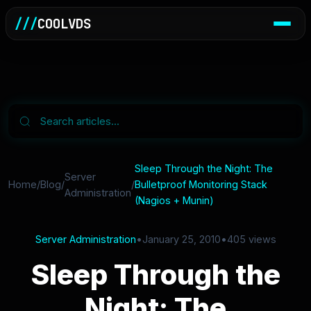
///
COOLVDS
Sleep Through the Night: The
Server
Home
/
Blog
/
/
Bulletproof Monitoring Stack
Administration
(Nagios + Munin)
Server Administration
•
January 25, 2010
•
405 views
Sleep Through the
Night: The