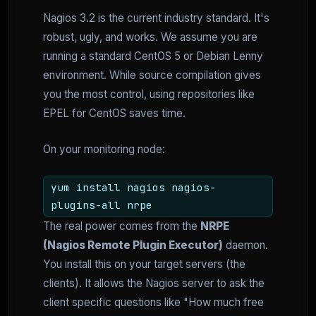
Nagios 3.2 is the current industry standard. It's
robust, ugly, and works. We assume you are
running a standard CentOS 5 or Debian Lenny
environment. While source compilation gives
you the most control, using repositories like
EPEL for CentOS saves time.
On your monitoring node:
yum install nagios nagios-
plugins-all nrpe
The real power comes from the
NRPE
(Nagios Remote Plugin Executor)
daemon.
You install this on your target servers (the
clients). It allows the Nagios server to ask the
client specific questions like "How much free