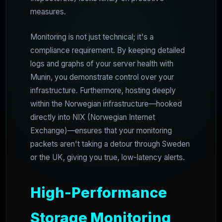
measures.
Monitoring is not just technical; it's a
compliance requirement. By keeping detailed
logs and graphs of your server health with
Munin, you demonstrate control over your
infrastructure. Furthermore, hosting deeply
within the Norwegian infrastructure—hooked
directly into NIX (Norwegian Internet
Exchange)—ensures that your monitoring
packets aren't taking a detour through Sweden
or the UK, giving you true, low-latency alerts.
High-Performance
Storage Monitoring