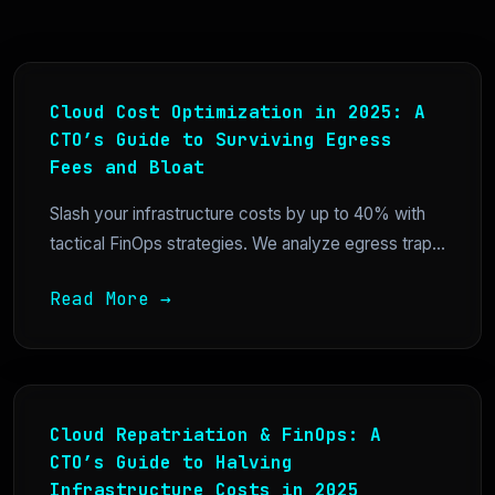
Cloud Cost Optimization in 2025: A
CTO’s Guide to Surviving Egress
Fees and Bloat
Slash your infrastructure costs by up to 40% with
tactical FinOps strategies. We analyze egress trap...
Read More →
Cloud Repatriation & FinOps: A
CTO’s Guide to Halving
Infrastructure Costs in 2025