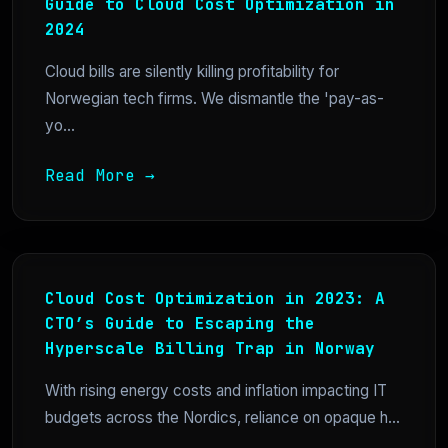
Guide to Cloud Cost Optimization in
2024
Cloud bills are silently killing profitability for
Norwegian tech firms. We dismantle the 'pay-as-
yo...
Read More →
Cloud Cost Optimization in 2023: A
CTO’s Guide to Escaping the
Hyperscale Billing Trap in Norway
With rising energy costs and inflation impacting IT
budgets across the Nordics, reliance on opaque h...