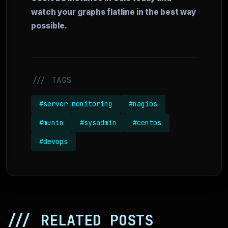
watch your graphs flatline in the best way
possible.
/// TAGS
#server monitoring
#nagios
#munin
#sysadmin
#centos
#devops
/// RELATED POSTS