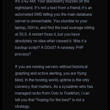
It’s 3:42 AM. Your Blackberry buzzes on the
nightstand. It's not a text from a friend; it's an
automated SMS telling you the main database
server is unreachable. You stumble to your
laptop, SSH in, and find the load average sitting
at 50.0. A restart fixes it, but you have
absolutely no idea what caused it. Was it a
backup script? A DDoS? A runaway PHP
process?
If you are running servers without historical
graphing and active alerting, you are flying
blind. In the hosting world, uptime is the only
currency that matters. As a sysadmin who has
managed racks from Oslo to Frankfurt, I can
tell you that "hoping for the best" is not a
strategy.