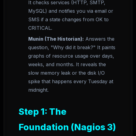
It checks services (HTTP, SMTP,
MySQL) and notifies you via email or
SMS if a state changes from OK to
CRITICAL.
Munin (The Historian):
Answers the
question, "Why did it break?" It paints
graphs of resource usage over days,
weeks, and months. It reveals the
slow memory leak or the disk I/O
spike that happens every Tuesday at
midnight.
Step 1: The
Foundation (Nagios 3)