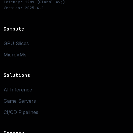
Latency: 12ms (Global Avg)
Version: 2025.4.1
Compute
GPU Slices
MicroVMs
Solutions
AI Inference
Game Servers
CI/CD Pipelines