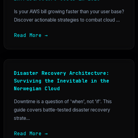
Is your AWS bill growing faster than your user base?
Discover actionable strategies to combat cloud ...
Read More →
Disaster Recovery Architecture:
Surviving the Inevitable in the
Norwegian Cloud
Downtime is a question of 'when', not 'if'. This
guide covers battle-tested disaster recovery
strate...
Read More →