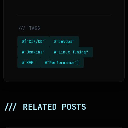
/// TAGS
#["CI\/CD"
#"DevOps"
#"Jenkins"
#"Linux Tuning"
#"KVM"
#"Performance"]
/// RELATED POSTS