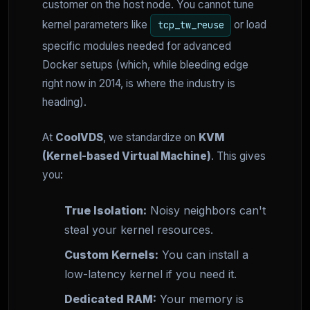
customer on the host node. You cannot tune
kernel parameters like
or load
tcp_tw_reuse
specific modules needed for advanced
Docker setups (which, while bleeding edge
right now in 2014, is where the industry is
heading).
At
CoolVDS
, we standardize on
KVM
(Kernel-based Virtual Machine)
. This gives
you:
True Isolation:
Noisy neighbors can't
steal your kernel resources.
Custom Kernels:
You can install a
low-latency kernel if you need it.
Dedicated RAM:
Your memory is