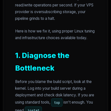
read/write operations per second. If your VPS
provider is oversubscribing storage, your
pipeline grinds to a halt.
Here is how we fix it, using proper Linux tuning
and infrastructure choices available today.
1. Diagnose the
Bottleneck
Before you blame the build script, look at the
kernel. Log into your build server during a
deployment and check disk latency. If you are
using standard tools,
isn't enough. You
top
need
.
iostat