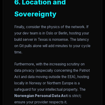
6. Location and
Sovereignty
Finally, consider the physics of the network. If
your dev team is in Oslo or Berlin, hosting your
build server in Texas is nonsense. The latency
on Git pulls alone will add minutes to your cycle
time.
Furthermore, with the increasing scrutiny on
data privacy (especially concerning the Patriot
Act and data moving outside the EEA), hosting
locally in Norway or Northern Europe is a
safeguard for your intellectual property. The
Norwegian Personal Data Act
is strict;
ensure your provider respects it.