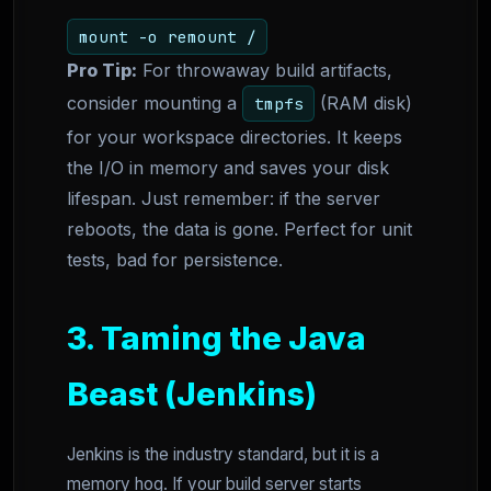
mount -o remount /
Pro Tip:
For throwaway build artifacts,
consider mounting a
(RAM disk)
tmpfs
for your workspace directories. It keeps
the I/O in memory and saves your disk
lifespan. Just remember: if the server
reboots, the data is gone. Perfect for unit
tests, bad for persistence.
3. Taming the Java
Beast (Jenkins)
Jenkins is the industry standard, but it is a
memory hog. If your build server starts