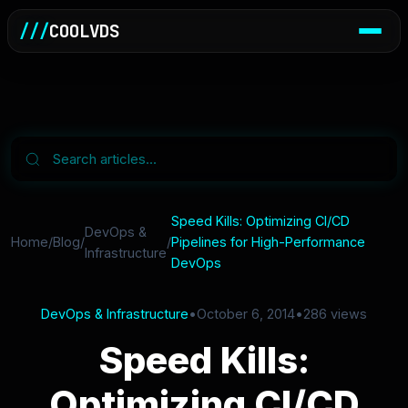
///
COOLVDS
Speed Kills: Optimizing CI/CD
DevOps &
Home
/
Blog
/
/
Pipelines for High-Performance
Infrastructure
DevOps
DevOps & Infrastructure
•
October 6, 2014
•
286 views
Speed Kills:
Optimizing CI/CD