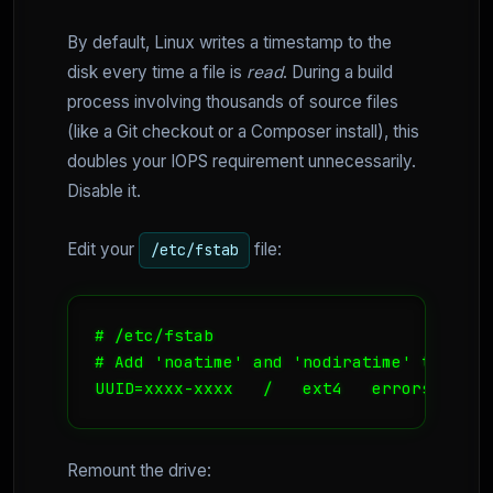
By default, Linux writes a timestamp to the
disk every time a file is
read
. During a build
process involving thousands of source files
(like a Git checkout or a Composer install), this
doubles your IOPS requirement unnecessarily.
Disable it.
Edit your
file:
/etc/fstab
# /etc/fstab

# Add 'noatime' and 'nodiratime' to your
UUID=xxxx-xxxx   /   ext4   errors=remou
Remount the drive: