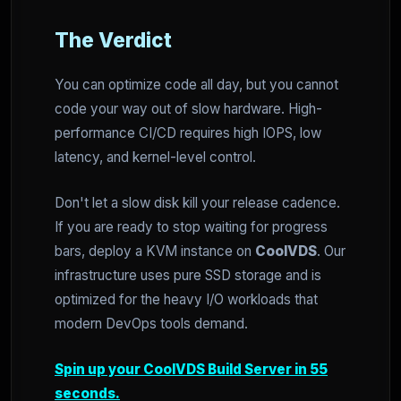
The Verdict
You can optimize code all day, but you cannot
code your way out of slow hardware. High-
performance CI/CD requires high IOPS, low
latency, and kernel-level control.
Don't let a slow disk kill your release cadence.
If you are ready to stop waiting for progress
bars, deploy a KVM instance on
CoolVDS
. Our
infrastructure uses pure SSD storage and is
optimized for the heavy I/O workloads that
modern DevOps tools demand.
Spin up your CoolVDS Build Server in 55
seconds.