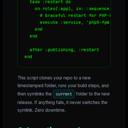
  task :restart do

    on roles(:app), in: :sequence, wait: 
      # Graceful restart for PHP-FPM

      execute :service, 'php5-fpm', 'relo
    end

  end

  after :publishing, :restart

end
This script clones your repo to a new
timestamped folder, runs your build steps, and
then symlinks the
folder to the new
current
release. If anything fails, it never switches the
symlink. Zero downtime.