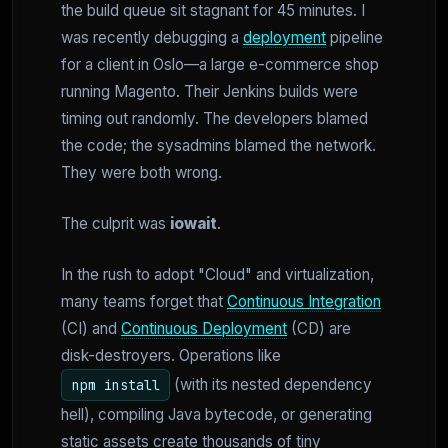
the build queue sit stagnant for 45 minutes. I
was recently debugging a
deployment
pipeline
for a client in Oslo—a large e-commerce shop
running Magento. Their Jenkins builds were
timing out randomly. The developers blamed
the code; the sysadmins blamed the network.
They were both wrong.
The culprit was
iowait
.
In the rush to adopt "Cloud" and virtualization,
many teams forget that
Continuous Integration
(CI) and
Continuous Deployment
(CD) are
disk-destroyers. Operations like
(with its nested dependency
npm install
hell), compiling Java bytecode, or generating
static assets create thousands of tiny