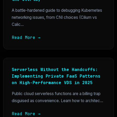
A battle-hardened guide to debugging Kubernetes
networking issues, from CNI choices (Cilium vs
Calic...
Read More →
Serverless Without the Handcuffs:
Implementing Private FaaS Patterns
on High-Performance VDS in 2025
Public cloud serverless functions are a billing trap
disguised as convenience. Learn how to architec...
Read More →