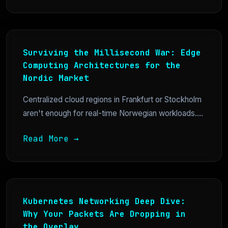
Surviving the Millisecond War: Edge
Computing Architectures for the
Nordic Market
Centralized cloud regions in Frankfurt or Stockholm
aren't enough for real-time Norwegian workloads....
Read More →
Kubernetes Networking Deep Dive:
Why Your Packets Are Dropping in
the Overlay