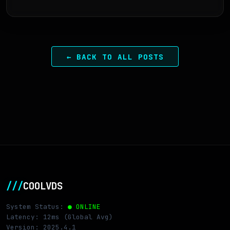
← BACK TO ALL POSTS
///
COOLVDS
System Status:
● ONLINE
Latency: 12ms (Global Avg)
Version: 2025.4.1