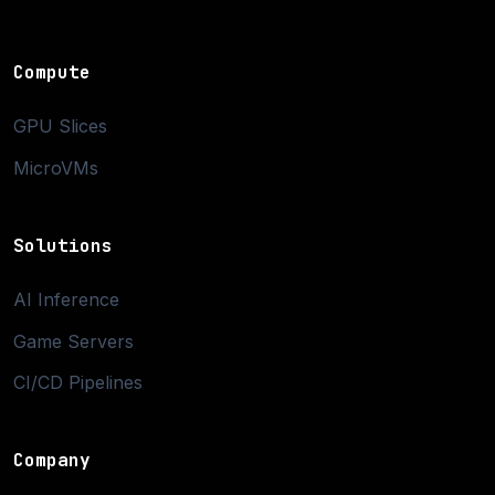
Compute
GPU Slices
MicroVMs
Solutions
AI Inference
Game Servers
CI/CD Pipelines
Company