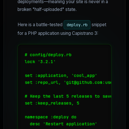
deployments—meaning your site is never in a
broken "half-uploaded" state.
Here is a battle-tested
snippet
deploy.rb
for a PHP application using Capistrano 3:
# config/deploy.rb

lock '3.2.1'

set :application, 'cool_app'

set :repo_url, 'git@github.com:username/
# Keep the last 5 releases to save disk s
set :keep_releases, 5

namespace :deploy do

  desc 'Restart application'
