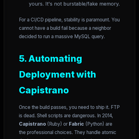
yours. It's not burstable/fake memory.
For a CI/CD pipeline, stability is paramount. You
cannot have a build fail because a neighbor
decided to run a massive MySQL query.
5. Automating
Deployment with
Capistrano
Once the build passes, you need to ship it. FTP
is dead. Shell scripts are dangerous. In 2014,
Capistrano
(Ruby) or
Fabric
(Python) are
the professional choices. They handle atomic