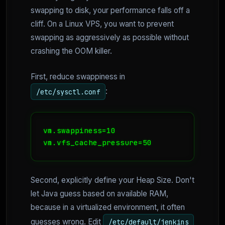
swapping to disk, your performance falls off a
cliff. On a Linux VPS, you want to prevent
swapping as aggressively as possible without
crashing the OOM killer.
First, reduce swappiness in
:
/etc/sysctl.conf
vm.swappiness=10

vm.vfs_cache_pressure=50
Second, explicitly define your Heap Size. Don't
let Java guess based on available RAM,
because in a virtualized environment, it often
guesses wrong. Edit
/etc/default/jenkins