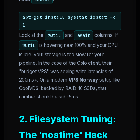
apt-get install sysstat iostat -x
1
Look at the
and
columns. If
%util
await
is hovering near 100% and your CPU
%util
is idle, your storage is too slow for your
pipeline. In the case of the Oslo client, their
"budget VPS" was seeing write latencies of
200ms+. On a modern
VPS Norway
setup like
CoolVDS, backed by RAID-10 SSDs, that
number should be sub-5ms.
2. Filesystem Tuning:
The 'noatime' Hack