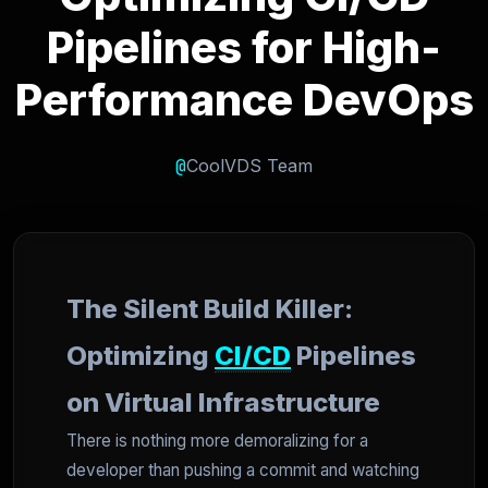
Pipelines for High-
Performance DevOps
@
CoolVDS Team
The Silent Build Killer:
Optimizing
CI/CD
Pipelines
on Virtual Infrastructure
There is nothing more demoralizing for a
developer than pushing a commit and watching