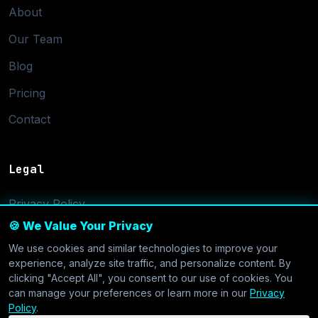
About
Our Team
Blog
Pricing
Contact
Legal
Privacy Policy
🍪 We Value Your Privacy
Terms of Service
We use cookies and similar technologies to improve your
Cookie Settings
experience, analyze site traffic, and personalize content. By
clicking "Accept All", you consent to our use of cookies. You
can manage your preferences or learn more in our
Privacy
Policy
.