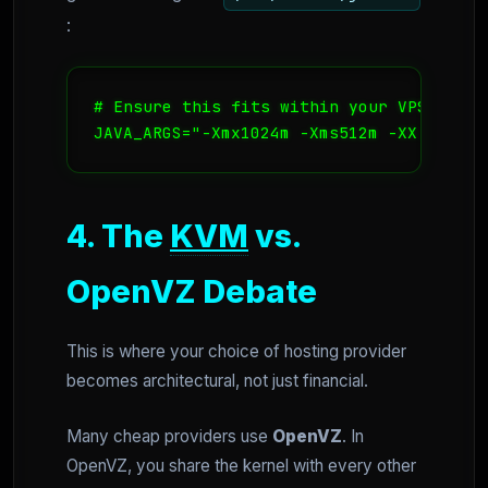
:
# Ensure this fits within your VPS RAM, 
JAVA_ARGS="-Xmx1024m -Xms512m -XX:MaxPer
4. The
KVM
vs.
OpenVZ Debate
This is where your choice of hosting provider
becomes architectural, not just financial.
Many cheap providers use
OpenVZ
. In
OpenVZ, you share the kernel with every other