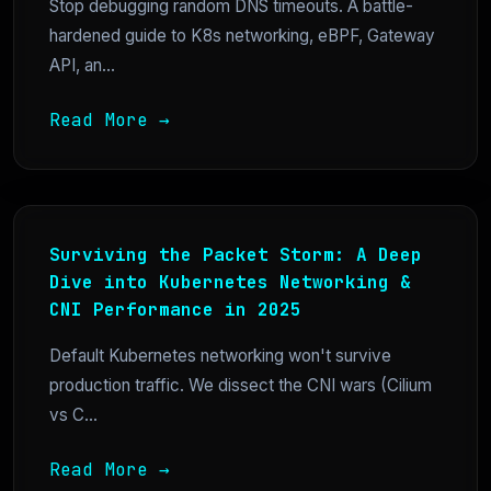
Stop debugging random DNS timeouts. A battle-
hardened guide to K8s networking, eBPF, Gateway
API, an...
Read More →
Surviving the Packet Storm: A Deep
Dive into Kubernetes Networking &
CNI Performance in 2025
Default Kubernetes networking won't survive
production traffic. We dissect the CNI wars (Cilium
vs C...
Read More →