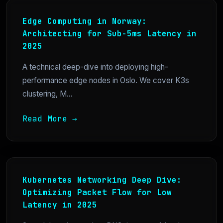
Edge Computing in Norway:
Architecting for Sub-5ms Latency in
2025
A technical deep-dive into deploying high-
performance edge nodes in Oslo. We cover K3s
clustering, M...
Read More →
Kubernetes Networking Deep Dive:
Optimizing Packet Flow for Low
Latency in 2025