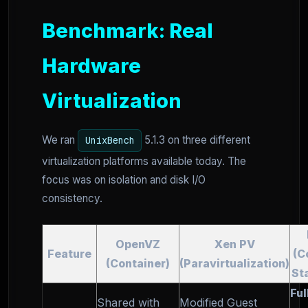
Benchmark: Real
Hardware
Virtualization
We ran
5.1.3 on three different
UnixBench
virtualization platforms available today. The
focus was on isolation and disk I/O
consistency.
OpenVZ
Xen PV
Feature
(C
(Container)
(Paravirtualization)
St
Ful
Shared with
Modified Guest