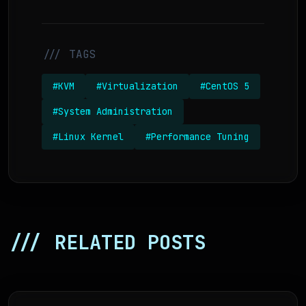
/// TAGS
#KVM
#Virtualization
#CentOS 5
#System Administration
#Linux Kernel
#Performance Tuning
/// RELATED POSTS