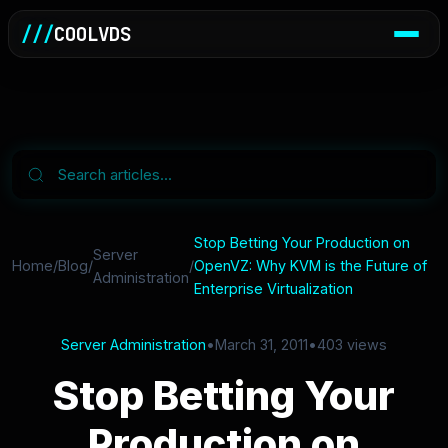
///
COOLVDS
Stop Betting Your Production on
Server
Home
/
Blog
/
/
OpenVZ: Why KVM is the Future of
Administration
Enterprise Virtualization
Server Administration
•
March 31, 2011
•
403 views
Stop Betting Your
Production on