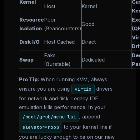
Kernel
Cu
Host
Kernel
Ke
Resource
Poor
Exc
Good
Isolation
(Beancounters)
(Q
Vir
Disk I/O
Host Cached
Direct
Dr
Fake
De
Swap
Dedicated
(Burstable)
Par
Pro Tip:
When running KVM, always
ensure you are using
drivers
virtio
for network and disk. Legacy IDE
emulation kills performance. In your
, append
/boot/grub/menu.lst
to your kernel line if
elevator=noop
you are lucky enough to be on our new