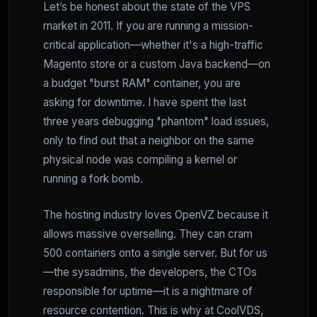
Let’s be honest about the state of the VPS
market in 2011. If you are running a mission-
critical application—whether it's a high-traffic
Magento store or a custom Java backend—on
a budget "burst RAM" container, you are
asking for downtime. I have spent the last
three years debugging "phantom" load issues,
only to find out that a neighbor on the same
physical node was compiling a kernel or
running a fork bomb.
The hosting industry loves OpenVZ because it
allows massive overselling. They can cram
500 containers onto a single server. But for us
—the sysadmins, the developers, the CTOs
responsible for uptime—it is a nightmare of
resource contention. This is why at CoolVDS,