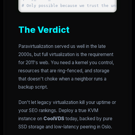
The Verdict
Paravirtualization served us well in the late
2000s, but full virtualization is the requirement
for 2011's web. You need a kernel you control,
resources that are ring-fenced, and storage
that doesn't choke when a neighbor runs a
backup script.
Don't let legacy virtualization kill your uptime or
your SEO rankings. Deploy a true KVM
instance on
CoolVDS
today, backed by pure
SSD storage and low-latency peering in Oslo.