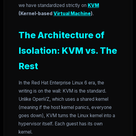
we have standardized strictly on
KVM
(Kernel-based
Virtual Machine
)
.
The Architecture of
Isolation: KVM vs. The
Rest
In the Red Hat Enterprise Linux 6 era, the
writing is on the wall: KVM is the standard.
Unlike OpenVZ, which uses a shared kernel
(meaning if the host kernel panics, everyone
goes down), KVM turns the Linux kernel into a
hypervisor itself. Each guest has its own
kernel.