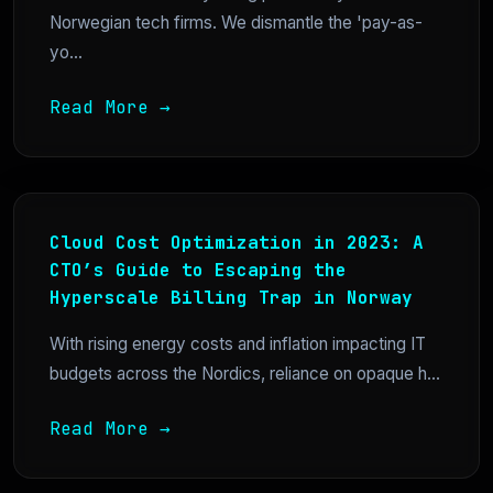
Norwegian tech firms. We dismantle the 'pay-as-
yo...
Read More →
Cloud Cost Optimization in 2023: A
CTO’s Guide to Escaping the
Hyperscale Billing Trap in Norway
With rising energy costs and inflation impacting IT
budgets across the Nordics, reliance on opaque h...
Read More →