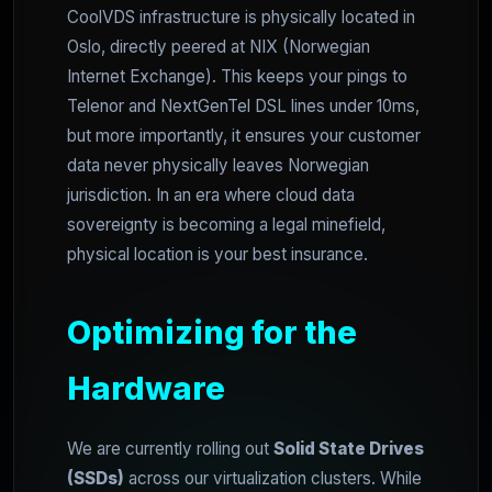
CoolVDS infrastructure is physically located in
Oslo, directly peered at NIX (Norwegian
Internet Exchange). This keeps your pings to
Telenor and NextGenTel DSL lines under 10ms,
but more importantly, it ensures your customer
data never physically leaves Norwegian
jurisdiction. In an era where cloud data
sovereignty is becoming a legal minefield,
physical location is your best insurance.
Optimizing for the
Hardware
We are currently rolling out
Solid State Drives
(SSDs)
across our virtualization clusters. While