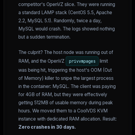
competitor's OpenVZ slice. They were running
a standard LAMP stack (CentOS 5.5, Apache
2.2, MySQL 5.1). Randomly, twice a day,
MySQL would crash. The logs showed nothing
but a sudden termination.
The culprit? The host node was running out of
RAM, and the OpenVZ
limit
privvmpages
was being hit, triggering the host's OOM (Out
of Memory) killer to snipe the largest process
in the container: MySQL. The client was paying
for 4GB of RAM, but they were effectively
getting 512MB of usable memory during peak
hours. We moved them to a CoolVDS KVM
instance with dedicated RAM allocation. Result:
Zero crashes in 30 days.