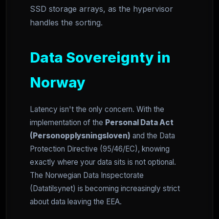
SSD storage arrays, as the hypervisor
handles the sorting.
Data Sovereignty in
Norway
Latency isn't the only concern. With the
implementation of the
Personal Data Act
(Personopplysningsloven)
and the Data
Protection Directive (95/46/EC), knowing
exactly where your data sits is not optional.
The Norwegian Data Inspectorate
(Datatilsynet) is becoming increasingly strict
about data leaving the EEA.