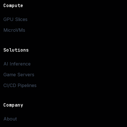
Compute
GPU Slices
MicroVMs
Solutions
AI Inference
Game Servers
CI/CD Pipelines
Company
About