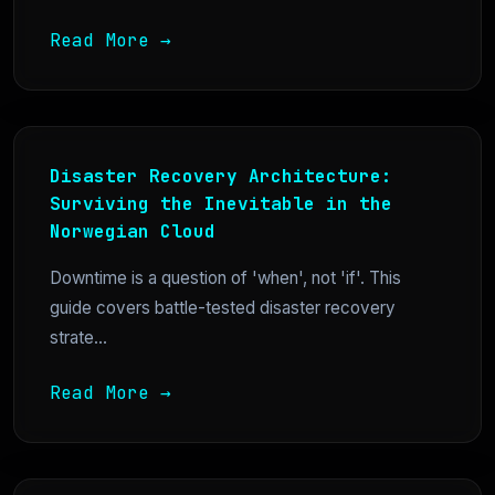
Read More →
Disaster Recovery Architecture:
Surviving the Inevitable in the
Norwegian Cloud
Downtime is a question of 'when', not 'if'. This
guide covers battle-tested disaster recovery
strate...
Read More →