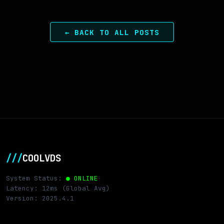
← BACK TO ALL POSTS
///
COOLVDS
System Status:
● ONLINE
Latency: 12ms (Global Avg)
Version: 2025.4.1