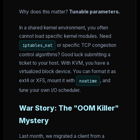
Why does this matter?
Tunable parameters.
In a shared kernel environment, you often
cannot load specific kernel modules. Need
or specific TCP congestion
iptables_nat
control algorithms? Good luck submitting a
ticket to your host. With KVM, you have a
virtualized block device. You can format it as
ext4 or XFS, mount it with
, and
noatime
tune your own I/O scheduler.
War Story: The "OOM Killer"
Mystery
Last month, we migrated a client from a