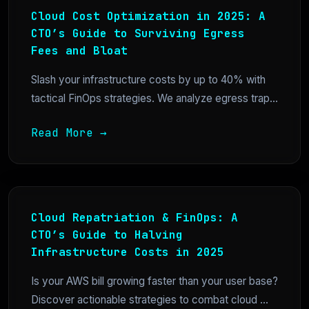
Cloud Cost Optimization in 2025: A
CTO’s Guide to Surviving Egress
Fees and Bloat
Slash your infrastructure costs by up to 40% with
tactical FinOps strategies. We analyze egress trap...
Read More →
Cloud Repatriation & FinOps: A
CTO’s Guide to Halving
Infrastructure Costs in 2025
Is your AWS bill growing faster than your user base?
Discover actionable strategies to combat cloud ...