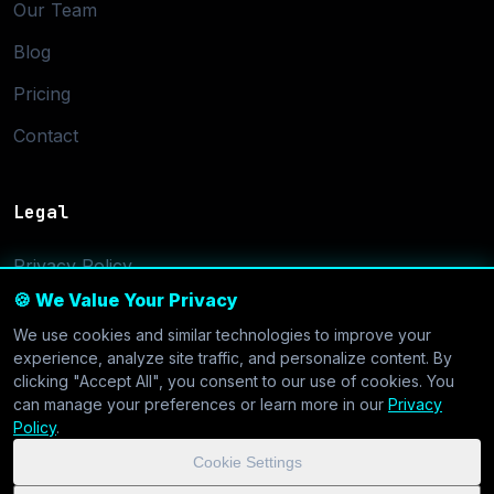
Our Team
Blog
Pricing
Contact
Legal
Privacy Policy
🍪 We Value Your Privacy
Terms of Service
We use cookies and similar technologies to improve your
Cookie Settings
experience, analyze site traffic, and personalize content. By
clicking "Accept All", you consent to our use of cookies. You
can manage your preferences or learn more in our
Privacy
Policy
.
Cookie Settings