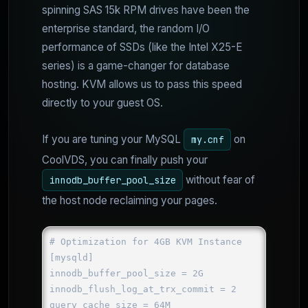
spinning SAS 15k RPM drives have been the
enterprise standard, the random I/O
performance of SSDs (like the Intel X25-E
series) is a game-changer for database
hosting. KVM allows us to pass this speed
directly to your guest OS.
If you are tuning your MySQL
on
my.cnf
CoolVDS, you can finally push your
without fear of
innodb_buffer_pool_size
the host node reclaiming your pages.
# Optimization for 4GB KVM Instance

[mysqld]

innodb_buffer_pool_size = 2G

innodb_flush_log_at_trx_commit = 2

query_cache_size = 64M
