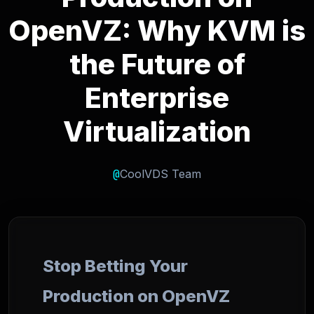
OpenVZ: Why KVM is
the Future of
Enterprise
Virtualization
@
CoolVDS Team
Stop Betting Your
Production on OpenVZ