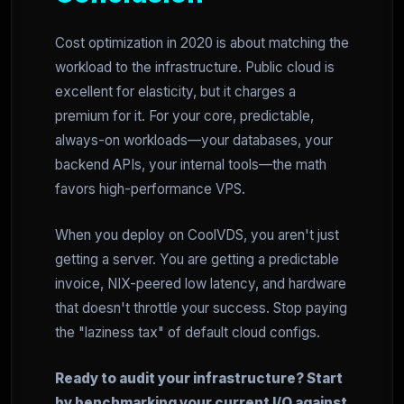
Cost optimization in 2020 is about matching the
workload to the infrastructure. Public cloud is
excellent for elasticity, but it charges a
premium for it. For your core, predictable,
always-on workloads—your databases, your
backend APIs, your internal tools—the math
favors high-performance VPS.
When you deploy on CoolVDS, you aren't just
getting a server. You are getting a predictable
invoice, NIX-peered low latency, and hardware
that doesn't throttle your success. Stop paying
the "laziness tax" of default cloud configs.
Ready to audit your infrastructure? Start
by benchmarking your current I/O against