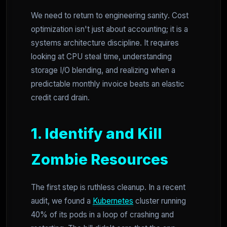
We need to return to engineering sanity. Cost
optimization isn't just about accounting; it is a
systems architecture discipline. It requires
looking at CPU steal time, understanding
storage I/O blending, and realizing when a
predictable monthly invoice beats an elastic
credit card drain.
1. Identify and Kill
Zombie Resources
The first step is ruthless cleanup. In a recent
audit, we found a
Kubernetes
cluster running
40% of its pods in a loop of crashing and