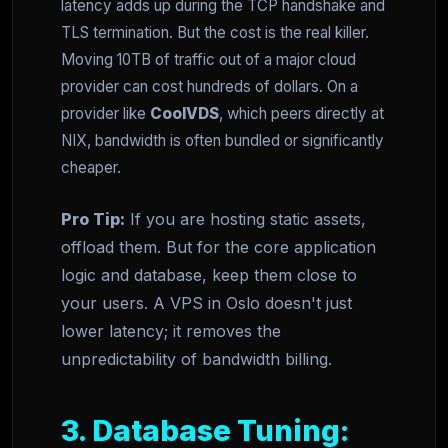
latency adds up during the TCP handshake and
TLS termination. But the cost is the real killer.
Moving 10TB of traffic out of a major cloud
provider can cost hundreds of dollars. On a
provider like
CoolVDS
, which peers directly at
NIX, bandwidth is often bundled or significantly
cheaper.
Pro Tip:
If you are hosting static assets,
offload them. But for the core application
logic and database, keep them close to
your users. A VPS in Oslo doesn't just
lower latency; it removes the
unpredictability of bandwidth billing.
3. Database Tuning: