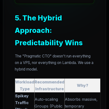
5. The Hybrid
Approach:
Predictability Wins
The "Pragmatic CTO" doesn't run everything
on a VPS, nor everything on Lambda. We use a
hybrid model.
Workload
Recommended
Why?
Type
Infrastructure
Spikey
Auto-scaling
Absorbs massive,
Traffic
Groups (Public
temporary