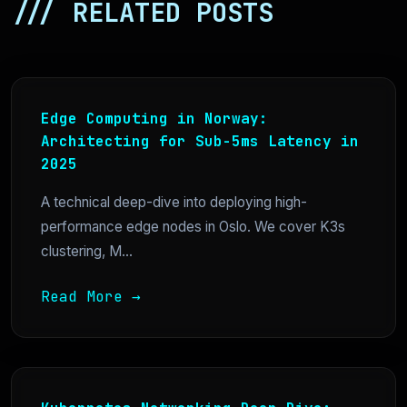
/// RELATED POSTS
Edge Computing in Norway:
Architecting for Sub-5ms Latency in
2025
A technical deep-dive into deploying high-
performance edge nodes in Oslo. We cover K3s
clustering, M...
Read More →