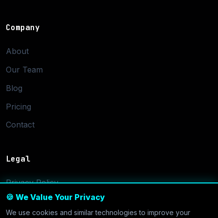
Company
About
Our Team
Blog
Pricing
Contact
Legal
Privacy Policy
🍪 We Value Your Privacy
Terms of Service
We use cookies and similar technologies to improve your