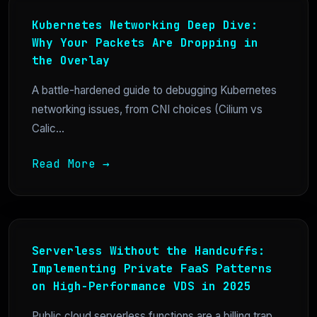
Kubernetes Networking Deep Dive:
Why Your Packets Are Dropping in
the Overlay
A battle-hardened guide to debugging Kubernetes
networking issues, from CNI choices (Cilium vs
Calic...
Read More →
Serverless Without the Handcuffs:
Implementing Private FaaS Patterns
on High-Performance VDS in 2025
Public cloud serverless functions are a billing trap