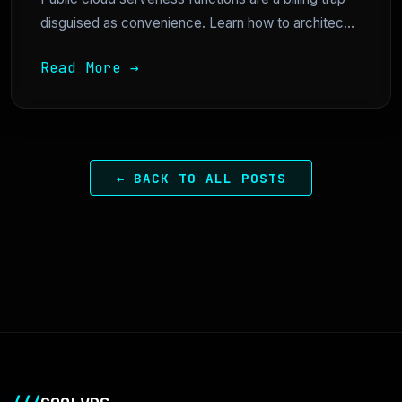
disguised as convenience. Learn how to architec...
Read More →
← BACK TO ALL POSTS