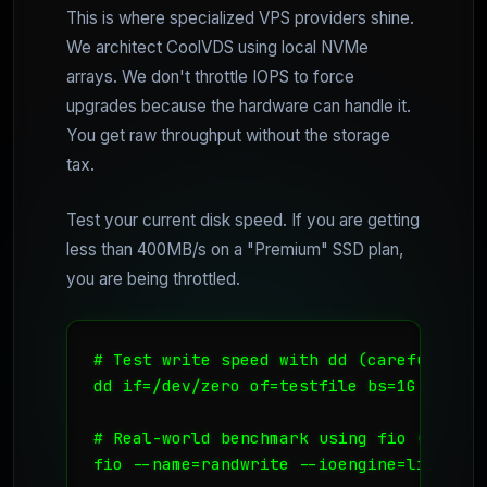
This is where specialized VPS providers shine.
We architect CoolVDS using local NVMe
arrays. We don't throttle IOPS to force
upgrades because the hardware can handle it.
You get raw throughput without the storage
tax.
Test your current disk speed. If you are getting
less than 400MB/s on a "Premium" SSD plan,
you are being throttled.
# Test write speed with dd (careful on pr
dd if=/dev/zero of=testfile bs=1G count=
# Real-world benchmark using fio (The in
fio --name=randwrite --ioengine=libaio -