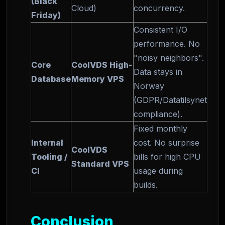
(Black
Cloud)
concurrency.
Friday)
Consistent I/O
performance. No
"noisy neighbors".
Core
CoolVDS High-
Data stays in
Database
Memory VPS
Norway
(GDPR/Datatilsynet
compliance).
Fixed monthly
Internal
cost. No surprise
CoolVDS
Tooling /
bills for high CPU
Standard VPS
CI
usage during
builds.
Conclusion