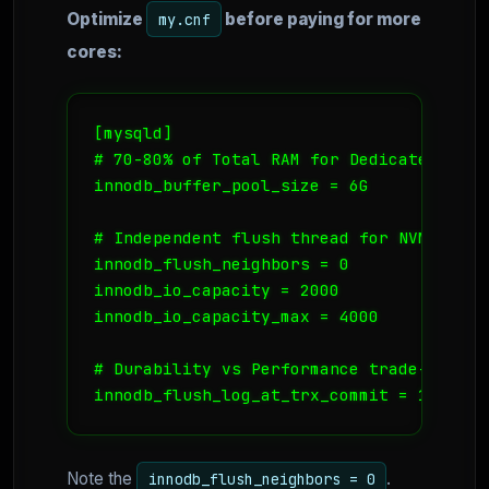
Optimize
before paying for more
my.cnf
cores:
[mysqld]

# 70-80% of Total RAM for Dedicated DB Se
innodb_buffer_pool_size = 6G 

# Independent flush thread for NVMe stor
innodb_flush_neighbors = 0 

innodb_io_capacity = 2000

innodb_io_capacity_max = 4000

# Durability vs Performance trade-off (S
innodb_flush_log_at_trx_commit = 1 
Note the
.
innodb_flush_neighbors = 0