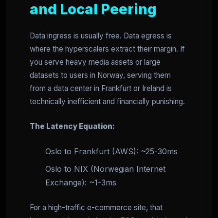
and Local Peering
Data ingress is usually free. Data egress is
where the hyperscalers extract their margin. If
you serve heavy media assets or large
datasets to users in Norway, serving them
from a data center in Frankfurt or Ireland is
technically inefficient and financially punishing.
The Latency Equation:
Oslo to Frankfurt (AWS): ~25-30ms
Oslo to NIX (Norwegian Internet
Exchange): ~1-3ms
For a high-traffic e-commerce site, that