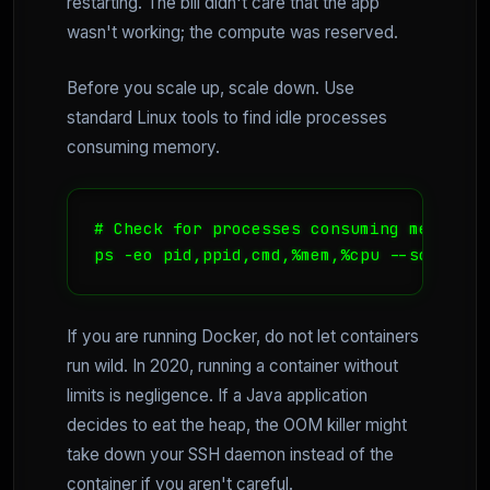
restarting. The bill didn't care that the app
wasn't working; the compute was reserved.
Before you scale up, scale down. Use
standard Linux tools to find idle processes
consuming memory.
# Check for processes consuming memory b
ps -eo pid,ppid,cmd,%mem,%cpu --sort=-%m
If you are running Docker, do not let containers
run wild. In 2020, running a container without
limits is negligence. If a Java application
decides to eat the heap, the OOM killer might
take down your SSH daemon instead of the
container if you aren't careful.