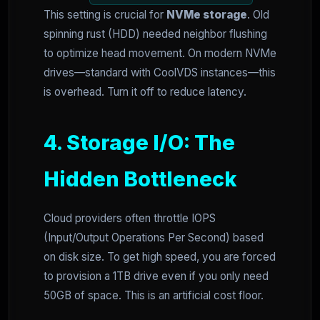
This setting is crucial for
NVMe storage
. Old
spinning rust (HDD) needed neighbor flushing
to optimize head movement. On modern NVMe
drives—standard with CoolVDS instances—this
is overhead. Turn it off to reduce latency.
4. Storage I/O: The
Hidden Bottleneck
Cloud providers often throttle IOPS
(Input/Output Operations Per Second) based
on disk size. To get high speed, you are forced
to provision a 1TB drive even if you only need
50GB of space. This is an artificial cost floor.