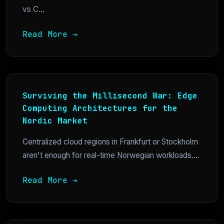
vs C...
Read More →
Surviving the Millisecond War: Edge
Computing Architectures for the
Nordic Market
Centralized cloud regions in Frankfurt or Stockholm
aren't enough for real-time Norwegian workloads....
Read More →