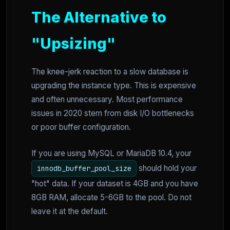
The Alternative to
"Upsizing"
The knee-jerk reaction to a slow database is
upgrading the instance type. This is expensive
and often unnecessary. Most performance
issues in 2020 stem from disk I/O bottlenecks
or poor buffer configuration.
If you are using MySQL or MariaDB 10.4, your
should hold your
innodb_buffer_pool_size
"hot" data. If your dataset is 4GB and you have
8GB RAM, allocate 5-6GB to the pool. Do not
leave it at the default.