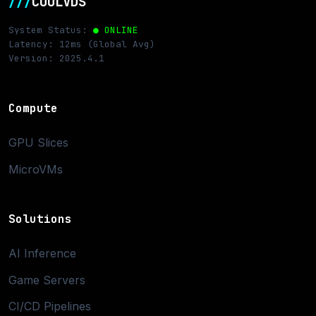
///
COOLVDS
System Status:
● ONLINE
Latency: 12ms (Global Avg)
Version: 2025.4.1
Compute
GPU Slices
MicroVMs
Solutions
AI Inference
Game Servers
CI/CD Pipelines