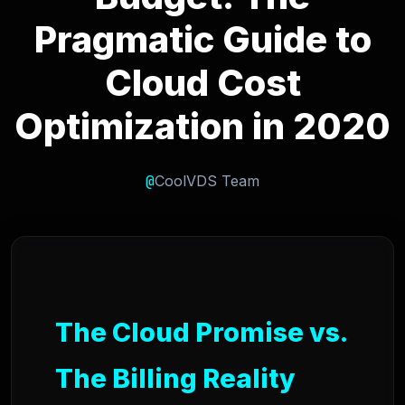
Pragmatic Guide to
Cloud Cost
Optimization in 2020
@
CoolVDS Team
The Cloud Promise vs.
The Billing Reality