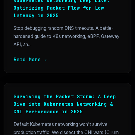
Kubernetes Networking Deep Dive:
Optimizing Packet Flow for Low
Latency in 2025
Stop debugging random DNS timeouts. A battle-
hardened guide to K8s networking, eBPF, Gateway
API, an...
Read More →
Surviving the Packet Storm: A Deep
Dive into Kubernetes Networking &
CNI Performance in 2025
Default Kubernetes networking won't survive
production traffic. We dissect the CNI wars (Cilium