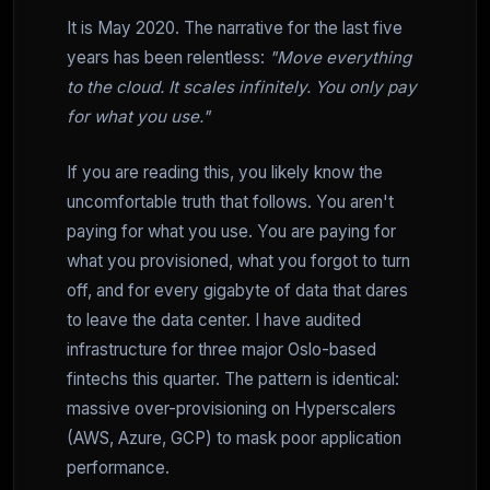
It is May 2020. The narrative for the last five
years has been relentless:
"Move everything
to the cloud. It scales infinitely. You only pay
for what you use."
If you are reading this, you likely know the
uncomfortable truth that follows. You aren't
paying for what you use. You are paying for
what you provisioned, what you forgot to turn
off, and for every gigabyte of data that dares
to leave the data center. I have audited
infrastructure for three major Oslo-based
fintechs this quarter. The pattern is identical:
massive over-provisioning on Hyperscalers
(AWS, Azure, GCP) to mask poor application
performance.