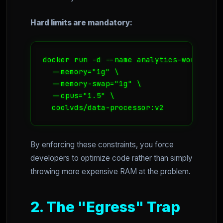
Hard limits are mandatory:
docker run -d --name analytics-worker \

  --memory="1g" \

  --memory-swap="1g" \

  --cpus="1.5" \

  coolvds/data-processor:v2
By enforcing these constraints, you force
developers to optimize code rather than simply
throwing more expensive RAM at the problem.
2. The "Egress" Trap