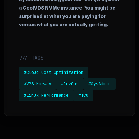
a CoolVDS NVMe instance. You might be
surprised at what you are paying for
versus what you are actually getting.
/// TAGS
#Cloud Cost Optimization
#VPS Norway
#DevOps
#SysAdmin
#Linux Performance
#TCO