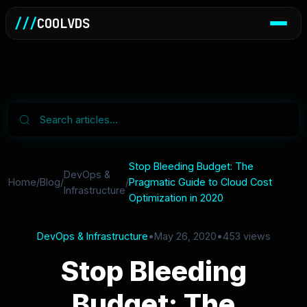
///
COOLVDS
Stop Bleeding Budget: The
DevOps &
Home
/
Blog
/
/
Pragmatic Guide to Cloud Cost
Infrastructure
Optimization in 2020
DevOps & Infrastructure
•
May 26, 2020
•
453 views
Stop Bleeding
Budget: The