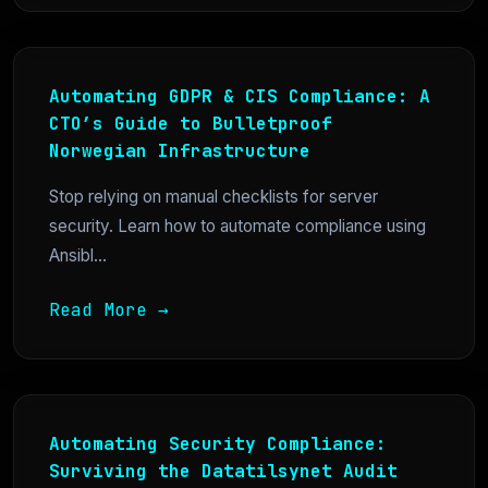
Automating GDPR & CIS Compliance: A
CTO’s Guide to Bulletproof
Norwegian Infrastructure
Stop relying on manual checklists for server
security. Learn how to automate compliance using
Ansibl...
Read More →
Automating Security Compliance:
Surviving the Datatilsynet Audit