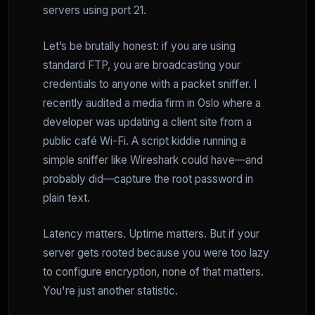
servers using port 21.
Let’s be brutally honest: if you are using
standard FTP, you are broadcasting your
credentials to anyone with a packet sniffer. I
recently audited a media firm in Oslo where a
developer was updating a client site from a
public café Wi-Fi. A script kiddie running a
simple sniffer like Wireshark could have—and
probably did—capture the root password in
plain text.
Latency matters. Uptime matters. But if your
server gets rooted because you were too lazy
to configure encryption, none of that matters.
You're just another statistic.