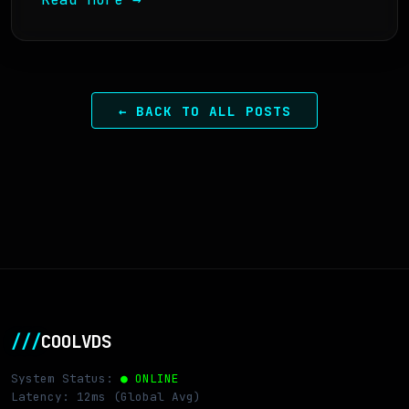
← BACK TO ALL POSTS
///
COOLVDS
System Status:
● ONLINE
Latency: 12ms (Global Avg)