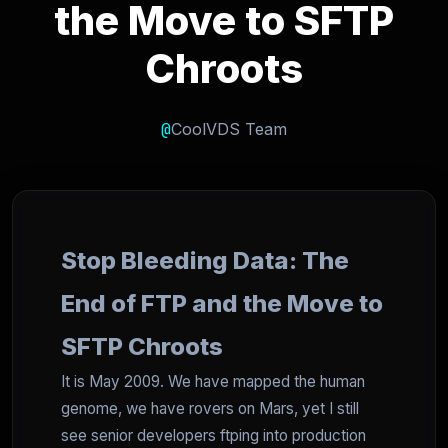
the Move to SFTP
Chroots
@
CoolVDS Team
Stop Bleeding Data: The
End of FTP and the Move to
SFTP Chroots
It is May 2009. We have mapped the human
genome, we have rovers on Mars, yet I still
see senior developers ftping into production