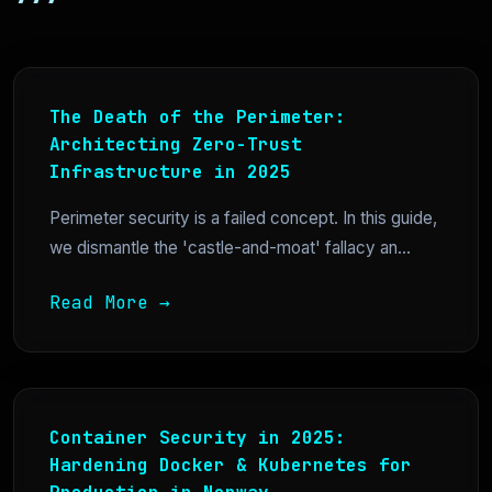
The Death of the Perimeter:
Architecting Zero-Trust
Infrastructure in 2025
Perimeter security is a failed concept. In this guide,
we dismantle the 'castle-and-moat' fallacy an...
Read More →
Container Security in 2025:
Hardening Docker & Kubernetes for