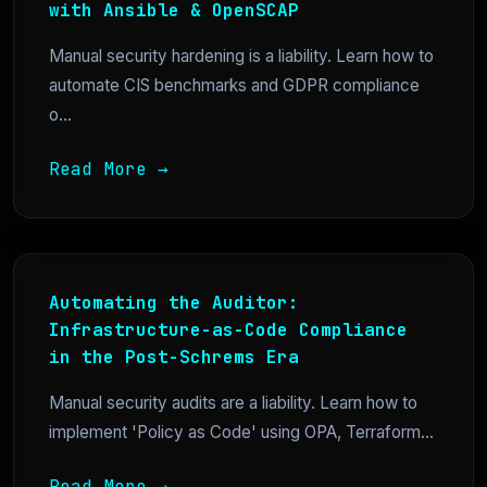
with Ansible & OpenSCAP
Manual security hardening is a liability. Learn how to
automate CIS benchmarks and GDPR compliance
o...
Read More →
Automating the Auditor:
Infrastructure-as-Code Compliance
in the Post-Schrems Era
Manual security audits are a liability. Learn how to
implement 'Policy as Code' using OPA, Terraform...
Read More →