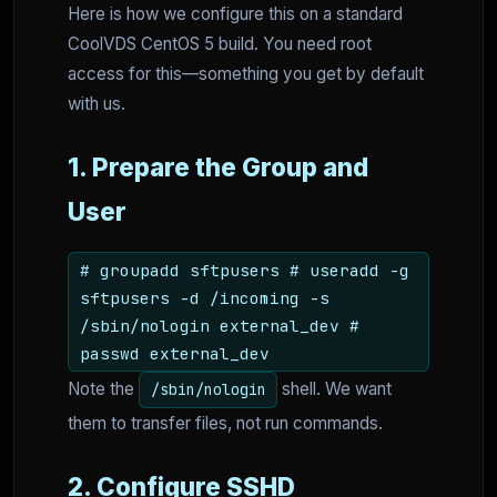
Here is how we configure this on a standard
CoolVDS CentOS 5 build. You need root
access for this—something you get by default
with us.
1. Prepare the Group and
User
# groupadd sftpusers # useradd -g
sftpusers -d /incoming -s
/sbin/nologin external_dev #
passwd external_dev
Note the
shell. We want
/sbin/nologin
them to transfer files, not run commands.
2. Configure SSHD