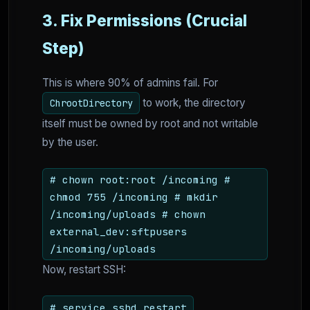
3. Fix Permissions (Crucial
Step)
This is where 90% of admins fail. For
to work, the directory
ChrootDirectory
itself must be owned by root and not writable
by the user.
# chown root:root /incoming #
chmod 755 /incoming # mkdir
/incoming/uploads # chown
external_dev:sftpusers
/incoming/uploads
Now, restart SSH:
# service sshd restart