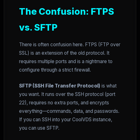
The Confusion: FTPS
vs. SFTP
There is often confusion here. FTPS (FTP over
SSL) is an extension of the old protocol. It
requires multiple ports and is a nightmare to
configure through a strict firewall.
SFTP (SSH File Transfer Protocol)
is what
you want. It runs over the SSH protocol (port
22), requires no extra ports, and encrypts
everything—commands, data, and passwords.
If you can SSH into your CoolVDS instance,
you can use SFTP.