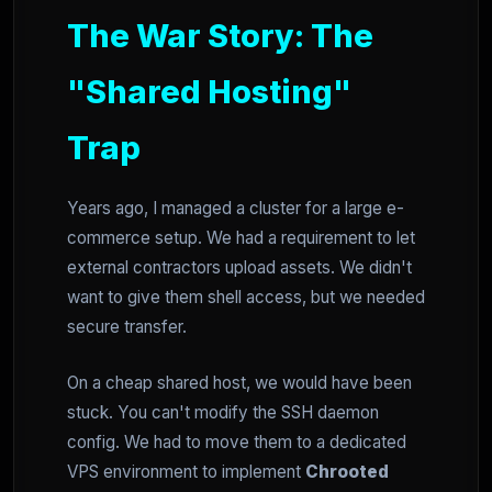
The War Story: The
"Shared Hosting"
Trap
Years ago, I managed a cluster for a large e-
commerce setup. We had a requirement to let
external contractors upload assets. We didn't
want to give them shell access, but we needed
secure transfer.
On a cheap shared host, we would have been
stuck. You can't modify the SSH daemon
config. We had to move them to a dedicated
VPS environment to implement
Chrooted