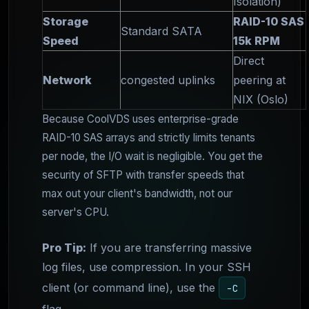
Isolation)
Storage
RAID-10 SAS
Standard SATA
Speed
15k RPM
Direct
Network
congested uplinks
peering at
NIX (Oslo)
Because CoolVDS uses enterprise-grade
RAID-10 SAS arrays and strictly limits tenants
per node, the I/O wait is negligible. You get the
security of SFTP with transfer speeds that
max out your client's bandwidth, not our
server's CPU.
Pro Tip:
If you are transferring massive
log files, use compression. In your SSH
client (or command line), use the
-C