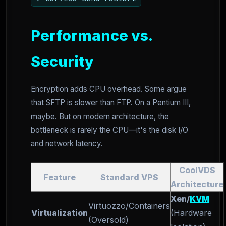
Performance vs.
Security
Encryption adds CPU overhead. Some argue
that SFTP is slower than FTP. On a Pentium III,
maybe. But on modern architecture, the
bottleneck is rarely the CPU—it's the disk I/O
and network latency.
CoolVDS
Feature
Standard VPS
Architecture
Xen/
KVM
Virtuozzo/Containers
Virtualization
(Hardware
(Oversold)