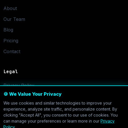
About
Our Team
Blog
Pricing
Contact
Legal
Privacy Policy
🍪 We Value Your Privacy
Terms of Service
We use cookies and similar technologies to improve your
Cookie Settings
experience, analyze site traffic, and personalize content. By
clicking "Accept All", you consent to our use of cookies. You
can manage your preferences or learn more in our
Privacy
Policy
.