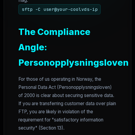
flag.
sftp -C user@your-coolvds-ip
The Compliance
Angle:
Personopplysningsloven
For those of us operating in Norway, the
Personal Data Act (Personopplysningsloven)
of 2000 is clear about securing sensitive data.
If you are transferring customer data over plain
FTP, you are likely in violation of the
requirement for "satisfactory information
security" (Section 13).