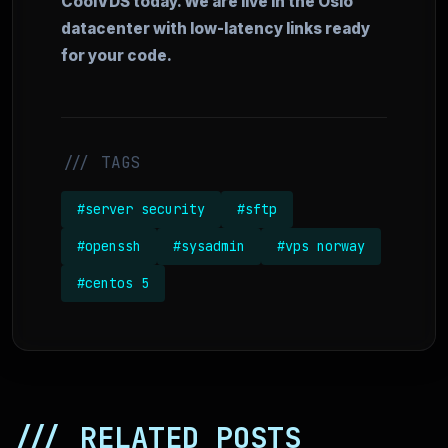
CoolVDS today. We are live in the Oslo
datacenter with low-latency links ready
for your code.
/// TAGS
#server security
#sftp
#openssh
#sysadmin
#vps norway
#centos 5
/// RELATED POSTS