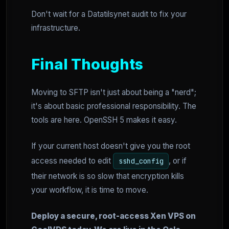
Don't wait for a Datatilsynet audit to fix your
infrastructure.
Final Thoughts
Moving to SFTP isn't just about being a "nerd";
it's about basic professional responsibility. The
tools are here. OpenSSH 5 makes it easy.
If your current host doesn't give you the root
access needed to edit
, or if
sshd_config
their network is so slow that encryption kills
your workflow, it is time to move.
Deploy a secure, root-access Xen VPS on