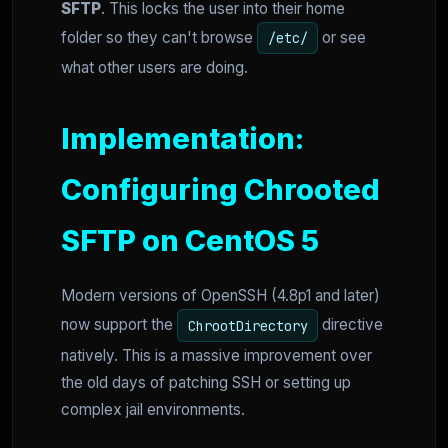
SFTP
. This locks the user into their home
folder so they can't browse
or see
/etc/
what other users are doing.
Implementation:
Configuring Chrooted
SFTP on CentOS 5
Modern versions of OpenSSH (4.8p1 and later)
now support the
directive
ChrootDirectory
natively. This is a massive improvement over
the old days of patching SSH or setting up
complex jail environments.