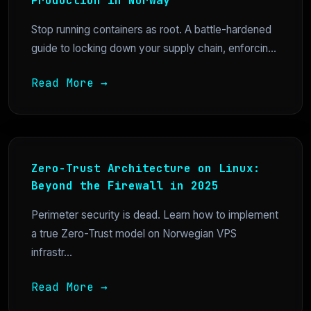
Production in Norway
Stop running containers as root. A battle-hardened
guide to locking down your supply chain, enforcin...
Read More →
Zero-Trust Architecture on Linux:
Beyond the Firewall in 2025
Perimeter security is dead. Learn how to implement
a true Zero-Trust model on Norwegian VPS
infrastr...
Read More →