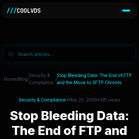
///
COOLVDS
Security &
Stop Bleeding Data: The End of FTP
Home
/
Blog
/
/
Compliance
and the Move to SFTP Chroots
Security & Compliance
•
May 20, 2009
•
391 views
Stop Bleeding Data:
The End of FTP and