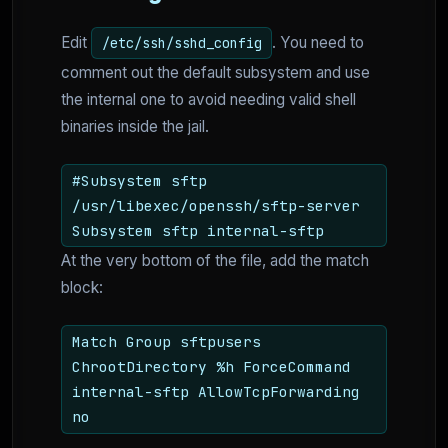
Edit
. You need to
/etc/ssh/sshd_config
comment out the default subsystem and use
the internal one to avoid needing valid shell
binaries inside the jail.
#Subsystem sftp
/usr/libexec/openssh/sftp-server
Subsystem sftp internal-sftp
At the very bottom of the file, add the match
block:
Match Group sftpusers
ChrootDirectory %h ForceCommand
internal-sftp AllowTcpForwarding
no