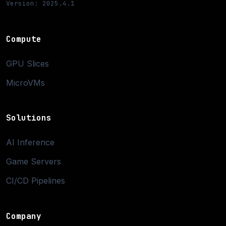
Version: 2025.4.1
Compute
GPU Slices
MicroVMs
Solutions
AI Inference
Game Servers
CI/CD Pipelines
Company