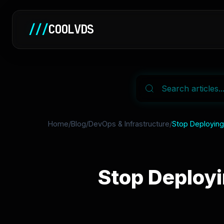
///
COOLVDS
Home
/
Blog
/
DevOps & Infrastructure
/
Stop Deploying 
Stop Deployi