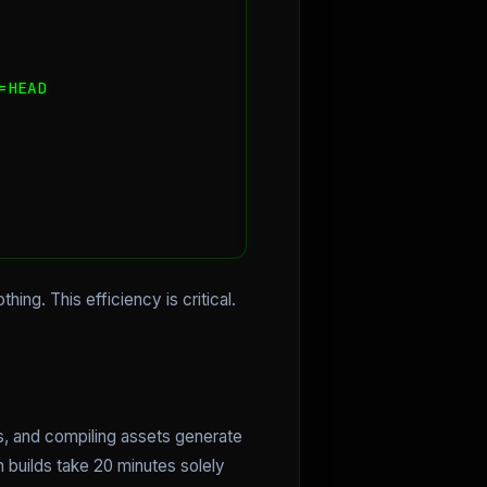
HEAD

hing. This efficiency is critical.
es, and compiling assets generate
n builds take 20 minutes solely