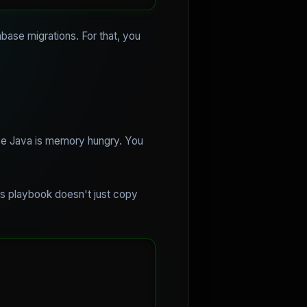
abase migrations. For that, you
se Java is memory hungry. You
is playbook doesn't just copy