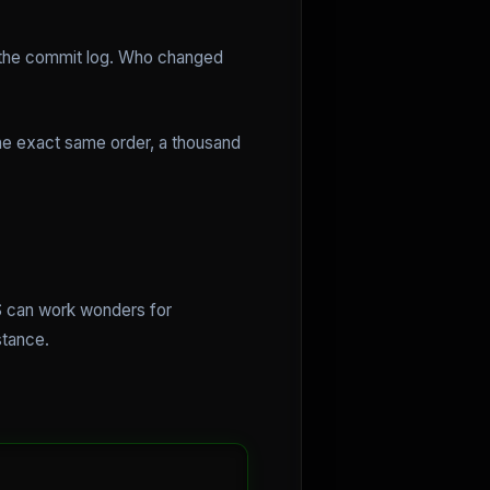
at the commit log. Who changed
the exact same order, a thousand
PS can work wonders for
stance.