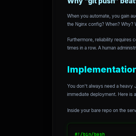
Why “git push” beat
When you automate, you gain audi
the Nginx config? When? Why? With
Furthermore, reliability require
times in a row. A human administra
Implementation
You don't always need a heavy J
immediate deployment. Here is a
Inside your bare repo on the serv
#!/bin/bash
