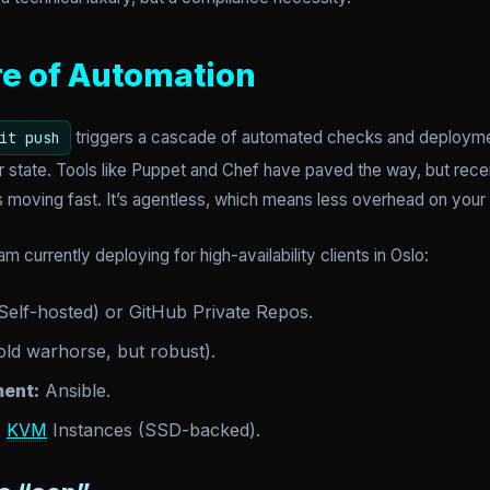
re of Automation
triggers a cascade of automated checks and deployment
it push
r state. Tools like Puppet and Chef have paved the way, but rece
 moving fast. It’s agentless, which means less overhead on your
am currently deploying for high-availability clients in Oslo:
Self-hosted) or GitHub Private Repos.
ld warhorse, but robust).
ent:
Ansible.
S
KVM
Instances (SSD-backed).