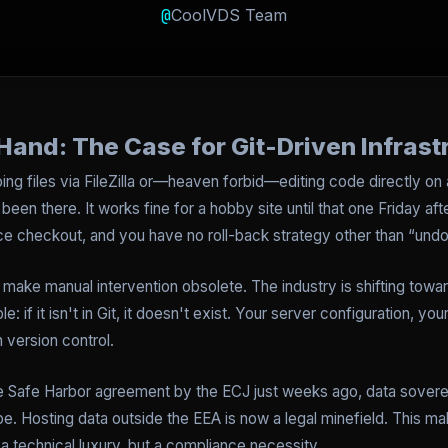
@
CoolVDS Team
Hand: The Case for Git-Driven Infrast
pping files via FileZilla or—heaven forbid—editing code directly on
 been there. It works fine for a hobby site until that one Friday 
 checkout, and you have no roll-back strategy other than “undo
t make manual intervention obsolete. The industry is shifting toward
: if it isn't in Git, it doesn't exist. Your server configuration, yo
in version control.
the Safe Harbor agreement by the ECJ just weeks ago, data sovere
 Hosting data outside the EEA is now a legal minefield. This mak
 a technical luxury, but a compliance necessity.