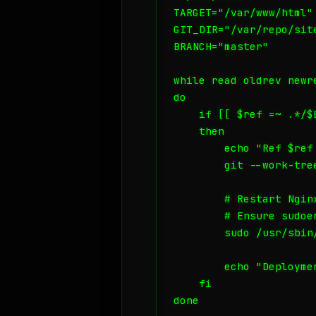
TARGET="/var/www/html"

GIT_DIR="/var/repo/site
BRANCH="master"

while read oldrev newre
do

    if [[ $ref =~ .*/$B
    then

        echo "Ref $ref
        git --work-tre
        # Restart Ngin
        # Ensure sudoe
        sudo /usr/sbin
        echo "Deploymen
    fi

done