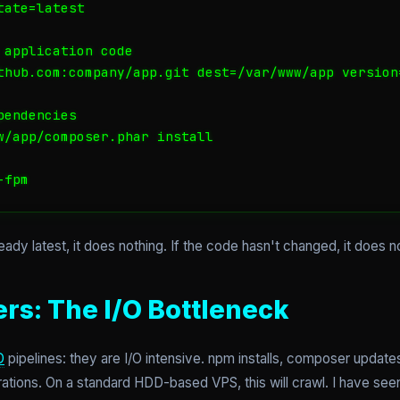
ate=latest

application code

thub.com:company/app.git dest=/var/www/app version=
endencies

w/app/composer.phar install

-fpm
eady latest, it does nothing. If the code hasn't changed, it does not
rs: The I/O Bottleneck
D
pipelines: they are I/O intensive. npm installs, composer updat
rations. On a standard HDD-based VPS, this will crawl. I have see