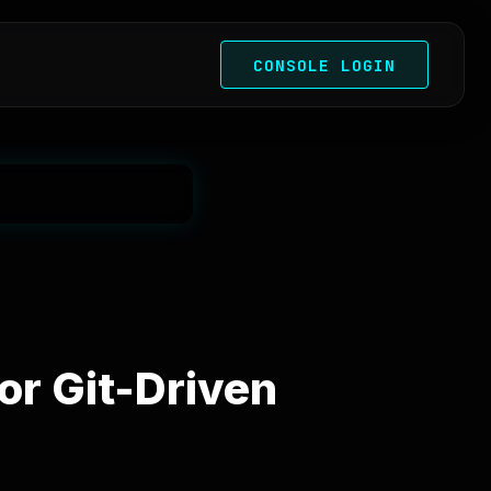
CONSOLE LOGIN
or Git-Driven