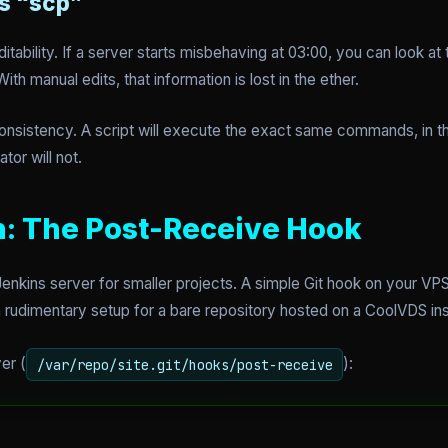
s “scp”
tability. If a server starts misbehaving at 03:00, you can look 
 manual edits, that information is lost in the ether.
s consistency. A script will execute the exact same commands, in 
tor will not.
: The Post-Receive Hook
enkins server for smaller projects. A simple Git hook on your V
 rudimentary setup for a bare repository hosted on a CoolVDS in
er (
):
/var/repo/site.git/hooks/post-receive