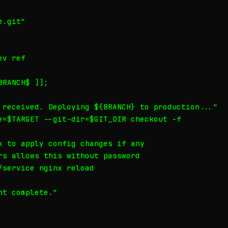
.git"

v ref

RANCH$ ]];

 received. Deploying ${BRANCH} to production..."

e=$TARGET --git-dir=$GIT_DIR checkout -f

x to apply config changes if any

rs allows this without password

/service nginx reload

t complete."
