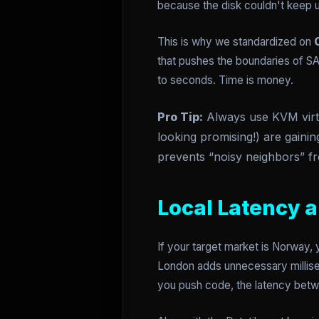
because the disk couldn't keep up
This is why we standardized on
that pushes the boundaries of SA
to seconds. Time is money.
Pro Tip:
Always use KVM virtua
looking promising!) are gainin
prevents “noisy neighbors” fr
Local Latency 
If your target market is Norway,
London adds unnecessary millise
you push code, the latency betw