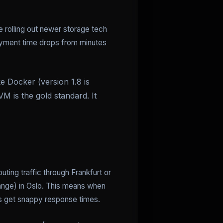
e rolling out newer storage tech
loyment time drops from minutes
e Docker (version 1.8 is
VM is the gold standard. It
ting traffic through Frankfurt or
ange) in Oslo. This means when
rs get snappy response times.