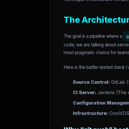
The Architectu
The goal is a pipeline where a
g
code; we are talking about serve
most pragmatic choice for teams
Here is the battle-tested stack I 
Source Control:
GitLab (
CI Server:
Jenkins (The o
Configuration Managem
Infrastructure:
CoolVD