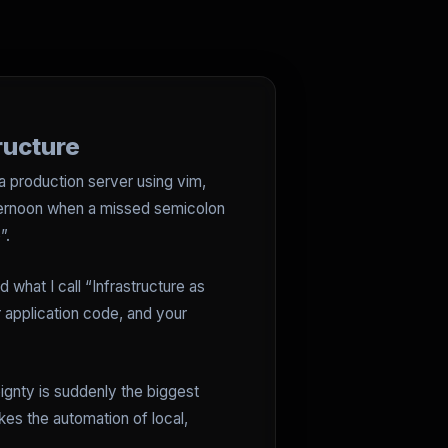
ructure
 a production server using vim,
afternoon when a missed semicolon
”.
 what I call “Infrastructure as
ur application code, and your
ignty is suddenly the biggest
es the automation of local,