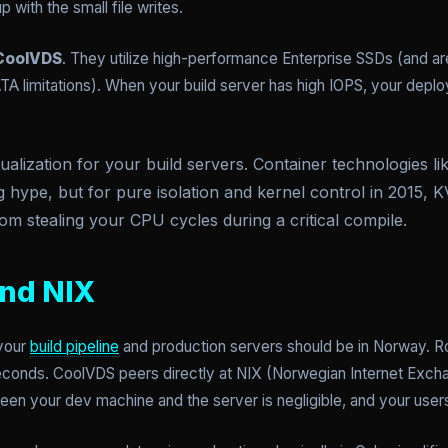
 with the small file writes.
CoolVDS
. They utilize high-performance Enterprise SSDs (and ar
TA limitations). When your build server has high IOPS, your dep
lization for your build servers. Container technologies lik
g hype, but for pure isolation and kernel control in 2015, K
om stealing your CPU cycles during a critical compile.
and NIX
 your
build pipeline
and production servers should be in Norway. Rou
conds. CoolVDS peers directly at NIX (Norwegian Internet Exch
een your dev machine and the server is negligible, and your use