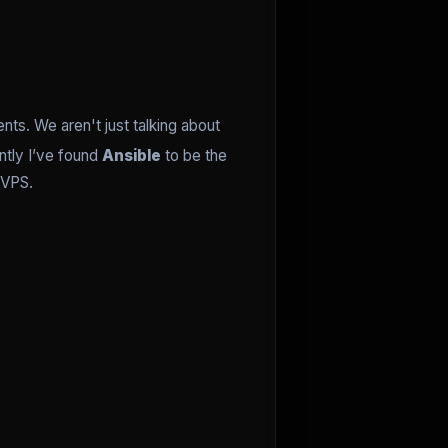
s. We aren't just talking about
ntly I’ve found
Ansible
to be the
 VPS.