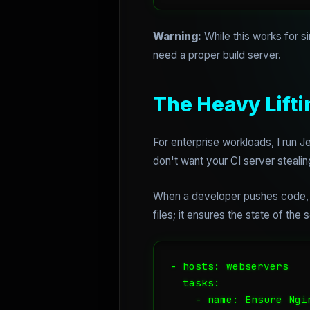
Warning:
While this works for si
need a proper build server.
The Heavy Lifti
For enterprise workloads, I run
don't want your CI server steal
When a developer pushes code, J
files; it ensures the state of the
- hosts: webservers

  tasks:

    - name: Ensure Ngi