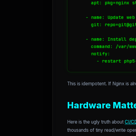
      apt: pkg=nginx st
    - name: Update web 
      git: repo=git@gi
    - name: Install dep
      command: /var/ww
      notify:

        - restart php5
This is idempotent. If Nginx is alr
Hardware Matte
Here is the ugly truth about
CI/C
thousands of tiny read/write ope