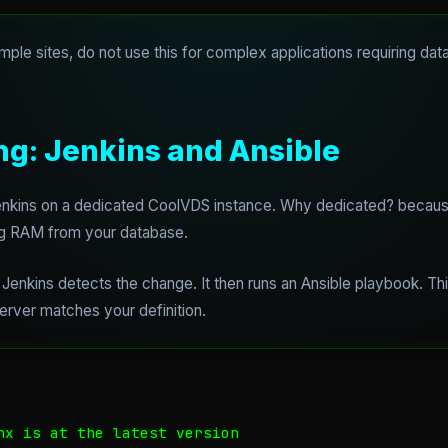
mple sites, do not use this for complex applications requiring dat
ng: Jenkins and Ansible
 Jenkins on a dedicated CoolVDS instance. Why dedicated? becau
ing RAM from your database.
enkins detects the change. It then runs an Ansible playbook. Th
 server matches your definition.
nx is at the latest version
