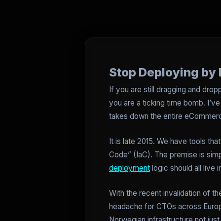
Stop Deploying by 
If you are still dragging and dro
you are a ticking time bomb. I’ve
takes down the entire eCommerce
It is late 2015. We have tools tha
Code” (IaC). The premise is simple
deployment
logic should all live 
With the recent invalidation of 
headache for CTOs across Europe.
Norwegian infrastructure not just