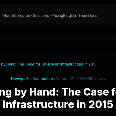
Home
Compute
Solutions
Pricing
Blog
Our Team
Docs
by Hand: The Case for Git-Driven Infrastructure in 2015
DevOps & Infrastructure
•
October 21, 2015
•
388 views
ng by Hand: The Case f
Infrastructure in 2015