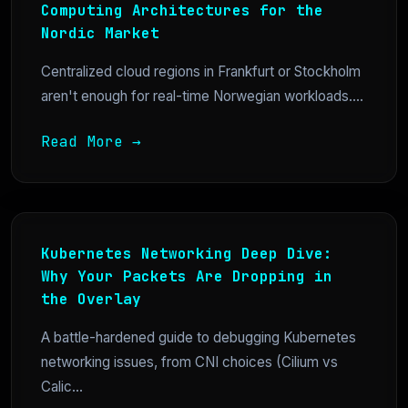
Computing Architectures for the
Nordic Market
Centralized cloud regions in Frankfurt or Stockholm
aren't enough for real-time Norwegian workloads....
Read More →
Kubernetes Networking Deep Dive:
Why Your Packets Are Dropping in
the Overlay
A battle-hardened guide to debugging Kubernetes
networking issues, from CNI choices (Cilium vs
Calic...