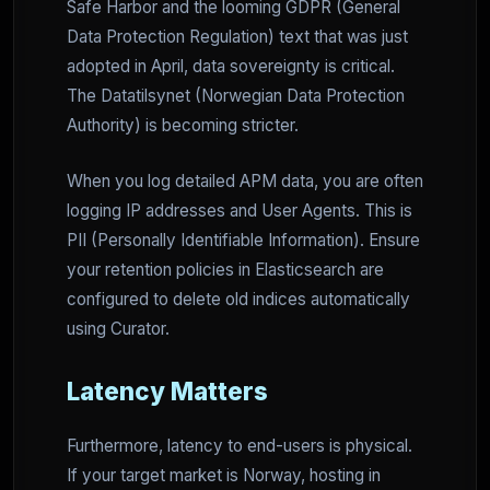
Safe Harbor and the looming GDPR (General
Data Protection Regulation) text that was just
adopted in April, data sovereignty is critical.
The Datatilsynet (Norwegian Data Protection
Authority) is becoming stricter.
When you log detailed APM data, you are often
logging IP addresses and User Agents. This is
PII (Personally Identifiable Information). Ensure
your retention policies in Elasticsearch are
configured to delete old indices automatically
using Curator.
Latency Matters
Furthermore, latency to end-users is physical.
If your target market is Norway, hosting in