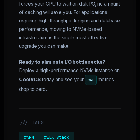
forces your CPU to wait on disk I/O, no amount
of caching will save you. For applications
requiring high-throughput logging and database
performance, moving to NVMe-based
infrastructure is the single most effective
upgrade you can make.
Ready to eliminate I/O bottlenecks?
Deploy a high-performance NVMe instance on
CoolVDS
today and see your
metrics
wa
drop to zero.
/// TAGS
#APM
#ELK Stack