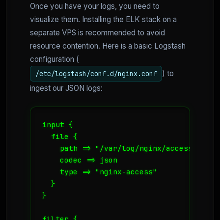
Once you have your logs, you need to
visualize them. Installing the ELK stack on a
separate VPS is recommended to avoid
resource contention. Here is a basic Logstash
configuration (
) to
/etc/logstash/conf.d/nginx.conf
ingest our JSON logs:
input {

  file {

    path => "/var/log/nginx/access_json.l
    codec => json

    type => "nginx-access"

  }

}

filter {
