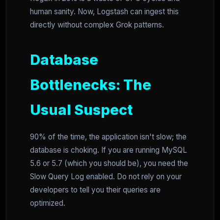
human sanity. Now, Logstash can ingest this
directly without complex Grok patterns.
Database
Bottlenecks: The
Usual Suspect
90% of the time, the application isn't slow; the
database is choking. If you are running MySQL
5.6 or 5.7 (which you should be), you need the
Slow Query Log enabled. Do not rely on your
developers to tell you their queries are
optimized.