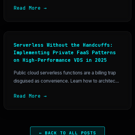
Read More →
Serverless Without the Handcuffs:
Implementing Private FaaS Patterns
on High-Performance VDS in 2025
Public cloud serverless functions are a billing trap
disguised as convenience. Learn how to architec...
Read More →
← BACK TO ALL POSTS