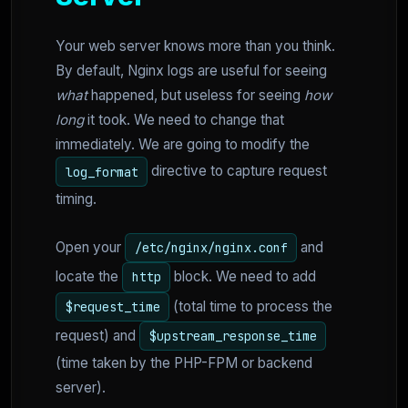
Your web server knows more than you think.
By default, Nginx logs are useful for seeing
what
happened, but useless for seeing
how
long
it took. We need to change that
immediately. We are going to modify the
directive to capture request
log_format
timing.
Open your
and
/etc/nginx/nginx.conf
locate the
block. We need to add
http
(total time to process the
$request_time
request) and
$upstream_response_time
(time taken by the PHP-FPM or backend
server).