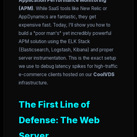
Application Performance Monitoring
(APM)
. While SaaS tools like New Relic or
AppDynamics are fantastic, they get
expensive fast. Today, I'll show you how to
build a "poor man's" yet incredibly powerful
APM solution using the ELK Stack
(Elasticsearch, Logstash, Kibana) and proper
server instrumentation. This is the exact setup
we use to debug latency spikes for high-traffic
e-commerce clients hosted on our
CoolVDS
infrastructure.
The First Line of
Defense: The Web
Server