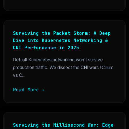
Surviving the Packet Storm: A Deep
Dive into Kubernetes Networking &
CNI Performance in 2025
Default Kubernetes networking won't survive
production traffic. We dissect the CNI wars (Cilium
vs C...
Read More →
Surviving the Millisecond War: Edge