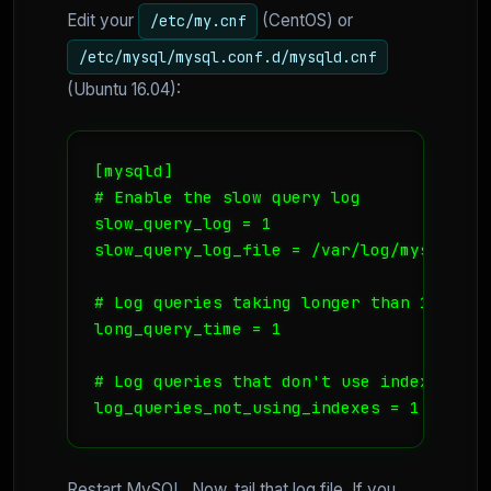
Edit your
(CentOS) or
/etc/my.cnf
/etc/mysql/mysql.conf.d/mysqld.cnf
(Ubuntu 16.04):
[mysqld]

# Enable the slow query log

slow_query_log = 1

slow_query_log_file = /var/log/mysql/slow
# Log queries taking longer than 1 secon
long_query_time = 1

# Log queries that don't use indexes (CR
log_queries_not_using_indexes = 1
Restart MySQL. Now, tail that log file. If you