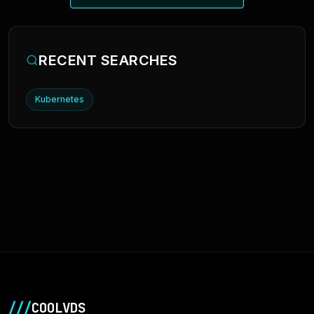
RECENT SEARCHES
Kubernetes
///
COOLVDS