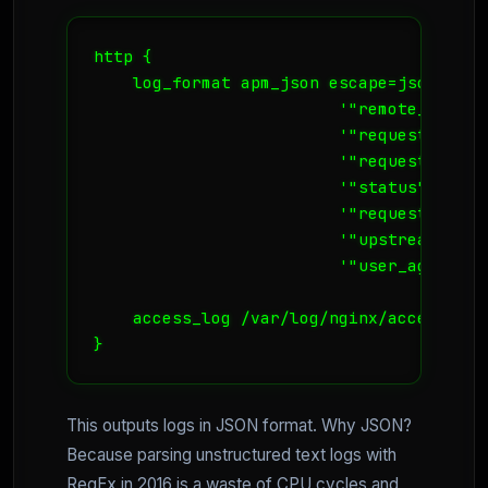
http {

    log_format apm_json escape=json '{ "
                         '"remote_addr":
                         '"request_metho
                         '"request_uri":
                         '"status": "$sta
                         '"request_time"
                         '"upstream_resp
                         '"user_agent": 
    access_log /var/log/nginx/access_jso
}
This outputs logs in JSON format. Why JSON?
Because parsing unstructured text logs with
RegEx in 2016 is a waste of CPU cycles and