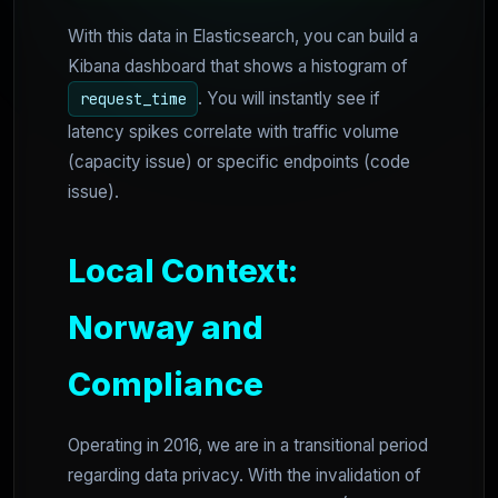
With this data in Elasticsearch, you can build a
Kibana dashboard that shows a histogram of
. You will instantly see if
request_time
latency spikes correlate with traffic volume
(capacity issue) or specific endpoints (code
issue).
Local Context:
Norway and
Compliance
Operating in 2016, we are in a transitional period
regarding data privacy. With the invalidation of