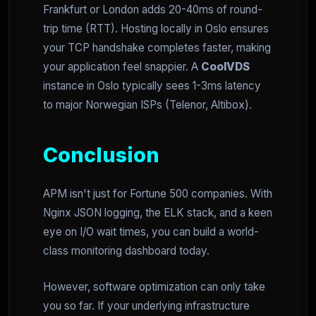
Frankfurt or London adds 20-40ms of round-
trip time (RTT). Hosting locally in Oslo ensures
your TCP handshake completes faster, making
your application feel snappier. A
CoolVDS
instance in Oslo typically sees 1-3ms latency
to major Norwegian ISPs (Telenor, Altibox).
Conclusion
APM isn't just for Fortune 500 companies. With
Nginx JSON logging, the ELK stack, and a keen
eye on I/O wait times, you can build a world-
class monitoring dashboard today.
However, software optimization can only take
you so far. If your underlying infrastructure