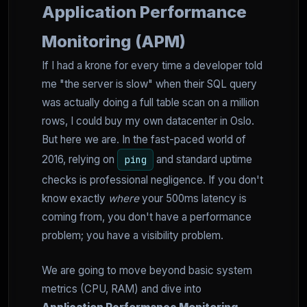
Application Performance
Monitoring (APM)
If I had a krone for every time a developer told
me "the server is slow" when their SQL query
was actually doing a full table scan on a million
rows, I could buy my own datacenter in Oslo.
But here we are. In the fast-paced world of
2016, relying on
and standard uptime
ping
checks is professional negligence. If you don't
know exactly
where
your 500ms latency is
coming from, you don't have a performance
problem; you have a visibility problem.
We are going to move beyond basic system
metrics (CPU, RAM) and dive into