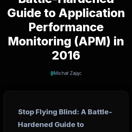
Guide to Application
Performance
Monitoring (APM) in
2016
@
Michał Zając
Stop Flying Blind: A Battle-
Hardened Guide to