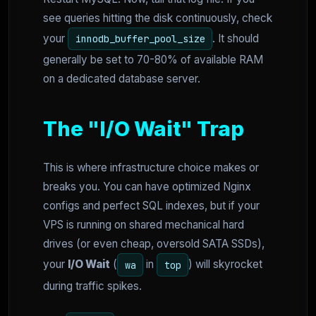
see queries hitting the disk continuously, check
your
. It should
innodb_buffer_pool_size
generally be set to 70-80% of available RAM
on a dedicated database server.
The "I/O Wait" Trap
This is where infrastructure choice makes or
breaks you. You can have optimized Nginx
configs and perfect SQL indexes, but if your
VPS is running on shared mechanical hard
drives (or even cheap, oversold SATA SSDs),
your
I/O Wait
(
in
) will skyrocket
wa
top
during traffic spikes.