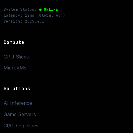
System Status:
● ONLINE
Latency: 12ms (Global Avg)
Version: 2025.4.1
Compute
GPU Slices
MicroVMs
Solutions
AI Inference
Game Servers
CI/CD Pipelines