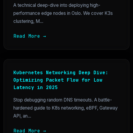
A technical deep-dive into deploying high-
performance edge nodes in Oslo. We cover K3s
clustering, M...
Read More →
Kubernetes Networking Deep Dive:
Optimizing Packet Flow for Low
Latency in 2025
Stop debugging random DNS timeouts. A battle-
hardened guide to K8s networking, eBPF, Gateway
API, an...
Read More →