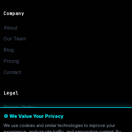
Company
About
Our Team
Blog
Pricing
Contact
Legal
Privacy Policy
🍪 We Value Your Privacy
Terms of Service
We use cookies and similar technologies to improve your
Cookie Settings
experience, analyze site traffic, and personalize content. By