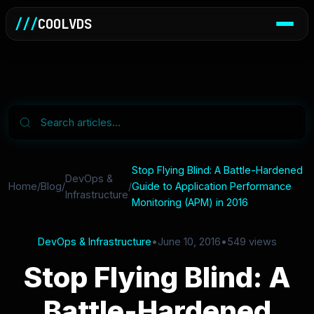
///
COOLVDS
Stop Flying Blind: A Battle-Hardened
DevOps &
Home
/
Blog
/
/
Guide to Application Performance
Infrastructure
Monitoring (APM) in 2016
DevOps & Infrastructure
•
June 10, 2016
•
549 views
Stop Flying Blind: A
Battle-Hardened