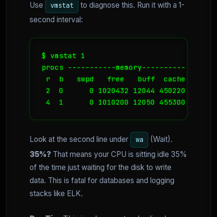
Use
to diagnose this. Run it with a 1-
vmstat
second interval:
$ vmstat 1

procs -----------memory---------- ---swa
 r  b   swpd   free   buff  cache   si  
 2  0      0 1020432 12044 450220    0  
 4  1      0 1010200 12050 455300    0  
Look at the second line under
(Wait).
wa
35%?
That means your CPU is sitting idle 35%
of the time just waiting for the disk to write
data. This is fatal for databases and logging
stacks like ELK.