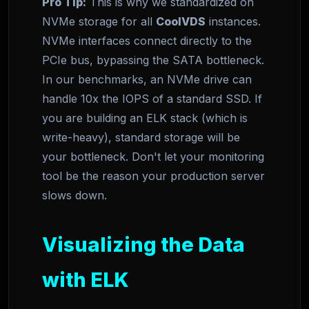
Pro Tip:
This is why we standardized on
NVMe storage for all
CoolVDS
instances.
NVMe interfaces connect directly to the
PCIe bus, bypassing the SATA bottleneck.
In our benchmarks, an NVMe drive can
handle 10x the IOPS of a standard SSD. If
you are building an ELK stack (which is
write-heavy), standard storage will be
your bottleneck. Don't let your monitoring
tool be the reason your production server
slows down.
Visualizing the Data
with ELK