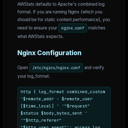
AWStats defaults to Apache's combined log
format. If you are running Nginx (which you
should be for static content performance), you
need to ensure your
matches
nginx.conf
what AWStats expects.
Nginx Configuration
Open
and verify
/etc/nginx/nginx.conf
your log_format:
http { log_format combined_custom
'$remote_addr - $remote_user
[$time_local] ' '"$request"
$status $body_bytes_sent '
'"$http_referer"
"$http_user_agent"'; access_log