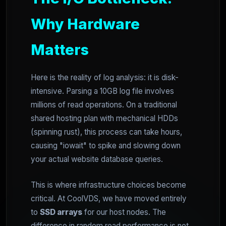
Why Hardware
Matters
Here is the reality of log analysis: it is disk-
intensive. Parsing a 10GB log file involves
millions of read operations. On a traditional
shared hosting plan with mechanical HDDs
(spinning rust), this process can take hours,
causing "iowait" to spike and slowing down
your actual website database queries.
This is where infrastructure choices become
critical. At CoolVDS, we have moved entirely
to
SSD arrays
for our host nodes. The
difference in random read performance is not