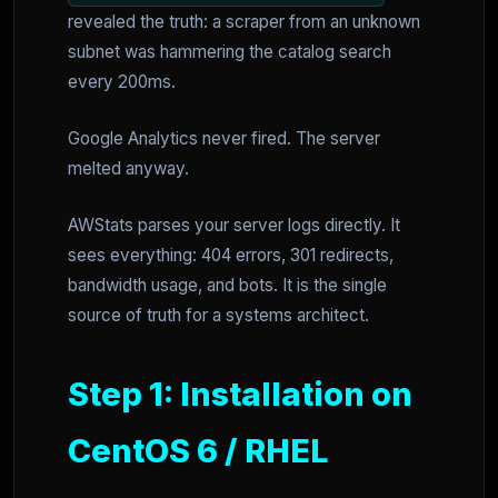
revealed the truth: a scraper from an unknown
subnet was hammering the catalog search
every 200ms.
Google Analytics never fired. The server
melted anyway.
AWStats parses your server logs directly. It
sees everything: 404 errors, 301 redirects,
bandwidth usage, and bots. It is the single
source of truth for a systems architect.
Step 1: Installation on
CentOS 6 / RHEL