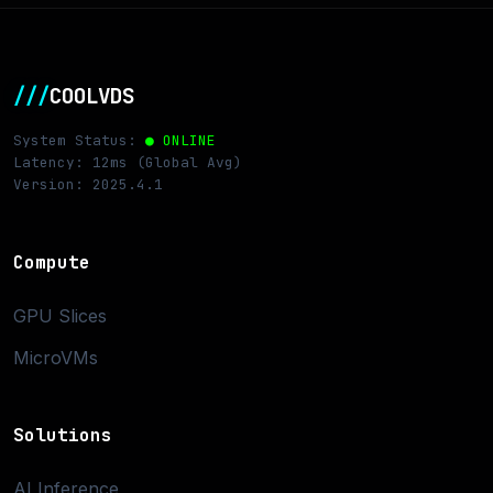
///
COOLVDS
System Status:
● ONLINE
Latency: 12ms (Global Avg)
Version: 2025.4.1
Compute
GPU Slices
MicroVMs
Solutions
AI Inference