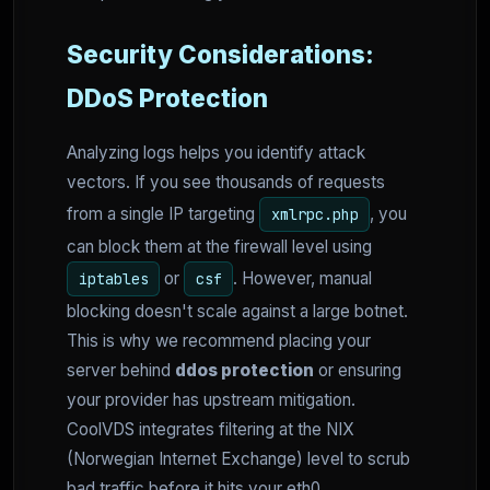
Security Considerations:
DDoS Protection
Analyzing logs helps you identify attack
vectors. If you see thousands of requests
from a single IP targeting
, you
xmlrpc.php
can block them at the firewall level using
or
. However, manual
iptables
csf
blocking doesn't scale against a large botnet.
This is why we recommend placing your
server behind
ddos protection
or ensuring
your provider has upstream mitigation.
CoolVDS integrates filtering at the NIX
(Norwegian Internet Exchange) level to scrub
bad traffic before it hits your eth0.