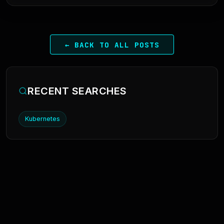
← BACK TO ALL POSTS
RECENT SEARCHES
Kubernetes