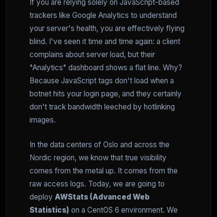
If you are relying solely on JavaScript-based
trackers like Google Analytics to understand
your server's health, you are effectively flying
blind. I've seen it time and time again: a client
complains about server load, but their
"Analytics" dashboard shows a flat line. Why?
Because JavaScript tags don't load when a
botnet hits your login page, and they certainly
don't track bandwidth leeched by hotlinking
images.
In the data centers of Oslo and across the
Nordic region, we know that true visibility
comes from the metal up. It comes from the
raw access logs. Today, we are going to
deploy
AWStats (Advanced Web
Statistics)
on a CentOS 6 environment. We