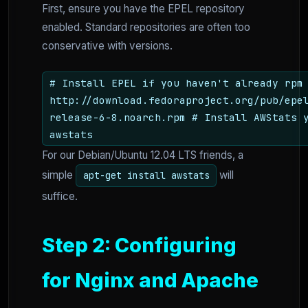
First, ensure you have the EPEL repository
enabled. Standard repositories are often too
conservative with versions.
# Install EPEL if you haven't already rpm
http://download.fedoraproject.org/pub/epe
release-6-8.noarch.rpm # Install AWStats 
awstats
For our Debian/Ubuntu 12.04 LTS friends, a
simple
will
apt-get install awstats
suffice.
Step 2: Configuring
for Nginx and Apache