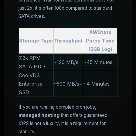
just 2x; it's often 100x compared to standard
SATA drives.
AWStats
Storage Type
Throughput
Parse Time
(5GB Log)
7.2k RPM
~120 MB/s
~45 Minutes
SATA HDD
CoolVDS
Enterprise
~500 MB/s+
~4 Minutes
SSD
If you are running complex cron jobs,
managed hosting
that offers guaranteed
IOPS is not a luxury; it is a requirement for
stability.