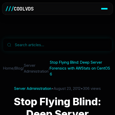
///
COOLVDS
Stop Flying Blind: Deep Server
Server
Home
/
Blog
/
/
Forensics with AWStats on CentOS
Administration
6
Server Administration
•
August 23, 2012
•
306 views
Stop Flying Blind:
Deep Server