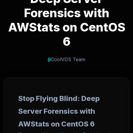
Forensics with
AWStats on CentOS
6
@
CoolVDS Team
Stop Flying Blind: Deep
Server Forensics with
AWStats on CentOS 6