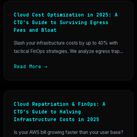
Cloud Cost Optimization in 2025: A
CTO’s Guide to Surviving Egress
Fees and Bloat
Slash your infrastructure costs by up to 40% with
tactical FinOps strategies. We analyze egress trap...
Read More →
Cloud Repatriation & FinOps: A
CTO’s Guide to Halving
Infrastructure Costs in 2025
Is your AWS bill growing faster than your user base?