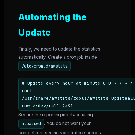
Automating the
Update
Finally, we need to update the statistics
automatically. Create a cron job inside
:
/etc/cron.d/awstats
# Update every hour at minute 0 0 * * * *
root
/usr/share/awstats/tools/awstats_updateal
now >/dev/null 2>&1
Secure the reporting interface using
. You do not want your
htpasswd
competitors seeing your traffic sources.