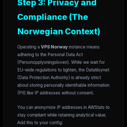
Step 3: Privacy and
Compliance (The
Norwegian Context)
Operating a
VPS Norway
instance means
adhering to the Personal Data Act
(Personopplysningsloven). While we wait for
EU-wide regulations to tighten, the Datatilsynet
(Data Protection Authority) is already strict
about storing personally identifiable information
(PII) like IP addresses without consent.
You can anonymize IP addresses in AWStats to
stay compliant while retaining analytical value.
Add this to your config: