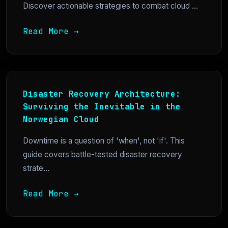
Discover actionable strategies to combat cloud ...
Read More →
Disaster Recovery Architecture:
Surviving the Inevitable in the
Norwegian Cloud
Downtime is a question of 'when', not 'if'. This
guide covers battle-tested disaster recovery
strate...
Read More →