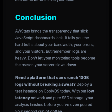
Conclusion
AWStats brings the transparency that slick
JavaScript dashboards lack. It tells you the
hard truths about your bandwidth, your errors,
and your visitors. But remember: logs are
heavy. Don't let your monitoring tools become
the reason your server slows down.
Need a platform that can crunch 10GB
logs without breaking a sweat?
Deploy a
test instance on CoolVDS today. With our
low
latency
network and pure SSD storage, your
analysis finishes before you've even poured
your second cup of coffee.