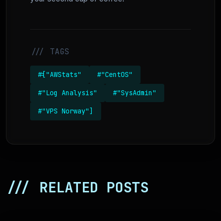
/// TAGS
#["AWStats"
#"CentOS"
#"Log Analysis"
#"SysAdmin"
#"VPS Norway"]
/// RELATED POSTS