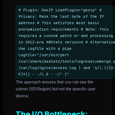
# Plugin: GeoIP LoadPlugin="geoip" #
Privacy: Mask the last byte of the IP
address # This satisfies most basic
anonymization requirements # Note: This
requires a custom patch or sed processing
in 2012-era AWStats versions # Alternativ
Use LogFile with a pipe
LogFile="/usr/bin/perl
/usr/share/awstats/tools/logresolvemerge.
/var/log/nginx/access.log | sed 's/\.\([0
9]*\) - -/\.0 - -/' |"
This approach ensures that you can see the
subnet (ISP/Region) but not the specific user
device.
The I/O Bottleneck: