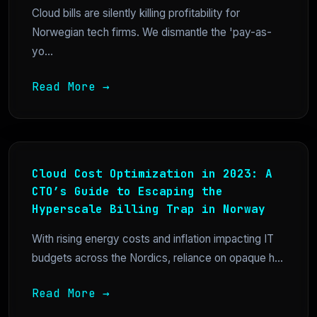
Cloud bills are silently killing profitability for
Norwegian tech firms. We dismantle the 'pay-as-
yo...
Read More →
Cloud Cost Optimization in 2023: A
CTO’s Guide to Escaping the
Hyperscale Billing Trap in Norway
With rising energy costs and inflation impacting IT
budgets across the Nordics, reliance on opaque h...
Read More →