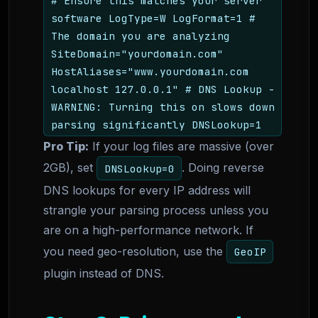
# Ensure this matches your server
software LogType=W LogFormat=1 #
The domain you are analyzing
SiteDomain="yourdomain.com"
HostAliases="www.yourdomain.com
localhost 127.0.0.1" # DNS Lookup -
WARNING: Turning this on slows down
parsing significantly DNSLookup=1
Pro Tip:
If your log files are massive (over
2GB), set
. Doing reverse
DNSLookup=0
DNS lookups for every IP address will
strangle your parsing process unless you
are on a high-performance network. If
you need geo-resolution, use the
GeoIP
plugin instead of DNS.