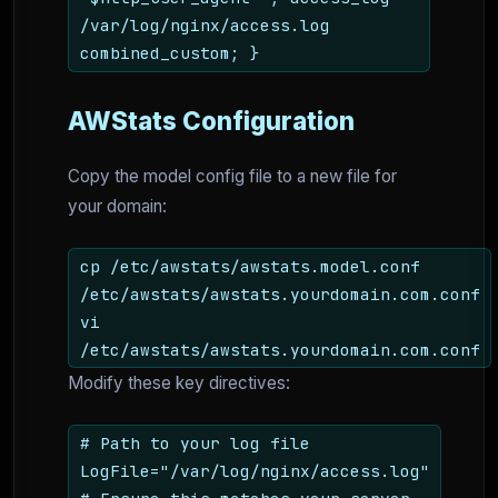
/var/log/nginx/access.log
combined_custom; }
AWStats Configuration
Copy the model config file to a new file for
your domain:
cp /etc/awstats/awstats.model.conf
/etc/awstats/awstats.yourdomain.com.conf
vi
/etc/awstats/awstats.yourdomain.com.conf
Modify these key directives:
# Path to your log file
LogFile="/var/log/nginx/access.log"