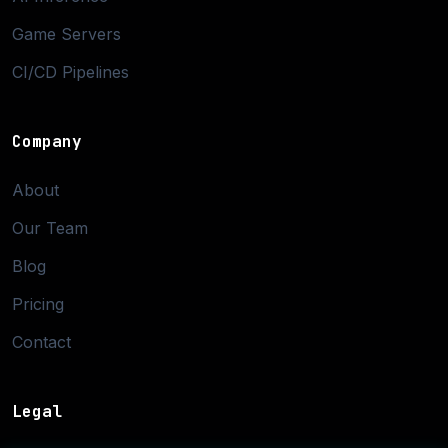
Game Servers
CI/CD Pipelines
Company
About
Our Team
Blog
Pricing
Contact
Legal