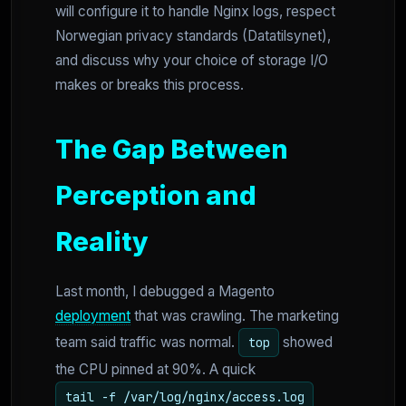
will configure it to handle Nginx logs, respect
Norwegian privacy standards (Datatilsynet),
and discuss why your choice of storage I/O
makes or breaks this process.
The Gap Between
Perception and
Reality
Last month, I debugged a Magento
deployment
that was crawling. The marketing
team said traffic was normal.
showed
top
the CPU pinned at 90%. A quick
tail -f /var/log/nginx/access.log