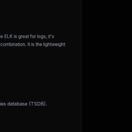
 ELK is great for logs, it's
combination. It is the lightweight
ries database (TSDB).