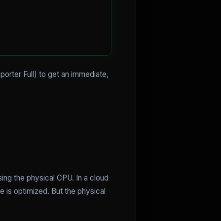
orter Full) to get an immediate,
ing the physical CPU. In a cloud
e is optimized. But the physical