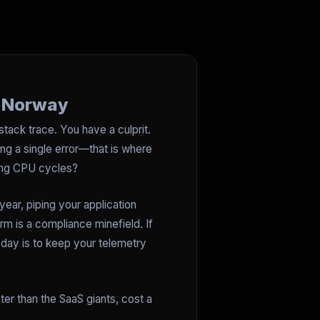
n Norway
tack trace. You have a culprit.
g a single error—that is where
aling CPU cycles?
year, piping your application
rm is a compliance minefield. If
oday is to keep your telemetry
ter than the SaaS giants, cost a