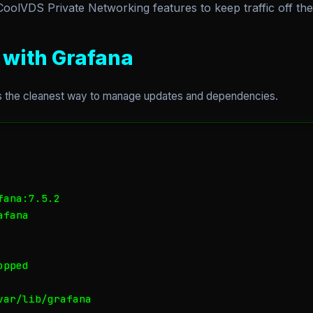
olVDS Private Networking features to keep traffic off the 
n with Grafana
’s the cleanest way to manage updates and dependencies.
ana:7.5.2

fana

pped

ar/lib/grafana
