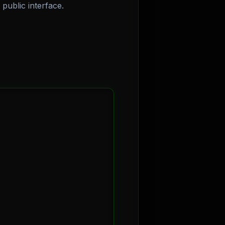
public interface.