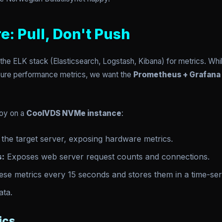
e: Pull, Don't Push
the ELK stack (Elasticsearch, Logstash, Kibana) for metrics. While
pure performance metrics, we want the
Prometheus + Grafana
loy on a
CoolVDS NVMe instance
:
the target server, exposing hardware metrics.
s:
Exposes web server request counts and connections.
se metrics every 15 seconds and stores them in a time-se
ata.
ics