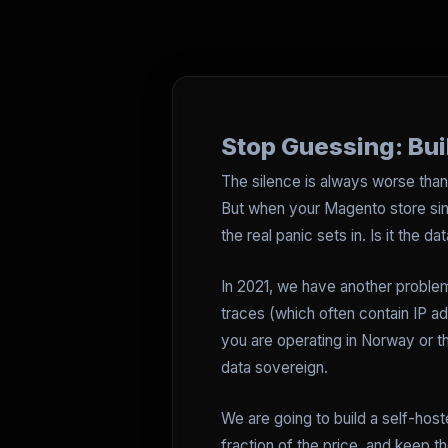
Stop Guessing: Bu
The silence is always worse than 
But when your Magento store s
the real panic sets in. Is it the 
In 2021, we have another proble
traces (which often contain IP ad
you are operating in Norway or t
data sovereign.
We are going to build a self-host
fraction of the price, and keep 