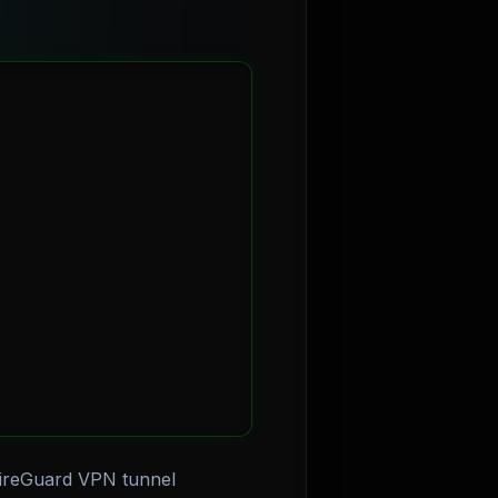
WireGuard VPN tunnel