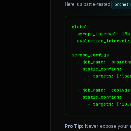
Here is a battle-tested
prometh
global:

  scrape_interval: 15s

  evaluation_interval: 
scrape_configs:

  - job_name: 'promethe
    static_configs:

      - targets: ['loca
  - job_name: 'coolvds-
    static_configs:

      - targets: ['10.
Pro Tip:
Never expose your ex