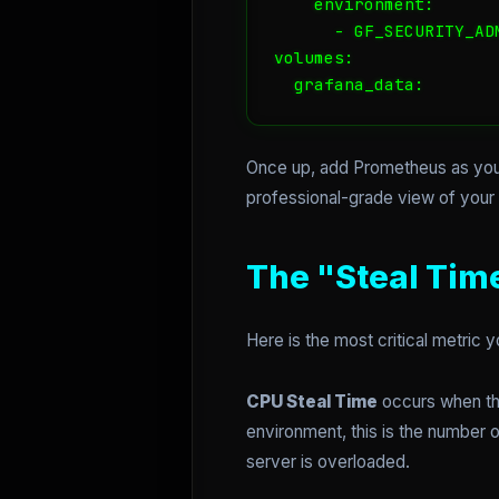
    environment:

      - GF_SECURITY_AD
volumes:

  grafana_data:
Once up, add Prometheus as you
professional-grade view of your i
The "Steal Tim
Here is the most critical metric
CPU Steal Time
occurs when the
environment, this is the number 
server is overloaded.