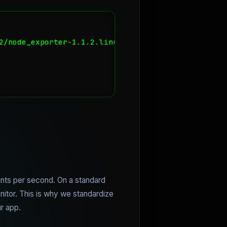
2/node_exporter-1.1.2.linux-amd64.tar.gz

oints per second. On a standard
onitor. This is why we standardize
r app.