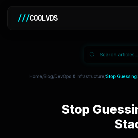
///
COOLVDS
Home
/
Blog
/
DevOps & Infrastructure
/
Stop Guessing:
Stop Guessi
Sta