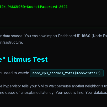
MIN_PASSWORD=SecretPassword!2021

r data source. You can now import Dashboard ID
1860
(Node Exp
nfrastructure.
e" Litmus Test
 you need to watch:
.
node_cpu_seconds_total{mode="steal"}
 hypervisor tells your VM to wait because another neighbor is us
one cause of unexplained latency. Your code is fine. Your databas