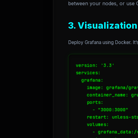
between your nodes, or use Co
3. Visualizatio
Deploy Grafana using Docker. It
version: '3.3'

services:

  grafana:

    image: grafana/graf
    container_name: gra
    ports:

      - "3000:3000"

    restart: unless-sto
    volumes:

      - grafana_data:/v