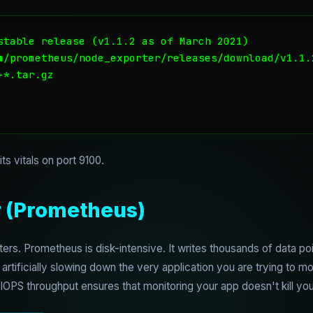
stable release (v1.1.2 as of March 2021)

m/prometheus/node_exporter/releases/download/v1.1.
*.tar.gz

ts vitals on port 9100.
r (Prometheus)
ters. Prometheus is disk-intensive. It writes thousands of data p
, artificially slowing down the very application you are trying to m
PS throughput ensures that monitoring your app doesn't kill you