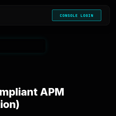
CONSOLE LOGIN
ompliant APM
ion)