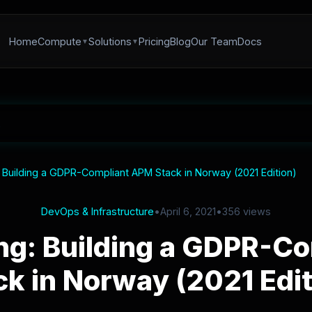
Home
Compute
Solutions
Pricing
Blog
Our Team
Docs
 Building a GDPR-Compliant APM Stack in Norway (2021 Edition)
DevOps & Infrastructure
•
April 6, 2021
•
356 views
ng: Building a GDPR-C
ck in Norway (2021 Edit