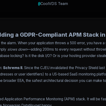
@
CoolVDS Team
ilding a GDPR-Compliant APM Stack i
the alarm. When your application throws a 500 error, you have a s
imply
slows down
—adding 200ms to every request without throwin
database locking? Is it the disk I/O? Or is your hosting provider ste
m:
Schrems II
. Since the CJEU invalidated the Privacy Shield last 
dresses or user identifiers) to a US-based SaaS monitoring platfo
he broader EEA, the safest architectural decision you can make t
ed Application Performance Monitoring (APM) stack. It will be fas
the Norwegian Datatilsynet happy.