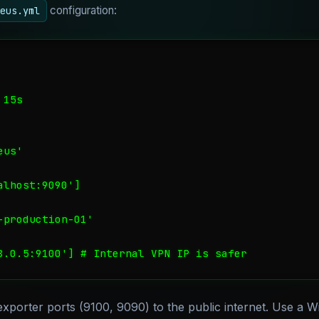
configuration:
eus.yml
15s

us'

lhost:9090']

production-01'

8.0.5:9100'] # Internal VPN IP is safer
porter ports (9100, 9090) to the public internet. Use a 