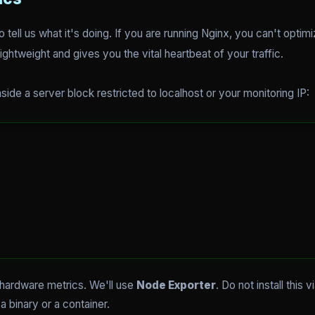
 tell us what it's doing. If you are running Nginx, you can't opti
lightweight and gives you the vital heartbeat of your traffic.
nside a server block restricted to localhost or your monitoring IP:
 hardware metrics. We'll use
Node Exporter
. Do not install this 
a binary or a container.