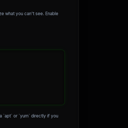
mize what you can't see. Enable
via `apt` or `yum` directly if you