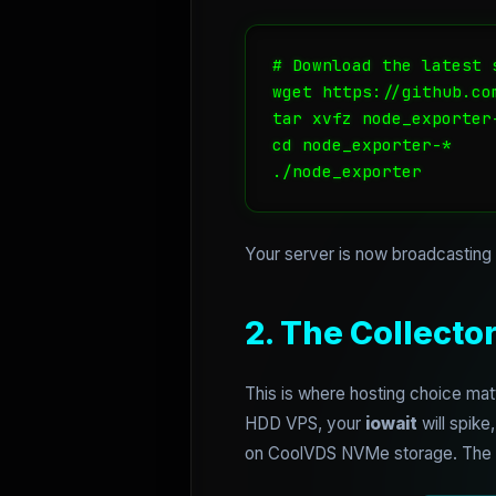
# Download the latest 
wget https://github.co
tar xvfz node_exporter-
cd node_exporter-*

./node_exporter
Your server is now broadcasting i
2. The Collecto
This is where hosting choice mat
HDD VPS, your
iowait
will spike
on CoolVDS NVMe storage. The IO