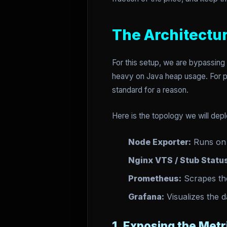
The Architectur
For this setup, we are bypassing 
heavy on Java heap usage. For 
standard for a reason.
Here is the topology we will dep
Node Exporter:
Runs on 
Nginx VTS / Stub Statu
Prometheus:
Scrapes the
Grafana:
Visualizes the d
1. Exposing the Metr