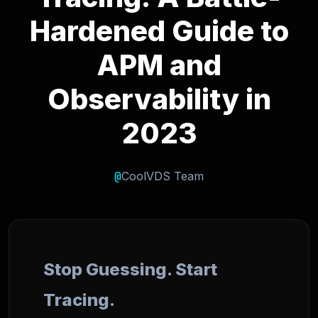
Hardened Guide to
APM and
Observability in
2023
@
CoolVDS Team
Stop Guessing. Start
Tracing.