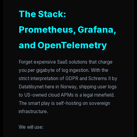
The Stack:
Prometheus, Grafana,
and OpenTelemetry
Forget expensive SaaS solutions that charge
you per gigabyte of log ingestion. With the
strict interpretation of GDPR and Schrems II by
Datatilsynet here in Norway, shipping user logs
to US-owned cloud APMs is a legal minefield.
The smart play is self-hosting on sovereign
infrastructure.
We will use: