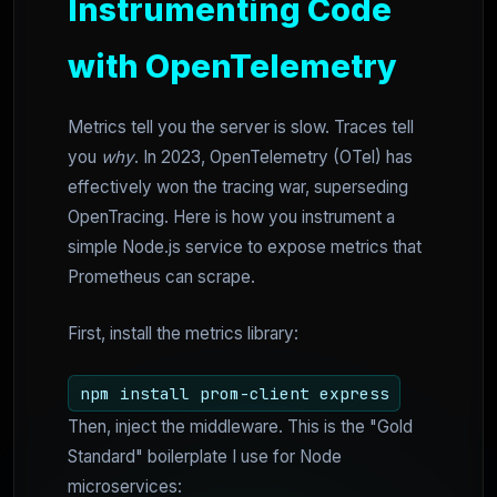
Instrumenting Code
with OpenTelemetry
Metrics tell you the server is slow. Traces tell
you
why
. In 2023, OpenTelemetry (OTel) has
effectively won the tracing war, superseding
OpenTracing. Here is how you instrument a
simple Node.js service to expose metrics that
Prometheus can scrape.
First, install the metrics library:
npm install prom-client express
Then, inject the middleware. This is the "Gold
Standard" boilerplate I use for Node
microservices: