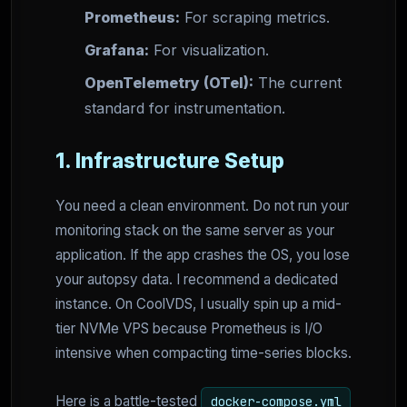
Prometheus:
For scraping metrics.
Grafana:
For visualization.
OpenTelemetry (OTel):
The current
standard for instrumentation.
1. Infrastructure Setup
You need a clean environment. Do not run your
monitoring stack on the same server as your
application. If the app crashes the OS, you lose
your autopsy data. I recommend a dedicated
instance. On CoolVDS, I usually spin up a mid-
tier NVMe VPS because Prometheus is I/O
intensive when compacting time-series blocks.
Here is a battle-tested
docker-compose.yml