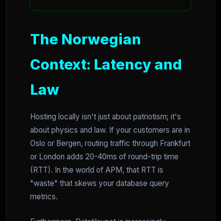
The Norwegian
Context: Latency and
Law
Hosting locally isn't just about patriotism; it's
about physics and law. If your customers are in
Oslo or Bergen, routing traffic through Frankfurt
or London adds 20-40ms of round-trip time
(RTT). In the world of APM, that RTT is
"waste" that skews your database query
metrics.