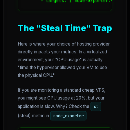
      - targets: ['node-exporter:9100']
The "Steal Time" Trap
Here is where your choice of hosting provider
directly impacts your metrics. In a virtualized
environment, your "CPU usage" is actually
"time the hypervisor allowed your VM to use
the physical CPU."
If you are monitoring a standard cheap VPS,
you might see CPU usage at 20%, but your
application is slow. Why? Check the
st
(steal) metric in
.
node_exporter