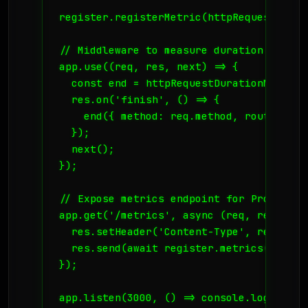
register.registerMetric(httpRequestDurat
// Middleware to measure duration

app.use((req, res, next) => {

  const end = httpRequestDurationMicrose
  res.on('finish', () => {

    end({ method: req.method, route: req
  });

  next();

});

// Expose metrics endpoint for Prometheus
app.get('/metrics', async (req, res) => {
  res.setHeader('Content-Type', register
  res.send(await register.metrics());

});

app.listen(3000, () => console.log('Serv