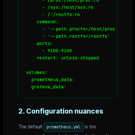
      - /sys:/host/sys:ro

      - /:/rootfs:ro

    command:

      - '--path.procfs=/host/proc'

      - '--path.rootfs=/rootfs'

    ports:

      - 9100:9100

    restart: unless-stopped

volumes:

  prometheus_data:

  grafana_data:
2. Configuration nuances
The default
is too
prometheus.yml