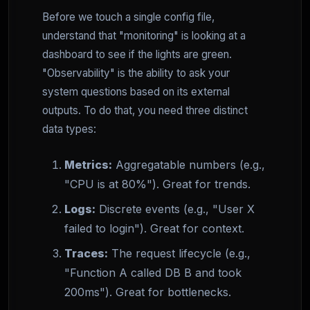
Before we touch a single config file,
understand that "monitoring" is looking at a
dashboard to see if the lights are green.
"Observability" is the ability to ask your
system questions based on its external
outputs. To do that, you need three distinct
data types:
Metrics:
Aggregatable numbers (e.g.,
"CPU is at 80%"). Great for trends.
Logs:
Discrete events (e.g., "User X
failed to login"). Great for context.
Traces:
The request lifecycle (e.g.,
"Function A called DB B and took
200ms"). Great for bottlenecks.