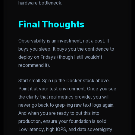
hardware bottleneck.
Final Thoughts
Observability is an investment, not a cost. It
buys you sleep. It buys you the confidence to
deploy on Fridays (though I still wouldn't
recommend it).
Start small. Spin up the Docker stack above.
Point it at your test environment. Once you see
the clarity that real metrics provide, you will
never go back to grep-ing raw text logs again.
And when you are ready to put this into
production, ensure your foundation is solid.
Low latency, high IOPS, and data sovereignty