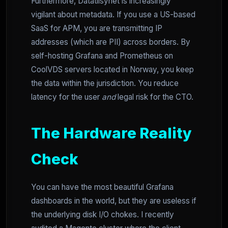
Furthermore, Datatilsynet is increasingly
vigilant about metadata. If you use a US-based
SaaS for APM, you are transmitting IP
addresses (which are PII) across borders. By
self-hosting Grafana and Prometheus on
CoolVDS servers located in Norway, you keep
the data within the jurisdiction. You reduce
latency for the user
and
legal risk for the CTO.
The Hardware Reality
Check
You can have the most beautiful Grafana
dashboards in the world, but they are useless if
the underlying disk I/O chokes. I recently