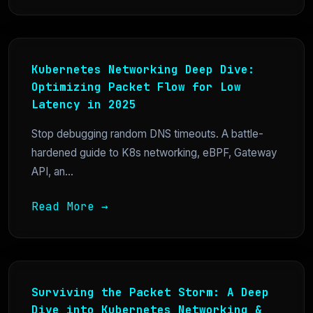
Kubernetes Networking Deep Dive:
Optimizing Packet Flow for Low
Latency in 2025
Stop debugging random DNS timeouts. A battle-
hardened guide to K8s networking, eBPF, Gateway
API, an...
Read More →
Surviving the Packet Storm: A Deep
Dive into Kubernetes Networking &