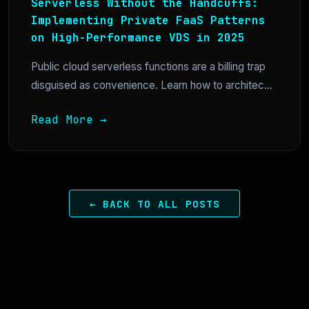
Serverless Without the Handcuffs:
Implementing Private FaaS Patterns
on High-Performance VDS in 2025
Public cloud serverless functions are a billing trap
disguised as convenience. Learn how to architec...
Read More →
← BACK TO ALL POSTS