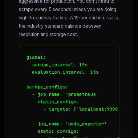
aggressive for production. You don't need to
scrape every 5 seconds unless you are doing
high-frequency trading. A 15-second interval is
the industry standard balance between
resolution and storage cost.
global:

  scrape_interval: 15s

  evaluation_interval: 15s

scrape_configs:

  - job_name: 'prometheus'

    static_configs:

      - targets: ['localhost:9090']

  - job_name: 'node_exporter'

    static_configs:
