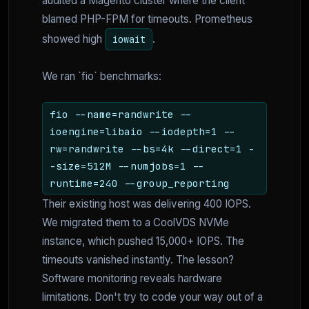
audited a Magento cluster where the client
blamed PHP-FPM for timeouts. Prometheus
showed high
.
iowait
We ran `fio` benchmarks:
fio --name=randwrite --
ioengine=libaio --iodepth=1 --
rw=randwrite --bs=4k --direct=1 -
-size=512M --numjobs=1 --
runtime=240 --group_reporting
Their existing host was delivering 400 IOPS.
We migrated them to a CoolVDS NVMe
instance, which pushed 15,000+ IOPS. The
timeouts vanished instantly. The lesson?
Software monitoring reveals hardware
limitations. Don't try to code your way out of a