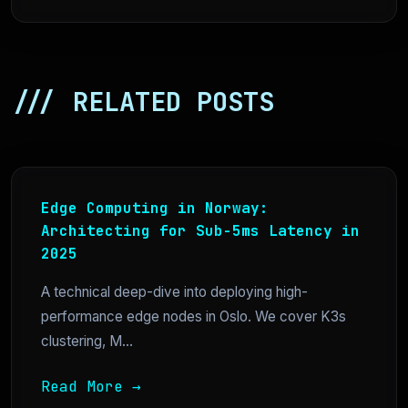
/// RELATED POSTS
Edge Computing in Norway:
Architecting for Sub-5ms Latency in
2025
A technical deep-dive into deploying high-
performance edge nodes in Oslo. We cover K3s
clustering, M...
Read More →