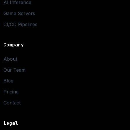
AI Inference
Game Servers
CI/CD Pipelines
Company
About
Our Team
Blog
Pricing
Contact
Legal