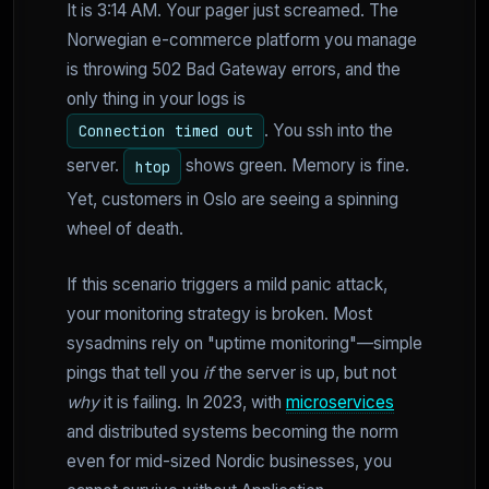
It is 3:14 AM. Your pager just screamed. The
Norwegian e-commerce platform you manage
is throwing 502 Bad Gateway errors, and the
only thing in your logs is
. You ssh into the
Connection timed out
server.
shows green. Memory is fine.
htop
Yet, customers in Oslo are seeing a spinning
wheel of death.
If this scenario triggers a mild panic attack,
your monitoring strategy is broken. Most
sysadmins rely on "uptime monitoring"—simple
pings that tell you
if
the server is up, but not
why
it is failing. In 2023, with
microservices
and distributed systems becoming the norm
even for mid-sized Nordic businesses, you