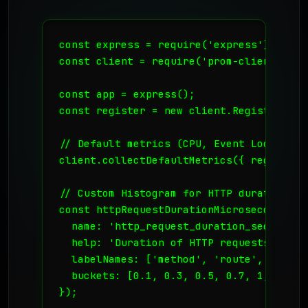
const express = require('express');

const client = require('prom-client');

const app = express();

const register = new client.Registry();

// Default metrics (CPU, Event Loop lag, 
client.collectDefaultMetrics({ register }
// Custom Histogram for HTTP duration

const httpRequestDurationMicroseconds = 
  name: 'http_request_duration_seconds',

  help: 'Duration of HTTP requests in sec
  labelNames: ['method', 'route', 'code']
  buckets: [0.1, 0.3, 0.5, 0.7, 1, 3, 5, 
});
