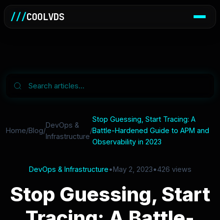
///
COOLVDS
Stop Guessing, Start Tracing: A
DevOps &
Home
/
Blog
/
/
Battle-Hardened Guide to APM and
Infrastructure
Observability in 2023
DevOps & Infrastructure
•
May 2, 2023
•
426 views
Stop Guessing, Start
Tracing: A Battle-