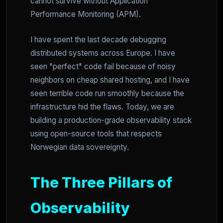
cannot survive without Application
Performance Monitoring (APM).
I have spent the last decade debugging
distributed systems across Europe. I have
seen "perfect" code fail because of noisy
neighbors on cheap shared hosting, and I have
seen terrible code run smoothly because the
infrastructure hid the flaws. Today, we are
building a production-grade observability stack
using open-source tools that respects
Norwegian data sovereignty.
The Three Pillars of
Observability