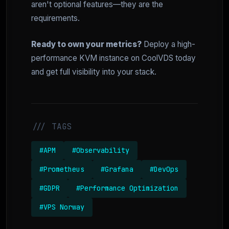
aren't optional features—they are the
requirements.
Ready to own your metrics?
Deploy a high-
performance KVM instance on CoolVDS today
and get full visibility into your stack.
/// TAGS
#APM
#Observability
#Prometheus
#Grafana
#DevOps
#GDPR
#Performance Optimization
#VPS Norway