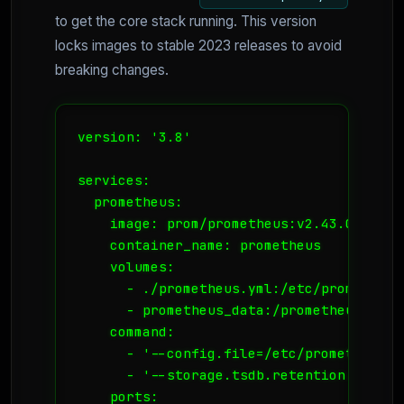
to get the core stack running. This version
locks images to stable 2023 releases to avoid
breaking changes.
version: '3.8'

services:

  prometheus:

    image: prom/prometheus:v2.43.0

    container_name: prometheus

    volumes:

      - ./prometheus.yml:/etc/prometheus
      - prometheus_data:/prometheus

    command:

      - '--config.file=/etc/prometheus/p
      - '--storage.tsdb.retention.time=15
    ports:
