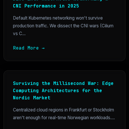
CNI Performance in 2025
Default Kubernetes networking won't survive
production traffic. We dissect the CNI wars (Cilium
vs C...
Read More →
Surviving the Millisecond War: Edge
Computing Architectures for the
Nordic Market
Centralized cloud regions in Frankfurt or Stockholm
aren't enough for real-time Norwegian workloads....