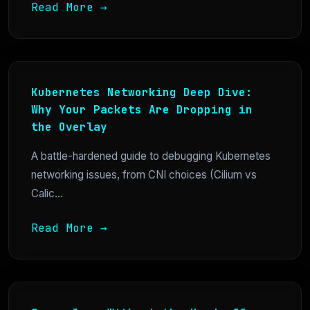
Read More →
Kubernetes Networking Deep Dive:
Why Your Packets Are Dropping in
the Overlay
A battle-hardened guide to debugging Kubernetes
networking issues, from CNI choices (Cilium vs
Calic...
Read More →