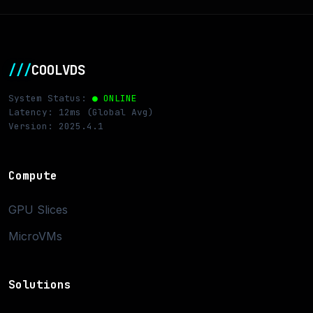
///
COOLVDS
System Status:
● ONLINE
Latency: 12ms (Global Avg)
Version: 2025.4.1
Compute
GPU Slices
MicroVMs
Solutions