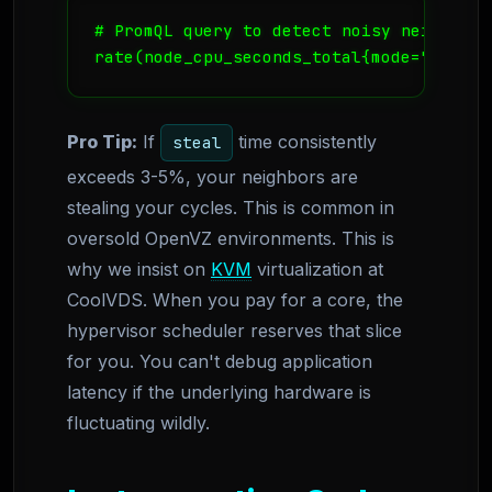
# PromQL query to detect noisy neighbors

rate(node_cpu_seconds_total{mode="steal"
Pro Tip:
If
time consistently
steal
exceeds 3-5%, your neighbors are
stealing your cycles. This is common in
oversold OpenVZ environments. This is
why we insist on
KVM
virtualization at
CoolVDS. When you pay for a core, the
hypervisor scheduler reserves that slice
for you. You can't debug application
latency if the underlying hardware is
fluctuating wildly.