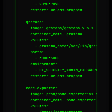
      - 9090:9090

    restart: unless-stopped

  grafana:

    image: grafana/grafana:9.5.1

    container_name: grafana

    volumes:

      - grafana_data:/var/lib/grafana

    ports:

      - 3000:3000

    environment:

      - GF_SECURITY_ADMIN_PASSWORD=YourS
    restart: unless-stopped

  node-exporter:

    image: prom/node-exporter:v1.5.0

    container_name: node-exporter

    volumes:

      - /proc:/host/proc:ro
