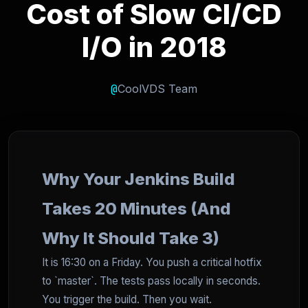
Cost of Slow CI/CD
I/O in 2018
@
CoolVDS Team
Why Your Jenkins Build
Takes 20 Minutes (And
Why It Should Take 3)
It is 16:30 on a Friday. You push a critical hotfix
to `master`. The tests pass locally in seconds.
You trigger the build. Then you wait.