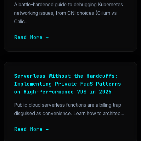
A battle-hardened guide to debugging Kubernetes
networking issues, from CNI choices (Cilium vs
Calic...
Read More →
Serverless Without the Handcuffs:
Implementing Private FaaS Patterns
on High-Performance VDS in 2025
Public cloud serverless functions are a billing trap
disguised as convenience. Learn how to architec...
Read More →