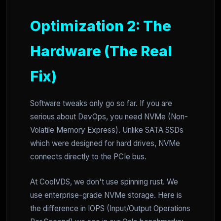
Optimization 2: The
Hardware (The Real
Fix)
Software tweaks only go so far. If you are
serious about DevOps, you need NVMe (Non-
Volatile Memory Express). Unlike SATA SSDs
which were designed for hard drives, NVMe
connects directly to the PCIe bus.
At CoolVDS, we don't use spinning rust. We
use enterprise-grade NVMe storage. Here is
the difference in IOPS (Input/Output Operations