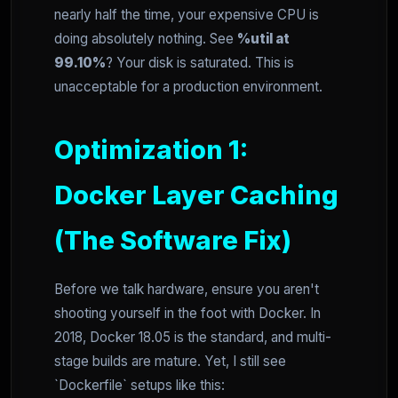
nearly half the time, your expensive CPU is
doing absolutely nothing. See
%util at
99.10%
? Your disk is saturated. This is
unacceptable for a production environment.
Optimization 1:
Docker Layer Caching
(The Software Fix)
Before we talk hardware, ensure you aren't
shooting yourself in the foot with Docker. In
2018, Docker 18.05 is the standard, and multi-
stage builds are mature. Yet, I still see
`Dockerfile` setups like this: