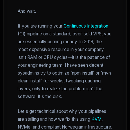
And wait.
If you are running your
Continuous Integration
(CI) pipeline on a standard, over-sold VPS, you
are essentially burning money. In 2018, the
most expensive resource in your company
isn't RAM or CPU cycles—it is the patience of
your engineering team. I have seen decent
sysadmins try to optimize `npm install` or `mvn
clean install` for weeks, tweaking caching
layers, only to realize the problem isn't the
software. It's the disk.
Let's get technical about why your pipelines
are stalling and how we fix this using
KVM
,
NVMe, and compliant Norwegian infrastructure.