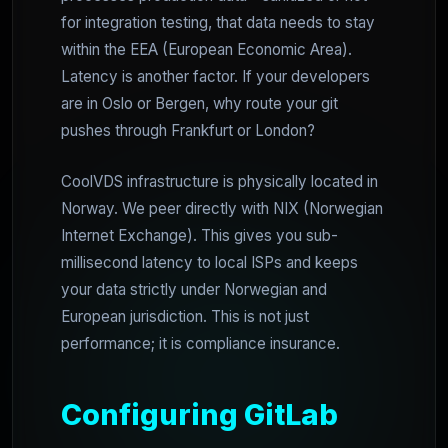
for integration testing, that data needs to stay
within the EEA (European Economic Area).
Latency is another factor. If your developers
are in Oslo or Bergen, why route your git
pushes through Frankfurt or London?
CoolVDS infrastructure is physically located in
Norway. We peer directly with NIX (Norwegian
Internet Exchange). This gives you sub-
millisecond latency to local ISPs and keeps
your data strictly under Norwegian and
European jurisdiction. This is not just
performance; it is compliance insurance.
Configuring GitLab