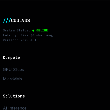
///
COOLVDS
System Status:
● ONLINE
Latency: 12ms (Global Avg)
Version: 2025.4.1
Compute
GPU Slices
MicroVMs
Solutions
AI Inference