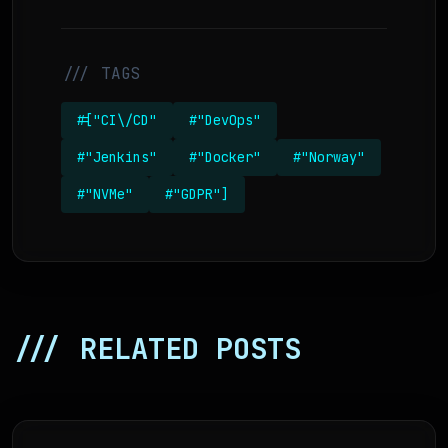
/// TAGS
#["CI\/CD"
#"DevOps"
#"Jenkins"
#"Docker"
#"Norway"
#"NVMe"
#"GDPR"]
/// RELATED POSTS