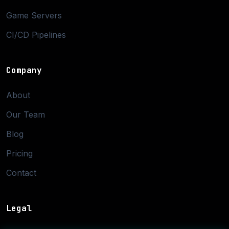
Game Servers
CI/CD Pipelines
Company
About
Our Team
Blog
Pricing
Contact
Legal