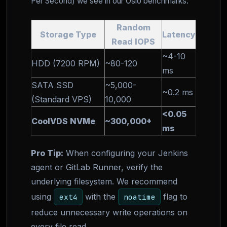
Per Second) we see in our Oslo benchmarks:
Random
Storage Type
Latency
Read IOPS
~4-10
HDD (7200 RPM)
~80-120
ms
SATA SSD
~5,000-
~0.2 ms
(Standard VPS)
10,000
<0.05
CoolVDS NVMe
~300,000+
ms
Pro Tip:
When configuring your Jenkins
agent or GitLab Runner, verify the
underlying filesystem. We recommend
using
with the
flag to
ext4
noatime
reduce unnecessary write operations on
every file read.