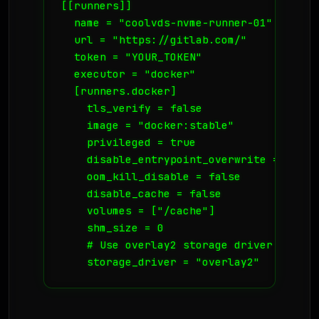
[[runners]]

  name = "coolvds-nvme-runner-01"

  url = "https://gitlab.com/"

  token = "YOUR_TOKEN"

  executor = "docker"

  [runners.docker]

    tls_verify = false

    image = "docker:stable"

    privileged = true

    disable_entrypoint_overwrite = false

    oom_kill_disable = false

    disable_cache = false

    volumes = ["/cache"]

    shm_size = 0

    # Use overlay2 storage driver for spe
    storage_driver = "overlay2"