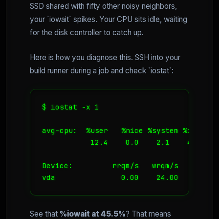
SSD shared with fifty other noisy neighbors,
your `iowait` spikes. Your CPU sits idle, waiting
for the disk controller to catch up.
Here is how you diagnose this. SSH into your
build runner during a job and check `iostat`:
$ iostat -x 1

avg-cpu:  %user   %nice %system %iowait 
           12.4    0.0    2.1    45.5   
Device:         rrqm/s   wrqm/s     r/s 
See that
%iowait at 45.5%
? That means