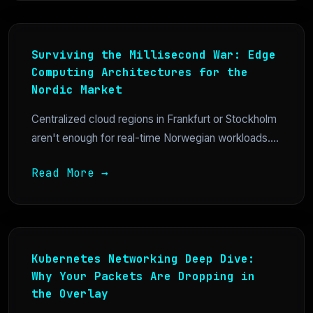
Surviving the Millisecond War: Edge
Computing Architectures for the
Nordic Market
Centralized cloud regions in Frankfurt or Stockholm
aren't enough for real-time Norwegian workloads....
Read More →
Kubernetes Networking Deep Dive:
Why Your Packets Are Dropping in
the Overlay