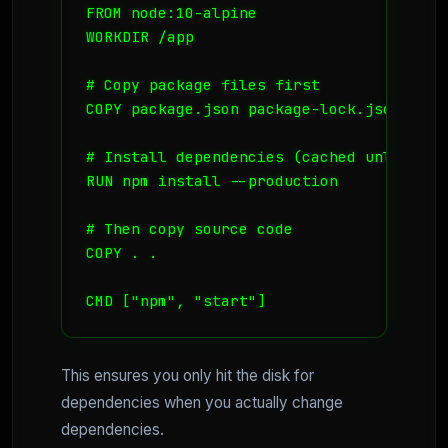
FROM node:10-alpine

WORKDIR /app

# Copy package files first

COPY package.json package-lock.json ./

# Install dependencies (cached unless de
RUN npm install --production

# Then copy source code

COPY . .

CMD ["npm", "start"]
This ensures you only hit the disk for
dependencies when you actually change
dependencies.