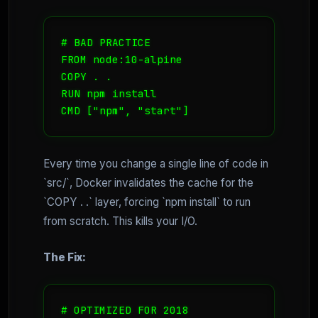
# BAD PRACTICE

FROM node:10-alpine

COPY . .

RUN npm install

CMD ["npm", "start"]
Every time you change a single line of code in
`src/`, Docker invalidates the cache for the
`COPY . .` layer, forcing `npm install` to run
from scratch. This kills your I/O.
The Fix:
# OPTIMIZED FOR 2018
