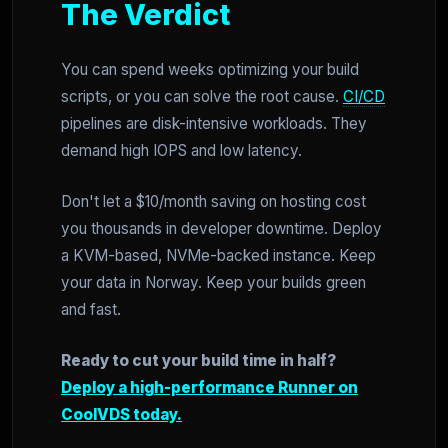
The Verdict
You can spend weeks optimizing your build
scripts, or you can solve the root cause.
CI/CD
pipelines are disk-intensive workloads. They
demand high IOPS and low latency.
Don't let a $10/month saving on hosting cost
you thousands in developer downtime. Deploy
a KVM-based, NVMe-backed instance. Keep
your data in Norway. Keep your builds green
and fast.
Ready to cut your build time in half?
Deploy a high-performance Runner on
CoolVDS today.