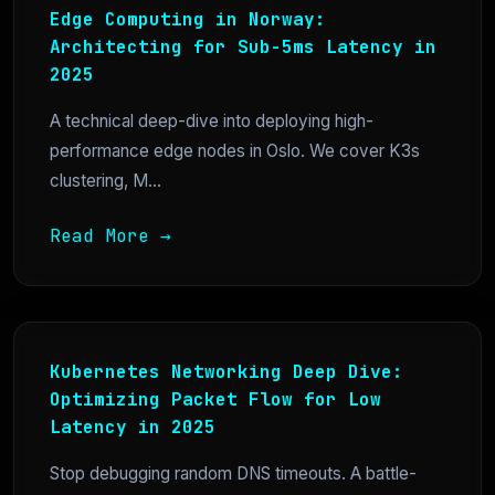
Edge Computing in Norway:
Architecting for Sub-5ms Latency in
2025
A technical deep-dive into deploying high-
performance edge nodes in Oslo. We cover K3s
clustering, M...
Read More →
Kubernetes Networking Deep Dive:
Optimizing Packet Flow for Low
Latency in 2025
Stop debugging random DNS timeouts. A battle-