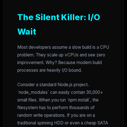
The Silent Killer: I/O
Wait
Most developers assume a slow build is a CPU
problem. They scale up vCPUs and see zero
improvement. Why? Because modern build
processes are heavily I/O bound.
Consider a standard Node.js project.
`node_modules` can easily contain 30,000+
small files. When you run `npm install`, the
filesystem has to perform thousands of
random write operations. If you are on a
traditional spinning HDD or even a cheap SATA