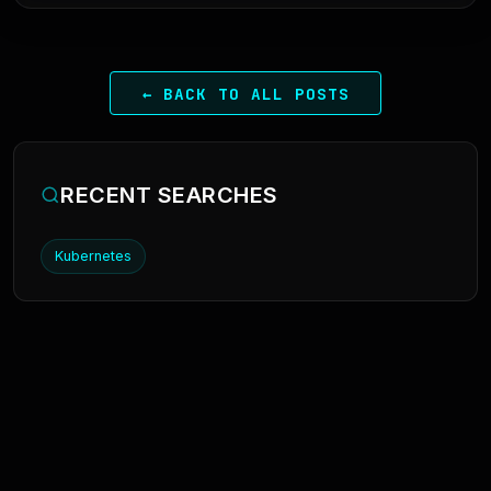
← BACK TO ALL POSTS
RECENT SEARCHES
Kubernetes