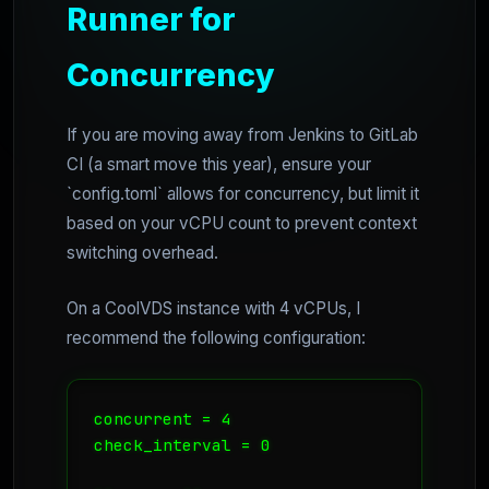
Runner for
Concurrency
If you are moving away from Jenkins to GitLab
CI (a smart move this year), ensure your
`config.toml` allows for concurrency, but limit it
based on your vCPU count to prevent context
switching overhead.
On a CoolVDS instance with 4 vCPUs, I
recommend the following configuration:
concurrent = 4

check_interval = 0
