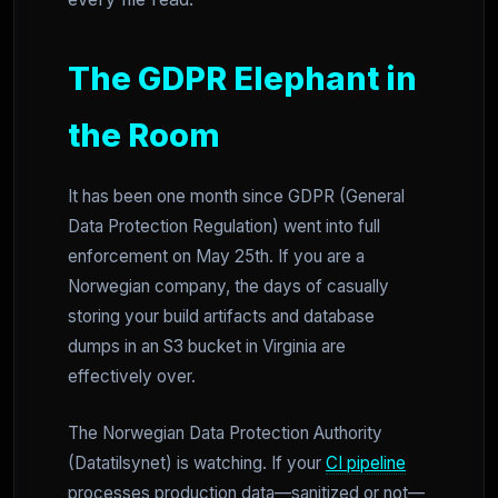
The GDPR Elephant in
the Room
It has been one month since GDPR (General
Data Protection Regulation) went into full
enforcement on May 25th. If you are a
Norwegian company, the days of casually
storing your build artifacts and database
dumps in an S3 bucket in Virginia are
effectively over.
The Norwegian Data Protection Authority
(Datatilsynet) is watching. If your
CI pipeline
processes production data—sanitized or not—