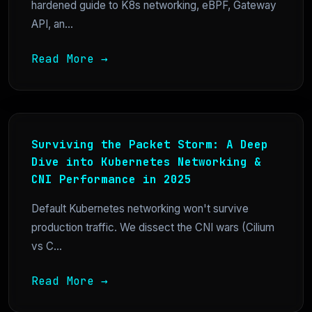
hardened guide to K8s networking, eBPF, Gateway
API, an...
Read More →
Surviving the Packet Storm: A Deep
Dive into Kubernetes Networking &
CNI Performance in 2025
Default Kubernetes networking won't survive
production traffic. We dissect the CNI wars (Cilium
vs C...
Read More →