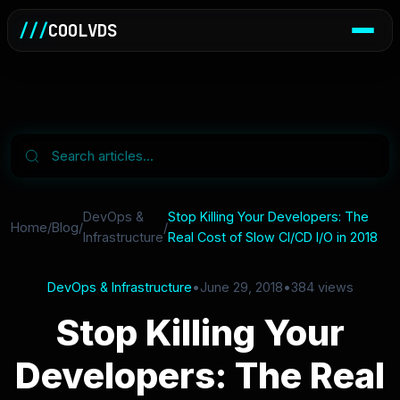
///
COOLVDS
DevOps &
Stop Killing Your Developers: The
Home
/
Blog
/
/
Infrastructure
Real Cost of Slow CI/CD I/O in 2018
DevOps & Infrastructure
•
June 29, 2018
•
384 views
Stop Killing Your
Developers: The Real