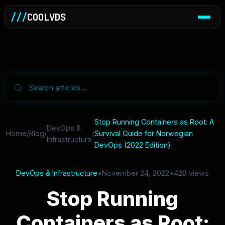
///
COOLVDS
Stop Running Containers as Root: A
DevOps &
Home
/
Blog
/
/
Survival Guide for Norwegian
Infrastructure
DevOps (2022 Edition)
DevOps & Infrastructure
•
November 24, 2022
•
428 views
Stop Running
Containers as Root: