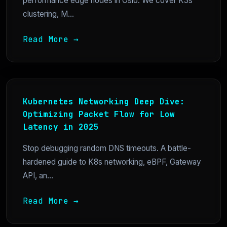
performance edge nodes in Oslo. We cover K3s
clustering, M...
Read More →
Kubernetes Networking Deep Dive:
Optimizing Packet Flow for Low
Latency in 2025
Stop debugging random DNS timeouts. A battle-
hardened guide to K8s networking, eBPF, Gateway
API, an...
Read More →