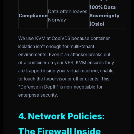
100% Data
Data often leaves
Compliance
Sovereignty
Norway
(Oslo)
We use KVM at CoolVDS because container
isolation isn't enough for multi-tenant
environments. Even if an attacker breaks out
of a container on your VPS, KVM ensures they
are trapped inside your virtual machine, unable
to touch the hypervisor or other clients. This
"Defense in Depth" is non-negotiable for
enterprise security.
4. Network Policies:
The Firewall Inside