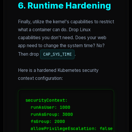
6. Runtime Hardening
Finally, utilize the kernel's capabilities to restrict
what a container can do. Drop Linux
capabilities you don't need. Does your web
app need to change the system time? No?
Then drop
.
CAP_SYS_TIME
Here is a hardened Kubernetes security
context configuration:
securityContext:

  runAsUser: 1000

  runAsGroup: 3000

  fsGroup: 2000

  allowPrivilegeEscalation: false
