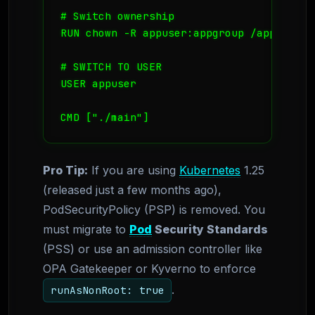
# Switch ownership

RUN chown -R appuser:appgroup /app

# SWITCH TO USER

USER appuser

CMD ["./main"]
Pro Tip:
If you are using
Kubernetes
1.25
(released just a few months ago),
PodSecurityPolicy (PSP) is removed. You
must migrate to
Pod
Security Standards
(PSS) or use an admission controller like
OPA Gatekeeper or Kyverno to enforce
.
runAsNonRoot: true