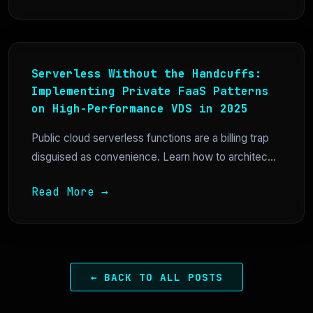
Serverless Without the Handcuffs:
Implementing Private FaaS Patterns
on High-Performance VDS in 2025
Public cloud serverless functions are a billing trap
disguised as convenience. Learn how to architec...
Read More →
← BACK TO ALL POSTS