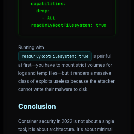
  capabilities:

    drop:

      - ALL

  readOnlyRootFilesystem: true
Running with
is painful
readOnlyRootFilesystem: true
at first—you have to mount strict volumes for
logs and temp files—but it renders a massive
class of exploits useless because the attacker
cannot write their malware to disk.
Conclusion
Container security in 2022 is not about a single
tool; it is about architecture. It's about minimal