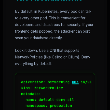
By default, in Kubernetes, every pod can talk
to every other pod. This is convenient for
developers and disastrous for security. If your
frontend gets popped, the attacker can port
scan your database directly.
Lock it down. Use a CNI that supports
NetworkPolicies (like Calico or Cilium). Deny
everything by default.
apiVersion: networking.
k8s
.io/v1

kind: NetworkPolicy

metadata:

  name: default-deny-all

  namespace: production
