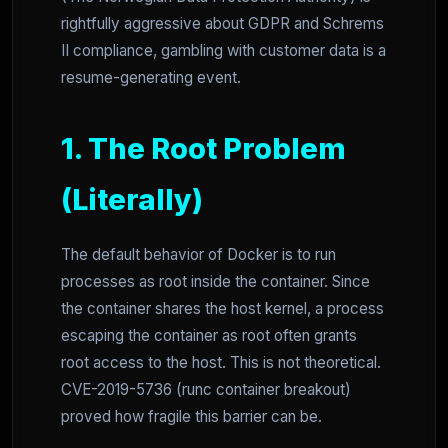
rightfully aggressive about GDPR and Schrems
II compliance, gambling with customer data is a
resume-generating event.
1. The Root Problem
(Literally)
The default behavior of Docker is to run
processes as root inside the container. Since
the container shares the host kernel, a process
escaping the container as root often grants
root access to the host. This is not theoretical.
CVE-2019-5736 (runc container breakout)
proved how fragile this barrier can be.