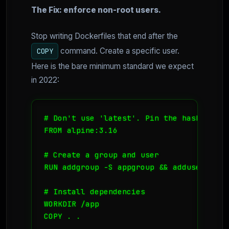
The Fix: enforce non-root users.
Stop writing Dockerfiles that end after the
command. Create a specific user.
COPY
Here is the bare minimum standard we expect
in 2022:
# Don't use 'latest'. Pin the hash or ver
FROM alpine:3.16

# Create a group and user

RUN addgroup -S appgroup && adduser -S a
# Install dependencies

WORKDIR /app

COPY . .
