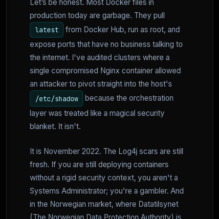
Let’s be honest. Most Docker files in
production today are garbage. They pull
from Docker Hub, run as root, and
latest
expose ports that have no business talking to
the internet. I've audited clusters where a
single compromised Nginx container allowed
an attacker to pivot straight into the host's
because the orchestration
/etc/shadow
layer was treated like a magical security
blanket. It isn't.
It is November 2022. The Log4j scars are still
fresh. If you are still deploying containers
without a rigid security context, you aren't a
Systems Administrator; you're a gambler. And
in the Norwegian market, where Datatilsynet
(The Norwegian Data Protection Authority) is