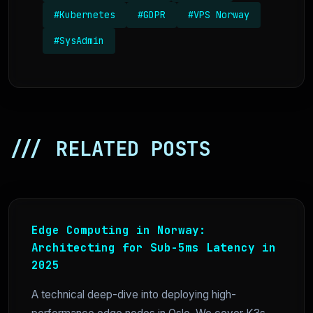
#Kubernetes
#GDPR
#VPS Norway
#SysAdmin
/// RELATED POSTS
Edge Computing in Norway:
Architecting for Sub-5ms Latency in
2025
A technical deep-dive into deploying high-