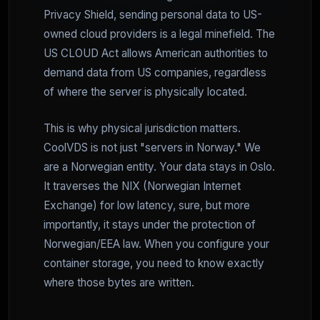
Privacy Shield, sending personal data to US-
owned cloud providers is a legal minefield. The
US CLOUD Act allows American authorities to
demand data from US companies, regardless
of where the server is physically located.
This is why physical jurisdiction matters.
CoolVDS is not just "servers in Norway." We
are a Norwegian entity. Your data stays in Oslo.
It traverses the NIX (Norwegian Internet
Exchange) for low latency, sure, but more
importantly, it stays under the protection of
Norwegian/EEA law. When you configure your
container storage, you need to know exactly
where those bytes are written.