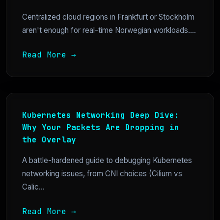
Centralized cloud regions in Frankfurt or Stockholm
aren't enough for real-time Norwegian workloads....
Read More →
Kubernetes Networking Deep Dive:
Why Your Packets Are Dropping in
the Overlay
A battle-hardened guide to debugging Kubernetes
networking issues, from CNI choices (Cilium vs
Calic...
Read More →