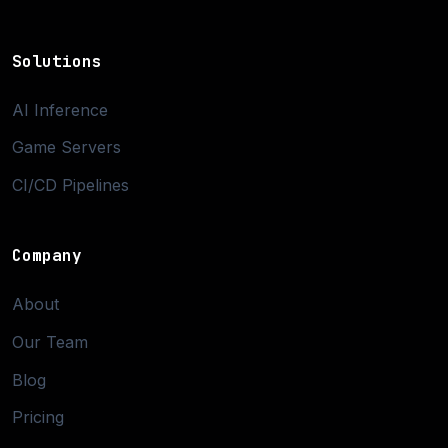
Solutions
AI Inference
Game Servers
CI/CD Pipelines
Company
About
Our Team
Blog
Pricing