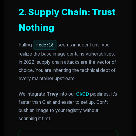
2. Supply Chain: Trust
Nothing
Pulling
seems innocent until you
node:16
realize the base image contains vulnerabilities.
In 2022, supply chain attacks are the vector of
choice. You are inheriting the technical debt of
every maintainer upstream.
We integrate
Trivy
into our
CI/CD
pipelines. It’s
faster than Clair and easier to set up. Don't
push an image to your registry without
scanning it first.