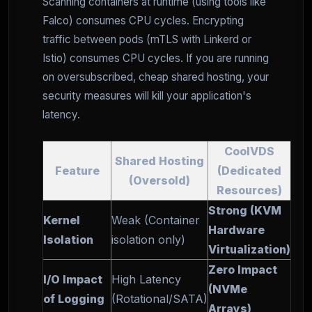
Scanning containers at runtime (using tools like
Falco) consumes CPU cycles. Encrypting
traffic between pods (mTLS with Linkerd or
Istio) consumes CPU cycles. If you are running
on oversubscribed, cheap shared hosting, your
security measures will kill your application's
latency.
CoolVDS
Shared Hosting
Feature
(Dedicated
(Oversold)
Resources)
Strong (KVM
Kernel
Weak (Container
Hardware
Isolation
isolation only)
Virtualization)
Zero Impact
I/O Impact
High Latency
(NVMe
of Logging
(Rotational/SATA)
Arrays)