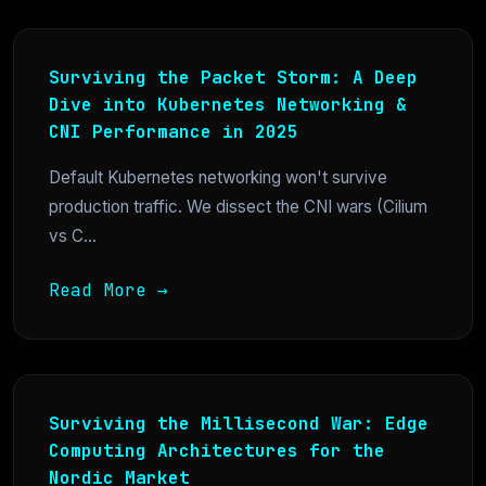
Surviving the Packet Storm: A Deep
Dive into Kubernetes Networking &
CNI Performance in 2025
Default Kubernetes networking won't survive
production traffic. We dissect the CNI wars (Cilium
vs C...
Read More →
Surviving the Millisecond War: Edge
Computing Architectures for the
Nordic Market