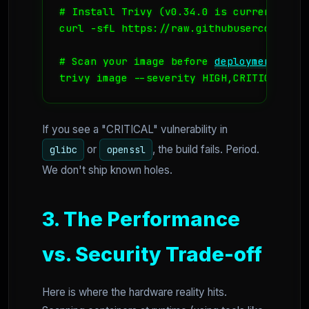
# Install Trivy (v0.34.0 is current stabl
curl -sfL https://raw.githubusercontent.
# Scan your image before 
deployment
trivy image --severity HIGH,CRITICAL coo
If you see a "CRITICAL" vulnerability in
or
, the build fails. Period.
glibc
openssl
We don't ship known holes.
3. The Performance
vs. Security Trade-off
Here is where the hardware reality hits.