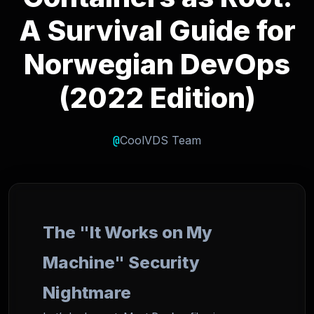
A Survival Guide for
Norwegian DevOps
(2022 Edition)
@
CoolVDS Team
The "It Works on My
Machine" Security
Nightmare