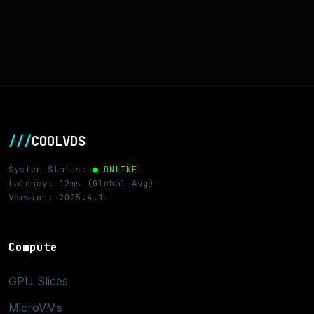
///
COOLVDS
System Status:
● ONLINE
Latency: 12ms (Global Avg)
Version: 2025.4.1
Compute
GPU Slices
MicroVMs