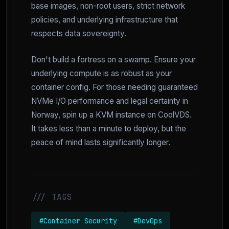
base images, non-root users, strict network
policies, and underlying infrastructure that
respects data sovereignty.
Don't build a fortress on a swamp. Ensure your
underlying compute is as robust as your
container config. For those needing guaranteed
NVMe I/O performance and legal certainty in
Norway, spin up a KVM instance on CoolVDS.
It takes less than a minute to deploy, but the
peace of mind lasts significantly longer.
/// TAGS
#Container Security
#DevOps