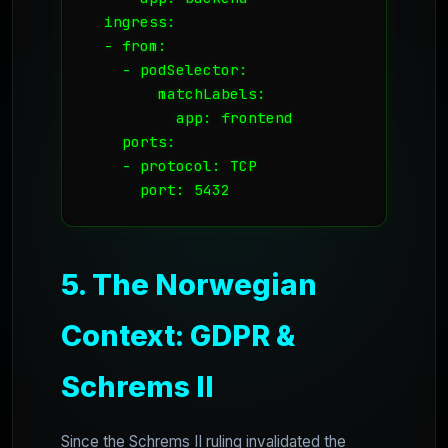
  ingress:

  - from:

    - podSelector:

        matchLabels:

          app: frontend

    ports:

    - protocol: TCP

      port: 5432
5. The Norwegian
Context: GDPR &
Schrems II
Since the Schrems II ruling invalidated the