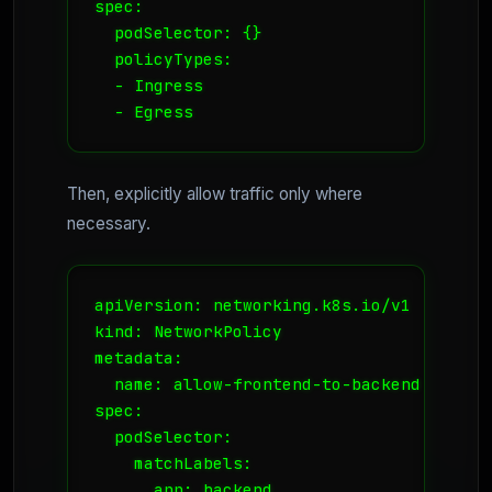
spec:

  podSelector: {}

  policyTypes:

  - Ingress

  - Egress
Then, explicitly allow traffic only where
necessary.
apiVersion: networking.k8s.io/v1

kind: NetworkPolicy

metadata:

  name: allow-frontend-to-backend

spec:

  podSelector:

    matchLabels:

      app: backend
