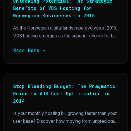
Unlocking Potential: The Strategic
Benefits of VDS Hosting for
Norwegian Businesses in 2015
As the Norwegian digital landscape evolves in 2015,
VDS hosting emerges as the superior choice for b...
Read More →
Stop Bleeding Budget: The Pragmatic
Guide to VDS Cost Optimization in
2014
Is your monthly hosting bill growing faster than your
user base? Discover how moving from unpredicta...