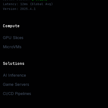
Latency: 12ms (Global Avg)
Version: 2025.4.1
Compute
GPU Slices
MicroVMs
Solutions
AI Inference
Game Servers
CI/CD Pipelines