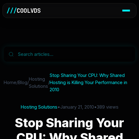
///
COOLVDS
Stop Sharing Your CPU: Why Shared
Hosting
Home
/
Blog
/
/
Hosting is Killing Your Performance in
Solutions
2010
Hosting Solutions
•
January 21, 2010
•
389 views
Stop Sharing Your
CPU: Why Shared