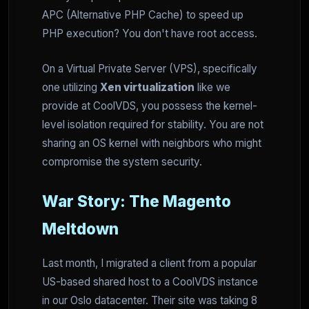
APC (Alternative PHP Cache) to speed up
PHP execution? You don't have root access.
On a Virtual Private Server (VPS), specifically
one utilizing
Xen virtualization
like we
provide at CoolVDS, you possess the kernel-
level isolation required for stability. You are not
sharing an OS kernel with neighbors who might
compromise the system security.
War Story: The Magento
Meltdown
Last month, I migrated a client from a popular
US-based shared host to a CoolVDS instance
in our Oslo datacenter. Their site was taking 8