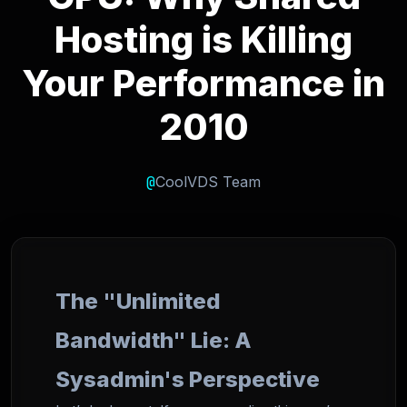
Hosting is Killing
Your Performance in
2010
@
CoolVDS Team
The "Unlimited
Bandwidth" Lie: A
Sysadmin's Perspective