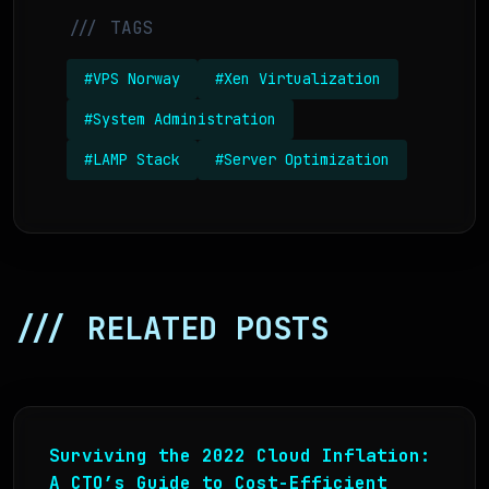
/// TAGS
#VPS Norway
#Xen Virtualization
#System Administration
#LAMP Stack
#Server Optimization
/// RELATED POSTS
Surviving the 2022 Cloud Inflation:
A CTO’s Guide to Cost-Efficient