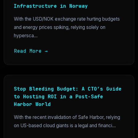
Infrastructure in Norway
With the USD/NOK exchange rate hurting budgets
and energy prices spiking, relying solely on
hypersca...
Read More →
Stop Bleeding Budget: A CTO’s Guide
to Hosting ROI in a Post-Safe
Harbor World
With the recent invalidation of Safe Harbor, relying
on US-based cloud giants is a legal and financi...