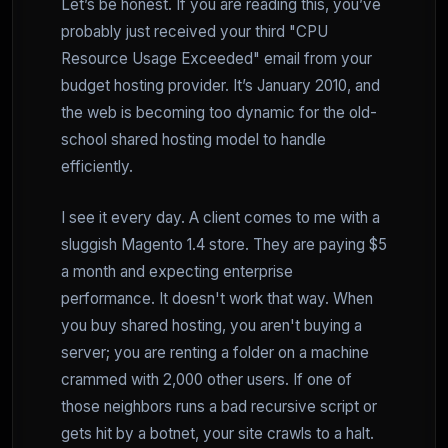
Let’s be honest. If you are reading this, you’ve
probably just received your third "CPU
Resource Usage Exceeded" email from your
budget hosting provider. It’s January 2010, and
the web is becoming too dynamic for the old-
school shared hosting model to handle
efficiently.
I see it every day. A client comes to me with a
sluggish Magento 1.4 store. They are paying $5
a month and expecting enterprise
performance. It doesn't work that way. When
you buy shared hosting, you aren't buying a
server; you are renting a folder on a machine
crammed with 2,000 other users. If one of
those neighbors runs a bad recursive script or
gets hit by a botnet, your site crawls to a halt.