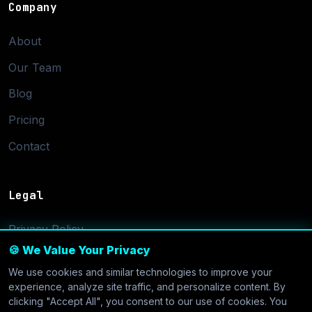
Company
About
Our Team
Blog
Pricing
Contact
Legal
Privacy Policy
🍪 We Value Your Privacy
Terms of Service
We use cookies and similar technologies to improve your
Cookie Settings
experience, analyze site traffic, and personalize content. By
clicking "Accept All", you consent to our use of cookies. You