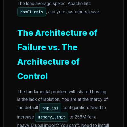
The load average spikes, Apache hits
, and your customers leave.
MaxClients
The Architecture of
Failure vs. The
Architecture of
Control
The fundamental problem with shared hosting
is the lack of isolation. You are at the mercy of
the default
configuration. Need to
php.ini
increase
to 256M for a
memory_limit
heavy Drupal import? You can't. Need to install