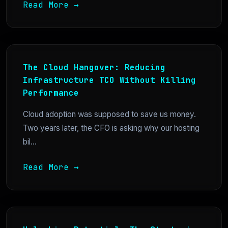
Read More →
The Cloud Hangover: Reducing
Infrastructure TCO Without Killing
Performance
Cloud adoption was supposed to save us money.
Two years later, the CFO is asking why our hosting
bil...
Read More →