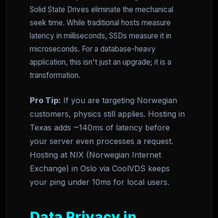
Solid State Drives eliminate the mechanical
seek time. While traditional hosts measure
latency in milliseconds, SSDs measure it in
microseconds. For a database-heavy
application, this isn't just an upgrade; it is a
transformation.
Pro Tip:
If you are targeting Norwegian
customers, physics still applies. Hosting in
Texas adds ~140ms of latency before
your server even processes a request.
Hosting at NIX (Norwegian Internet
Exchange) in Oslo via CoolVDS keeps
your ping under 10ms for local users.
Data Privacy in