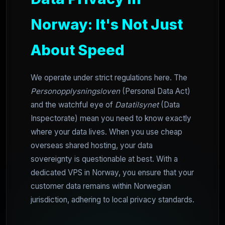
Norway: It's Not Just
About Speed
We operate under strict regulations here. The
Personopplysningsloven
(Personal Data Act)
and the watchful eye of
Datatilsynet
(Data
Inspectorate) mean you need to know exactly
where your data lives. When you use cheap
overseas shared hosting, your data
sovereignty is questionable at best. With a
dedicated VPS in Norway, you ensure that your
customer data remains within Norwegian
jurisdiction, adhering to local privacy standards.