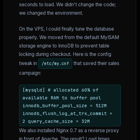
seconds to load. We didn't change the code;
we changed the environment.
On the VPS, I could finally tune the database
properly. We moved from the default MyISAM
storage engine to InnoDB to prevent table
locking during checkout. Here is the config
tweak in
that saved their sales
/etc/my.cnf
campaign:
[mysqld] # allocated 60% of
available RAM to buffer pool
innodb_buffer_pool_size = 512M
innodb_flush_log_at_trx_commit =
2 query_cache_size = 32M
We also installed Nginx 0.7 as a reverse proxy
in front of Apache. The result? Load times