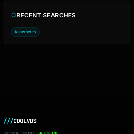
RECENT SEARCHES
Kubernetes
///
COOLVDS
System Status:
● ONLINE