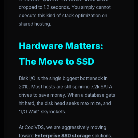
dropped to 1.2 seconds. You simply cannot
execute this kind of stack optimization on
shared hosting.
Hardware Matters:
The Move to SSD
Disk I/O is the single biggest bottleneck in
2010. Most hosts are still spinning 7.2k SATA
drives to save money. When a database gets
hit hard, the disk head seeks maximize, and
"I/O Wait" skyrockets.
At CoolVDS, we are aggressively moving
toward
Enterprise SSD storage
solutions.