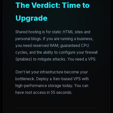
The Verdict: Time to
Upgrade
Shared hosting is for static HTML sites and
personal blogs. If you are running a business,
you need reserved RAM, guaranteed CPU
cycles, and the ability to configure your firewall
(iptables) to mitigate attacks. You need a VPS.
Don't let your infrastructure become your
bottleneck. Deploy a Xen-based VPS with
high-performance storage today. You can
have root access in 55 seconds.