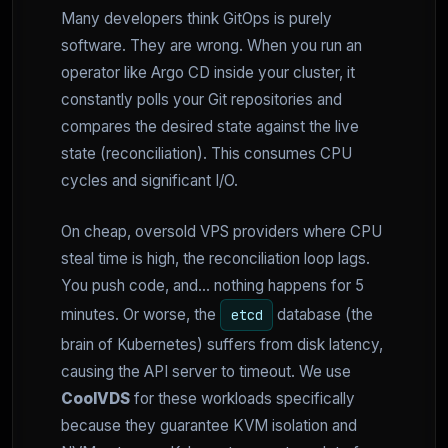
Many developers think GitOps is purely
software. They are wrong. When you run an
operator like Argo CD inside your cluster, it
constantly polls your Git repositories and
compares the desired state against the live
state (reconciliation). This consumes CPU
cycles and significant I/O.
On cheap, oversold VPS providers where CPU
steal time is high, the reconciliation loop lags.
You push code, and... nothing happens for 5
minutes. Or worse, the
database (the
etcd
brain of Kubernetes) suffers from disk latency,
causing the API server to timeout. We use
CoolVDS
for these workloads specifically
because they guarantee KVM isolation and