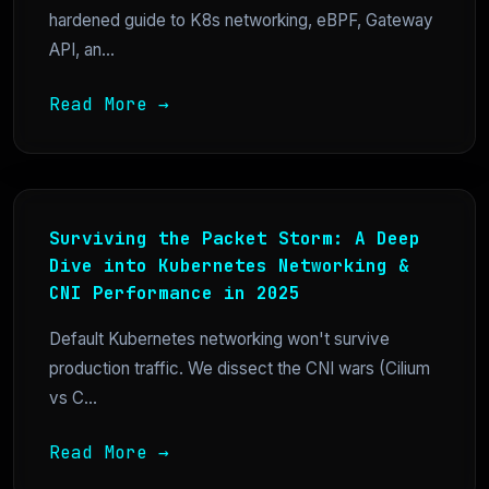
hardened guide to K8s networking, eBPF, Gateway
API, an...
Read More →
Surviving the Packet Storm: A Deep
Dive into Kubernetes Networking &
CNI Performance in 2025
Default Kubernetes networking won't survive
production traffic. We dissect the CNI wars (Cilium
vs C...
Read More →