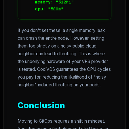
    memory: "512Mi"

If you don't set these, a single memory leak
can crash the entire node. However, setting
them too strictly on a noisy public cloud
neighbor can lead to throttling. This is where
the underlying hardware of your VPS provider
is tested. CoolVDS guarantees the CPU cycles
you pay for, reducing the likelihood of "noisy
neighbor" induced throttling on your pods.
Conclusion
Moving to GitOps requires a shift in mindset.
You stop being a firefighter and start being an