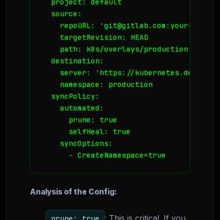
  project: default

  source:

    repoURL: 'git@gitlab.com:your-org/ba
    targetRevision: HEAD

    path: k8s/overlays/production

  destination:

    server: 'https://kubernetes.default.s
    namespace: production

  syncPolicy:

    automated:

      prune: true

      selfHeal: true

    syncOptions:

Analysis of the Config:
: This is critical. If you
prune: true