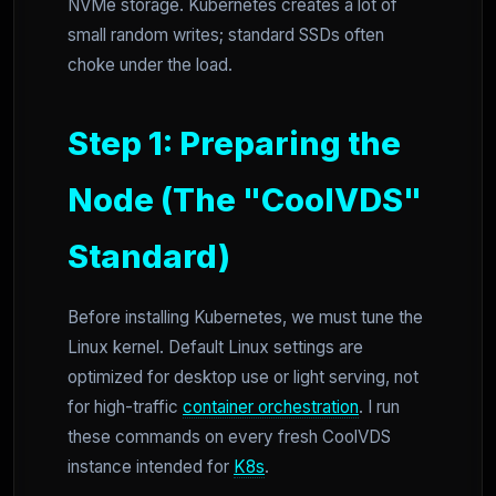
NVMe storage. Kubernetes creates a lot of
small random writes; standard SSDs often
choke under the load.
Step 1: Preparing the
Node (The "CoolVDS"
Standard)
Before installing Kubernetes, we must tune the
Linux kernel. Default Linux settings are
optimized for desktop use or light serving, not
for high-traffic
container orchestration
. I run
these commands on every fresh CoolVDS
instance intended for
K8s
.