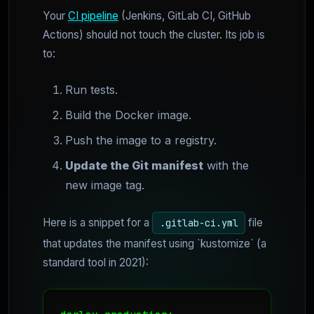
Your
CI pipeline
(Jenkins, GitLab CI, GitHub
Actions) should not touch the cluster. Its job is
to:
Run tests.
Build the Docker image.
Push the image to a registry.
Update the Git manifest
with the
new image tag.
Here is a snippet for a
file
.gitlab-ci.yml
that updates the manifest using `kustomize` (a
standard tool in 2021):