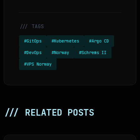
/// TAGS
#GitOps
#Kubernetes
#Argo CD
#DevOps
#Norway
#Schrems II
#VPS Norway
/// RELATED POSTS