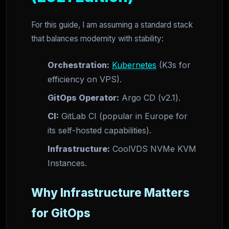
For this guide, I am assuming a standard stack
that balances modernity with stability:
Orchestration:
Kubernetes
(K3s for
efficiency on VPS).
GitOps Operator:
Argo CD (v2.1).
CI:
GitLab CI (popular in Europe for
its self-hosted capabilities).
Infrastructure:
CoolVDS NVMe KVM
Instances.
Why Infrastructure Matters
for GitOps