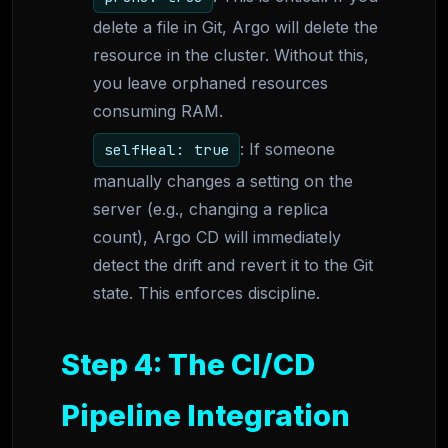
delete a file in Git, Argo will delete the
resource in the cluster. Without this,
you leave orphaned resources
consuming RAM.
: If someone
selfHeal: true
manually changes a setting on the
server (e.g., changing a replica
count), Argo CD will immediately
detect the drift and revert it to the Git
state. This enforces discipline.
Step 4: The CI/CD
Pipeline Integration