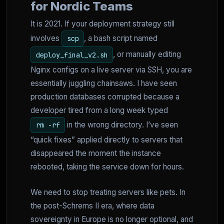
for Nordic Teams
It is 2021. If your deployment strategy still
involves
, a bash script named
scp
, or manually editing
deploy_final_v2.sh
Nginx configs on a live server via SSH, you are
essentially juggling chainsaws. I have seen
production databases corrupted because a
developer tired from a long week typed
in the wrong directory. I’ve seen
rm -rf
“quick fixes” applied directly to servers that
disappeared the moment the instance
rebooted, taking the service down for hours.
We need to stop treating servers like pets. In
the post-Schrems II era, where data
sovereignty in Europe is no longer optional, and