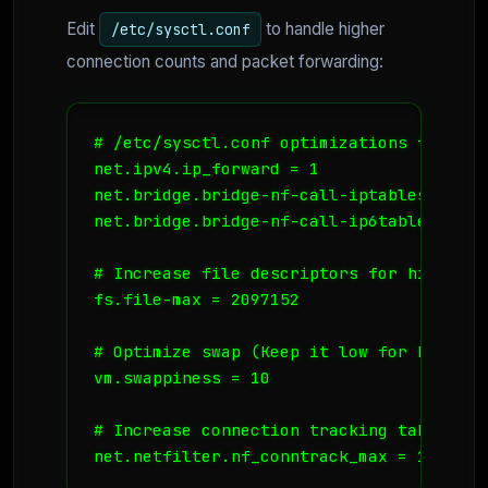
Edit
to handle higher
/etc/sysctl.conf
connection counts and packet forwarding:
# /etc/sysctl.conf optimizations for K8s 
net.ipv4.ip_forward = 1

net.bridge.bridge-nf-call-iptables = 1

net.bridge.bridge-nf-call-ip6tables = 1

# Increase file descriptors for high-loa
fs.file-max = 2097152

# Optimize swap (Keep it low for K8s stab
vm.swappiness = 10

# Increase connection tracking table
