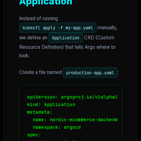
Application
Instead of running
manually,
kubectl apply -f my-app.yaml
we define an
CRD (Custom
Application
Resource Definition) that tells Argo where to
look.
Create a file named
:
production-app.yaml
apiVersion: argoproj.io/v1alpha1

kind: Application

metadata:

  name: nordic-ecommerce-backend

  namespace: argocd

spec:
