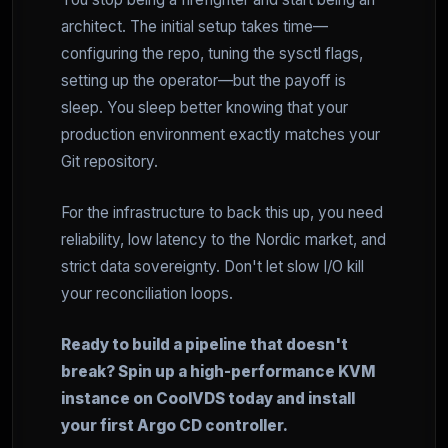
architect. The initial setup takes time—
configuring the repo, tuning the sysctl flags,
setting up the operator—but the payoff is
sleep. You sleep better knowing that your
production environment exactly matches your
Git repository.
For the infrastructure to back this up, you need
reliability, low latency to the Nordic market, and
strict data sovereignty. Don't let slow I/O kill
your reconciliation loops.
Ready to build a pipeline that doesn't
break? Spin up a high-performance KVM
instance on CoolVDS today and install
your first Argo CD controller.