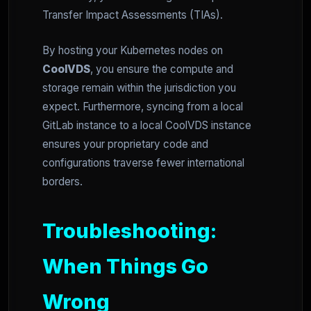
Transfer Impact Assessments (TIAs).
By hosting your Kubernetes nodes on
CoolVDS
, you ensure the compute and
storage remain within the jurisdiction you
expect. Furthermore, syncing from a local
GitLab instance to a local CoolVDS instance
ensures your proprietary code and
configurations traverse fewer international
borders.
Troubleshooting:
When Things Go
Wrong