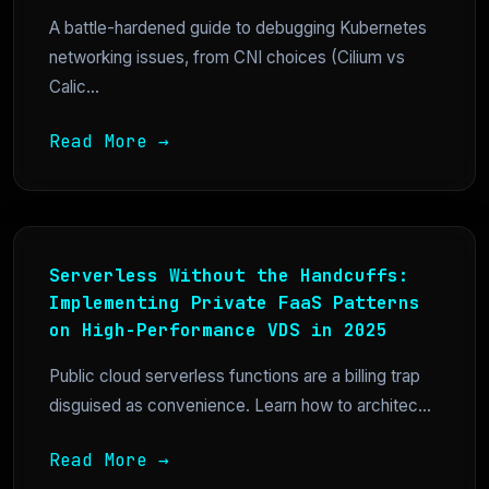
A battle-hardened guide to debugging Kubernetes
networking issues, from CNI choices (Cilium vs
Calic...
Read More →
Serverless Without the Handcuffs:
Implementing Private FaaS Patterns
on High-Performance VDS in 2025
Public cloud serverless functions are a billing trap
disguised as convenience. Learn how to architec...
Read More →