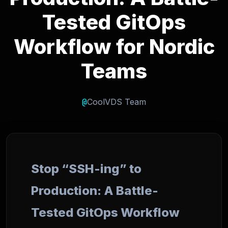
Tested GitOps
Workflow for Nordic
Teams
@
CoolVDS Team
Stop “SSH-ing” to
Production: A Battle-
Tested GitOps Workflow