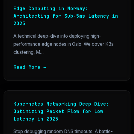
Edge Computing in Norway:
Architecting for Sub-5ms Latency in
2025
A technical deep-dive into deploying high-
performance edge nodes in Oslo. We cover K3s
clustering, M...
Read More →
Kubernetes Networking Deep Dive:
Optimizing Packet Flow for Low
Latency in 2025
Stop debugging random DNS timeouts. A battle-