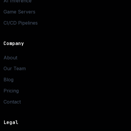
AI Inference
Game Servers
CI/CD Pipelines
Company
About
Our Team
Blog
Pricing
Contact
Legal