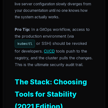
live server configuration slowly diverges from
your documentation until no one knows how
the system actually works.
Pro Tip:
In a GitOps workflow, access to
the production environment (via
or SSH) should be revoked
kubectl
for developers.
CI/CD
tools push to the
registry, and the cluster pulls the changes.
This is the ultimate security audit trail.
The Stack: Choosing
Tools for Stability
(2021 Edition)