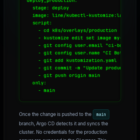
deploy_production:

  stage: deploy

  image: line/kubectl-kustomize:latest

  script:

    - cd k8s/overlays/production

    - kustomize edit set image my-app=re
    - git config user.email "ci-bot@coolv
    - git config user.name "CI Bot"

    - git add kustomization.yaml

    - git commit -m "Update production i
    - git push origin main

  only:

Once the change is pushed to the
main
branch, Argo CD detects it and syncs the
cluster. No credentials for the production