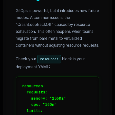
GitOps is powerful, but it introduces new failure
modes. A common issue is the
"CrashLoopBackOff" caused by resource
exhaustion. This often happens when teams
migrate from bare metal to virtualized
containers without adjusting resource requests.
Check your
block in your
resources
deployment YAML:
resources:

  requests:

    memory: "256Mi"

    cpu: "100m"

  limits:
