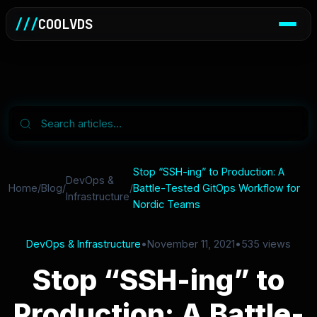
///
COOLVDS
Stop “SSH-ing” to Production: A
DevOps &
Home
/
Blog
/
/
Battle-Tested GitOps Workflow for
Infrastructure
Nordic Teams
DevOps & Infrastructure
•
November 11, 2021
•
535 views
Stop “SSH-ing” to
Production: A Battle-