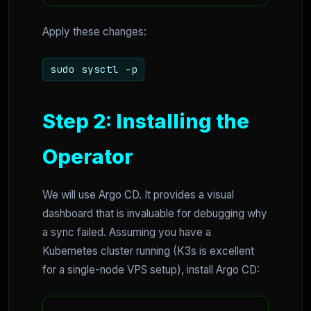
Apply these changes:
sudo sysctl -p
Step 2: Installing the
Operator
We will use Argo CD. It provides a visual
dashboard that is invaluable for debugging why
a sync failed. Assuming you have a
Kubernetes cluster running (K3s is excellent
for a single-node VPS setup), install Argo CD: