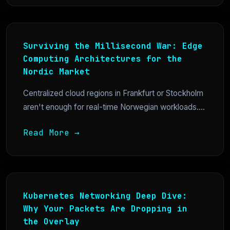
Surviving the Millisecond War: Edge
Computing Architectures for the
Nordic Market
Centralized cloud regions in Frankfurt or Stockholm
aren't enough for real-time Norwegian workloads....
Read More →
Kubernetes Networking Deep Dive:
Why Your Packets Are Dropping in
the Overlay