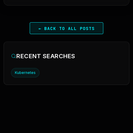
← BACK TO ALL POSTS
RECENT SEARCHES
Kubernetes