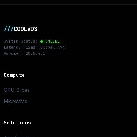
///
COOLVDS
System Status:
● ONLINE
Latency: 12ms (Global Avg)
Version: 2025.4.1
Compute
GPU Slices
MicroVMs
Solutions