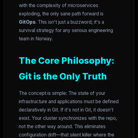
with the complexity of microservices
exploding, the only sane path forward is
GitOps
. This isn't just a buzzword; it's a
survival strategy for any serious engineering
team in Norway.
The Core Philosophy:
Git is the Only Truth
The concept is simple: The state of your
infrastructure and applications must be defined
declaratively in Git. If it's not in Git, it doesn't
exist. Your cluster synchronizes with the repo,
not the other way around. This eliminates
configuration drift—that silent killer where the