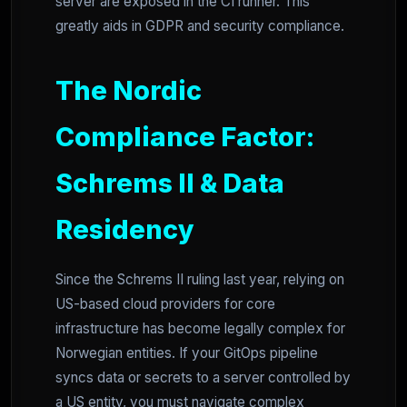
server are exposed in the CI runner. This
greatly aids in GDPR and security compliance.
The Nordic
Compliance Factor:
Schrems II & Data
Residency
Since the Schrems II ruling last year, relying on
US-based cloud providers for core
infrastructure has become legally complex for
Norwegian entities. If your GitOps pipeline
syncs data or secrets to a server controlled by
a US entity, you must navigate complex