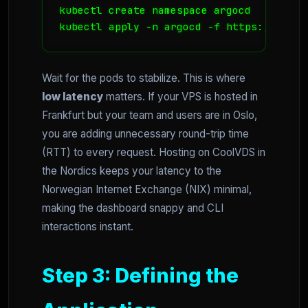
kubectl create namespace argocd

Wait for the pods to stabilize. This is where
low latency
matters. If your VPS is hosted in
Frankfurt but your team and users are in Oslo,
you are adding unnecessary round-trip time
(RTT) to every request. Hosting on CoolVDS in
the Nordics keeps your latency to the
Norwegian Internet Exchange (NIX) minimal,
making the dashboard snappy and CLI
interactions instant.
Step 3: Defining the