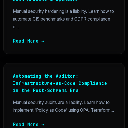
Manual security hardening is a liability. Learn how to
automate CIS benchmarks and GDPR compliance
o...
Read More →
Automating the Auditor:
Infrastructure-as-Code Compliance
in the Post-Schrems Era
Manual security audits are a liability. Learn how to
implement 'Policy as Code' using OPA, Terraform...
Read More →