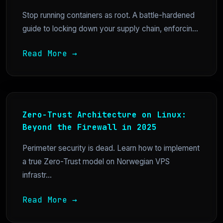
Stop running containers as root. A battle-hardened
guide to locking down your supply chain, enforcin...
Read More →
Zero-Trust Architecture on Linux:
Beyond the Firewall in 2025
Perimeter security is dead. Learn how to implement
a true Zero-Trust model on Norwegian VPS
infrastr...
Read More →