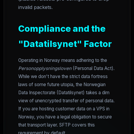
invalid packets.
Compliance and the
"Datatilsynet" Factor
Operating in Norway means adhering to the
Personopplysningsloven
(Personal Data Act).
While we don't have the strict data fortress
laws of some future utopia, the Norwegian
Data Inspectorate (Datatilsynet) takes a dim
view of unencrypted transfer of personal data.
If you are hosting customer data on a VPS in
Norway, you have a legal obligation to secure
that transport layer. SFTP covers this
requirement by default.