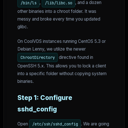
,
, and a dozen
/bin/ls
/lib/libc.so
other binaries into a chroot folder. It was
messy and broke every time you updated
glibc.
On CoolVDS instances running CentOS 5.3 or
Debian Lenny, we utilize the newer
directive found in
ChrootDirectory
OpenSSH 5.x. This allows you to lock a client
into a specific folder without copying system
binaries.
Step 1: Configure
sshd_config
Open
. We are going
/etc/ssh/sshd_config