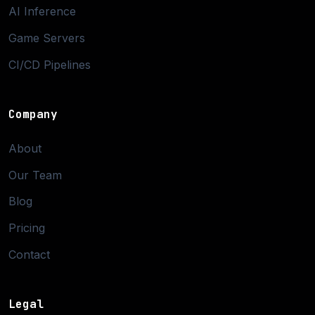
AI Inference
Game Servers
CI/CD Pipelines
Company
About
Our Team
Blog
Pricing
Contact
Legal