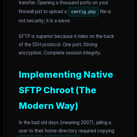
transfer. Opening a thousand ports on your
firewall just to upload a
file is
config.php
not security; it is a sieve.
SFTP is superior because it rides on the back
of the SSH protocol. One port. Strong
encryption. Complete session integrity.
Implementing Native
SFTP Chroot (The
Modern Way)
In the bad old days (meaning 2007), jailing a
user to their home directory required copying