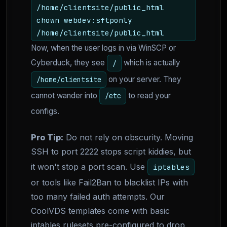
/home/clientsite/public_html
chown webdev:sftponly
/home/clientsite/public_html
Now, when the user logs in via WinSCP or
Cyberduck, they see
which is actually
/
on your server. They
/home/clientsite
cannot wander into
to read your
/etc
configs.
Pro Tip:
Do not rely on obscurity. Moving
SSH to port 2222 stops script kiddies, but
it won't stop a port scan. Use
iptables
or tools like Fail2Ban to blacklist IPs with
too many failed auth attempts. Our
CoolVDS templates come with basic
iptables rulesets pre-configured to drop