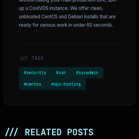
up a CoolVDS instance. We offer clean,
unbloated CentOS and Debian installs that are
ready for serious work in under 60 seconds.
/// TAGS
#security
#ssh
#sysadmin
#centos
#vps-hosting
/// RELATED POSTS