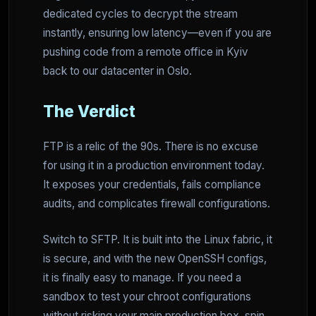
dedicated cycles to decrypt the stream
instantly, ensuring low latency—even if you are
pushing code from a remote office in Kyiv
back to our datacenter in Oslo.
The Verdict
FTP is a relic of the 90s. There is no excuse
for using it in a production environment today.
It exposes your credentials, fails compliance
audits, and complicates firewall configurations.
Switch to SFTP. It is built into the Linux fabric, it
is secure, and with the new OpenSSH configs,
it is finally easy to manage. If you need a
sandbox to test your chroot configurations
without risking your main production box, spin