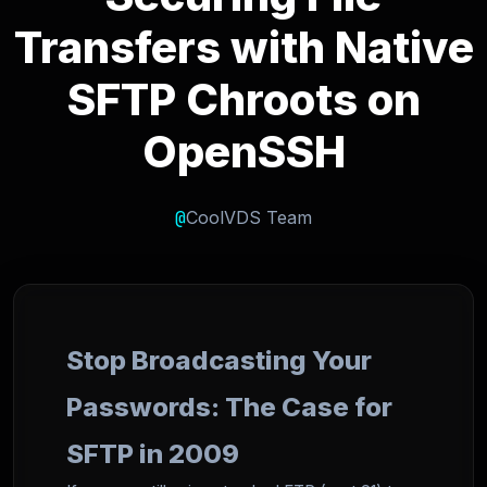
Transfers with Native
SFTP Chroots on
OpenSSH
@
CoolVDS Team
Stop Broadcasting Your
Passwords: The Case for
SFTP in 2009