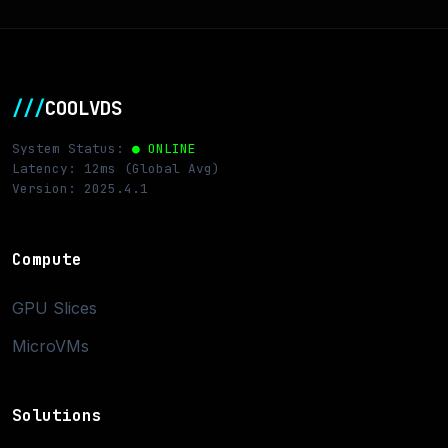
///
COOLVDS
System Status:
● ONLINE
Latency: 12ms (Global Avg)
Version: 2025.4.1
Compute
GPU Slices
MicroVMs
Solutions