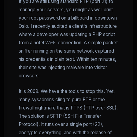
If you are still using standard FTP (port 21) to
manage your servers, you might as well print
your root password on a billboard in downtown
Oslo. I recently audited a client's infrastructure
where a developer was updating a PHP script
from a hotel Wi-Fi connection. A simple packet
sniffer running on the same network captured
his credentials in plain text. Within ten minutes,
their site was injecting malware into visitor
browsers.
It is 2009. We have the tools to stop this. Yet,
many sysadmins cling to pure FTP or the
firewall nightmare that is FTPS (FTP over SSL).
The solution is SFTP (SSH File Transfer
Protocol). It runs over a single port (22),
encrypts everything, and with the release of