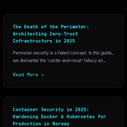
The Death of the Perimeter:
Architecting Zero-Trust
Infrastructure in 2025
Perimeter security is a failed concept. In this guide,
we dismantle the 'castle-and-moat' fallacy an...
Read More →
Container Security in 2025:
Hardening Docker & Kubernetes for
Production in Norway