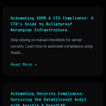
Automating GDPR & CIS Compliance: A
CTO’s Guide to Bulletproof
Norwegian Infrastructure
Stop relying on manual checklists for server
security. Learn how to automate compliance using
Ansibl...
Read More →
Automating Security Compliance:
Surviving the Datatilsynet Audit
with Ansible & OpenSCAP