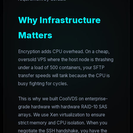
Why Infrastructure
Matters
Encryption adds CPU overhead. On a cheap,
oversold VPS where the host node is thrashing
under a load of 500 containers, your SFTP
transfer speeds will tank because the CPU is
busy fighting for cycles.
This is why we built CoolVDS on enterprise-
grade hardware with hardware RAID-10 SAS
arrays. We use Xen virtualization to ensure
strict memory and CPU isolation. When you
negotiate the SSH handshake, you have the