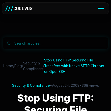
///
COOLVDS
Stop Using FTP: Securing File
Security &
Home
/
Blog
/
/
Transfers with Native SFTP Chroots
Compliance
on OpenSSH
Security & Compliance
•
August 24, 2009
•
368 views
Stop Using FTP:
Securing File