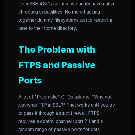
OpenSSH 4.8p1 and later, we finally have native
chrooting capabilities. No more hacking
together dummy filesystems just to restrict a
user to their home directory.
The Problem with
FTPS and Passive
Ports
A lot of "Pragmatic" CTOs ask me, "Why not
just wrap FTP in SSL?" That works until you try
to pass it through a strict firewall. FTPS
requires a control channel (port 21) and a
random range of passive ports for data