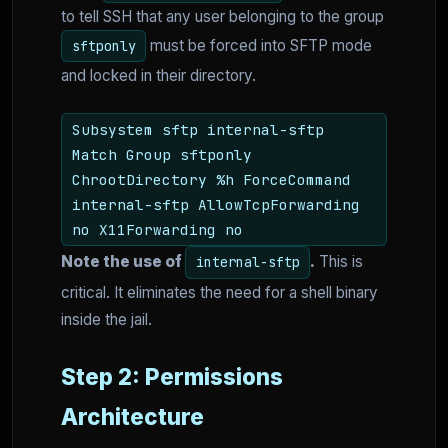
to tell SSH that any user belonging to the group
must be forced into SFTP mode
sftponly
and locked in their directory.
Subsystem sftp internal-sftp
Match Group sftponly
ChrootDirectory %h ForceCommand
internal-sftp AllowTcpForwarding
no X11Forwarding no
Note the use of
.
This is
internal-sftp
critical. It eliminates the need for a shell binary
inside the jail.
Step 2: Permissions
Architecture