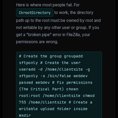
Here is where most people fail. For
to work, the directory
ChrootDirectory
path up to the root must be owned by root and
not writable by any other user or group. If you
get a "broken pipe" error in FileZilla, your
permissions are wrong.
# Create the group groupadd
sftponly # Create the user
useradd -d /home/clientsite -g
sftponly -s /bin/false webdev
passwd webdev # Fix permissions
(The Critical Part) chown
root:root /home/clientsite chmod
755 /home/clientsite # Create a
writable upload folder inside
mkdir