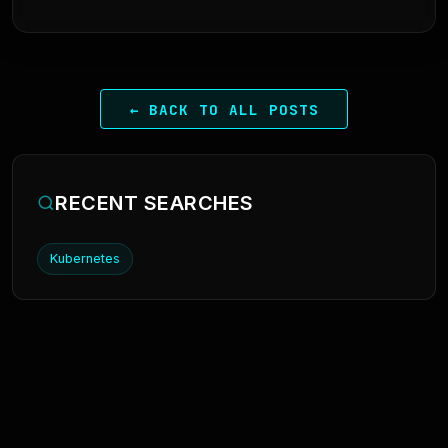
← BACK TO ALL POSTS
RECENT SEARCHES
Kubernetes