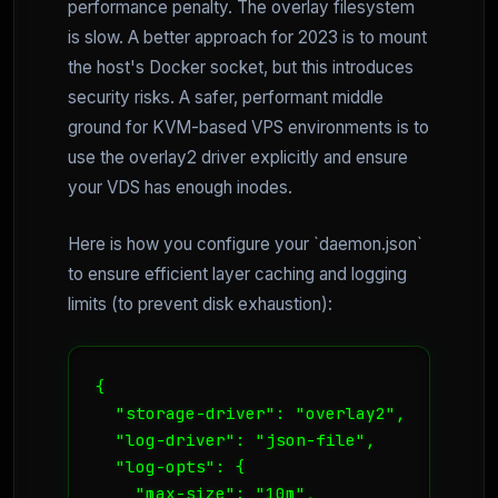
performance penalty. The overlay filesystem
is slow. A better approach for 2023 is to mount
the host's Docker socket, but this introduces
security risks. A safer, performant middle
ground for KVM-based VPS environments is to
use the overlay2 driver explicitly and ensure
your VDS has enough inodes.
Here is how you configure your `daemon.json`
to ensure efficient layer caching and logging
limits (to prevent disk exhaustion):
{

  "storage-driver": "overlay2",

  "log-driver": "json-file",

  "log-opts": {

    "max-size": "10m",
