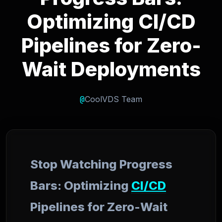
Optimizing CI/CD
Pipelines for Zero-
Wait Deployments
@
CoolVDS Team
Stop Watching Progress
Bars: Optimizing
CI/CD
Pipelines for Zero-Wait