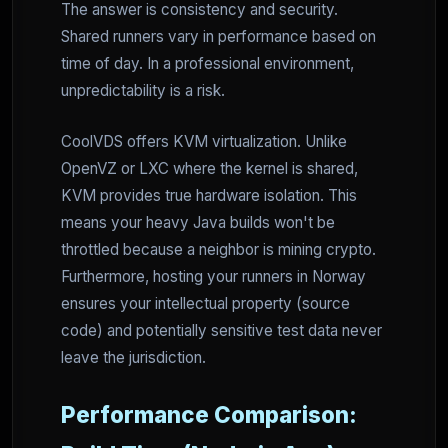
The answer is consistency and security.
Shared runners vary in performance based on
time of day. In a professional environment,
unpredictability is a risk.
CoolVDS offers KVM virtualization. Unlike
OpenVZ or LXC where the kernel is shared,
KVM provides true hardware isolation. This
means your heavy Java builds won't be
throttled because a neighbor is mining crypto.
Furthermore, hosting your runners in Norway
ensures your intellectual property (source
code) and potentially sensitive test data never
leave the jurisdiction.
Performance Comparison: