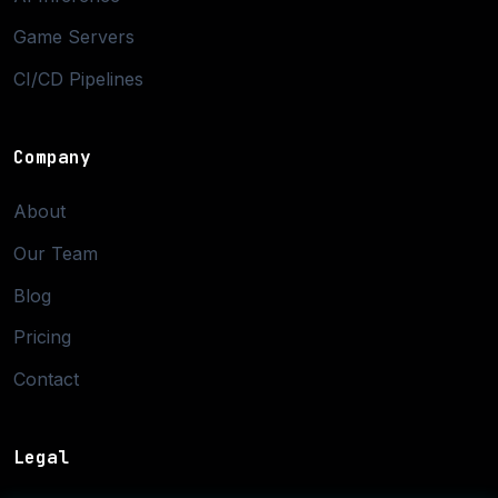
Game Servers
CI/CD Pipelines
Company
About
Our Team
Blog
Pricing
Contact
Legal