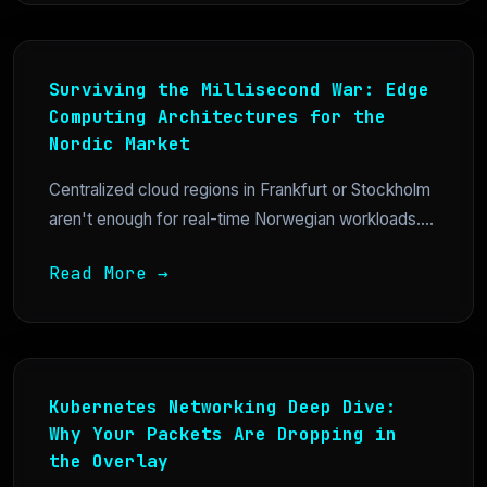
Surviving the Millisecond War: Edge
Computing Architectures for the
Nordic Market
Centralized cloud regions in Frankfurt or Stockholm
aren't enough for real-time Norwegian workloads....
Read More →
Kubernetes Networking Deep Dive:
Why Your Packets Are Dropping in
the Overlay