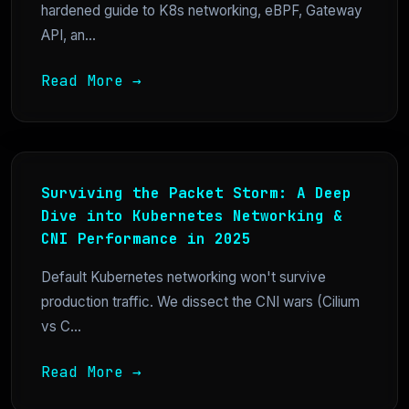
hardened guide to K8s networking, eBPF, Gateway
API, an...
Read More →
Surviving the Packet Storm: A Deep
Dive into Kubernetes Networking &
CNI Performance in 2025
Default Kubernetes networking won't survive
production traffic. We dissect the CNI wars (Cilium
vs C...
Read More →