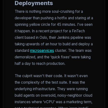
Deployments
There is nothing more soul-crushing for a
developer than pushing a hotfix and staring at a
spinning yellow circle for 45 minutes. I’ve seen
it happen. In a recent project for a FinTech
client based in Oslo, their Jenkins pipeline was
taking upwards of an hour to build and deploy a
standard
microservices
cluster. The team was
demoralized, and the ‘quick fixes’ were taking
half a day to reach production.
The culprit wasn't their code. It wasn't even
the complexity of the test suite. It was the
underlying infrastructure. They were running
build agents on oversold, noisy-neighbor cloud
instances where ‘vCPU’ was a marketing term,