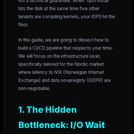
not a technical guarantee. When `npm install`
hits the disk at the same time five other
tenants are compiling kernels, your IOPS hit the
floor.
In this guide, we are going to dissect how to
build a CI/CD pipeline that respects your time.
We will focus on the infrastructure layer,
specifically tailored for the Nordic market
where latency to NIX (Norwegian Internet
Exchange) and data sovereignty (GDPR) are
non-negotiable.
1. The Hidden
Bottleneck: I/O Wait