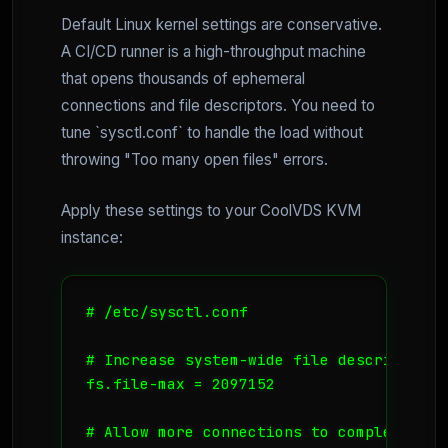
Default Linux kernel settings are conservative.
A CI/CD runner is a high-throughput machine
that opens thousands of ephemeral
connections and file descriptors. You need to
tune `sysctl.conf` to handle the load without
throwing "Too many open files" errors.
Apply these settings to your CoolVDS KVM
instance:
# /etc/sysctl.conf

# Increase system-wide file descriptor li
fs.file-max = 2097152

# Allow more connections to complete
