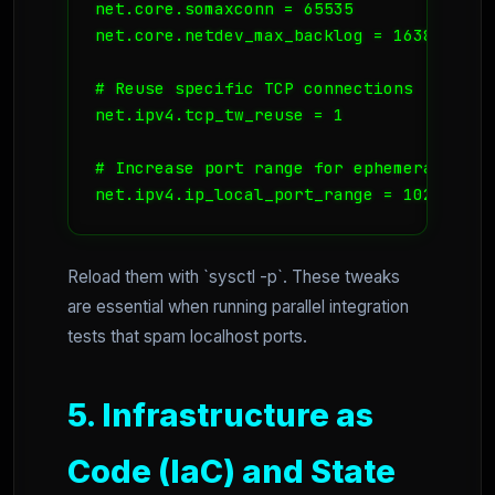
net.core.somaxconn = 65535

net.core.netdev_max_backlog = 16384

# Reuse specific TCP connections

net.ipv4.tcp_tw_reuse = 1

# Increase port range for ephemeral ports
net.ipv4.ip_local_port_range = 1024 6553
Reload them with `sysctl -p`. These tweaks
are essential when running parallel integration
tests that spam localhost ports.
5. Infrastructure as
Code (IaC) and State