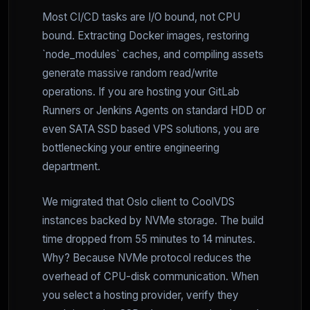
Most CI/CD tasks are I/O bound, not CPU
bound. Extracting Docker images, restoring
`node_modules` caches, and compiling assets
generate massive random read/write
operations. If you are hosting your GitLab
Runners or Jenkins Agents on standard HDD or
even SATA SSD based VPS solutions, you are
bottlenecking your entire engineering
department.
We migrated that Oslo client to CoolVDS
instances backed by NVMe storage. The build
time dropped from 55 minutes to 14 minutes.
Why? Because NVMe protocol reduces the
overhead of CPU-disk communication. When
you select a hosting provider, verify they