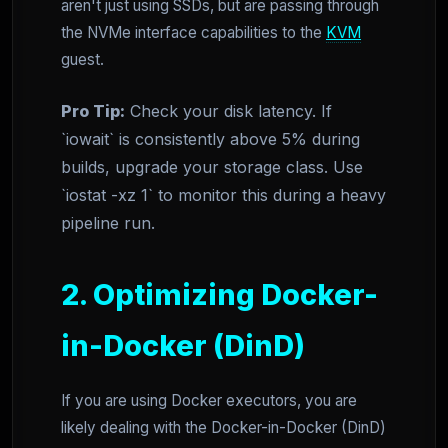
aren't just using SSDs, but are passing through
the NVMe interface capabilities to the
KVM
guest.
Pro Tip:
Check your disk latency. If
`iowait` is consistently above 5% during
builds, upgrade your storage class. Use
`iostat -xz 1` to monitor this during a heavy
pipeline run.
2. Optimizing Docker-
in-Docker (DinD)
If you are using Docker executors, you are
likely dealing with the Docker-in-Docker (DinD)