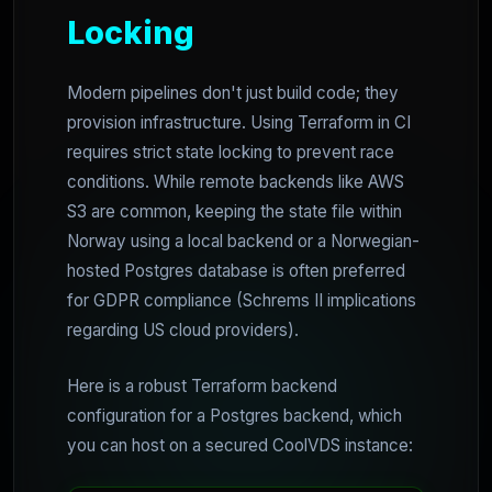
Locking
Modern pipelines don't just build code; they
provision infrastructure. Using Terraform in CI
requires strict state locking to prevent race
conditions. While remote backends like AWS
S3 are common, keeping the state file within
Norway using a local backend or a Norwegian-
hosted Postgres database is often preferred
for GDPR compliance (Schrems II implications
regarding US cloud providers).
Here is a robust Terraform backend
configuration for a Postgres backend, which
you can host on a secured CoolVDS instance: