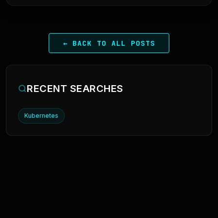
← BACK TO ALL POSTS
RECENT SEARCHES
Kubernetes