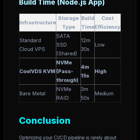
Build Time (Node.js App)
Storage
Build
Cost
Infrastructure
Type
Time
Efficiency
SATA
Standard
12m
SSD
Low
Cloud VPS
30s
(Shared)
NVMe
4m
CoolVDS KVM
(Pass-
High
15s
through)
NVMe
3m
Bare Metal
Medium
RAID
50s
Conclusion
Optimizing your CI/CD pipeline is rarely about