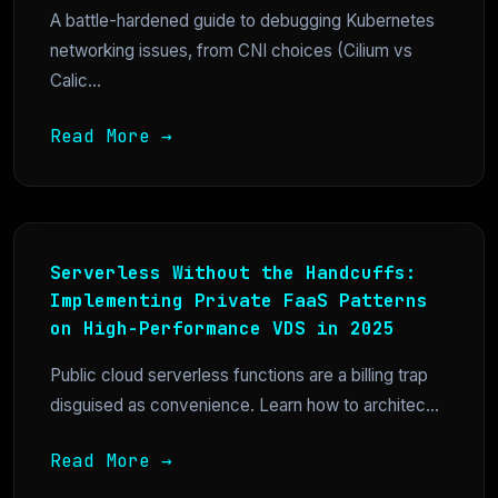
A battle-hardened guide to debugging Kubernetes
networking issues, from CNI choices (Cilium vs
Calic...
Read More →
Serverless Without the Handcuffs:
Implementing Private FaaS Patterns
on High-Performance VDS in 2025
Public cloud serverless functions are a billing trap
disguised as convenience. Learn how to architec...
Read More →