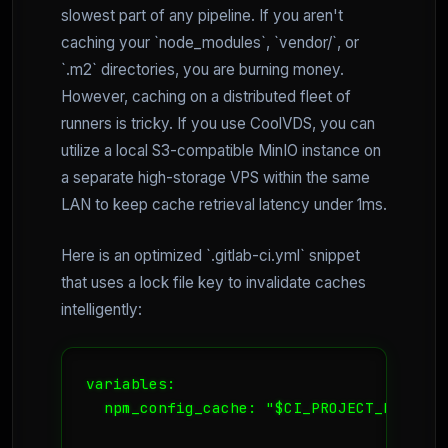
slowest part of any pipeline. If you aren't
caching your `node_modules`, `vendor/`, or
`.m2` directories, you are burning money.
However, caching on a distributed fleet of
runners is tricky. If you use CoolVDS, you can
utilize a local S3-compatible MinIO instance on
a separate high-storage VPS within the same
LAN to keep cache retrieval latency under 1ms.
Here is an optimized `.gitlab-ci.yml` snippet
that uses a lock file key to invalidate caches
intelligently:
variables:

  npm_config_cache: "$CI_PROJECT_DIR/.npm