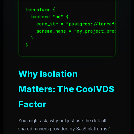
terraform {

  backend "pg" {

    conn_str = "postgres://terraform_use
    schema_name = "my_project_prod"

  }

Why Isolation
Matters: The CoolVDS
Factor
You might ask, why not just use the default
shared runners provided by SaaS platforms?