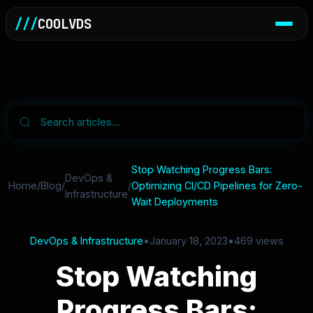
///
COOLVDS
Stop Watching Progress Bars:
DevOps &
Home
/
Blog
/
/
Optimizing CI/CD Pipelines for Zero-
Infrastructure
Wait Deployments
DevOps & Infrastructure
•
January 18, 2023
•
469 views
Stop Watching
Progress Bars: