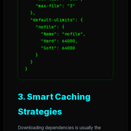
    "max-file": "3"

  },

  "default-ulimits": {

    "nofile": {

      "Name": "nofile",

      "Hard": 64000,

      "Soft": 64000

    }

  }

}
3. Smart Caching
Strategies
Downloading dependencies is usually the