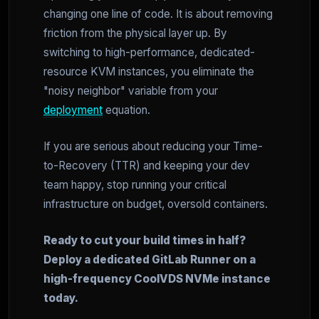
changing one line of code. It is about removing
friction from the physical layer up. By
switching to high-performance, dedicated-
resource KVM instances, you eliminate the
"noisy neighbor" variable from your
deployment
equation.
If you are serious about reducing your Time-
to-Recovery (TTR) and keeping your dev
team happy, stop running your critical
infrastructure on budget, oversold containers.
Ready to cut your build times in half?
Deploy a dedicated GitLab Runner on a
high-frequency CoolVDS NVMe instance
today.