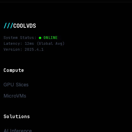
///
COOLVDS
System Status:
● ONLINE
Latency: 12ms (Global Avg)
Version: 2025.4.1
Compute
GPU Slices
MicroVMs
Solutions
AI Inference