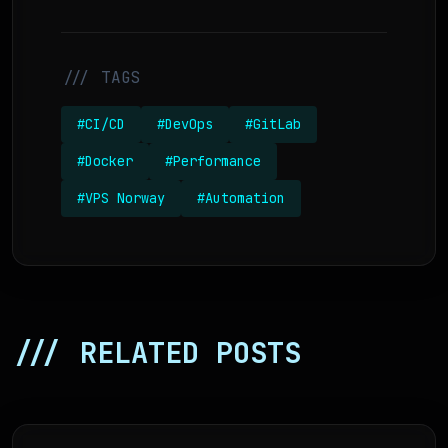
/// TAGS
#CI/CD
#DevOps
#GitLab
#Docker
#Performance
#VPS Norway
#Automation
/// RELATED POSTS