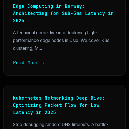
Edge Computing in Norway:
Architecting for Sub-5ms Latency in
2025
A technical deep-dive into deploying high-
performance edge nodes in Oslo. We cover K3s
clustering, M...
Read More →
Kubernetes Networking Deep Dive:
Optimizing Packet Flow for Low
Latency in 2025
Stop debugging random DNS timeouts. A battle-