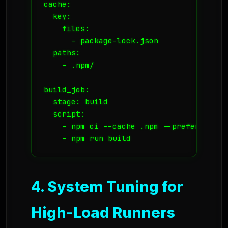
cache:

  key:

    files:

      - package-lock.json

  paths:

    - .npm/

build_job:

  stage: build

  script:

    - npm ci --cache .npm --prefer-offlin
    - npm run build
4. System Tuning for
High-Load Runners