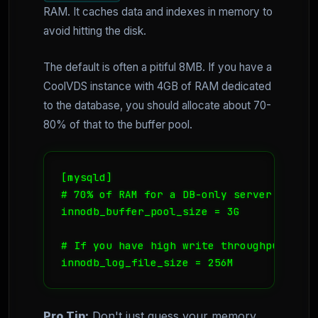
RAM. It caches data and indexes in memory to
avoid hitting the disk.
The default is often a pitiful 8MB. If you have a
CoolVDS instance with 4GB of RAM dedicated
to the database, you should allocate about 70-
80% of that to the buffer pool.
[mysqld]

# 70% of RAM for a DB-only server

innodb_buffer_pool_size = 3G

# If you have high write throughput

Pro Tip:
Don't just guess your memory