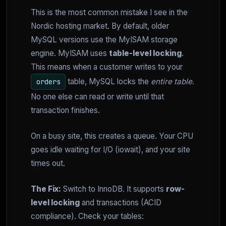
This is the most common mistake I see in the
Nordic hosting market. By default, older
MySQL versions use the MyISAM storage
engine. MyISAM uses
table-level locking
.
This means when a customer writes to your
table, MySQL locks the
entire table
.
orders
No one else can read or write until that
transaction finishes.
On a busy site, this creates a queue. Your CPU
goes idle waiting for I/O (iowait), and your site
times out.
The Fix:
Switch to InnoDB. It supports
row-
level locking
and transactions (ACID
compliance). Check your tables: