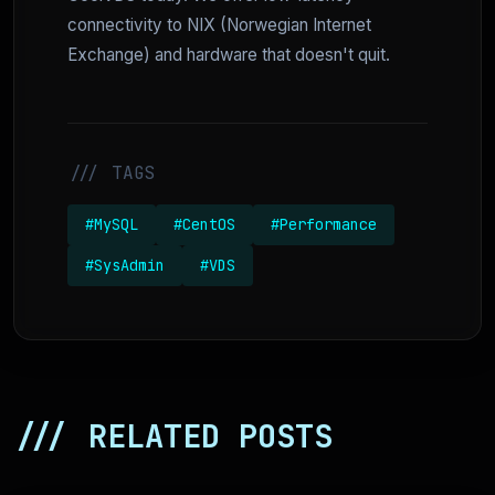
connectivity to NIX (Norwegian Internet
Exchange) and hardware that doesn't quit.
/// TAGS
#MySQL
#CentOS
#Performance
#SysAdmin
#VDS
/// RELATED POSTS