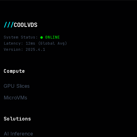
///
COOLVDS
System Status:
● ONLINE
Latency: 12ms (Global Avg)
Version: 2025.4.1
Compute
GPU Slices
MicroVMs
Solutions
AI Inference