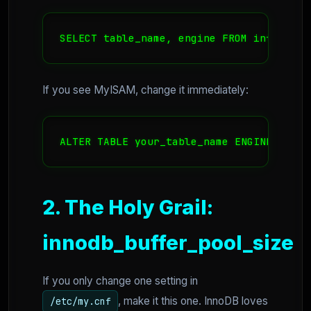
SELECT table_name, engine FROM informati
If you see MyISAM, change it immediately:
ALTER TABLE your_table_name ENGINE=InnoD
2. The Holy Grail:
innodb_buffer_pool_size
If you only change one setting in
, make it this one. InnoDB loves
/etc/my.cnf