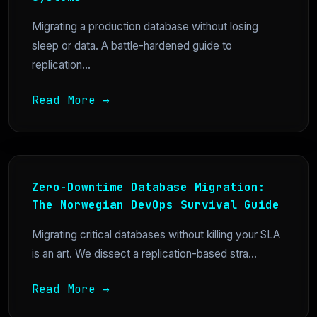
Migrating a production database without losing
sleep or data. A battle-hardened guide to
replication...
Read More →
Zero-Downtime Database Migration:
The Norwegian DevOps Survival Guide
Migrating critical databases without killing your SLA
is an art. We dissect a replication-based stra...
Read More →