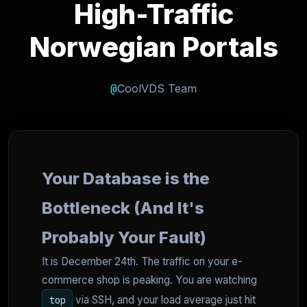
High-Traffic
Norwegian Portals
@
CoolVDS Team
Your Database is the
Bottleneck (And It's
Probably Your Fault)
It is December 24th. The traffic on your e-
commerce shop is peaking. You are watching
via SSH, and your load average just hit
top