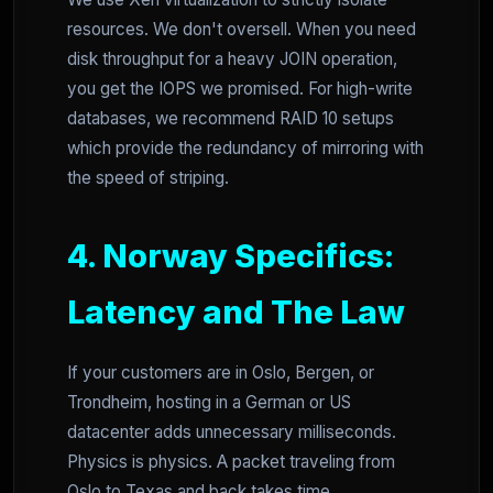
resources. We don't oversell. When you need
disk throughput for a heavy JOIN operation,
you get the IOPS we promised. For high-write
databases, we recommend RAID 10 setups
which provide the redundancy of mirroring with
the speed of striping.
4. Norway Specifics:
Latency and The Law
If your customers are in Oslo, Bergen, or
Trondheim, hosting in a German or US
datacenter adds unnecessary milliseconds.
Physics is physics. A packet traveling from
Oslo to Texas and back takes time.