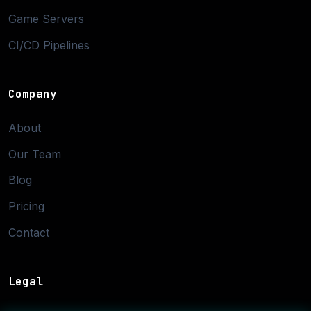
Game Servers
CI/CD Pipelines
Company
About
Our Team
Blog
Pricing
Contact
Legal