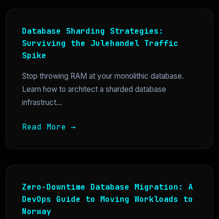
Database Sharding Strategies:
Surviving the Julehandel Traffic
Spike
Stop throwing RAM at your monolithic database.
Learn how to architect a sharded database
infrastruct...
Read More →
Zero-Downtime Database Migration: A
DevOps Guide to Moving Workloads to
Norway