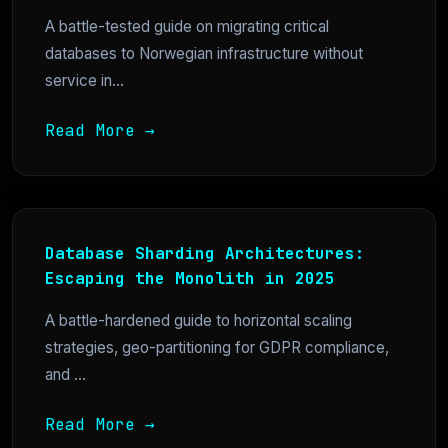
A battle-tested guide on migrating critical
databases to Norwegian infrastructure without
service in...
Read More →
Database Sharding Architectures:
Escaping the Monolith in 2025
A battle-hardened guide to horizontal scaling
strategies, geo-partitioning for GDPR compliance,
and ...
Read More →