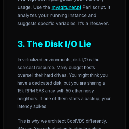
usage. Use the
mysqltuner.pl
Perl script. It
analyzes your running instance and
suggests specific variables. It’s a lifesaver.
3. The Disk I/O Lie
In virtualized environments, disk I/O is the
scarcest resource. Many budget hosts
oversell their hard drives. You might think you
have a dedicated disk, but you are sharing a
15k RPM SAS array with 50 other noisy
neighbors. If one of them starts a backup, your
latency spikes.
This is why we architect CoolVDS differently.
We use Xen virtualization to strictly isolate