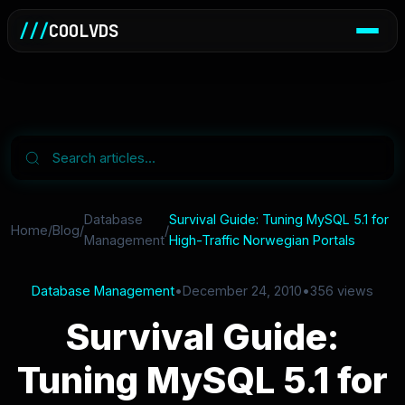
///
COOLVDS
Database
Survival Guide: Tuning MySQL 5.1 for
Home
/
Blog
/
/
Management
High-Traffic Norwegian Portals
Database Management
•
December 24, 2010
•
356 views
Survival Guide:
Tuning MySQL 5.1 for