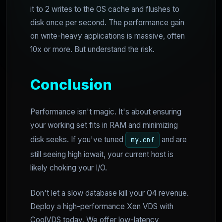
it to 2 writes to the OS cache and flushes to
disk once per second. The performance gain
on write-heavy applications is massive, often
10x or more. But understand the risk.
Conclusion
Performance isn't magic. It's about ensuring
your working set fits in RAM and minimizing
disk seeks. If you've tuned
and are
my.cnf
still seeing high iowait, your current host is
likely choking your I/O.
Don't let a slow database kill your Q4 revenue.
Deploy a high-performance Xen VDS with
CoolVDS today. We offer low-latency