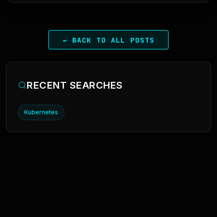
← BACK TO ALL POSTS
RECENT SEARCHES
Kubernetes