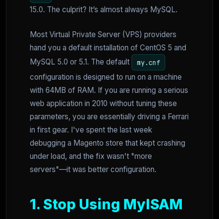
15.0. The culprit? It’s almost always MySQL.
Most Virtual Private Server (VPS) providers
hand you a default installation of CentOS 5 and
MySQL 5.0 or 5.1. The default
my.cnf
configuration is designed to run on a machine
with 64MB of RAM. If you are running a serious
web application in 2010 without tuning these
parameters, you are essentially driving a Ferrari
in first gear. I've spent the last week
debugging a Magento store that kept crashing
under load, and the fix wasn't "more
servers"—it was better configuration.
1. Stop Using MyISAM