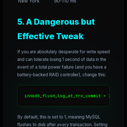
New York
90-110 ms
5. A Dangerous but
Effective Tweak
If you are absolutely desperate for write speed
and can tolerate losing 1 second of data in the
event of a total power failure (and you have a
battery-backed RAID controller), change this:
innodb_flush_log_at_trx_commit = 2
By default, this is set to 1, meaning MySQL
flushes to disk after
every
transaction. Setting