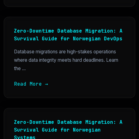
Zero-Downtime Database Migration: A
Survival Guide for Norwegian DevOps
Database migrations are high-stakes operations
where data integrity meets hard deadlines. Learn
the ...
Read More →
Zero-Downtime Database Migration: A
Survival Guide for Norwegian
Systems