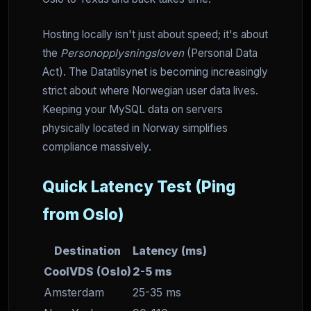
Hosting locally isn't just about speed; it's about
the
Personopplysningsloven
(Personal Data
Act). The Datatilsynet is becoming increasingly
strict about where Norwegian user data lives.
Keeping your MySQL data on servers
physically located in Norway simplifies
compliance massively.
Quick Latency Test (Ping
from Oslo)
Destination
Latency (ms)
CoolVDS (Oslo)
2-5 ms
Amsterdam
25-35 ms