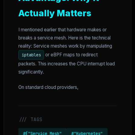
Actually Matters
I mentioned earlier that hardware makes or
breaks a service mesh. Here is the technical
reality: Service meshes work by manipulating
or eBPF maps to redirect
iptables
packets. This increases the CPU interrupt load
significantly.
On standard cloud providers,
/// TAGS
#["Service Mesh"
#"Kubernetes"