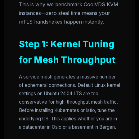
This is why we benchmark CoolVDS KVM
instances—zero steal time means your
mTLS handshakes happen instantly.
Step 1: Kernel Tuning
for Mesh Throughput
A service mesh generates a massive number
of ephemeral connections. Default Linux kernel
settings on Ubuntu 24.04 LTS are too
conservative for high-throughput mesh traffic.
Before installing Kubernetes or Istio, tune the
underlying OS. This applies whether you are in
a datacenter in Oslo or a basement in Bergen.