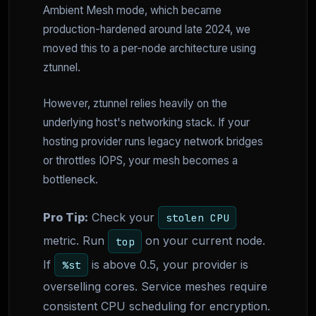
Ambient Mesh mode, which became
production-hardened around late 2024, we
moved this to a per-node architecture using
ztunnel.
However, ztunnel relies heavily on the
underlying host's networking stack. If your
hosting provider runs legacy network bridges
or throttles IOPS, your mesh becomes a
bottleneck.
Pro Tip:
Check your
stolen CPU
metric. Run
on your current node.
top
If
is above 0.5, your provider is
%st
overselling cores. Service meshes require
consistent CPU scheduling for encryption.