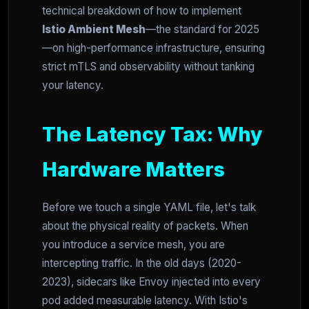
technical breakdown of how to implement
Istio Ambient Mesh
—the standard for 2025
—on high-performance infrastructure, ensuring
strict mTLS and observability without tanking
your latency.
The Latency Tax: Why
Hardware Matters
Before we touch a single YAML file, let's talk
about the physical reality of packets. When
you introduce a service mesh, you are
intercepting traffic. In the old days (2020-
2023), sidecars like Envoy injected into every
pod added measurable latency. With Istio's