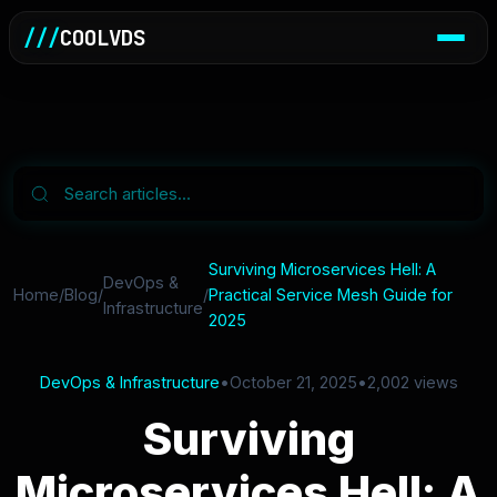
///
COOLVDS
Surviving Microservices Hell: A
DevOps &
Home
/
Blog
/
/
Practical Service Mesh Guide for
Infrastructure
2025
DevOps & Infrastructure
•
October 21, 2025
•
2,002 views
Surviving
Microservices Hell: A