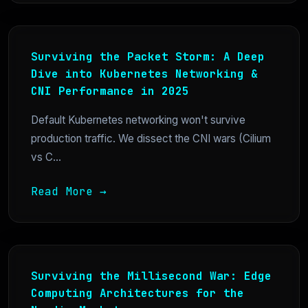
Surviving the Packet Storm: A Deep
Dive into Kubernetes Networking &
CNI Performance in 2025
Default Kubernetes networking won't survive
production traffic. We dissect the CNI wars (Cilium
vs C...
Read More →
Surviving the Millisecond War: Edge
Computing Architectures for the