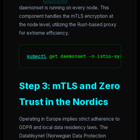
daemonset is running on every node. This
component handles the mTLS encryption at
the node level, utilizing the Rust-based proxy
for extreme efficiency.
kubectl
 get daemonset -n istio-system zt
Step 3: mTLS and Zero
Trust in the Nordics
Operating in Europe implies strict adherence to
GDPR and local data residency laws. The
Datatilsynet (Norwegian Data Protection