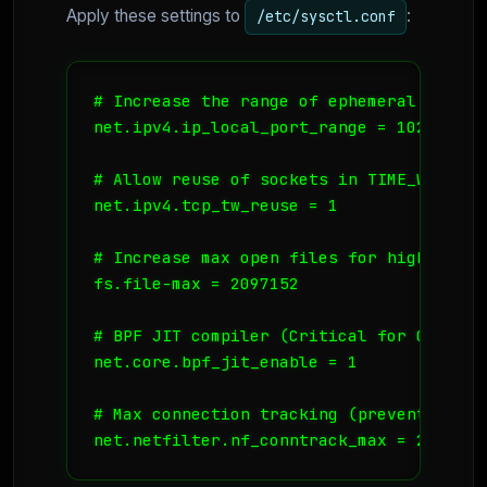
Apply these settings to
:
/etc/sysctl.conf
# Increase the range of ephemeral ports

net.ipv4.ip_local_port_range = 1024 65535
# Allow reuse of sockets in TIME_WAIT st
net.ipv4.tcp_tw_reuse = 1

# Increase max open files for high concu
fs.file-max = 2097152

# BPF JIT compiler (Critical for Cilium 
net.core.bpf_jit_enable = 1

# Max connection tracking (prevent connt
net.netfilter.nf_conntrack_max = 262144