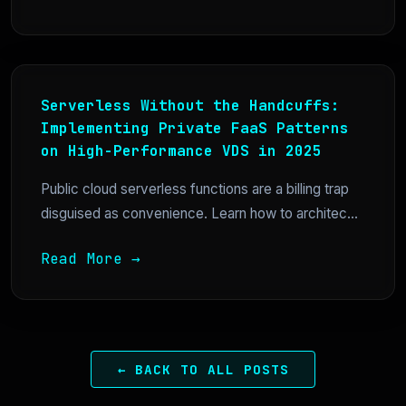
Serverless Without the Handcuffs:
Implementing Private FaaS Patterns
on High-Performance VDS in 2025
Public cloud serverless functions are a billing trap
disguised as convenience. Learn how to architec...
Read More →
← BACK TO ALL POSTS