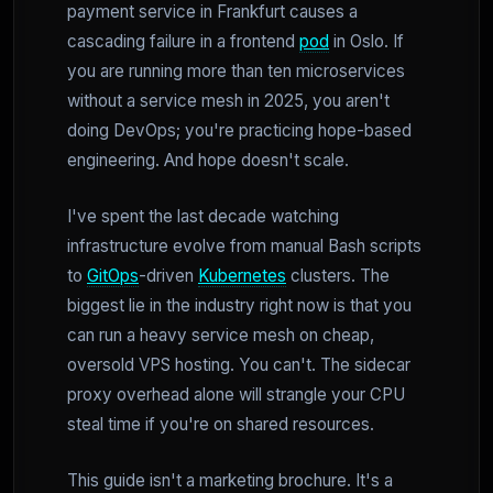
payment service in Frankfurt causes a
cascading failure in a frontend
pod
in Oslo. If
you are running more than ten microservices
without a service mesh in 2025, you aren't
doing DevOps; you're practicing hope-based
engineering. And hope doesn't scale.
I've spent the last decade watching
infrastructure evolve from manual Bash scripts
to
GitOps
-driven
Kubernetes
clusters. The
biggest lie in the industry right now is that you
can run a heavy service mesh on cheap,
oversold VPS hosting. You can't. The sidecar
proxy overhead alone will strangle your CPU
steal time if you're on shared resources.
This guide isn't a marketing brochure. It's a