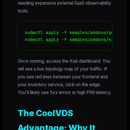
needing expensive external SaaS observability
tools.
kubectl apply -f samples/addons/prometheu
kubectl apply -f samples/addons/kiali.ya
Once running, access the Kiali dashboard. You
will see a live topology map of your traffic. If
you see red lines between your frontend and
your inventory service, click on the edge.
You'll likely see 5xx errors or high P99 latency.
The CoolVDS
Advantage: Why It