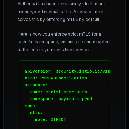
Authority) has been increasingly strict about
unencrypted internal traffic. A service mesh
solves this by enforcing mTLS by default.
Here is how you enforce strict mTLS for a
specific namespace, ensuring no unencrypted
traffic enters your sensitive services:
apiVersion: security.istio.io/v1beta1

kind: PeerAuthentication

metadata:

  name: strict-peer-auth

  namespace: payments-prod

spec:

  mtls:

    mode: STRICT