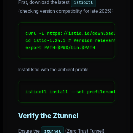
First, download the latest
istioctl
(checking version compatibility for late 2025):
curl -L https://istio.io/downloadIstio | 
cd istio-1.24.1 # Version relevant to la
export PATH=$PWD/bin:$PATH
Install Istio with the ambient profile:
istioctl install --set profile=ambient -
Verify the Ztunnel
Ensure the
(Zero Trust Tunnel)
ztunnel