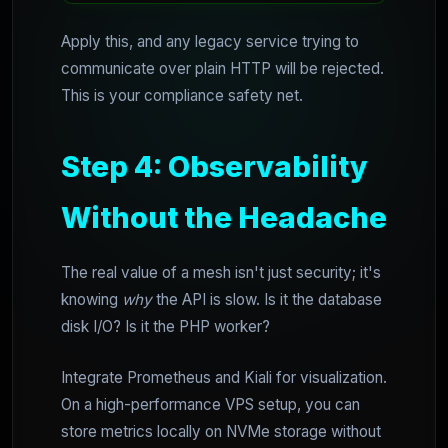
Apply this, and any legacy service trying to
communicate over plain HTTP will be rejected.
This is your compliance safety net.
Step 4: Observability
Without the Headache
The real value of a mesh isn't just security; it's
knowing
why
the API is slow. Is it the database
disk I/O? Is it the PHP worker?
Integrate Prometheus and Kiali for visualization.
On a high-performance VPS setup, you can
store metrics locally on NVMe storage without