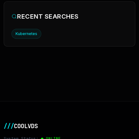
RECENT SEARCHES
Kubernetes
///
COOLVDS
System Status:
● ONLINE