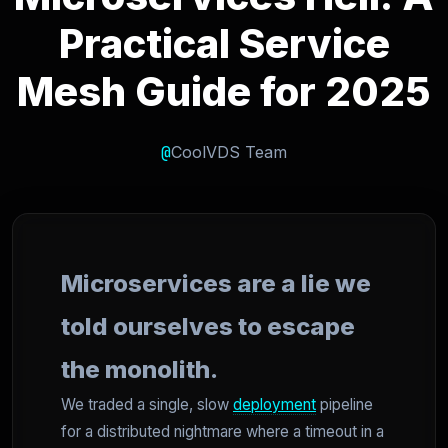
Practical Service
Mesh Guide for 2025
@
CoolVDS Team
Microservices are a lie we
told ourselves to escape
the monolith.
We traded a single, slow
deployment
pipeline
for a distributed nightmare where a timeout in a