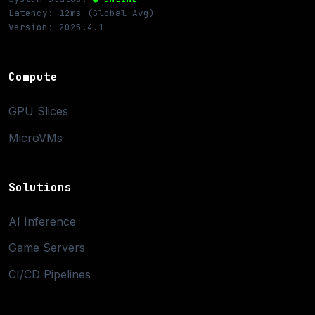
Latency: 12ms (Global Avg)
Version: 2025.4.1
Compute
GPU Slices
MicroVMs
Solutions
AI Inference
Game Servers
CI/CD Pipelines