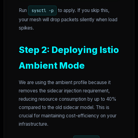
Run
to apply. If you skip this,
sysctl -p
your mesh will drop packets silently when load
spikes.
Step 2: Deploying Istio
Ambient Mode
We are using the ambient profile because it
removes the sidecar injection requirement,
reducing resource consumption by up to 40%
compared to the old sidecar model. This is
crucial for maintaining cost-efficiency on your
infrastructure.