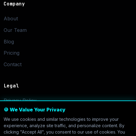
Company
About
Our Team
Blog
Pricing
Contact
Legal
Privacy Policy
🍪 We Value Your Privacy
Terms of Service
We use cookies and similar technologies to improve your
Cookie Settings
experience, analyze site traffic, and personalize content. By
clicking "Accept All", you consent to our use of cookies. You