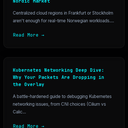
Nordic Market
Centralized cloud regions in Frankfurt or Stockholm
aren't enough for real-time Norwegian workloads....
Read More →
Kubernetes Networking Deep Dive:
Why Your Packets Are Dropping in
the Overlay
A battle-hardened guide to debugging Kubernetes
networking issues, from CNI choices (Cilium vs
Calic...
Read More →