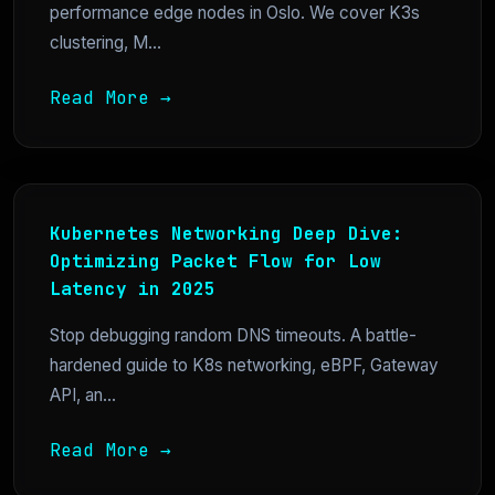
performance edge nodes in Oslo. We cover K3s
clustering, M...
Read More →
Kubernetes Networking Deep Dive:
Optimizing Packet Flow for Low
Latency in 2025
Stop debugging random DNS timeouts. A battle-
hardened guide to K8s networking, eBPF, Gateway
API, an...
Read More →