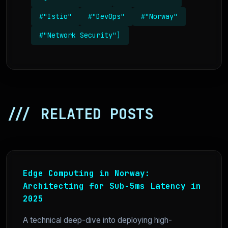
#"Istio"
#"DevOps"
#"Norway"
#"Network Security"]
/// RELATED POSTS
Edge Computing in Norway:
Architecting for Sub-5ms Latency in
2025
A technical deep-dive into deploying high-