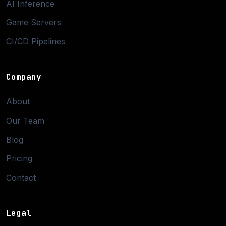
AI Inference
Game Servers
CI/CD Pipelines
Company
About
Our Team
Blog
Pricing
Contact
Legal