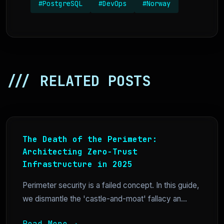
#PostgreSQL
#DevOps
#Norway
/// RELATED POSTS
The Death of the Perimeter:
Architecting Zero-Trust
Infrastructure in 2025
Perimeter security is a failed concept. In this guide,
we dismantle the 'castle-and-moat' fallacy an...
Read More →