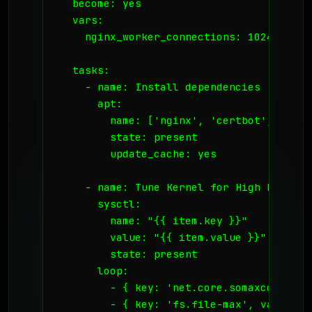
  become: yes

  vars:

    nginx_worker_connections: 1024

  tasks:

    - name: Install dependencies

      apt:

        name: ['nginx', 'certbot', 'pyth
        state: present

        update_cache: yes

    - name: Tune Kernel for High Load Rec
      sysctl:

        name: "{{ item.key }}"

        value: "{{ item.value }}"

        state: present

      loop:

        - { key: 'net.core.somaxconn', v
        - { key: 'fs.file-max', value: '2