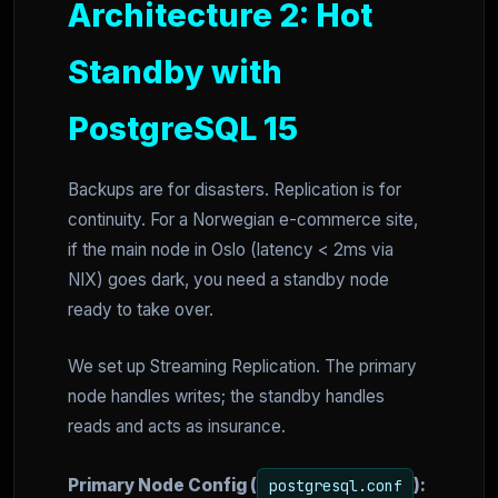
Architecture 2: Hot
Standby with
PostgreSQL 15
Backups are for disasters. Replication is for
continuity. For a Norwegian e-commerce site,
if the main node in Oslo (latency < 2ms via
NIX) goes dark, you need a standby node
ready to take over.
We set up Streaming Replication. The primary
node handles writes; the standby handles
reads and acts as insurance.
Primary Node Config (
):
postgresql.conf