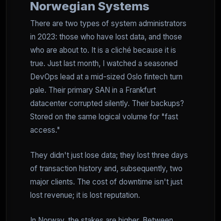
Norwegian Systems
There are two types of system administrators
in 2023: those who have lost data, and those
who are about to. It is a cliché because it is
true. Just last month, I watched a seasoned
DevOps lead at a mid-sized Oslo fintech turn
pale. Their primary SAN in a Frankfurt
datacenter corrupted silently. Their backups?
Stored on the same logical volume for "fast
access."
They didn't just lose data; they lost three days
of transaction history and, subsequently, two
major clients. The cost of downtime isn't just
lost revenue; it is lost reputation.
In Norway, the stakes are higher. Between