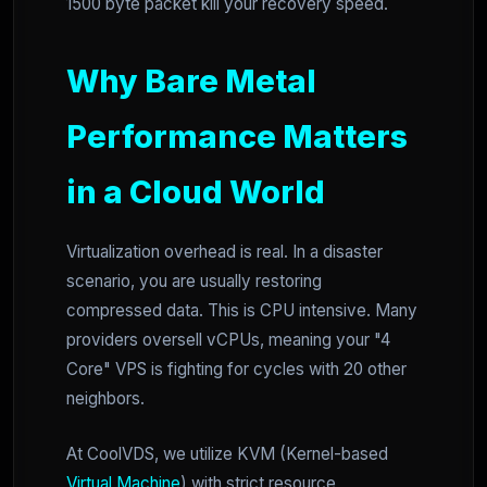
1500 byte packet kill your recovery speed.
Why Bare Metal
Performance Matters
in a Cloud World
Virtualization overhead is real. In a disaster
scenario, you are usually restoring
compressed data. This is CPU intensive. Many
providers oversell vCPUs, meaning your "4
Core" VPS is fighting for cycles with 20 other
neighbors.
At CoolVDS, we utilize KVM (Kernel-based
Virtual Machine
) with strict resource