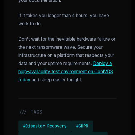
your documentation.
If it takes you longer than 4 hours, you have
work to do.
Don't wait for the inevitable hardware failure or
the next ransomware wave. Secure your
infrastructure on a platform that respects your
data and your uptime requirements.
Deploy a
high-availability test environment on CoolVDS
today
and sleep easier tonight.
/// TAGS
#Disaster Recovery
#GDPR