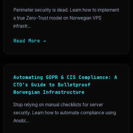
Perimeter security is dead. Learn how to implement
a true Zero-Trust model on Norwegian VPS
infrastr...
Read More →
Automating GDPR & CIS Compliance: A
CTO’s Guide to Bulletproof
Norwegian Infrastructure
Stop relying on manual checklists for server
security. Learn how to automate compliance using
Ansibl...