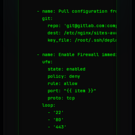
    - name: Pull configuration from secur
      git:

        repo: 'git@gitlab.com:company/ng
        dest: /etc/nginx/sites-available/
        key_file: /root/.ssh/deploy_key

    - name: Enable Firewall immediately

      ufw:

        state: enabled

        policy: deny

        rule: allow

        port: "{{ item }}"

        proto: tcp

      loop:

        - '22'

        - '80'

        - '443'