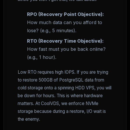
RPO (Recovery Point Objective):
How much data can you afford to
lose? (e.g., 5 minutes).
RTO (Recovery Time Objective):
How fast must you be back online?
(e.g., 1 hour).
Low RTO requires high IOPS. If you are trying
to restore 500GB of PostgreSQL data from
cold storage onto a spinning HDD VPS, you will
be down for hours. This is where hardware
matters. At CoolVDS, we enforce NVMe
storage because during a restore, I/O wait is
the enemy.