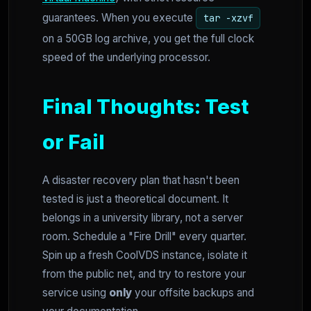
guarantees. When you execute
tar -xzvf
on a 50GB log archive, you get the full clock
speed of the underlying processor.
Final Thoughts: Test
or Fail
A disaster recovery plan that hasn't been
tested is just a theoretical document. It
belongs in a university library, not a server
room. Schedule a "Fire Drill" every quarter.
Spin up a fresh CoolVDS instance, isolate it
from the public net, and try to restore your
service using
only
your offsite backups and