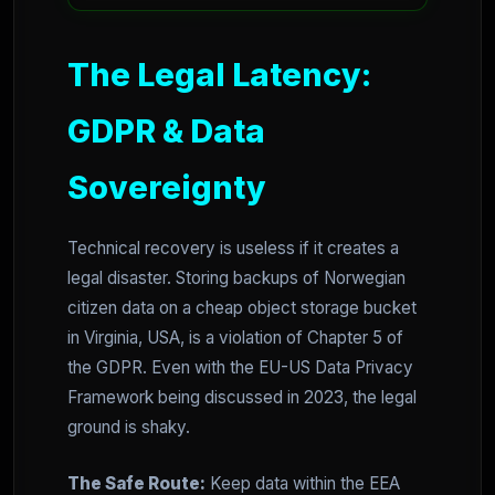
The Legal Latency:
GDPR & Data
Sovereignty
Technical recovery is useless if it creates a
legal disaster. Storing backups of Norwegian
citizen data on a cheap object storage bucket
in Virginia, USA, is a violation of Chapter 5 of
the GDPR. Even with the EU-US Data Privacy
Framework being discussed in 2023, the legal
ground is shaky.
The Safe Route:
Keep data within the EEA