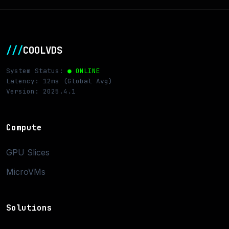
///
COOLVDS
System Status:
● ONLINE
Latency: 12ms (Global Avg)
Version: 2025.4.1
Compute
GPU Slices
MicroVMs
Solutions