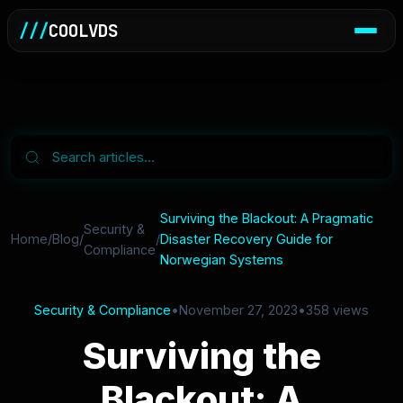
///
COOLVDS
Surviving the Blackout: A Pragmatic
Security &
Home
/
Blog
/
/
Disaster Recovery Guide for
Compliance
Norwegian Systems
Security & Compliance
•
November 27, 2023
•
358 views
Surviving the
Blackout: A