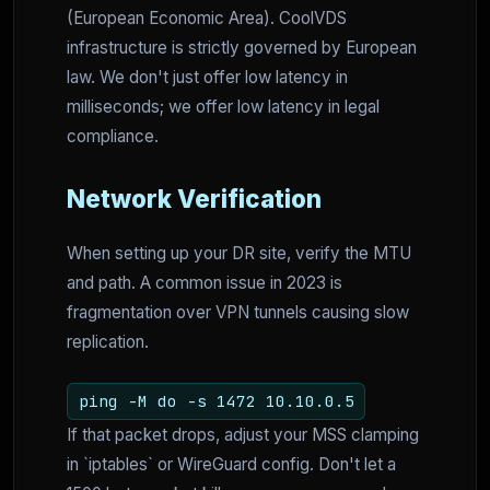
(European Economic Area). CoolVDS
infrastructure is strictly governed by European
law. We don't just offer low latency in
milliseconds; we offer low latency in legal
compliance.
Network Verification
When setting up your DR site, verify the MTU
and path. A common issue in 2023 is
fragmentation over VPN tunnels causing slow
replication.
ping -M do -s 1472 10.10.0.5
If that packet drops, adjust your MSS clamping
in `iptables` or WireGuard config. Don't let a