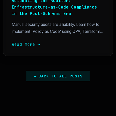
Automating the Auditor:
Infrastructure-as-Code Compliance
in the Post-Schrems Era
Manual security audits are a liability. Learn how to
implement 'Policy as Code' using OPA, Terraform...
Read More →
← BACK TO ALL POSTS