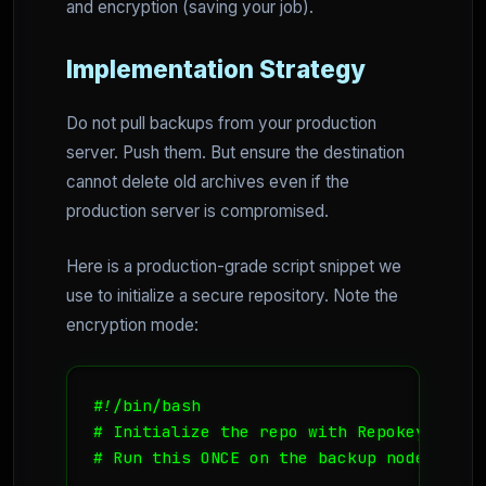
and encryption (saving your job).
Implementation Strategy
Do not pull backups from your production
server. Push them. But ensure the destination
cannot delete old archives even if the
production server is compromised.
Here is a production-grade script snippet we
use to initialize a secure repository. Note the
encryption mode:
#!/bin/bash

# Initialize the repo with Repokey-Blake
# Run this ONCE on the backup node
