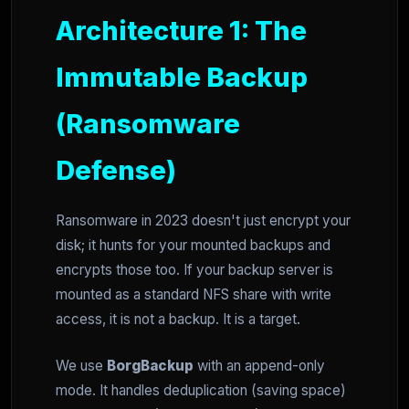
Architecture 1: The
Immutable Backup
(Ransomware
Defense)
Ransomware in 2023 doesn't just encrypt your
disk; it hunts for your mounted backups and
encrypts those too. If your backup server is
mounted as a standard NFS share with write
access, it is not a backup. It is a target.
We use
BorgBackup
with an append-only
mode. It handles deduplication (saving space)