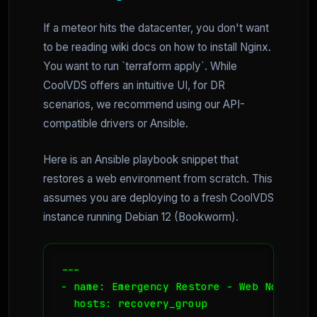
If a meteor hits the datacenter, you don't want
to be reading wiki docs on how to install Nginx.
You want to run `terraform apply`. While
CoolVDS offers an intuitive UI, for DR
scenarios, we recommend using our API-
compatible drivers or Ansible.
Here is an Ansible playbook snippet that
restores a web environment from scratch. This
assumes you are deploying to a fresh CoolVDS
instance running Debian 12 (Bookworm).
--- 

- name: Emergency Restore - Web Node

  hosts: recovery_group
