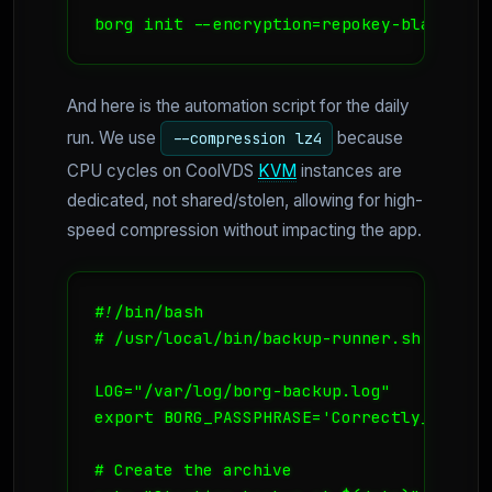
borg init --encryption=repokey-blake2 us
And here is the automation script for the daily
run. We use
because
--compression lz4
CPU cycles on CoolVDS
KVM
instances are
dedicated, not shared/stolen, allowing for high-
speed compression without impacting the app.
#!/bin/bash

# /usr/local/bin/backup-runner.sh

LOG="/var/log/borg-backup.log"

export BORG_PASSPHRASE='Correctly_Manage
# Create the archive
