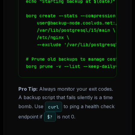
echo "Starting backup at $(date)" >> $LOG
borg create --stats --compression lz4 \

    user@backup-node.coolvds.net:/var/ba
    /var/lib/postgresql/15/main \

    /etc/nginx \

    --exclude '/var/lib/postgresql/15/mai
# Prune old backups to manage cost

borg prune -v --list --keep-daily=7 --ke
Pro Tip:
Always monitor your exit codes.
A backup script that fails silently is a time
bomb. Use
to ping a health check
curl
endpoint if
is not 0.
$?