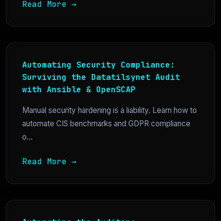
Read More →
Automating Security Compliance:
Surviving the Datatilsynet Audit
with Ansible & OpenSCAP
Manual security hardening is a liability. Learn how to
automate CIS benchmarks and GDPR compliance
o...
Read More →