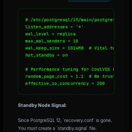
# /etc/postgresql/15/main/postgresql.conf
listen_addresses = '*'

wal_level = replica

max_wal_senders = 10

wal_keep_size = 1024MB  # Vital to preve
hot_standby = on

# Performance tuning for CoolVDS NVMe

random_page_cost = 1.1  # We trust our s
effective_io_concurrency = 200
Standby Node Signal:
Since PostgreSQL 12, `recovery.conf` is gone.
You must create a `standby.signal` file.