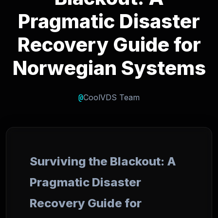
Pragmatic Disaster
Recovery Guide for
Norwegian Systems
@
CoolVDS Team
Surviving the Blackout: A
Pragmatic Disaster
Recovery Guide for