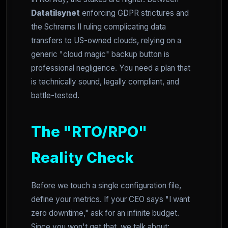
Datatilsynet
enforcing GDPR strictures and
the Schrems II ruling complicating data
transfers to US-owned clouds, relying on a
generic "cloud magic" backup button is
professional negligence. You need a plan that
is technically sound, legally compliant, and
battle-tested.
The "RTO/RPO"
Reality Check
Before we touch a single configuration file,
define your metrics. If your CEO says "I want
zero downtime," ask for an infinite budget.
Since you won't get that, we talk about: