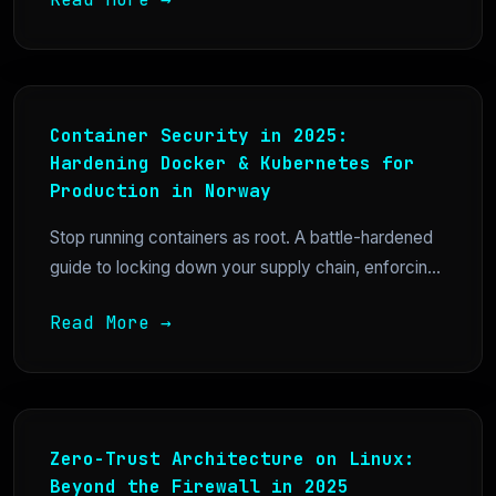
Container Security in 2025:
Hardening Docker & Kubernetes for
Production in Norway
Stop running containers as root. A battle-hardened
guide to locking down your supply chain, enforcin...
Read More →
Zero-Trust Architecture on Linux:
Beyond the Firewall in 2025