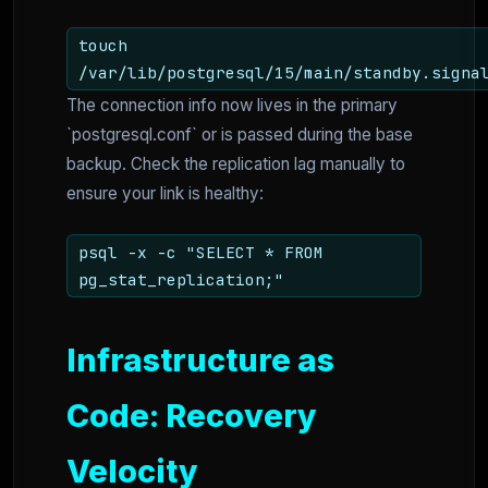
touch
/var/lib/postgresql/15/main/standby.signa
The connection info now lives in the primary
`postgresql.conf` or is passed during the base
backup. Check the replication lag manually to
ensure your link is healthy:
psql -x -c "SELECT * FROM
pg_stat_replication;"
Infrastructure as
Code: Recovery
Velocity