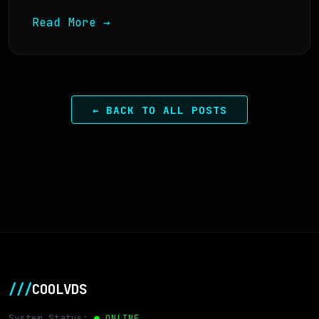
Read More →
← BACK TO ALL POSTS
///
COOLVDS
System Status:
● ONLINE