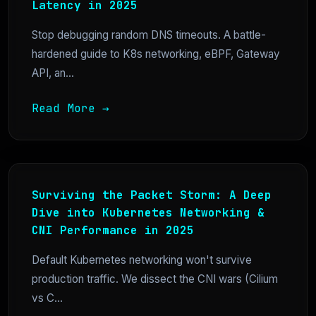
Latency in 2025
Stop debugging random DNS timeouts. A battle-
hardened guide to K8s networking, eBPF, Gateway
API, an...
Read More →
Surviving the Packet Storm: A Deep
Dive into Kubernetes Networking &
CNI Performance in 2025
Default Kubernetes networking won't survive
production traffic. We dissect the CNI wars (Cilium
vs C...