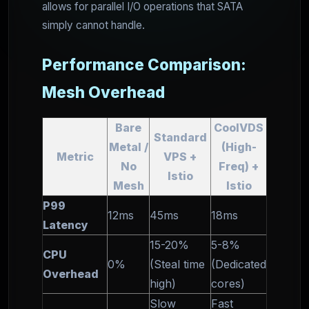
allows for parallel I/O operations that SATA
simply cannot handle.
Performance Comparison:
Mesh Overhead
Bare
CoolVDS
Standard
Metal /
(High-
Metric
VPS +
No
Freq) +
Istio
Mesh
Istio
P99
12ms
45ms
18ms
Latency
15-20%
5-8%
CPU
0%
(Steal time
(Dedicated
Overhead
high)
cores)
Slow
Fast