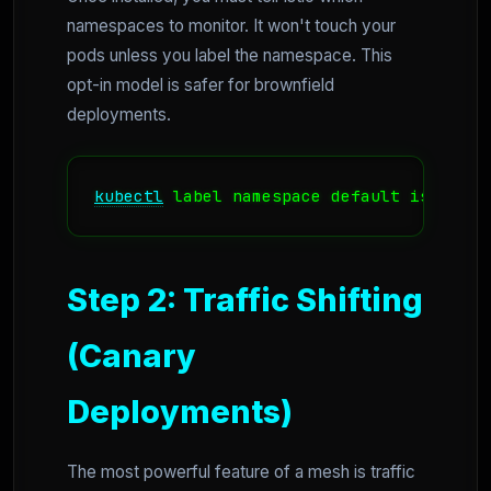
namespaces to monitor. It won't touch your
pods unless you label the namespace. This
opt-in model is safer for brownfield
deployments.
kubectl
 label namespace default istio-in
Step 2: Traffic Shifting
(Canary
Deployments)
The most powerful feature of a mesh is traffic