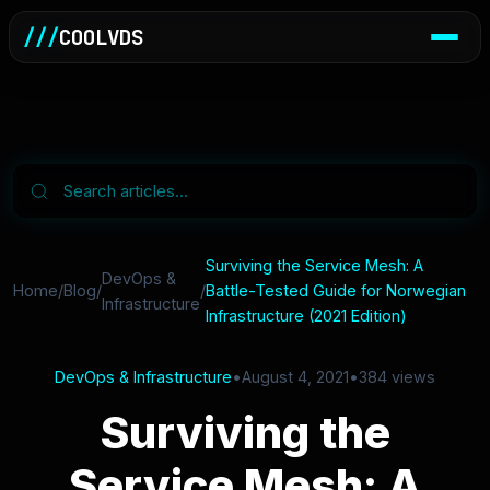
///
COOLVDS
Surviving the Service Mesh: A
DevOps &
Home
/
Blog
/
/
Battle-Tested Guide for Norwegian
Infrastructure
Infrastructure (2021 Edition)
DevOps & Infrastructure
•
August 4, 2021
•
384 views
Surviving the
Service Mesh: A