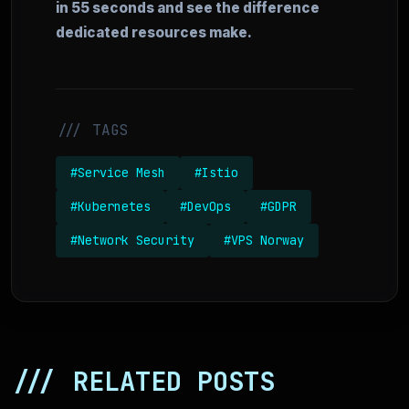
in 55 seconds and see the difference
dedicated resources make.
/// TAGS
#Service Mesh
#Istio
#Kubernetes
#DevOps
#GDPR
#Network Security
#VPS Norway
/// RELATED POSTS