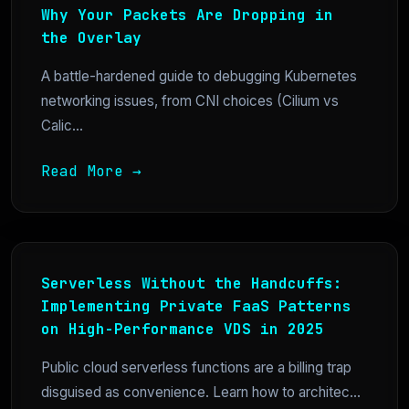
Why Your Packets Are Dropping in
the Overlay
A battle-hardened guide to debugging Kubernetes
networking issues, from CNI choices (Cilium vs
Calic...
Read More →
Serverless Without the Handcuffs:
Implementing Private FaaS Patterns
on High-Performance VDS in 2025
Public cloud serverless functions are a billing trap
disguised as convenience. Learn how to architec...