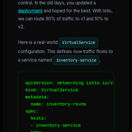
control. In the old days, you updated a
deployment
and hoped for the best. With Istio,
we can route 90% of traffic to v1 and 10% to
v2.
Here is a real-world
VirtualService
configuration. This defines
how
traffic flows to
a service named
.
inventory-service
apiVersion: networking.istio.io/v1alpha3

kind: VirtualService

metadata:

  name: inventory-route

spec:

  hosts:

  - inventory-service
