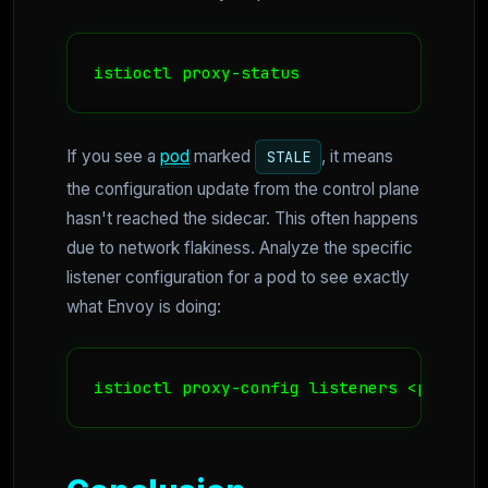
istioctl proxy-status
If you see a
pod
marked
, it means
STALE
the configuration update from the control plane
hasn't reached the sidecar. This often happens
due to network flakiness. Analyze the specific
listener configuration for a pod to see exactly
what Envoy is doing:
istioctl proxy-config listeners <pod-nam