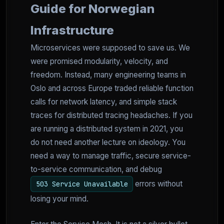
Guide for Norwegian
Infrastructure
Microservices were supposed to save us. We
were promised modularity, velocity, and
freedom. Instead, many engineering teams in
Oslo and across Europe traded reliable function
calls for network latency, and simple stack
traces for distributed tracing headaches. If you
are running a distributed system in 2021, you
do not need another lecture on ideology. You
need a way to manage traffic, secure service-
to-service communication, and debug
errors without
503 Service Unavailable
losing your mind.