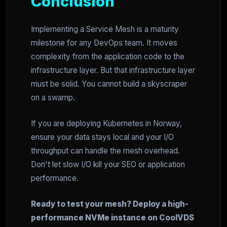
Conclusion
Implementing a Service Mesh is a maturity
milestone for any DevOps team. It moves
complexity from the application code to the
infrastructure layer. But that infrastructure layer
must be solid. You cannot build a skyscraper
on a swamp.
If you are deploying Kubernetes in Norway,
ensure your data stays local and your I/O
throughput can handle the mesh overhead.
Don't let slow I/O kill your SEO or application
performance.
Ready to test your mesh? Deploy a high-
performance NVMe instance on CoolVDS