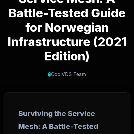
Battle-Tested Guide
for Norwegian
Infrastructure (2021
Edition)
@
CoolVDS Team
Surviving the Service
Mesh: A Battle-Tested