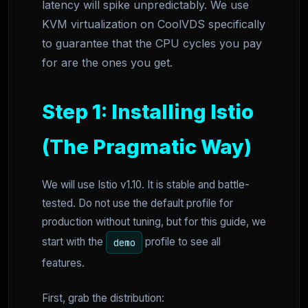
latency will spike unpredictably. We use
KVM virtualization on CoolVDS specifically
to guarantee that the CPU cycles you pay
for are the ones you get.
Step 1: Installing Istio
(The Pragmatic Way)
We will use Istio v1.10. It is stable and battle-
tested. Do not use the default profile for
production without tuning, but for this guide, we
start with the
profile to see all
demo
features.
First, grab the distribution: