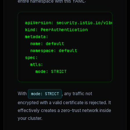
entire namespace with this YAML:
apiVersion: security.istio.io/v1beta1

kind: PeerAuthentication

metadata:

  name: default

  namespace: default

spec:

  mtls:

    mode: STRICT
With
, any traffic not
mode: STRICT
encrypted with a valid certificate is rejected. It
effectively creates a zero-trust network inside
your cluster.