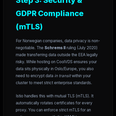
Step 3: Security &
GDPR Compliance
(mTLS)
For Norwegian companies, data privacy is non-
negotiable. The
Schrems II
ruling (July 2020)
made transferring data outside the EEA legally
risky. While hosting on CoolVDS ensures your
data sits physically in Oslo/Europe, you also
need to encrypt data
in transit
within your
cluster to meet strict enterprise standards.
Istio handles this with mutual TLS (mTLS). It
automatically rotates certificates for every
proxy. You can enforce strict mTLS for an