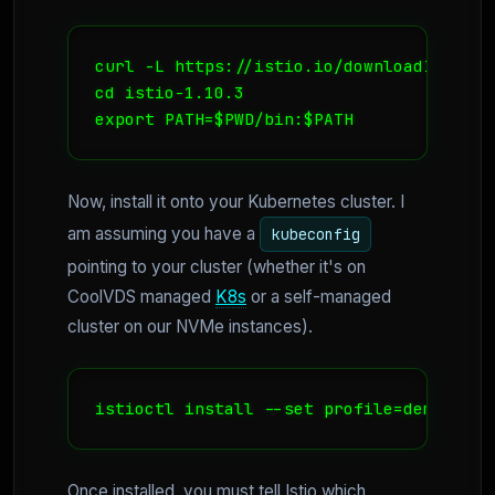
curl -L https://istio.io/downloadIstio |
cd istio-1.10.3

export PATH=$PWD/bin:$PATH
Now, install it onto your Kubernetes cluster. I
am assuming you have a
kubeconfig
pointing to your cluster (whether it's on
CoolVDS managed
K8s
or a self-managed
cluster on our NVMe instances).
istioctl install --set profile=demo -y
Once installed, you must tell Istio which