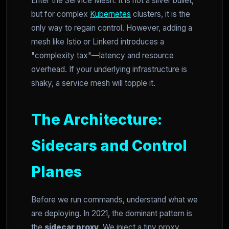
Enter the Service Mesh. It is not a silver bullet,
but for complex
Kubernetes
clusters, it is the
only way to regain control. However, adding a
mesh like Istio or Linkerd introduces a
"complexity tax"—latency and resource
overhead. If your underlying infrastructure is
shaky, a service mesh will topple it.
The Architecture:
Sidecars and Control
Planes
Before we run commands, understand what we
are deploying. In 2021, the dominant pattern is
the
sidecar proxy
. We inject a tiny proxy