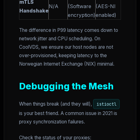
mTLS
N/A
(Software
(AES-NI
Handshake
encryption)
enabled)
The difference in P99 latency comes down to
network jitter and CPU scheduling. On
CoolVDS, we ensure our host nodes are not
over-provisioned, keeping latency to the
Norwegian Internet Exchange (NIX) minimal.
Debugging the Mesh
When things break (and they will),
istioctl
is your best friend. A common issue in 2021 is
proxy synchronization failures.
Check the status of your proxies: