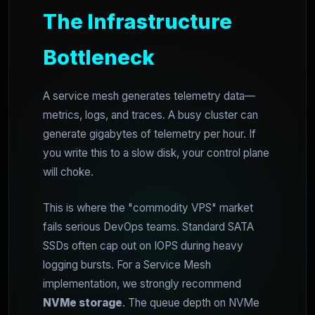
The Infrastructure
Bottleneck
A service mesh generates telemetry data—
metrics, logs, and traces. A busy cluster can
generate gigabytes of telemetry per hour. If
you write this to a slow disk, your control plane
will choke.
This is where the "commodity VPS" market
fails serious DevOps teams. Standard SATA
SSDs often cap out on IOPS during heavy
logging bursts. For a Service Mesh
implementation, we strongly recommend
NVMe storage
. The queue depth on NVMe