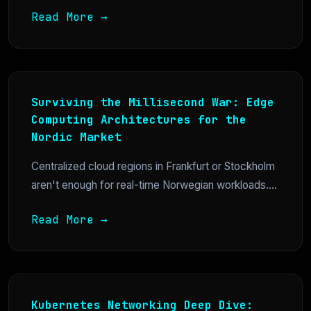
Read More →
Surviving the Millisecond War: Edge
Computing Architectures for the
Nordic Market
Centralized cloud regions in Frankfurt or Stockholm
aren't enough for real-time Norwegian workloads....
Read More →
Kubernetes Networking Deep Dive: