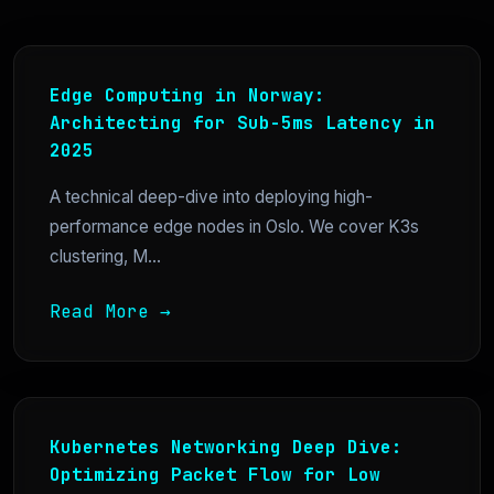
Edge Computing in Norway:
Architecting for Sub-5ms Latency in
2025
A technical deep-dive into deploying high-
performance edge nodes in Oslo. We cover K3s
clustering, M...
Read More →
Kubernetes Networking Deep Dive:
Optimizing Packet Flow for Low