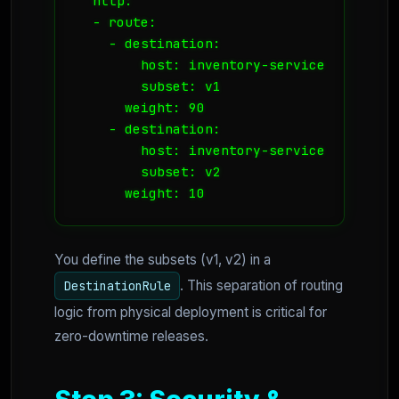
  http:

  - route:

    - destination:

        host: inventory-service

        subset: v1

      weight: 90

    - destination:

        host: inventory-service

        subset: v2

      weight: 10
You define the subsets (v1, v2) in a
. This separation of routing
DestinationRule
logic from physical deployment is critical for
zero-downtime releases.