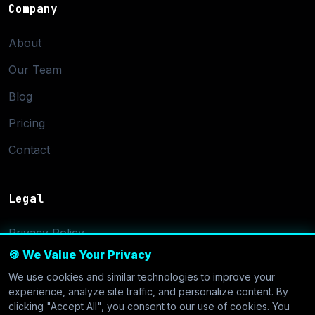
Company
About
Our Team
Blog
Pricing
Contact
Legal
Privacy Policy
🍪 We Value Your Privacy
Terms of Service
We use cookies and similar technologies to improve your
Cookie Settings
experience, analyze site traffic, and personalize content. By
clicking "Accept All", you consent to our use of cookies. You