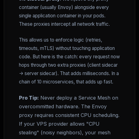
container (usually Envoy) alongside every
single application container in your pods.
These proxies intercept all network traffic.
This allows us to enforce logic (retries,
timeouts, mTLS) without touching application
code. But here is the catch: every request now
hops through two extra proxies (client sidecar
-> server sidecar). That adds milliseconds. In a
chain of 10 microservices, that adds up fast.
Pro Tip:
Never deploy a Service Mesh on
overcommitted hardware. The Envoy
proxy requires consistent CPU scheduling.
If your VPS provider allows "CPU
stealing" (noisy neighbors), your mesh