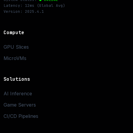
Latency: 12ms (Global Avg)
Version: 2025.4.1
Compute
GPU Slices
MicroVMs
Solutions
AI Inference
Game Servers
CI/CD Pipelines