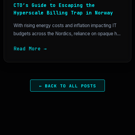
CTO’s Guide to Escaping the
Hyperscale Billing Trap in Norway
With rising energy costs and inflation impacting IT
budgets across the Nordics, reliance on opaque h...
Read More →
← BACK TO ALL POSTS