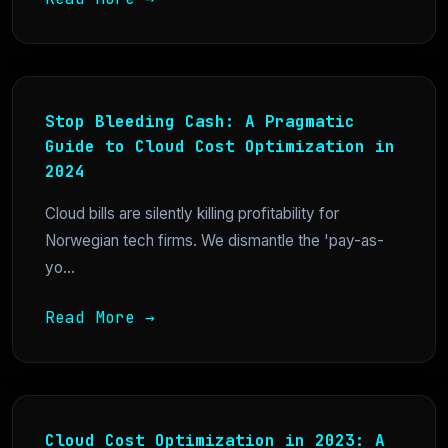
Stop Bleeding Cash: A Pragmatic
Guide to Cloud Cost Optimization in
2024
Cloud bills are silently killing profitability for
Norwegian tech firms. We dismantle the 'pay-as-
yo...
Read More →
Cloud Cost Optimization in 2023: A