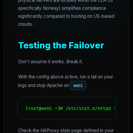
physical servers are located within the EEA (or
specifically Norway) simplifies compliance
significantly compared to hosting on US-based
clouds.
Testing the Failover
Don't assume it works. Break it.
With the config above active, run a tail on your
logs and stop Apache on
:
web1
[root@web1 ~]# /etc/init.d/httpd stop
Check the HAProxy stats page defined in your