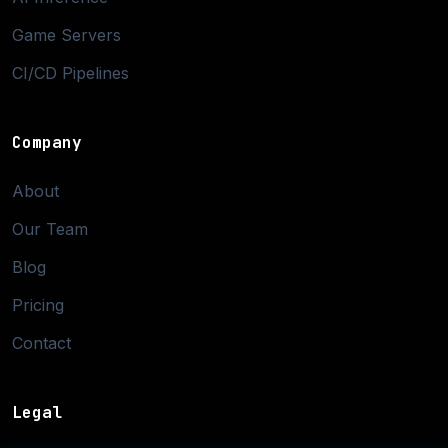
Game Servers
CI/CD Pipelines
Company
About
Our Team
Blog
Pricing
Contact
Legal