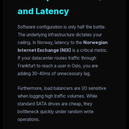
and Latency
Software configuration is only half the battle.
The underlying infrastructure dictates your
ceiling. In Norway, latency to the
Norwegian
Internet Exchange (NIX)
is a critical metric.
If your datacenter routes traffic through
Frankfurt to reach a user in Oslo, you are
adding 30-40ms of unnecessary lag.
Furthermore, load balancers are I/O sensitive
when logging high traffic volumes. While
standard SATA drives are cheap, they
bottleneck quickly under random write
operations.