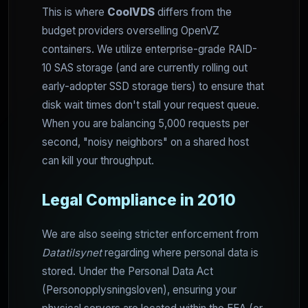
This is where
CoolVDS
differs from the
budget providers overselling OpenVZ
containers. We utilize enterprise-grade RAID-
10 SAS storage (and are currently rolling out
early-adopter SSD storage tiers) to ensure that
disk wait times don't stall your request queue.
When you are balancing 5,000 requests per
second, "noisy neighbors" on a shared host
can kill your throughput.
Legal Compliance in 2010
We are also seeing stricter enforcement from
Datatilsynet
regarding where personal data is
stored. Under the Personal Data Act
(Personopplysningsloven), ensuring your