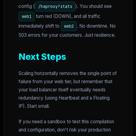
config (
). You should see
/haproxy?stats
turn red (DOWN), and all traffic
web1
immediately shift to
. No downtime. No
web2
503 errors for your customers. Just resilience.
Next Steps
Scaling horizontally removes the single point of
failure from your web tier, but remember that
your load balancer itself eventually needs
redundancy (using Heartbeat and a Floating
IP). Start small.
If you need a sandbox to test this compilation
and configuration, don't risk your production