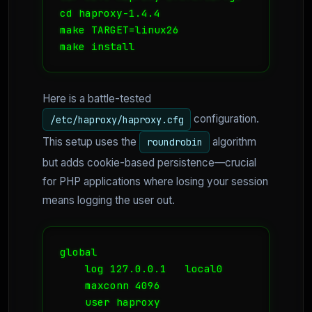
cd haproxy-1.4.4

make TARGET=linux26

make install
Here is a battle-tested
configuration.
/etc/haproxy/haproxy.cfg
This setup uses the
algorithm
roundrobin
but adds cookie-based persistence—crucial
for PHP applications where losing your session
means logging the user out.
global

    log 127.0.0.1   local0

    maxconn 4096

    user haproxy
