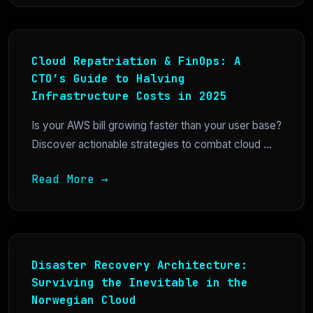
Cloud Repatriation & FinOps: A
CTO’s Guide to Halving
Infrastructure Costs in 2025
Is your AWS bill growing faster than your user base?
Discover actionable strategies to combat cloud ...
Read More →
Disaster Recovery Architecture:
Surviving the Inevitable in the
Norwegian Cloud