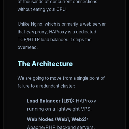
of thousands of concurrent connections
without eating your CPU.
Unlike Nginx, which is primarily a web server
that
can
proxy, HAProxy is a dedicated
TCP/HTTP load balancer. It strips the
overhead.
The Architecture
We are going to move from a single point of
failure to a redundant cluster:
Load Balancer (LB1):
HAProxy
running on a lightweight VPS.
Web Nodes (Web1, Web2):
Apache/PHP backend servers.