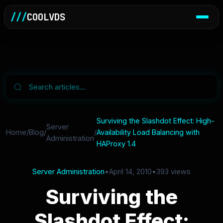
///
COOLVDS
Surviving the Slashdot Effect: High-
Server
Home
/
Blog
/
/
Availability Load Balancing with
Administration
HAProxy 1.4
Server Administration
•
April 14, 2010
•
393 views
Surviving the
Slashdot Effect: