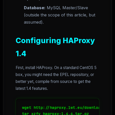
Database:
MySQL Master/Slave
(outside the scope of this article, but
assumed).
Configuring HAProxy
1.4
First, install HAProxy. On a standard CentOS 5
box, you might need the EPEL repository, or
better yet, compile from source to get the
latest 1.4 features.
wget http://haproxy.1wt.eu/download/1.4/
tar xzfv haproxy-1.4.4.tar.gz
