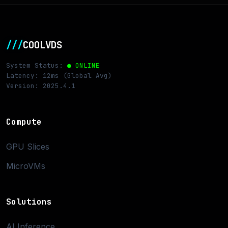
///
COOLVDS
System Status:
● ONLINE
Latency: 12ms (Global Avg)
Version: 2025.4.1
Compute
GPU Slices
MicroVMs
Solutions
AI Inference