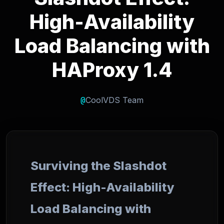
High-Availability
Load Balancing with
HAProxy 1.4
@
CoolVDS Team
Surviving the Slashdot
Effect: High-Availability
Load Balancing with