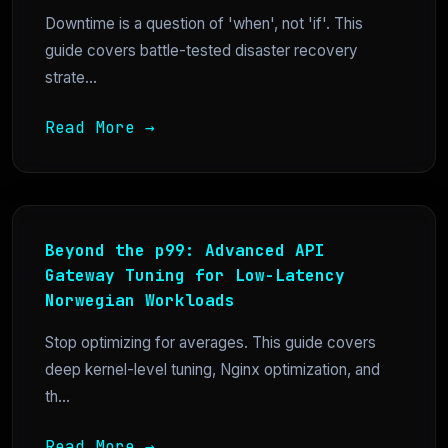
Downtime is a question of 'when', not 'if'. This
guide covers battle-tested disaster recovery
strate...
Read More →
Beyond the p99: Advanced API
Gateway Tuning for Low-Latency
Norwegian Workloads
Stop optimizing for averages. This guide covers
deep kernel-level tuning, Nginx optimization, and
th...
Read More →