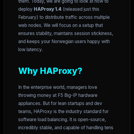
them. Today, we are going to look at how to
deploy
HAProxy 1.4
(released just this
February) to distribute traffic across multiple
web nodes. We will focus on a setup that
ensures stability, maintains session stickiness,
and keeps your Norwegian users happy with
low latency.
Why HAProxy?
In the enterprise world, managers love
throwing money at F5 Big-IP hardware
appliances. But for lean startups and dev
teams, HAProxy is the industry standard for
software load balancing. It is open-source,
incredibly stable, and capable of handling tens