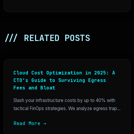
/// RELATED POSTS
Cloud Cost Optimization in 2025: A
CTO’s Guide to Surviving Egress
Fees and Bloat
Slash your infrastructure costs by up to 40% with
tactical FinOps strategies. We analyze egress trap...
Read More →