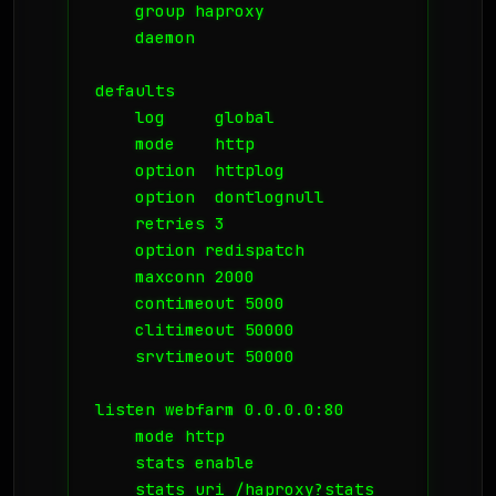
    group haproxy

    daemon

defaults

    log     global

    mode    http

    option  httplog

    option  dontlognull

    retries 3

    option redispatch

    maxconn 2000

    contimeout 5000

    clitimeout 50000

    srvtimeout 50000

listen webfarm 0.0.0.0:80

    mode http

    stats enable

    stats uri /haproxy?stats
