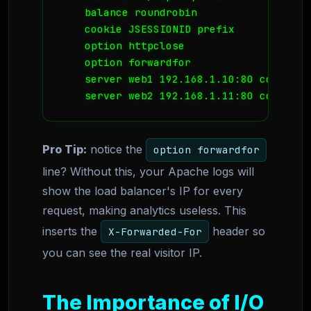
    balance roundrobin

    cookie JSESSIONID prefix

    option httpclose

    option forwardfor

    server web1 192.168.1.10:80 cookie A 
    server web2 192.168.1.11:80 cookie B
Pro Tip:
notice the
option forwardfor
line? Without this, your Apache logs will
show the load balancer's IP for every
request, making analytics useless. This
inserts the
header so
X-Forwarded-For
you can see the real visitor IP.
The Importance of I/O