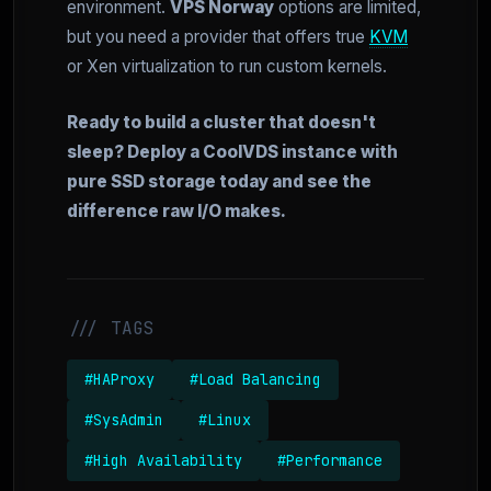
environment.
VPS Norway
options are limited,
but you need a provider that offers true
KVM
or Xen virtualization to run custom kernels.
Ready to build a cluster that doesn't
sleep? Deploy a CoolVDS instance with
pure SSD storage today and see the
difference raw I/O makes.
/// TAGS
#HAProxy
#Load Balancing
#SysAdmin
#Linux
#High Availability
#Performance