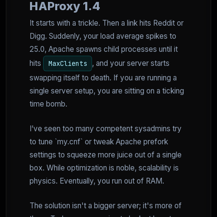
HAProxy 1.4
It starts with a trickle. Then a link hits Reddit or
Digg. Suddenly, your load average spikes to
25.0, Apache spawns child processes until it
hits
, and your server starts
MaxClients
swapping itself to death. If you are running a
single server setup, you are sitting on a ticking
time bomb.
I’ve seen too many competent sysadmins try
to tune `my.cnf` or tweak Apache prefork
settings to squeeze more juice out of a single
box. While optimization is noble, scalability is
physics. Eventually, you run out of RAM.
The solution isn't a bigger server; it's more of