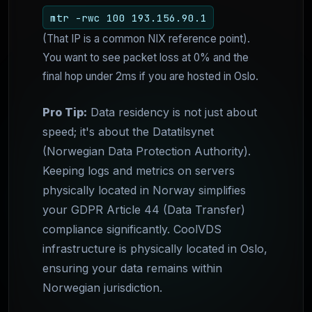
mtr -rwc 100 193.156.90.1
(That IP is a common NIX reference point).
You want to see packet loss at 0% and the
final hop under 2ms if you are hosted in Oslo.
Pro Tip:
Data residency is not just about
speed; it's about the Datatilsynet
(Norwegian Data Protection Authority).
Keeping logs and metrics on servers
physically located in Norway simplifies
your GDPR Article 44 (Data Transfer)
compliance significantly. CoolVDS
infrastructure is physically located in Oslo,
ensuring your data remains within
Norwegian jurisdiction.