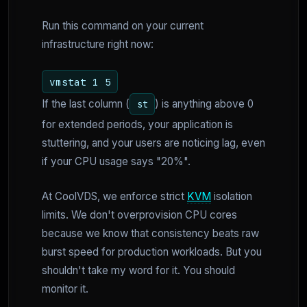
Run this command on your current
infrastructure right now:
vmstat 1 5
If the last column (
) is anything above 0
st
for extended periods, your application is
stuttering, and your users are noticing lag, even
if your CPU usage says "20%".
At CoolVDS, we enforce strict
KVM
isolation
limits. We don't overprovision CPU cores
because we know that consistency beats raw
burst speed for production workloads. But you
shouldn't take my word for it. You should
monitor it.