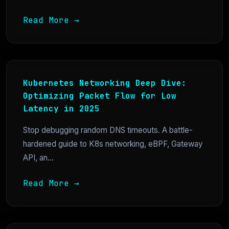
Read More →
Kubernetes Networking Deep Dive:
Optimizing Packet Flow for Low
Latency in 2025
Stop debugging random DNS timeouts. A battle-
hardened guide to K8s networking, eBPF, Gateway
API, an...
Read More →