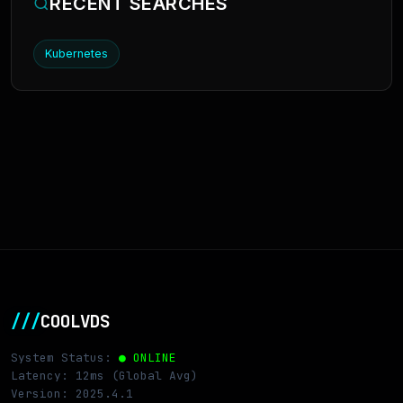
RECENT SEARCHES
Kubernetes
///
COOLVDS
System Status:
● ONLINE
Latency: 12ms (Global Avg)
Version: 2025.4.1