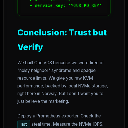
  - service_key: 'YOUR_PD_KEY'
Conclusion: Trust but
Verify
We built CoolVDS because we were tired of
"noisy neighbor" syndrome and opaque
resource limits. We give you raw KVM
performance, backed by local NVMe storage,
right here in Norway. But I don't want you to
just believe the marketing.
Deploy a Prometheus exporter. Check the
steal time. Measure the NVMe IOPS.
%st