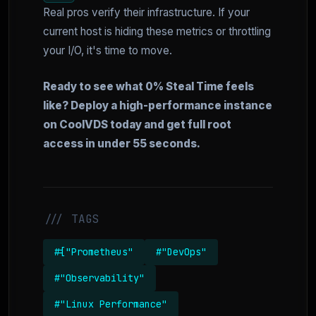
Real pros verify their infrastructure. If your
current host is hiding these metrics or throttling
your I/O, it's time to move.
Ready to see what 0% Steal Time feels
like? Deploy a high-performance instance
on CoolVDS today and get full root
access in under 55 seconds.
/// TAGS
#["Prometheus"
#"DevOps"
#"Observability"
#"Linux Performance"