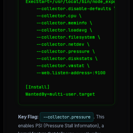
ExecStart=/usr/local/bin/node_exporter \

    --collector.disable-defaults \

    --collector.cpu \

    --collector.meminfo \

    --collector.loadavg \

    --collector.filesystem \

    --collector.netdev \

    --collector.pressure \

    --collector.diskstats \

    --collector.vmstat \

    --web.listen-address=:9100

[Install]

WantedBy=multi-user.target
Key Flag:
. This
--collector.pressure
enables PSI (Pressure Stall Information), a