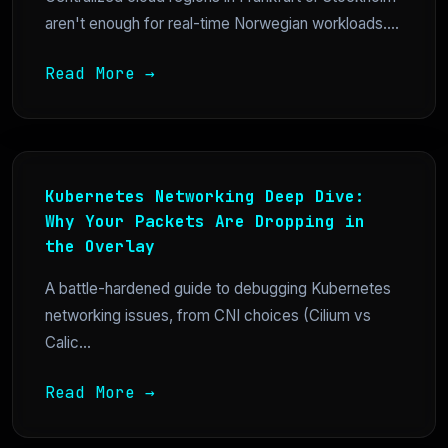
aren't enough for real-time Norwegian workloads....
Read More →
Kubernetes Networking Deep Dive:
Why Your Packets Are Dropping in
the Overlay
A battle-hardened guide to debugging Kubernetes
networking issues, from CNI choices (Cilium vs
Calic...
Read More →