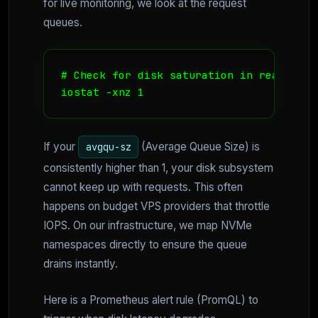
for live monitoring, we look at the request
queues.
# Check for disk saturation in real-time

iostat -xnz 1
If your
(Average Queue Size) is
avgqu-sz
consistently higher than 1, your disk subsystem
cannot keep up with requests. This often
happens on budget VPS providers that throttle
IOPS. On our infrastructure, we map NVMe
namespaces directly to ensure the queue
drains instantly.
Here is a Prometheus alert rule (PromQL) to