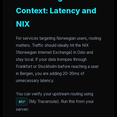
Context: Latency and
NIX
For services targeting Norwegian users, routing
matters. Traffic should ideally hit the NIX
(Norwegian Internet Exchange) in Oslo and
stay local. If your data trompes through
Frankfurt or Stockholm before reaching a user
in Bergen, you are adding 20-30ms of
unnecessary latency.
You can verify your upstream routing using
(My Traceroute). Run this from your
mtr
server: