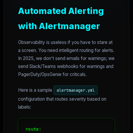
Automated Alerting
with Alertmanager
Observability is useless if you have to stare at
a screen. You need intelligent routing for alerts.
In 2025, we don't send emails for warnings; we
send Slack/Teams webhooks for warnings and
PagerDuty/OpsGenie for criticals.
Here is a sample
alertmanager.yml
configuration that routes severity based on
labels:
route:
