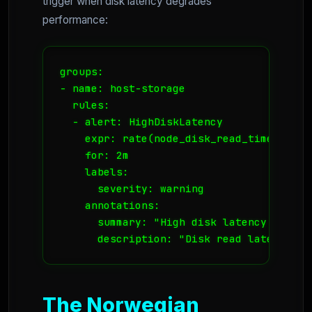
trigger when disk latency degrades
performance:
groups:

- name: host-storage

  rules:

  - alert: HighDiskLatency

    expr: rate(node_disk_read_time_secon
    for: 2m

    labels:

      severity: warning

    annotations:

      summary: "High disk latency on {{ 
      description: "Disk read latency is
The Norwegian