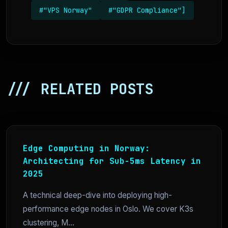
#"VPS Norway"
#"GDPR Compliance"]
/// RELATED POSTS
Edge Computing in Norway:
Architecting for Sub-5ms Latency in
2025
A technical deep-dive into deploying high-
performance edge nodes in Oslo. We cover K3s
clustering, M...