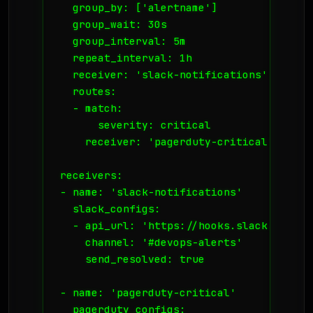
  group_by: ['alertname']

  group_wait: 30s

  group_interval: 5m

  repeat_interval: 1h

  receiver: 'slack-notifications'

  routes:

  - match:

      severity: critical

    receiver: 'pagerduty-critical'

receivers:

- name: 'slack-notifications'

  slack_configs:

  - api_url: 'https://hooks.slack.com/se
    channel: '#devops-alerts'

    send_resolved: true

- name: 'pagerduty-critical'

  pagerduty_configs:
