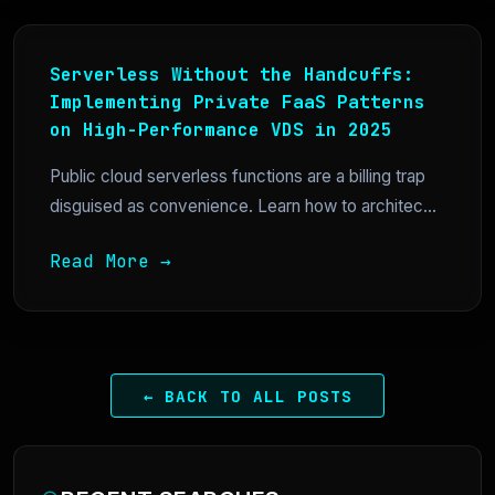
Serverless Without the Handcuffs:
Implementing Private FaaS Patterns
on High-Performance VDS in 2025
Public cloud serverless functions are a billing trap
disguised as convenience. Learn how to architec...
Read More →
← BACK TO ALL POSTS