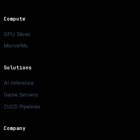
Compute
GPU Slices
MicroVMs
Solutions
AI Inference
Game Servers
CI/CD Pipelines
Company