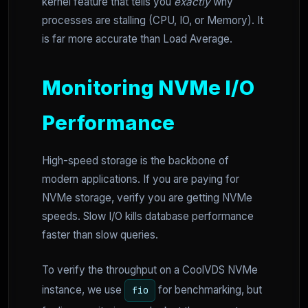
kernel feature that tells you
exactly
why
processes are stalling (CPU, IO, or Memory). It
is far more accurate than Load Average.
Monitoring NVMe I/O
Performance
High-speed storage is the backbone of
modern applications. If you are paying for
NVMe storage, verify you are getting NVMe
speeds. Slow I/O kills database performance
faster than slow queries.
To verify the throughput on a CoolVDS NVMe
instance, we use
for benchmarking, but
fio