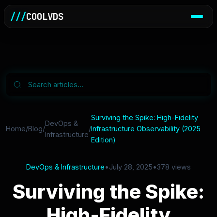
///
COOLVDS
Surviving the Spike: High-Fidelity
DevOps &
Home
/
Blog
/
/
Infrastructure Observability (2025
Infrastructure
Edition)
DevOps & Infrastructure
•
July 28, 2025
•
378 views
Surviving the Spike:
High-Fidelity