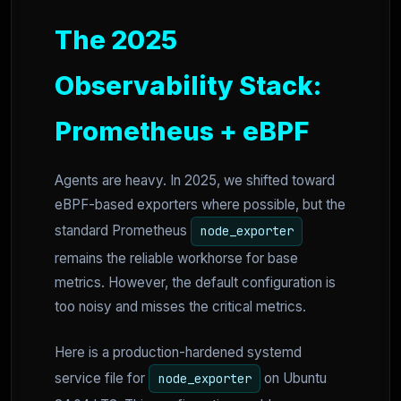
The 2025
Observability Stack:
Prometheus + eBPF
Agents are heavy. In 2025, we shifted toward
eBPF-based exporters where possible, but the
standard Prometheus
node_exporter
remains the reliable workhorse for base
metrics. However, the default configuration is
too noisy and misses the critical metrics.
Here is a production-hardened systemd
service file for
on Ubuntu
node_exporter