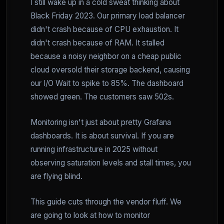
I still wake up in a cold sweat thinking about
Black Friday 2023. Our primary load balancer
didn't crash because of CPU exhaustion. It
didn't crash because of RAM. It stalled
because a noisy neighbor on a cheap public
cloud oversold their storage backend, causing
our I/O Wait to spike to 85%. The dashboard
showed green. The customers saw 502s.
Monitoring isn't just about pretty Grafana
dashboards. It is about survival. If you are
running infrastructure in 2025 without
observing saturation levels and stall times, you
are flying blind.
This guide cuts through the vendor fluff. We
are going to look at how to monitor