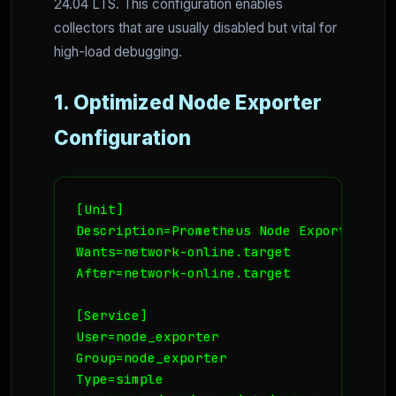
24.04 LTS. This configuration enables
collectors that are usually disabled but vital for
high-load debugging.
1. Optimized Node Exporter
Configuration
[Unit]

Description=Prometheus Node Exporter

Wants=network-online.target

After=network-online.target

[Service]

User=node_exporter

Group=node_exporter

Type=simple
