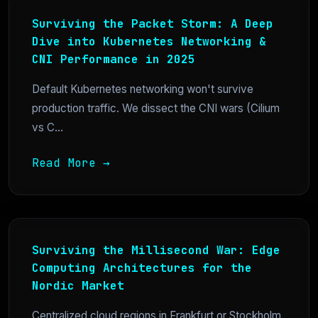
Surviving the Packet Storm: A Deep
Dive into Kubernetes Networking &
CNI Performance in 2025
Default Kubernetes networking won't survive
production traffic. We dissect the CNI wars (Cilium
vs C...
Read More →
Surviving the Millisecond War: Edge
Computing Architectures for the
Nordic Market
Centralized cloud regions in Frankfurt or Stockholm