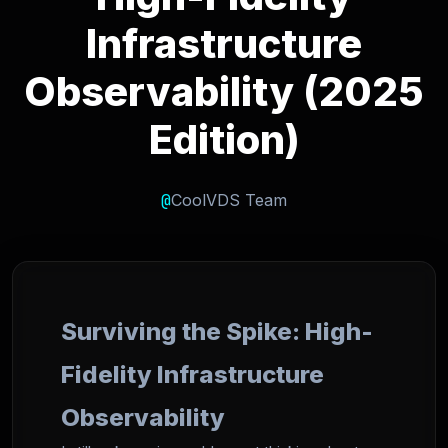
Infrastructure
Observability (2025
Edition)
@
CoolVDS Team
Surviving the Spike: High-
Fidelity Infrastructure
Observability