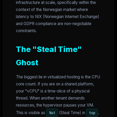
infrastructure at scale, specifically within the
context of the Norwegian market where
latency to NIX (Norwegian Internet Exchange)
and GDPR compliance are non-negotiable
constraints.
The "Steal Time"
Ghost
The biggest lie in virtualized hosting is the CPU
core count. If you are on a shared platform,
your "vCPU" is a time-slice of a physical
thread. When another tenant demands
resources, the hypervisor pauses your VM.
This is visible as
(Steal Time) in
.
%st
top