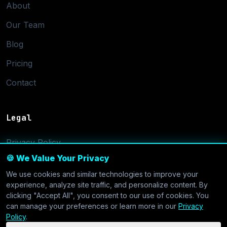
About
Our Team
Blog
Pricing
Contact
Legal
Privacy Policy
🍪 We Value Your Privacy
Terms of Service
We use cookies and similar technologies to improve your
Cookie Settings
experience, analyze site traffic, and personalize content. By
clicking "Accept All", you consent to our use of cookies. You
can manage your preferences or learn more in our
Privacy
Policy
.