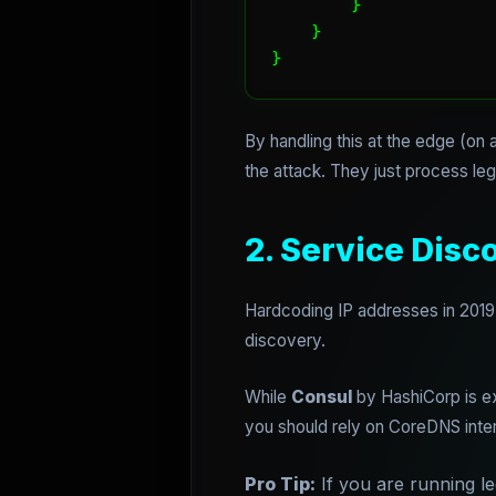
        }

    }

}
By handling this at the edge (on
the attack. They just process legi
2. Service Dis
Hardcoding IP addresses in 2019 
discovery.
While
Consul
by HashiCorp is ex
you should rely on CoreDNS inte
Pro Tip:
If you are running l