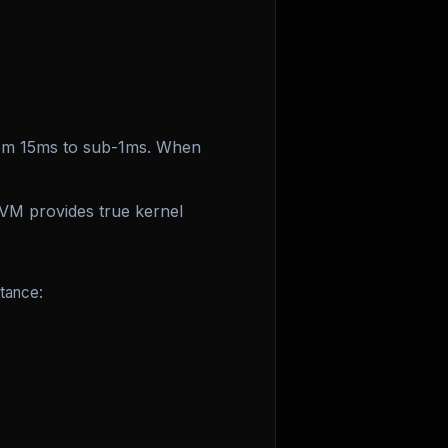
rom 15ms to sub-1ms. When
VM provides true kernel
tance: