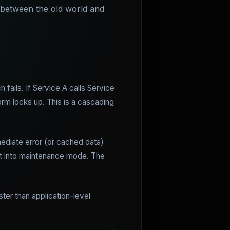
p between the old world and
ails. If Service A calls Service
orm locks up. This is a cascading
mediate error (or cached data)
ent into maintenance mode. The
ster than application-level