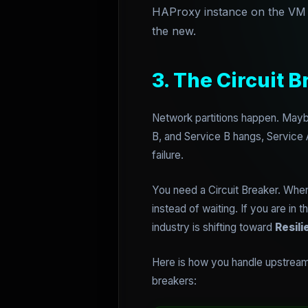
HAProxy instance on the VM th
the new.
3. The Circuit B
Network partitions happen. Maybe
B, and Service B hangs, Service A
failure.
You need a Circuit Breaker. When 
instead of waiting. If you are in
industry is shifting toward
Resili
Here is how you handle upstream f
breakers: