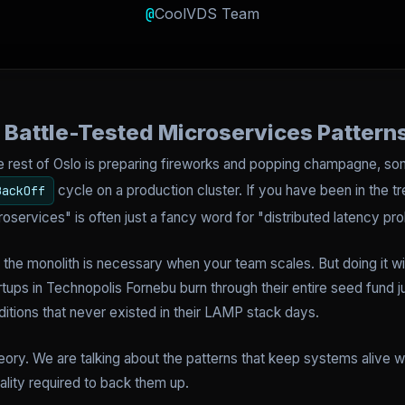
@
CoolVDS Team
t: Battle-Tested Microservices Pattern
e rest of Oslo is preparing fireworks and popping champagne, some
cycle on a production cluster. If you have been in the t
BackOff
oservices" is often just a fancy word for "distributed latency pr
the monolith is necessary when your team scales. But doing it wit
artups in Technopolis Fornebu burn through their entire seed fund 
itions that never existed in their LAMP stack days.
heory. We are talking about the patterns that keep systems alive 
eality required to back them up.