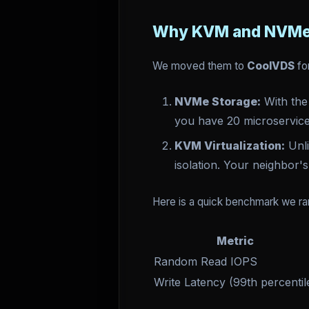
Why KVM and NVMe
We moved them to
CoolVDS
fo
NVMe Storage:
With the
you have 20 microservice
KVM Virtualization:
Unli
isolation. Your neighbor
Here is a quick benchmark we ra
Metric
Random Read IOPS
Write Latency (99th percentil