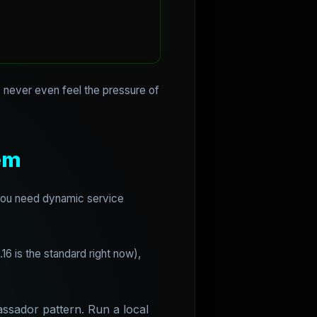
 never even feel the pressure of
em
 You need dynamic service
.16 is the standard right now),
ssador pattern. Run a local