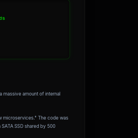
s

 a massive amount of internal
ow microservices." The code was
 a SATA SSD shared by 500