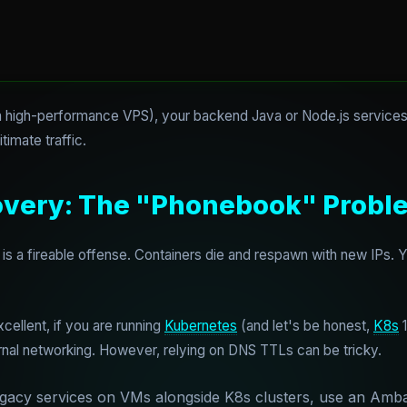
 a high-performance VPS), your backend Java or Node.js services
timate traffic.
covery: The "Phonebook" Probl
is a fireable offense. Containers die and respawn with new IPs.
cellent, if you are running
Kubernetes
(and let's be honest,
K8s
1
rnal networking. However, relying on DNS TTLs can be tricky.
egacy services on VMs alongside K8s clusters, use an Amba