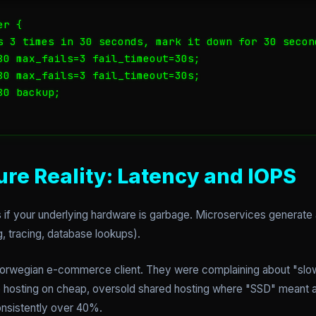
r {

s 3 times in 30 seconds, mark it down for 30 second
80 max_fails=3 fail_timeout=30s;

80 max_fails=3 fail_timeout=30s;

0 backup;

ure Reality: Latency and IOPS
s if your underlying hardware is garbage. Microservices generate
g, tracing, database lookups).
a Norwegian e-commerce client. They were complaining about "sl
e hosting on cheap, oversold shared hosting where "SSD" meant
nsistently over 40%.