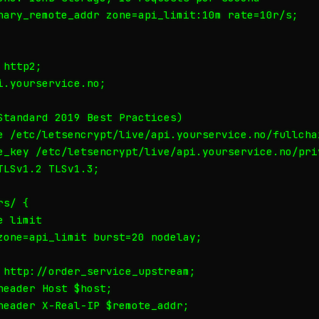
nary_remote_addr zone=api_limit:10m rate=10r/s;

http2;

.yourservice.no;

Standard 2019 Best Practices)

e /etc/letsencrypt/live/api.yourservice.no/fullchai
e_key /etc/letsencrypt/live/api.yourservice.no/priv
LSv1.2 TLSv1.3;

s/ {

 limit

zone=api_limit burst=20 nodelay;

 http://order_service_upstream;

eader Host $host;

header X-Real-IP $remote_addr;
