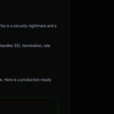
his is a security nightmare and a
andles SSL termination, rate
ce. Here is a production-ready