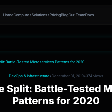
Home
Compute
Solutions
Pricing
Blog
Our Team
Docs
plit: Battle-Tested Microservices Patterns for 2020
DevOps & Infrastructure
•
December 31, 2019
•
374 views
e Split: Battle-Tested 
Patterns for 2020