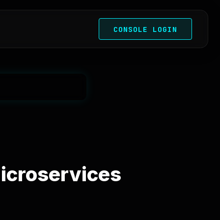
CONSOLE LOGIN
Microservices