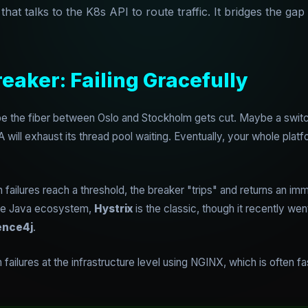
at talks to the K8s API to route traffic. It bridges the ga
reaker: Failing Gracefully
 the fiber between Oslo and Stockholm gets cut. Maybe a switch f
 will exhaust its thread pool waiting. Eventually, your whole platf
failures reach a threshold, the breaker "trips" and returns an im
 the Java ecosystem,
Hystrix
is the classic, though it recently w
ence4j
.
ailures at the infrastructure level using NGINX, which is often fa