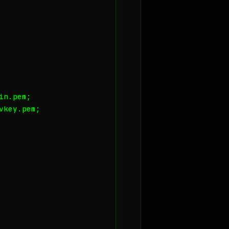
n.pem;

key.pem;
