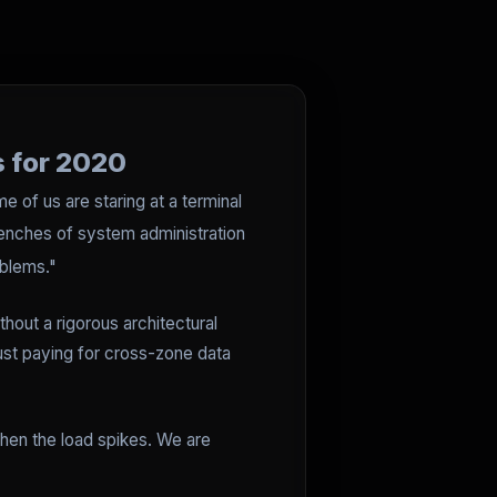
s for 2020
 of us are staring at a terminal
renches of system administration
oblems."
hout a rigorous architectural
just paying for cross-zone data
when the load spikes. We are