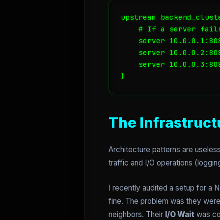
upstream backend_cluste
    # If a server fail
    server 10.0.0.1:80
    server 10.0.0.2:80
    server 10.0.0.3:808
}
The Infrastruct
Architecture patterns are useles
traffic and I/O operations (loggin
I recently audited a setup for 
fine. The problem was they wer
neighbors. Their
I/O Wait
was co