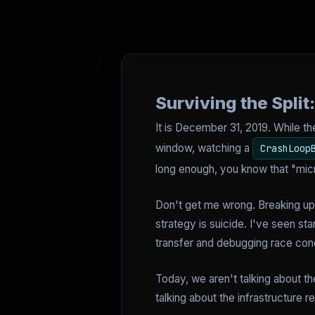
Surviving the Spli
It is December 31, 2019. While th
window, watching a
CrashLoop
long enough, you know that "micr
Don't get me wrong. Breaking up 
strategy is suicide. I've seen st
transfer and debugging race cond
Today, we aren't talking about t
talking about the infrastructure r