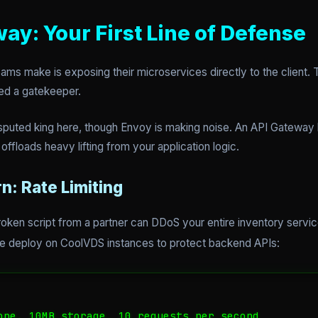
way: Your First Line of Defense
ms make is exposing their microservices directly to the client. T
ed a gatekeeper.
sputed king here, though Envoy is making noise. An API Gateway h
 offloads heavy lifting from your application logic.
n: Rate Limiting
e broken script from a partner can DDoS your entire inventory servi
e deploy on CoolVDS instances to protect backend APIs:
one. 10MB storage, 10 requests per second
