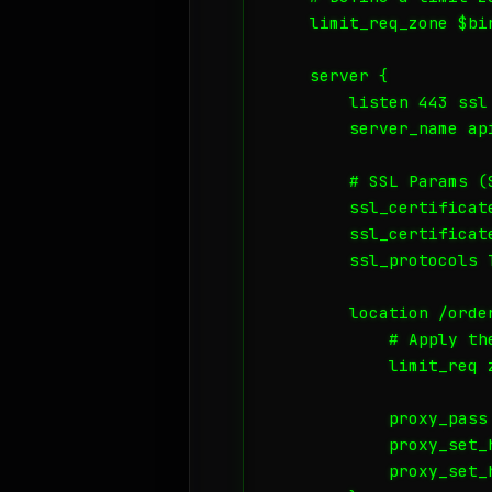
    limit_req_zone $bi
    server {

        listen 443 ssl 
        server_name api
        # SSL Params (
        ssl_certificat
        ssl_certificat
        ssl_protocols T
        location /order
            # Apply the
            limit_req 
            proxy_pass
            proxy_set_h
            proxy_set_