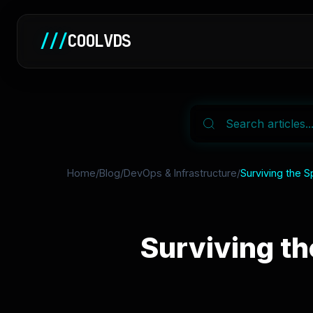
///
COOLVDS
Home
/
Blog
/
DevOps & Infrastructure
/
Surviving the S
Surviving th