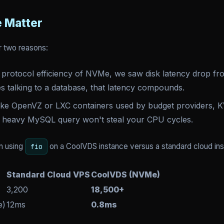
 Matter
r two reasons:
 protocol efficiency of NVMe, we saw disk latency drop f
s talking to a database, that latency compounds.
ke OpenVZ or LXC containers used by budget providers, K
's heavy MySQL query won't steal your CPU cycles.
n using
on a CoolVDS instance versus a standard cloud ins
fio
Standard Cloud VPS
CoolVDS (NVMe)
3,200
18,500+
e)
12ms
0.8ms