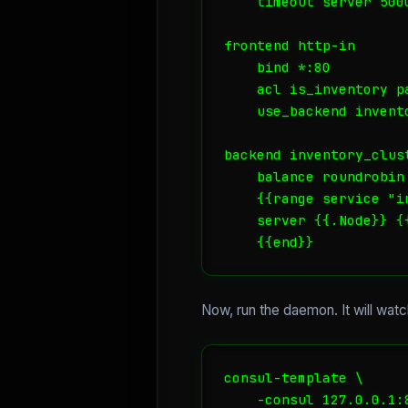
    timeout server 5000
frontend http-in

    bind *:80

    acl is_inventory p
    use_backend invent
backend inventory_clust
    balance roundrobin

    {{range service "in
    server {{.Node}} {
    {{end}}
Now, run the daemon. It will wat
consul-template \

    -consul 127.0.0.1:8