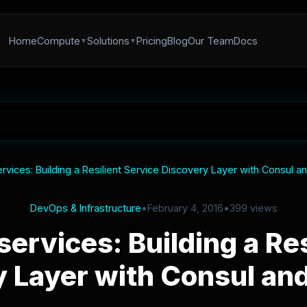
Home
Compute
Solutions
Pricing
Blog
Our Team
Docs
vices: Building a Resilient Service Discovery Layer with Consul 
DevOps & Infrastructure
•
February 4, 2016
•
399 views
ervices: Building a Res
y Layer with Consul an