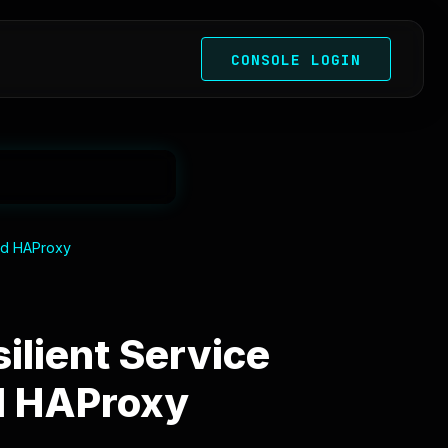
CONSOLE LOGIN
and HAProxy
ilient Service
d HAProxy