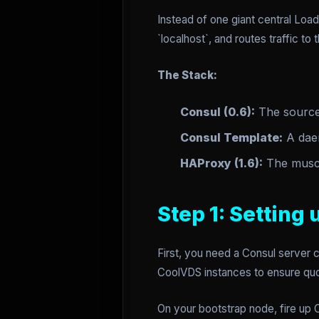
Instead of one giant central Loa
`localhost`, and routes traffic to
The Stack:
Consul (0.6):
The source 
Consul Template:
A daem
HAProxy (1.6):
The muscle
Step 1: Setting
First, you need a Consul server
CoolVDS instances to ensure quo
On your bootstrap node, fire up 