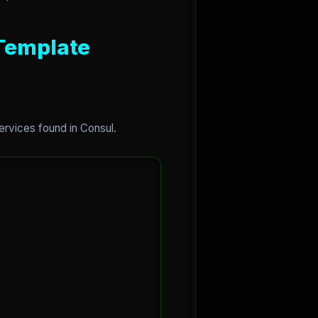
 Template
services found in Consul.