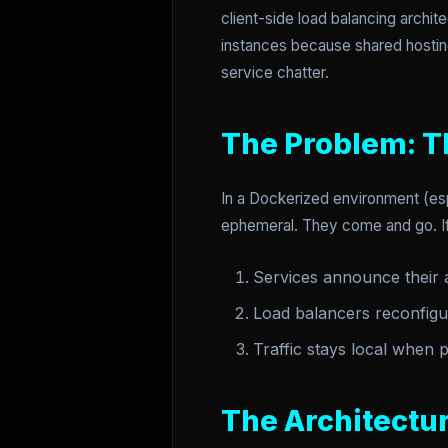
client-side load balancing archit
instances because shared hostin
service chatter.
The Problem: T
In a Dockerized environment (esp
ephemeral. They come and go. If 
Services announce their av
Load balancers reconfigu
Traffic stays local when 
The Architectur