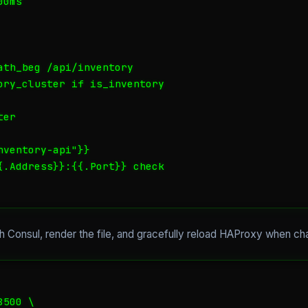
0ms

ath_beg /api/inventory

ory_cluster if is_inventory

er

ventory-api"}}

{.Address}}:{{.Port}} check

ch Consul, render the file, and gracefully reload HAProxy when c
500 \
