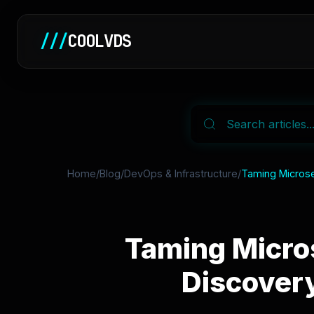
///
COOLVDS
Home
/
Blog
/
DevOps & Infrastructure
/
Taming Microser
Taming Micros
Discover