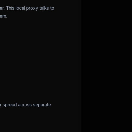
. This local proxy talks to
ern.
er spread across separate