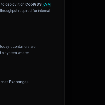
 to deploy it on
CoolVDS
KVM
roughput required for internal
today), containers are
ed a system where:
ernet Exchange).