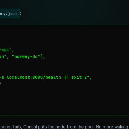
:
ory.json
api",

n", "norway-dc"],

-s localhost:8080/health || exit 2",



he script fails, Consul pulls the node from the pool. No more wakin