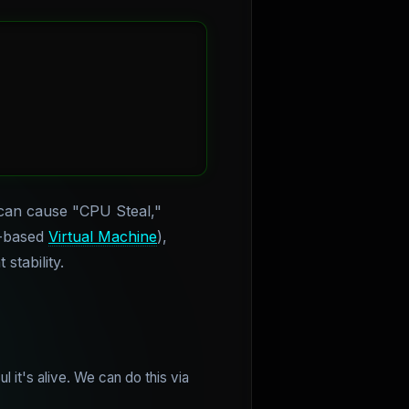
can cause "CPU Steal,"
l-based
Virtual Machine
),
stability.
 it's alive. We can do this via