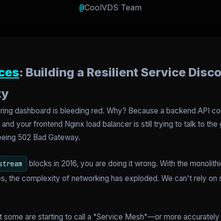
@
CoolVDS Team
ces
: Building a Resilient Service Disc
xy
itoring dashboard is bleeding red. Why? Because a backend API c
nd your frontend Nginx load balancer is still trying to talk to the
seeing 502 Bad Gateway.
blocks in 2016, you are doing it wrong. With the monolithi
stream
, the complexity of networking has exploded. We can't rely on st
t some are starting to call a "Service Mesh"—or more accurately f