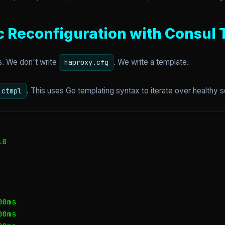
c Reconfiguration with Consul
. We don't write
. We write a template.
haproxy.cfg
. This uses Go templating syntax to iterate over healthy 
.ctmpl
0

0ms

0ms
