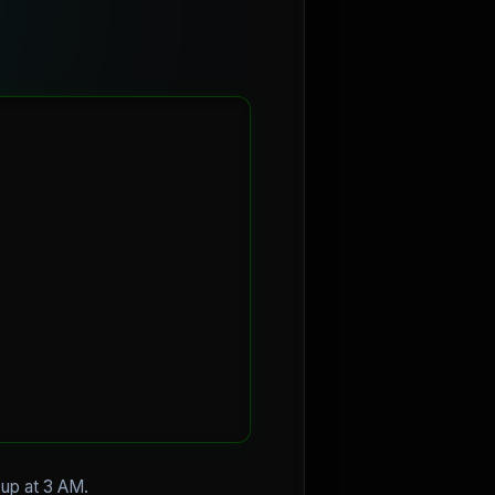
g up at 3 AM.