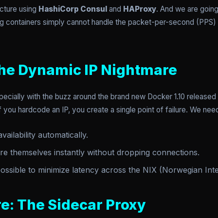
ecture using
HashiCorp Consul
and
HAProxy
. And we are going
g containers simply cannot handle the packet-per-second (PPS) th
he Dynamic IP Nightmare
ecially with the buzz around the brand new Docker 1.10 released 
you hardcode an IP, you create a single point of failure. We ne
ailability automatically.
re themselves instantly without dropping connections.
possible to minimize latency across the NIX (Norwegian Int
e: The Sidecar Proxy