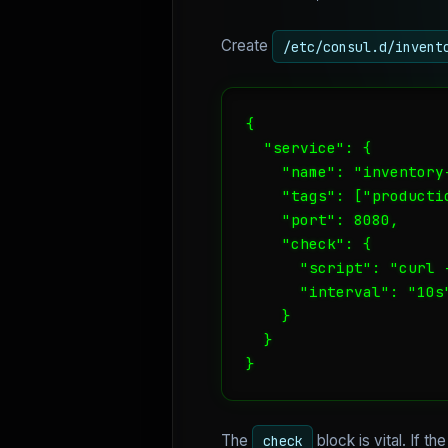
Create
/etc/consul.d/invent
{

  "service": {

    "name": "inventory-
    "tags": ["productio
    "port": 8080,

    "check": {

      "script": "curl 
      "interval": "10s"
    }

  }

}
The
block is vital. If t
check