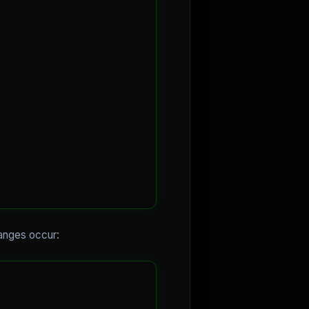
hanges occur: