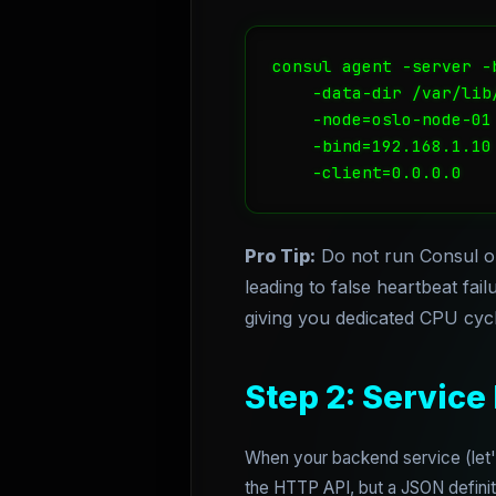
consul agent -server -
    -data-dir /var/lib/
    -node=oslo-node-01 
    -bind=192.168.1.10 
    -client=0.0.0.0
Pro Tip:
Do not run Consul o
leading to false heartbeat fa
giving you dedicated CPU cycle
Step 2: Service
When your backend service (let's 
the HTTP API, but a JSON definiti