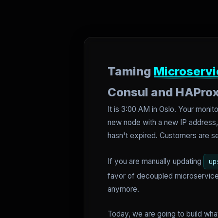
Taming
Microservi
Consul and HAPro
It is 3:00 AM in Oslo. Your mon
new node with a new IP address, a
hasn't expired. Customers are 
If you are manually updating
up
favor of decoupled microservices
anymore.
Today, we are going to build wha