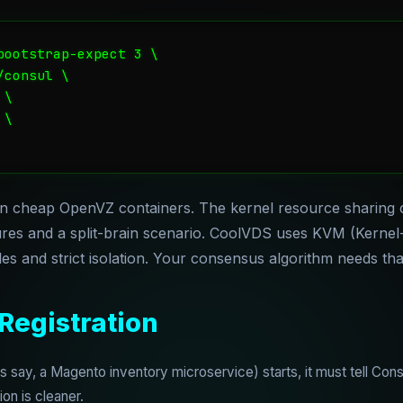
bootstrap-expect 3 \

consul \

\

\

n cheap OpenVZ containers. The kernel resource sharing 
ilures and a split-brain scenario. CoolVDS uses KVM (Kerne
s and strict isolation. Your consensus algorithm needs that 
 Registration
say, a Magento inventory microservice) starts, it must tell Consul
on is cleaner.