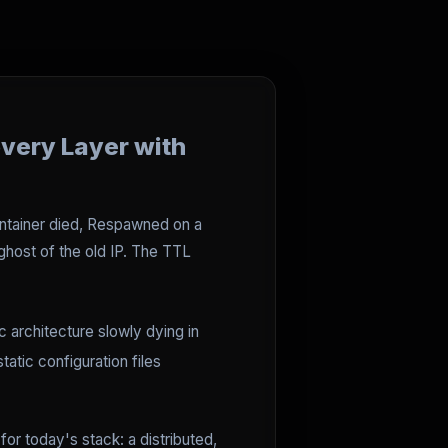
overy Layer with
ontainer died, Respawned on a
 ghost of the old IP. The TTL
c architecture slowly dying in
atic configuration files
or today's stack: a distributed,