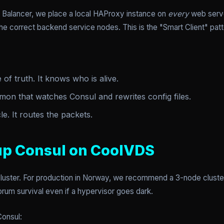
d Balancer, we place a local HAProxy instance on
every
web server
 the correct backend service nodes. This is the "Smart Client" patt
of truth. It knows who is alive.
on that watches Consul and rewrites config files.
. It routes the packets.
 up Consul on CoolVDS
 cluster. For production in Norway, we recommend a 3-node clust
rum survival even if a hypervisor goes dark.
Consul: