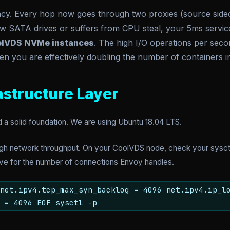
ncy. Every hop now goes through two proxies (source sidecar
w SATA drives or suffers from CPU steal, your 5ms servic
lVDS NVMe instances
. The high I/O operations per sec
n you are effectively doubling the number of containers in
rastructure Layer
 solid foundation. We are using Ubuntu 18.04 LTS.
high network throughput. On your CoolVDS node, check your sysctl
ive for the number of connections Envoy handles.
net.ipv4.tcp_max_syn_backlog = 4096 net.ipv4.ip_l
 = 4096 EOF sysctl -p