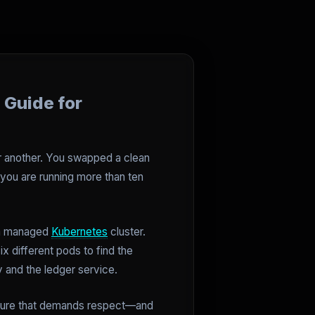
 Guide for
or another. You swapped a clean
f you are running more than ten
n a managed
Kubernetes
cluster.
x different pods to find the
 and the ledger service.
tructure that demands respect—and