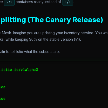
see
containers ready instead of
.
2/2
1/1
 Splitting (The Canary Release)
ice Mesh. Imagine you are updating your inventory service. You wan
aks, while keeping 90% on the stable version (v1).
ule
to tell Istio what the subsets are.
istio.io/v1alpha3

ce

ce
