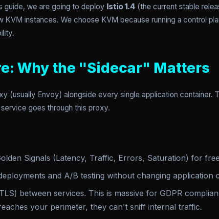
s guide, we are going to deploy
Istio 1.4
(the current stable relea
aw KVM instances. We choose KVM because running a control plan
lity.
re: Why the "Sidecar" Matters
xy (usually Envoy) alongside every single application container. Th
r service goes through this proxy.
lden Signals (Latency, Traffic, Errors, Saturation) for free
eployments and A/B testing without changing application 
LS) between services. This is massive for GDPR complianc
reaches your perimeter, they can't sniff internal traffic.