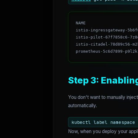
NAME                     
istio-ingressgateway-5b6f
istio-pilot-67f7858c6-7z8
istio-citadel-78d89c56-m2
Step 3: Enablin
You don't want to manually injec
automatically.
kubectl label namespace 
Now, when you deploy your applica