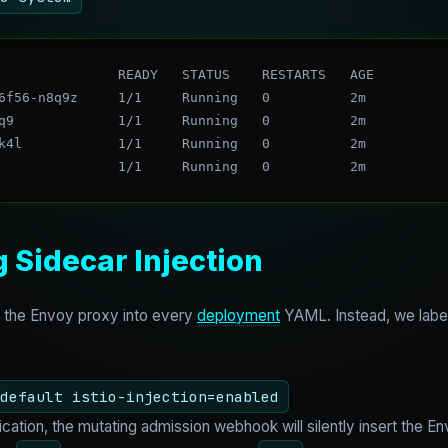
               READY   STATUS    RESTARTS   AGE

6f56-n8q9z     1/1     Running   0          2m

q9             1/1     Running   0          2m

k4l            1/1     Running   0          2m

g Sidecar Injection
t the Envoy proxy into every
deployment
YAML. Instead, we label
default istio-injection=enabled
tion, the mutating admission webhook will silently insert the Env