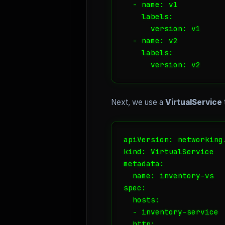
  - name: v1

    labels:

      version: v1

  - name: v2

    labels:

      version: v2
Next, we use a
VirtualService
apiVersion: networking.
kind: VirtualService

metadata:

  name: inventory-vs

spec:

  hosts:

  - inventory-service

  http:
