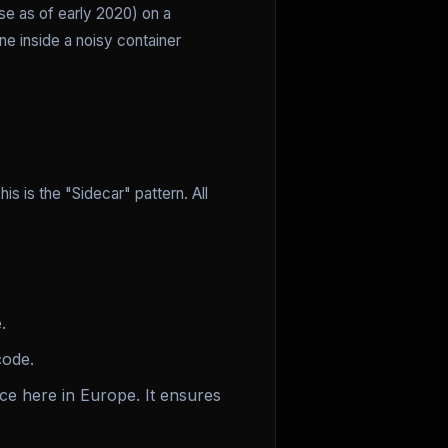
se as of early 2020) on a
e inside a noisy container
is is the "Sidecar" pattern. All
.
code.
e here in Europe. It ensures