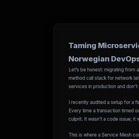
Taming Microservi
Norwegian DevOp
Let’s be honest: migrating from 
method call stack for network lat
services in production and don't 
I recently audited a setup for a
Every time a transaction timed ou
culprit. It wasn’t a code issue;
This is where a Service Mesh come