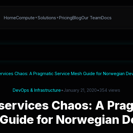
Home
Compute
Solutions
Pricing
Blog
Our Team
Docs
rvices Chaos: A Pragmatic Service Mesh Guide for Norwegian D
DevOps & Infrastructure
•
January 21, 2020
•
354 views
services Chaos: A Prag
Guide for Norwegian 