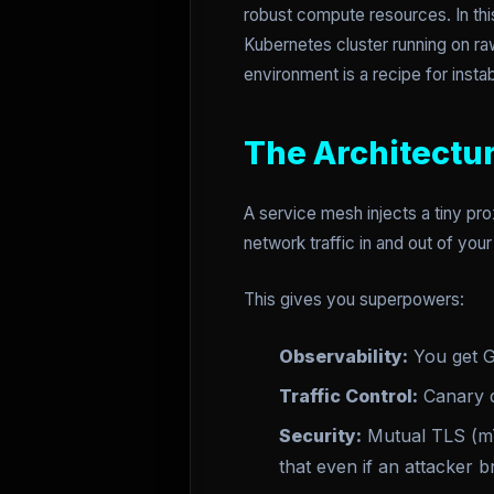
robust compute resources. In thi
Kubernetes cluster running on r
environment is a recipe for instabi
The Architectu
A service mesh injects a tiny pro
network traffic in and out of you
This gives you superpowers:
Observability:
You get Go
Traffic Control:
Canary d
Security:
Mutual TLS (mT
that even if an attacker b