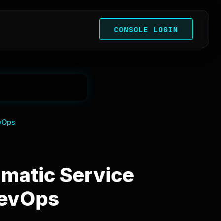
CONSOLE LOGIN
evOps
matic Service
DevOps