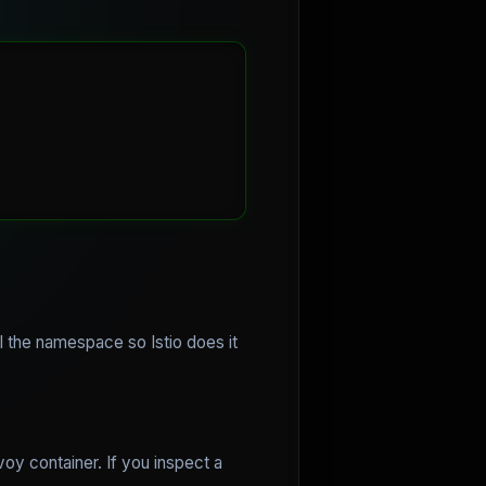
 the namespace so Istio does it
oy container. If you inspect a