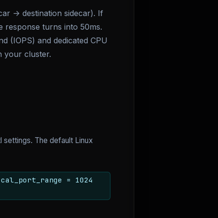
 -> destination sidecar). If
e response turns into 50ms.
ond (IOPS) and dedicated CPU
 your cluster.
 settings. The default Linux
ocal_port_range = 1024