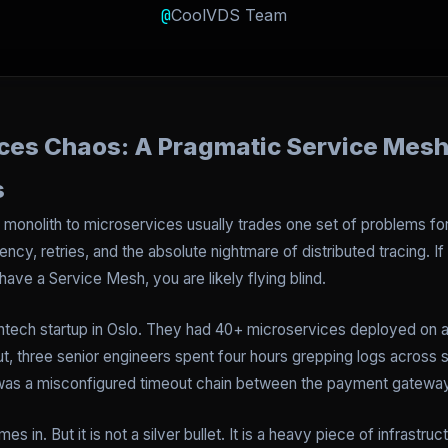
@
CoolVDS Team
ces Chaos: A Pragmatic Service Mesh
s
a monolith to microservices usually trades one set of problems f
ency, retries, and the absolute nightmare of distributed tracing. I
have a Service Mesh, you are likely flying blind.
 fintech startup in Oslo. They had 40+ microservices deployed o
t, three senior engineers spent four hours grepping logs across si
 it was a misconfigured timeout chain between the payment gateway
s in. But it is not a silver bullet. It is a heavy piece of infras