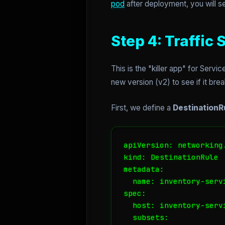
pod
after deployment, you will 
Step 4: Traffic
This is the "killer app" for Serv
new version (v2) to see if it bre
First, we define a
DestinationR
apiVersion: networking.
kind: DestinationRule

metadata:

  name: inventory-servi
spec:

  host: inventory-servi
  subsets:
