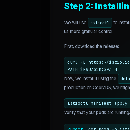
Step 2: Installin
We will use
to insta
istioctl
us more granular control.
First, download the release:
curl -L https://istio.io
PATH=$PWD/bin:$PATH
Now, we install it using the
defa
production on CoolVDS, we might t
istioctl manifest apply 
Verify that your pods are runnin
kubectl
get pods -n isti