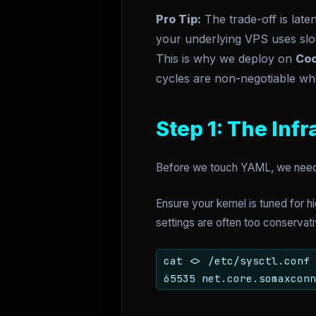
Pro Tip:
The trade-off is late
your underlying VPS uses slo
This is why we deploy on
Coo
cycles are non-negotiable whe
Step 1: The Inf
Before we touch YAML, we need a
Ensure your kernel is tuned for 
settings are often too conservat
cat <
> /etc/sysctl.conf 
65535 net.core.somaxconn