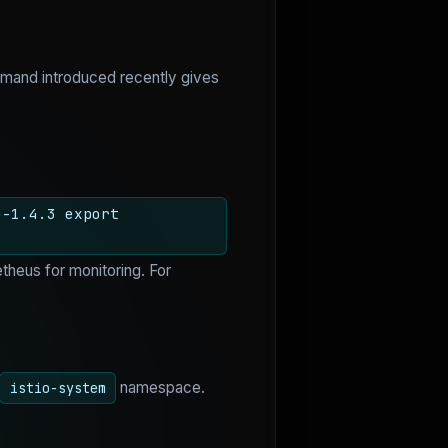
and introduced recently gives
o-1.4.3 export
theus for monitoring. For
namespace.
istio-system