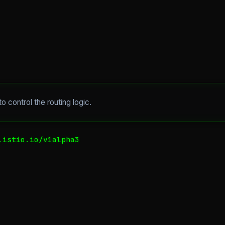
to control the routing logic.
istio.io/v1alpha3
