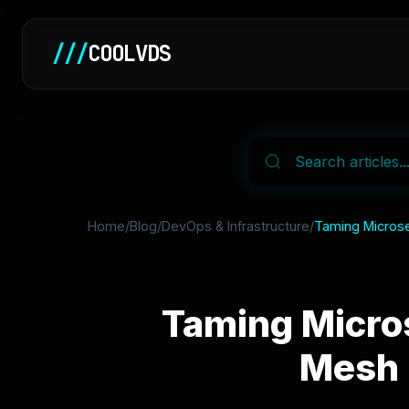
///
COOLVDS
Home
/
Blog
/
DevOps & Infrastructure
/
Taming Microse
Taming Micro
Mesh 