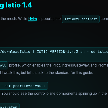
g Istio 1.4
ll the mesh. While
Helm
is popular, the
comm
istioctl manifest
/downloadIstio | ISTIO_VERSION=1.4.3 sh - cd isti
profile, which enables the Pilot, IngressGateway, and Prome
ult
weak this, but let's stick to the standard for this guide.
--set profile=default
g. You should see the control plane components spinning up in the
o-system