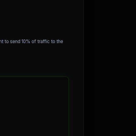
t to send 10% of traffic to the