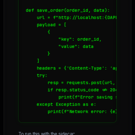
def save_order(order_id, data):

    url = f"http://localhost:{DAPR_PORT}
    payload = [

        {

            "key": order_id,

            "value": data

        }

    ]

    headers = {'Content-Type': 'applicati
    try:

        resp = requests.post(url, json=p
        if resp.status_code != 204:

            print(f"Error saving state: 
    except Exception as e:

        print(f"Network error: {e}")
To run this with the sidecar: