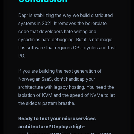
Dapr is stabilizing the way we build distributed
systems in 2021. It removes the boilerplate
code that developers hate writing and
sysadmins hate debugging. But it is not magic.
It is software that requires CPU cycles and fast
I/O.
If you are building the next generation of
Norwegian SaaS, don't handicap your
architecture with legacy hosting. You need the
isolation of KVM and the speed of NVMe to let
the sidecar pattern breathe.
Ready to test your microservices
architecture? Deploy a high-