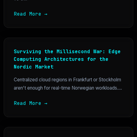
Read More →
Surviving the Millisecond War: Edge
Computing Architectures for the
Nordic Market
Centralized cloud regions in Frankfurt or Stockholm
aren't enough for real-time Norwegian workloads....
Read More →