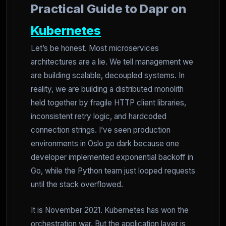
Practical Guide to Dapr on
Kubernetes
Let’s be honest. Most microservices
architectures are a lie. We tell management we
are building scalable, decoupled systems. In
reality, we are building a distributed monolith
held together by fragile HTTP client libraries,
inconsistent retry logic, and hardcoded
connection strings. I’ve seen production
environments in Oslo go dark because one
developer implemented exponential backoff in
Go, while the Python team just looped requests
until the stack overflowed.
It is November 2021. Kubernetes has won the
orchestration war. But the application layer is