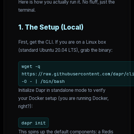
Here is how you actually run it. No fluff, just the
terminal.
1. The Setup (Local)
First, get the CLI. If you are on a Linux box
(standard Ubuntu 20.04 LTS), grab the binary:
wget -q
https://raw.githubusercontent.com/dapr/cl
-O - | /bin/bash
Initialize Dapr in standalone mode to verify
your Docker setup (you are running Docker,
right?):
dapr init
This spins up the default components: a Redis