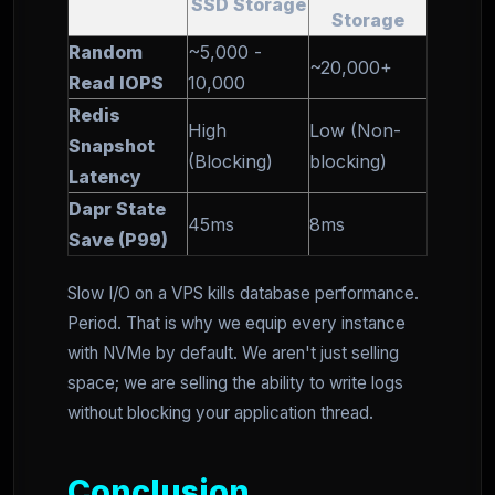
SSD Storage
Storage
Random
~5,000 -
~20,000+
Read IOPS
10,000
Redis
High
Low (Non-
Snapshot
(Blocking)
blocking)
Latency
Dapr State
45ms
8ms
Save (P99)
Slow I/O on a VPS kills database performance.
Period. That is why we equip every instance
with NVMe by default. We aren't just selling
space; we are selling the ability to write logs
without blocking your application thread.
Conclusion