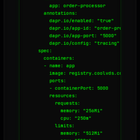
        app: order-processor

      annotations:

        dapr.io/enabled: "true"

        dapr.io/app-id: "order-processor"
        dapr.io/app-port: "5000"

        dapr.io/config: "tracing"

    spec:

      containers:

      - name: app

        image: registry.coolvds.com/orde
        ports:

        - containerPort: 5000

        resources:

          requests:

            memory: "256Mi"

            cpu: "250m"

          limits:

            memory: "512Mi"
