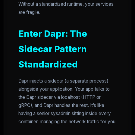
Without a standardized runtime, your services
are fragile.
Enter Dapr: The
Sidecar Pattern
Standardized
Dapr injects a sidecar (a separate process)
alongside your application. Your app talks to
the Dapr sidecar via localhost (HTTP or
gRPC), and Dapr handles the rest. It’s like
having a senior sysadmin sitting inside every
container, managing the network traffic for you.