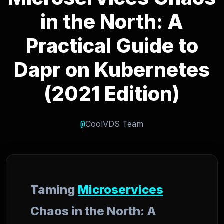
in the North: A
Practical Guide to
Dapr on Kubernetes
(2021 Edition)
@
CoolVDS Team
Taming
Microservices
Chaos in the North: A