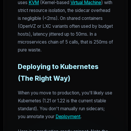
uses
KVM
(Kernel-based
Virtual Machine
) with
strict resource isolation, the sidecar overhead
is negligible (<2ms). On shared containers
(OpenVZ or LXC variants often used by budget
hosts), latency jittered up to 50ms. In a
microservices chain of 5 calls, that is 250ms of
pure waste.
Deploying to Kubernetes
(The Right Way)
When you move to production, you'll likely use
Kubernetes (1.21 or 1.22 is the current stable
standard). You don't manually run sidecars;
you annotate your
Deployment
.