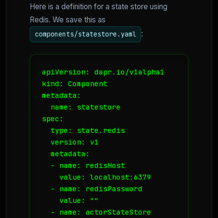
Here is a definition for a state store using
Redis. We save this as
:
components/statestore.yaml
apiVersion: dapr.io/v1alpha1

kind: Component

metadata:

  name: statestore

spec:

  type: state.redis

  version: v1

  metadata:

  - name: redisHost

    value: localhost:6379

  - name: redisPassword

    value: ""

  - name: actorStateStore
