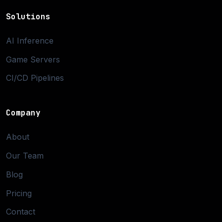
Solutions
AI Inference
Game Servers
CI/CD Pipelines
Company
About
Our Team
Blog
Pricing
Contact