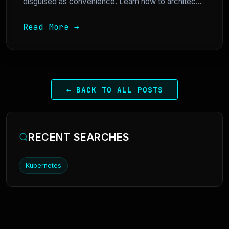
disguised as convenience. Learn how to architec...
Read More →
← BACK TO ALL POSTS
RECENT SEARCHES
Kubernetes