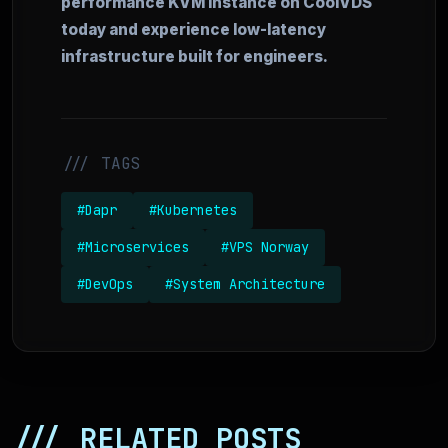
performance KVM instance on CoolVDS
today and experience low-latency
infrastructure built for engineers.
/// TAGS
#Dapr
#Kubernetes
#Microservices
#VPS Norway
#DevOps
#System Architecture
/// RELATED POSTS