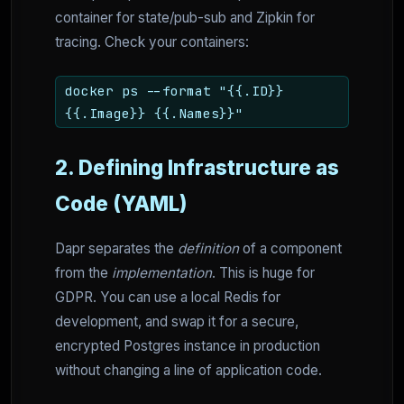
container for state/pub-sub and Zipkin for
tracing. Check your containers:
docker ps --format "{{.ID}}
{{.Image}} {{.Names}}"
2. Defining Infrastructure as
Code (YAML)
Dapr separates the
definition
of a component
from the
implementation
. This is huge for
GDPR. You can use a local Redis for
development, and swap it for a secure,
encrypted Postgres instance in production
without changing a line of application code.