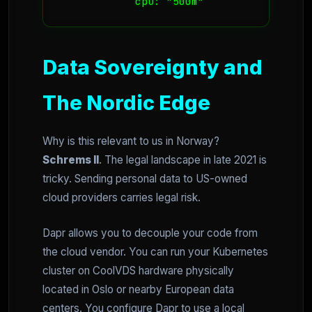
            cpu: "500m"
Data Sovereignty and
The Nordic Edge
Why is this relevant to us in Norway?
Schrems II
. The legal landscape in late 2021 is
tricky. Sending personal data to US-owned
cloud providers carries legal risk.
Dapr allows you to decouple your code from
the cloud vendor. You can run your Kubernetes
cluster on CoolVDS hardware physically
located in Oslo or nearby European data
centers. You configure Dapr to use a local