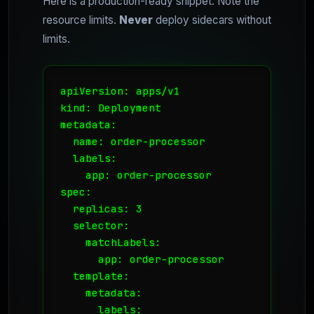
Here is a production-ready snippet. Note the
resource limits.
Never
deploy sidecars without
limits.
apiVersion: apps/v1

kind: Deployment

metadata:

  name: order-processor

  labels:

    app: order-processor

spec:

  replicas: 3

  selector:

    matchLabels:

      app: order-processor

  template:

    metadata:

      labels:
