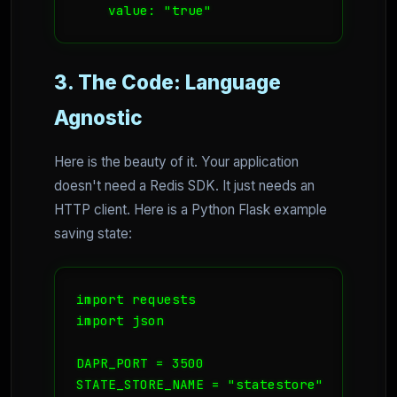
    value: "true"
3. The Code: Language
Agnostic
Here is the beauty of it. Your application
doesn't need a Redis SDK. It just needs an
HTTP client. Here is a Python Flask example
saving state:
import requests

import json

DAPR_PORT = 3500

STATE_STORE_NAME = "statestore"
