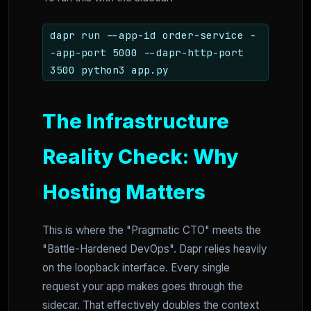
dapr run --app-id order-service -
-app-port 5000 --dapr-http-port
3500 python3 app.py
The Infrastructure
Reality Check: Why
Hosting Matters
This is where the "Pragmatic CTO" meets the
"Battle-Hardened DevOps". Dapr relies heavily
on the loopback interface. Every single
request your app makes goes through the
sidecar. That effectively doubles the context