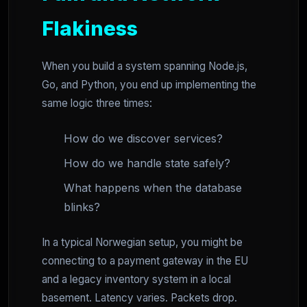
Flakiness
When you build a system spanning Node.js,
Go, and Python, you end up implementing the
same logic three times:
How do we discover services?
How do we handle state safely?
What happens when the database
blinks?
In a typical Norwegian setup, you might be
connecting to a payment gateway in the EU
and a legacy inventory system in a local
basement. Latency varies. Packets drop.