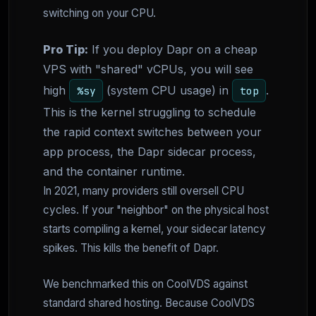
switching on your CPU.
Pro Tip:
If you deploy Dapr on a cheap
VPS with "shared" vCPUs, you will see
high
(system CPU usage) in
.
%sy
top
This is the kernel struggling to schedule
the rapid context switches between your
app process, the Dapr sidecar process,
and the container runtime.
In 2021, many providers still oversell CPU
cycles. If your "neighbor" on the physical host
starts compiling a kernel, your sidecar latency
spikes. This kills the benefit of Dapr.
We benchmarked this on CoolVDS against
standard shared hosting. Because CoolVDS