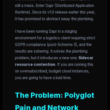
still a mess. Enter Dapr (Distributed Application
Runtime). Since its v1.0 release earlier this year,
it has promised to abstract away the plumbing.
I have been running Dapr in a staging
environment for a logistics client requiring strict
GDPR compliance (post-Schrems II), and the
results are sobering. It solves the plumbing
problem, but it introduces a new one:
Sidecar
resource contention
. If you are running this
on oversubscribed, budget cloud instances,
you are going to have a bad time.
The Problem: Polyglot
Pain and Network