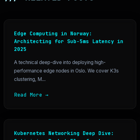
Edge Computing in Norway:
Architecting for Sub-5ms Latency in
2025
A technical deep-dive into deploying high-
performance edge nodes in Oslo. We cover K3s
clustering, M...
Read More →
Kubernetes Networking Deep Dive: