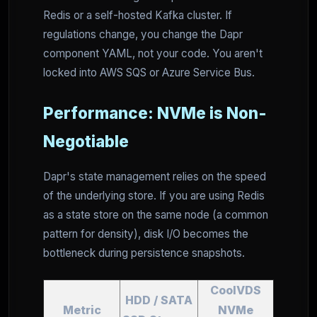
Redis or a self-hosted Kafka cluster. If
regulations change, you change the Dapr
component YAML, not your code. You aren't
locked into AWS SQS or Azure Service Bus.
Performance: NVMe is Non-
Negotiable
Dapr's state management relies on the speed
of the underlying store. If you are using Redis
as a state store on the same node (a common
pattern for density), disk I/O becomes the
bottleneck during persistence snapshots.
CoolVDS
HDD / SATA
Metric
NVMe