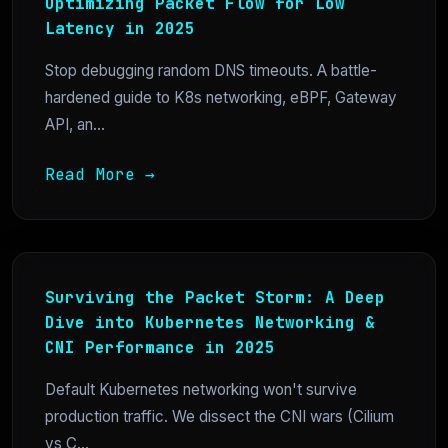
Optimizing Packet Flow for Low
Latency in 2025
Stop debugging random DNS timeouts. A battle-
hardened guide to K8s networking, eBPF, Gateway
API, an...
Read More →
Surviving the Packet Storm: A Deep
Dive into Kubernetes Networking &
CNI Performance in 2025
Default Kubernetes networking won't survive
production traffic. We dissect the CNI wars (Cilium
vs C...