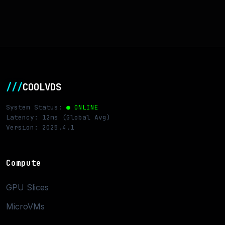
///
COOLVDS
System Status:
● ONLINE
Latency: 12ms (Global Avg)
Version: 2025.4.1
Compute
GPU Slices
MicroVMs