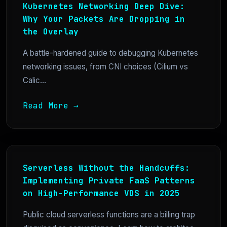
Kubernetes Networking Deep Dive:
Why Your Packets Are Dropping in
the Overlay
A battle-hardened guide to debugging Kubernetes
networking issues, from CNI choices (Cilium vs
Calic...
Read More →
Serverless Without the Handcuffs:
Implementing Private FaaS Patterns
on High-Performance VDS in 2025
Public cloud serverless functions are a billing trap