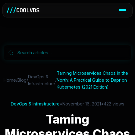
///
COOLVDS
Taming Microservices Chaos in the
DevOps &
Home
/
Blog
/
/
North: A Practical Guide to Dapr on
Infrastructure
Kubernetes (2021 Edition)
DevOps & Infrastructure
•
November 16, 2021
•
422 views
Taming
Microservices Chaos