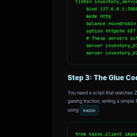
listen inventory_servic
    bind 127.0.0.1:3000
    mode http

    balance roundrobin

    option httpchk GET 
    # These servers wi
    server inventory_0
Step 3: The Glue Co
You need a script that watches 
gaining traction, writing a simpl
using
:
kazoo
from kazoo.client impor