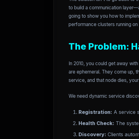
to build a communication layer—a
going to show you how to implem
performance clusters running on
The Problem: H
In 2010, you could get away with 
are ephemeral. They come up, the
service, and that node dies, your 
We need dynamic service disco
Registration:
A service s
Health Check:
The system
Discovery:
Clients automa