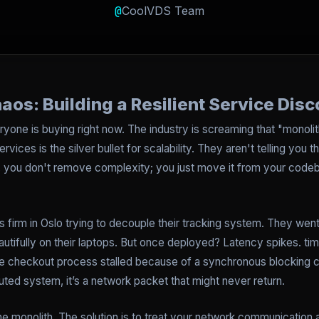
@
CoolVDS Team
os: Building a Resilient Service Dis
ryone is buying right now. The industry is screaming that "monolit
rvices is the silver bullet for scalability. They aren't telling you 
fty, you don't remove complexity; you just move it from your cod
cs firm in Oslo trying to decouple their tracking system. They went
utifully on their laptops. But once deployed? Latency spikes. tim
 checkout process stalled because of a synchronous blocking call.
ributed system, it’s a network packet that might never return.
 the monolith. The solution is to treat your network communicati