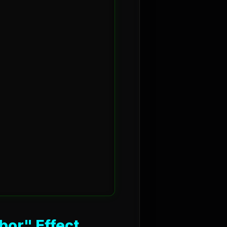
bor" Effect