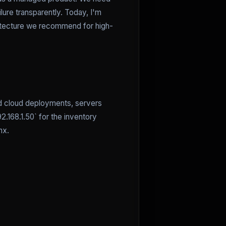
lure transparently. Today, I'm
hitecture we recommend for high-
and cloud deployments, servers
.168.1.50` for the inventory
nx.