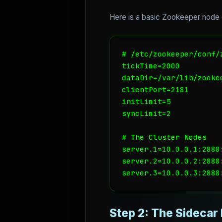
Here is a basic Zookeeper node c
# /etc/zookeeper/conf/z
tickTime=2000

dataDir=/var/lib/zookee
clientPort=2181

initLimit=5

syncLimit=2

# The Cluster Nodes

server.1=10.0.0.1:2888:
server.2=10.0.0.2:2888:
Step 2: The Sidecar