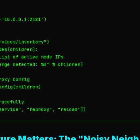
'10.0.0.1:2181')

vices/inventory")

es(children):

list of active node IPs

ange detected: %s" % children)

oxy Config

nfig(children)

acefully

ure Matters: The "Noisy Neigh