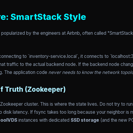
re: SmartStack Style
popularized by the engineers at Airbnb, often called "SmartStack."
onnecting to `inventory-service.local`, it connects to `localhost
that traffic to the actual backend node. If the backend node cha
g. The application code
never needs to know the network topol
of Truth (Zookeeper)
e Zookeeper cluster. This is where the state lives. Do not try to r
 disk latency. If fsync takes too long because your neighbor is min
oolVDS
instances with dedicated
SSD storage
(and the new PC