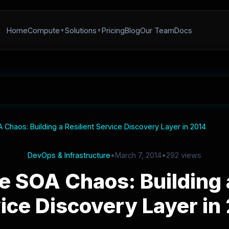
Home
Compute
Solutions
Pricing
Blog
Our Team
Docs
Chaos: Building a Resilient Service Discovery Layer in 2014
DevOps & Infrastructure
•
March 7, 2014
•
292 views
e SOA Chaos: Building a
ice Discovery Layer in