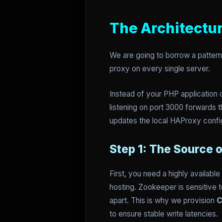
The Architectu
We are going to borrow a pattern 
proxy on every single server.
Instead of your PHP application c
listening on port 3000 forwards 
updates the local HAProxy confi
Step 1: The Source 
First, you need a highly availabl
hosting. Zookeeper is sensitive to
apart. This is why we provision
C
to ensure stable write latencies.