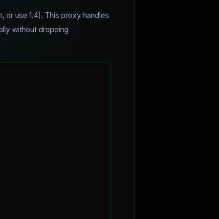
t, or use 1.4). This proxy handles
ally without dropping