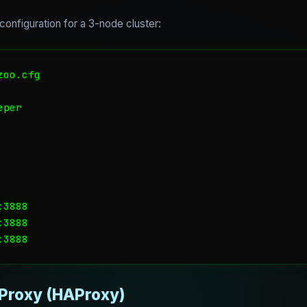
onfiguration for a 3-node cluster:
oo.cfg

per

3888

3888

 Proxy (HAProxy)