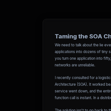
Taming the SOA Cha
We need to talk about the lie eve
applications into dozens of tiny se
you turn one application into fi
networks are unreliable.
I recently consulted for a logisti
Architecture (SOA). It worked bea
service went down, and the entire
function call is instant. In a dist
The solution isn't to go back to