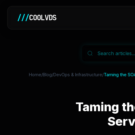
///
COOLVDS
Home
/
Blog
/
DevOps & Infrastructure
/
Taming the SOA 
Taming th
Serv