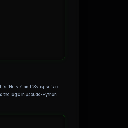
nb's 'Nerve' and 'Synapse' are
is the logic in pseudo-Python