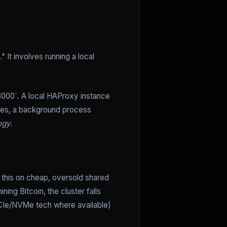
 It involves running a local
:3000`. A local HAProxy instance
nges, a background process
ogy
.
un this on cheap, oversold shared
ing Bitcoin, the cluster falls
Ie/NVMe tech where available)