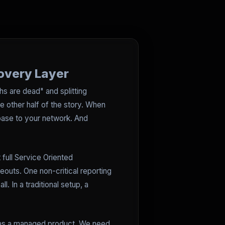
covery Layer
hs are dead" and splitting
the other half of the story. When
ebase to your network. And
 full Service Oriented
eouts. One non-critical reporting
 In a traditional setup, a
on as a managed product. We need