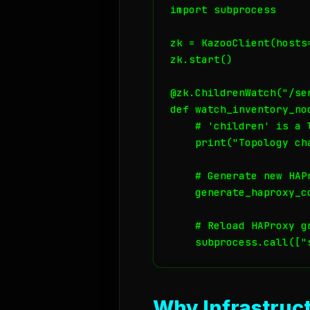
import subprocess

zk = KazooClient(hosts=
zk.start()

@zk.ChildrenWatch("/ser
def watch_inventory_nod
    # 'children' is a 
    print("Topology ch
    # Generate new HAPr
    generate_haproxy_co
    # Reload HAProxy gr
Why Infrastruct