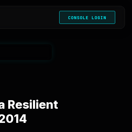
CONSOLE LOGIN
 Resilient
 2014