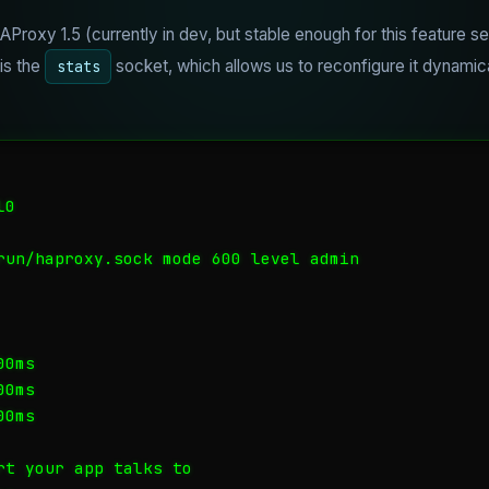
AProxy 1.5 (currently in dev, but stable enough for this feature se
 is the
socket, which allows us to reconfigure it dynamic
stats
0

run/haproxy.sock mode 600 level admin

0ms

0ms

0ms

rt your app talks to
