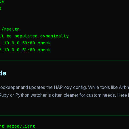
e



/health

ll be populated dynamically

1 10.0.0.50:80 check

de
Zookeeper and updates the HAProxy config. While tools like Airb
e Ruby or Python watcher is often cleaner for custom needs. Here 
t KazooClient
