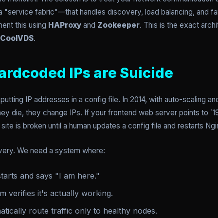
 "service fabric"—that handles discovery, load balancing, and fai
ent this using
HAProxy
and
Zookeeper
. This is the exact arc
CoolVDS
.
ardcoded IPs are Suicide
putting IP addresses in a config file. In 2014, with auto-scaling 
y die, they change IPs. If your frontend web server points to `192
site is broken until a human updates a config file and restarts Ngi
very. We need a system where:
tarts and says "I am here."
 verifies it's actually working.
tically route traffic only to healthy nodes.