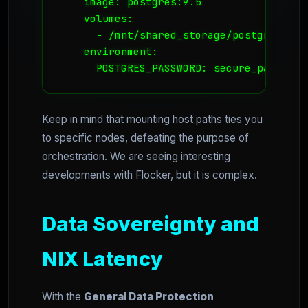
    image: postgres:9.5

    volumes:

      - /mnt/shared_storage/postgres_dat
    environment:

      POSTGRES_PASSWORD: secure_password
Keep in mind that mounting host paths ties you
to specific nodes, defeating the purpose of
orchestration. We are seeing interesting
developments with Flocker, but it is complex.
Data Sovereignty and
NIX Latency
With the
General Data Protection