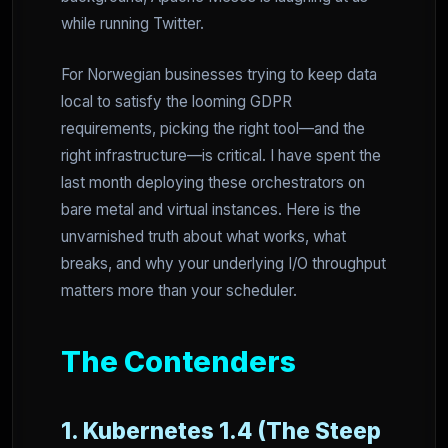
while running Twitter.
For Norwegian businesses trying to keep data
local to satisfy the looming GDPR
requirements, picking the right tool—and the
right infrastructure—is critical. I have spent the
last month deploying these orchestrators on
bare metal and virtual instances. Here is the
unvarnished truth about what works, what
breaks, and why your underlying I/O throughput
matters more than your scheduler.
The Contenders
1. Kubernetes 1.4 (The Steep