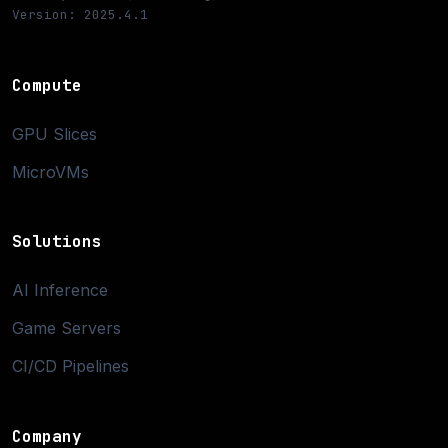
Version: 2025.4.1
Compute
GPU Slices
MicroVMs
Solutions
AI Inference
Game Servers
CI/CD Pipelines
Company