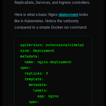
ReplicaSets, Services, and Ingress controllers.
Here is what a basic Nginx
deployment
looks
like in Kubernetes. Notice the verbosity
compared to a simple Docker run command:
apiVersion: extensions/v1beta1

kind: Deployment

metadata:

  name: nginx-deployment

spec:

  replicas: 3

  template:

    metadata:

      labels:

        app: nginx

    spec:
