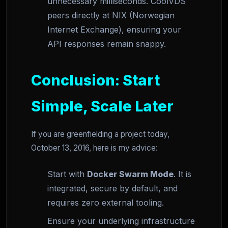
unnecessary milliseconds. CoolVDS
peers directly at NIX (Norwegian
Internet Exchange), ensuring your
API responses remain snappy.
Conclusion: Start
Simple, Scale Later
If you are greenfielding a project today,
October 13, 2016, here is my advice:
Start with
Docker Swarm Mode
. It is
integrated, secure by default, and
requires zero external tooling.
Ensure your underlying infrastructure