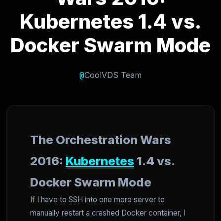
Kubernetes 1.4 vs.
Docker Swarm Mode
@
CoolVDS Team
The Orchestration Wars
2016:
Kubernetes
1.4 vs.
Docker Swarm Mode
If I have to SSH into one more server to
manually restart a crashed Docker container, I