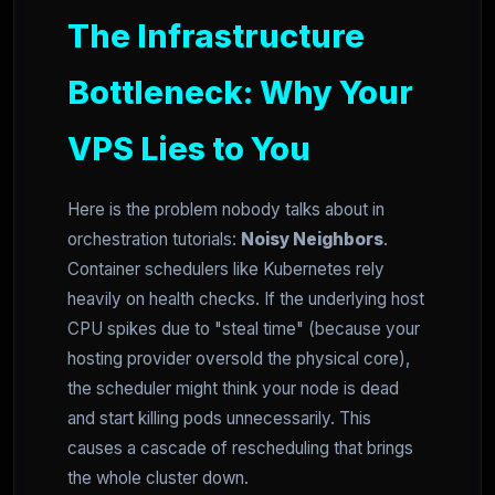
The Infrastructure
Bottleneck: Why Your
VPS Lies to You
Here is the problem nobody talks about in
orchestration tutorials:
Noisy Neighbors
.
Container schedulers like Kubernetes rely
heavily on health checks. If the underlying host
CPU spikes due to "steal time" (because your
hosting provider oversold the physical core),
the scheduler might think your node is dead
and start killing pods unnecessarily. This
causes a cascade of rescheduling that brings
the whole cluster down.