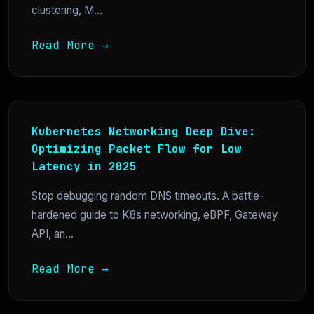
clustering, M...
Read More →
Kubernetes Networking Deep Dive:
Optimizing Packet Flow for Low
Latency in 2025
Stop debugging random DNS timeouts. A battle-
hardened guide to K8s networking, eBPF, Gateway
API, an...
Read More →