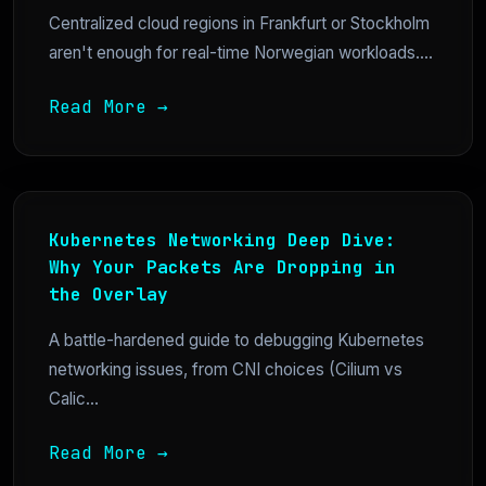
Centralized cloud regions in Frankfurt or Stockholm
aren't enough for real-time Norwegian workloads....
Read More →
Kubernetes Networking Deep Dive:
Why Your Packets Are Dropping in
the Overlay
A battle-hardened guide to debugging Kubernetes
networking issues, from CNI choices (Cilium vs
Calic...
Read More →