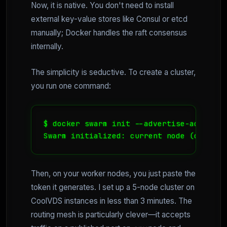
Now, it is native. You don't need to install
external key-value stores like Consul or etcd
manually; Docker handles the raft consensus
internally.
The simplicity is seductive. To create a cluster,
you run one command:
$ docker swarm init --advertise-addr 192.
Swarm initialized: current node (dxn1zf6
Then, on your worker nodes, you just paste the
token it generates. I set up a 5-node cluster on
CoolVDS instances in less than 3 minutes. The
routing mesh is particularly clever—it accepts