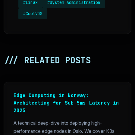
#Linux
#System Administration
#CoolVDS
/// RELATED POSTS
Edge Computing in Norway:
Architecting for Sub-5ms Latency in
2025
A technical deep-dive into deploying high-
performance edge nodes in Oslo. We cover K3s