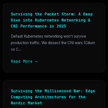
Surviving the Packet Storm: A Deep
Dive into Kubernetes Networking &
CNI Performance in 2025
Default Kubernetes networking won't survive
production traffic. We dissect the CNI wars (Cilium
vs C...
Read More →
Surviving the Millisecond War: Edge
Computing Architectures for the
Nordic Market