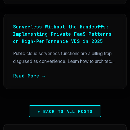
Serverless Without the Handcuffs:
Implementing Private FaaS Patterns
on High-Performance VDS in 2025
Public cloud serverless functions are a billing trap
disguised as convenience. Learn how to architec...
Read More →
← BACK TO ALL POSTS