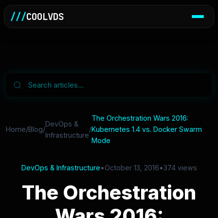
///
COOLVDS
The Orchestration Wars 2016:
DevOps &
Home
/
Blog
/
/
Kubernetes 1.4 vs. Docker Swarm
Infrastructure
Mode
DevOps & Infrastructure
•
October 13, 2016
•
374 views
The Orchestration
Wars 2016: