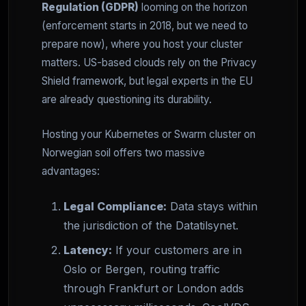
Regulation (GDPR)
looming on the horizon
(enforcement starts in 2018, but we need to
prepare now), where you host your cluster
matters. US-based clouds rely on the Privacy
Shield framework, but legal experts in the EU
are already questioning its durability.
Hosting your Kubernetes or Swarm cluster on
Norwegian soil offers two massive
advantages:
Legal Compliance:
Data stays within
the jurisdiction of the Datatilsynet.
Latency:
If your customers are in
Oslo or Bergen, routing traffic
through Frankfurt or London adds