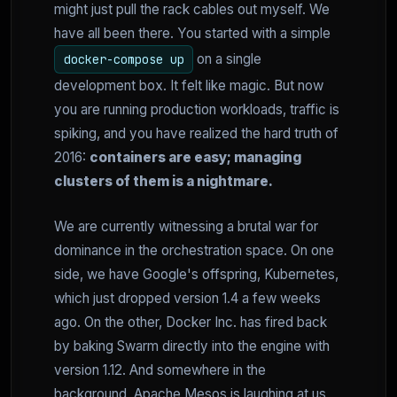
might just pull the rack cables out myself. We
have all been there. You started with a simple
on a single
docker-compose up
development box. It felt like magic. But now
you are running production workloads, traffic is
spiking, and you have realized the hard truth of
2016:
containers are easy; managing
clusters of them is a nightmare.
We are currently witnessing a brutal war for
dominance in the orchestration space. On one
side, we have Google's offspring, Kubernetes,
which just dropped version 1.4 a few weeks
ago. On the other, Docker Inc. has fired back
by baking Swarm directly into the engine with
version 1.12. And somewhere in the
background, Apache Mesos is laughing at us