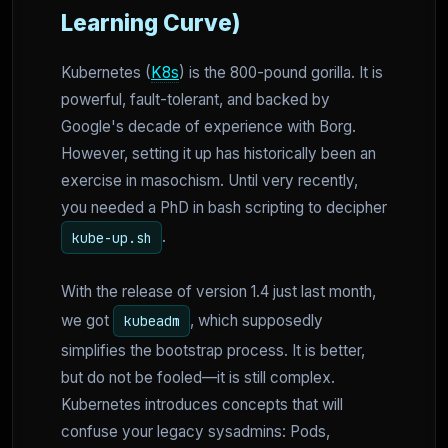
Learning Curve)
Kubernetes (
K8s
) is the 800-pound gorilla. It is
powerful, fault-tolerant, and backed by
Google's decade of experience with Borg.
However, setting it up has historically been an
exercise in masochism. Until very recently,
you needed a PhD in bash scripting to decipher
.
kube-up.sh
With the release of version 1.4 just last month,
we got
, which supposedly
kubeadm
simplifies the bootstrap process. It is better,
but do not be fooled—it is still complex.
Kubernetes introduces concepts that will
confuse your legacy sysadmins: Pods,