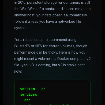
In 2016, persistent storage for containers is still
the Wild West. If a container dies and moves to
another host, your data doesn't automatically
follow it unless you have a networked file
system.
For a robust setup, I recommend using
GlusterFS or NFS for shared volumes, though
performance can be tricky. Here is how you
might mount a volume in a Docker compose v2
file (yes, v3 is coming, but v2 is stable right
now):
version: '2'

services:

  db:
