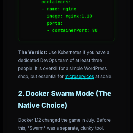
      containers:

      - name: nginx

        image: nginx:1.10

        ports:

        - containerPort: 80
The Verdict:
Use Kubernetes if you have a
dedicated DevOps team of at least three
people. It is overkill for a simple WordPress
shop, but essential for
microservices
at scale.
2. Docker Swarm Mode (The
Native Choice)
Docker 1.12 changed the game in July. Before
this, "Swarm" was a separate, clunky tool.