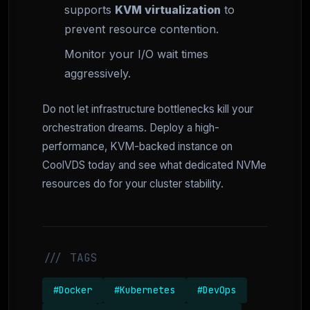
supports
KVM virtualization
to
prevent resource contention.
Monitor your I/O wait times
aggressively.
Do not let infrastructure bottlenecks kill your
orchestration dreams. Deploy a high-
performance, KVM-backed instance on
CoolVDS today and see what dedicated NVMe
resources do for your cluster stability.
/// TAGS
#Docker
#Kubernetes
#DevOps