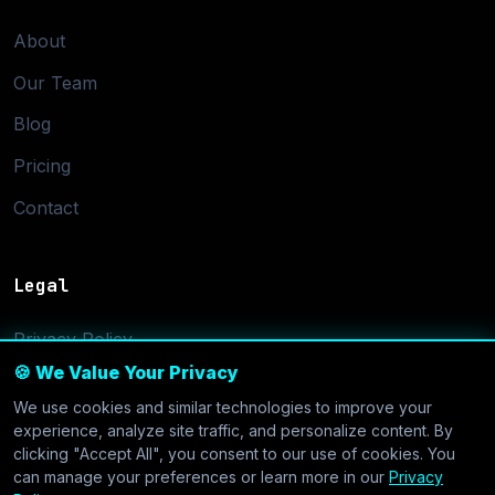
About
Our Team
Blog
Pricing
Contact
Legal
Privacy Policy
🍪 We Value Your Privacy
Terms of Service
We use cookies and similar technologies to improve your
Cookie Settings
experience, analyze site traffic, and personalize content. By
clicking "Accept All", you consent to our use of cookies. You
can manage your preferences or learn more in our
Privacy