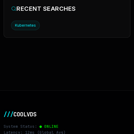
RECENT SEARCHES
Kubernetes
///
COOLVDS
System Status:
● ONLINE
Latency: 12ms (Global Avg)