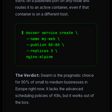
traffic on a published port on
any
node and
routes it to an active container, even if that
container is on a different host.
$ docker service create \

  --name my-web \

  --publish 80:80 \

  --replicas 3 \

  nginx:alpine
The Verdict:
Swarm is the pragmatic choice
for 90% of small to medium businesses in
Europe right now. It lacks the advanced
scheduling policies of K8s, but it works out of
the box.