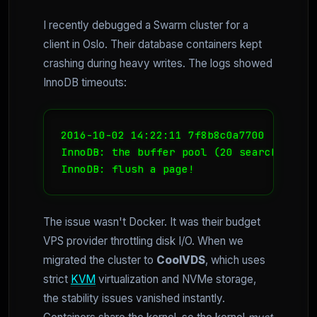
I recently debugged a Swarm cluster for a
client in Oslo. Their database containers kept
crashing during heavy writes. The logs showed
InnoDB timeouts:
2016-10-02 14:22:11 7f8b8c0a7700  InnoDB
InnoDB: the buffer pool (20 search itera
InnoDB: flush a page!
The issue wasn't Docker. It was their budget
VPS provider throttling disk I/O. When we
migrated the cluster to
CoolVDS
, which uses
strict
KVM
virtualization and NVMe storage,
the stability issues vanished instantly.