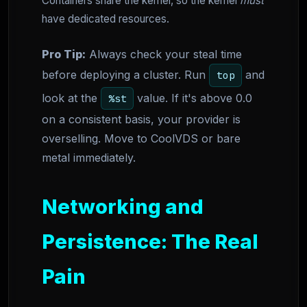
Containers share the kernel, so the kernel
must
have dedicated resources.
Pro Tip:
Always check your steal time
before deploying a cluster. Run
and
top
look at the
value. If it's above 0.0
%st
on a consistent basis, your provider is
overselling. Move to CoolVDS or bare
metal immediately.
Networking and
Persistence: The Real
Pain