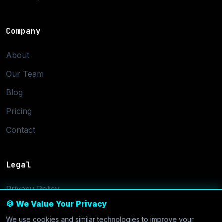
Company
About
Our Team
Blog
Pricing
Contact
Legal
Privacy Policy
🍪 We Value Your Privacy
Terms of Service
We use cookies and similar technologies to improve your