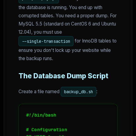
the database is running. You end up with
corrupted tables. You need a proper dump. For
MySQL 5.5 (standard on CentOS 6 and Ubuntu
12.04), you must use
for InnoDB tables to
--single-transaction
ensure you don't lock up your website while
the backup runs.
The Database Dump Script
Create a file named
:
backup_db.sh
#!/bin/bash

# Configuration
