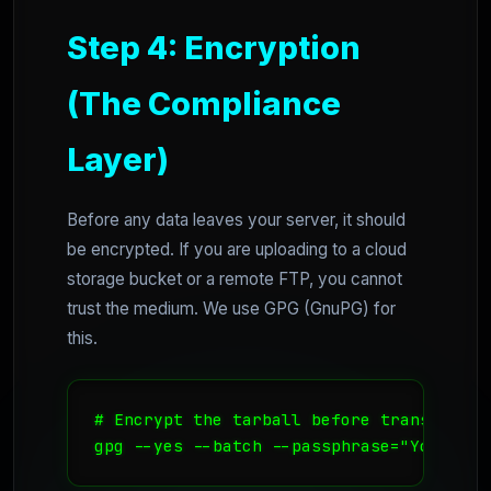
Step 4: Encryption
(The Compliance
Layer)
Before any data leaves your server, it should
be encrypted. If you are uploading to a cloud
storage bucket or a remote FTP, you cannot
trust the medium. We use GPG (GnuPG) for
this.
# Encrypt the tarball before transfer

gpg --yes --batch --passphrase="YourSecr