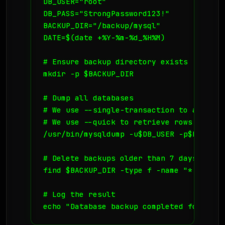
DB_USER="root"

DB_PASS="StrongPassword123!"

BACKUP_DIR="/backup/mysql"

DATE=$(date +%Y-%m-%d_%H%M)

# Ensure backup directory exists

mkdir -p $BACKUP_DIR

# Dump all databases

# We use --single-transaction to avoid l
# We use --quick to retrieve rows one by
/usr/bin/mysqldump -u$DB_USER -p$DB_PASS
# Delete backups older than 7 days to sav
find $BACKUP_DIR -type f -name "*.sql.gz
# Log the result

echo "Database backup completed for $DAT