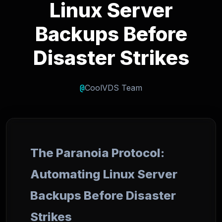
Linux Server
Backups Before
Disaster Strikes
@
CoolVDS Team
The Paranoia Protocol:
Automating Linux Server
Backups Before Disaster
Strikes