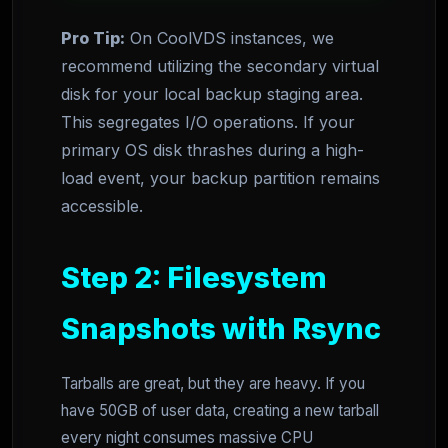
Pro Tip:
On CoolVDS instances, we
recommend utilizing the secondary virtual
disk for your local backup staging area.
This segregates I/O operations. If your
primary OS disk thrashes during a high-
load event, your backup partition remains
accessible.
Step 2: Filesystem
Snapshots with Rsync
Tarballs are great, but they are heavy. If you
have 50GB of user data, creating a new tarball
every night consumes massive CPU