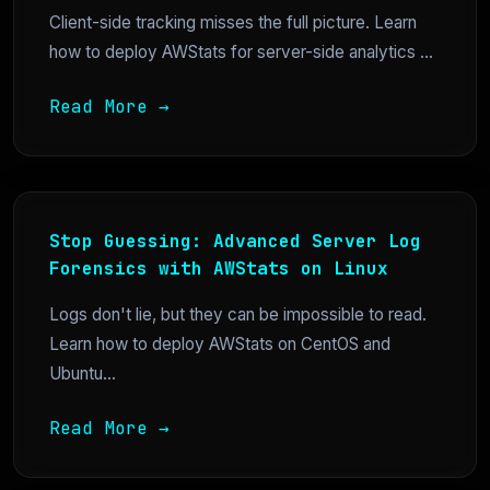
Client-side tracking misses the full picture. Learn
how to deploy AWStats for server-side analytics ...
Read More →
Stop Guessing: Advanced Server Log
Forensics with AWStats on Linux
Logs don't lie, but they can be impossible to read.
Learn how to deploy AWStats on CentOS and
Ubuntu...
Read More →