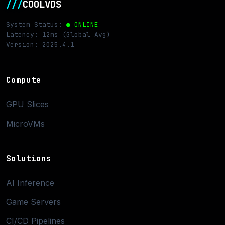
///
COOLVDS
System Status:
● ONLINE
Latency: 12ms (Global Avg)
Version: 2025.4.1
Compute
GPU Slices
MicroVMs
Solutions
AI Inference
Game Servers
CI/CD Pipelines