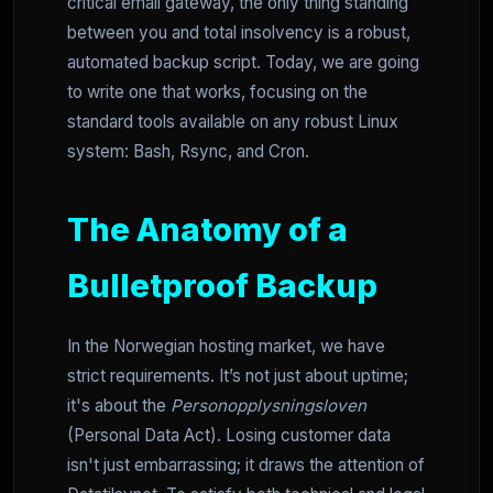
critical email gateway, the only thing standing
between you and total insolvency is a robust,
automated backup script. Today, we are going
to write one that works, focusing on the
standard tools available on any robust Linux
system: Bash, Rsync, and Cron.
The Anatomy of a
Bulletproof Backup
In the Norwegian hosting market, we have
strict requirements. It’s not just about uptime;
it's about the
Personopplysningsloven
(Personal Data Act). Losing customer data
isn't just embarrassing; it draws the attention of