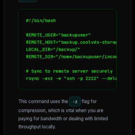
#!/bin/bash

REMOTE_USER="backupuser"

REMOTE_HOST="backup.coolvds-storage.no"

LOCAL_DIR="/backup/"

REMOTE_DIR="/home/backupuser/incoming/"

# Sync to remote server securely

rsync -avz -e "ssh -p 2222" --delete $LO
This command uses the
flag for
-z
compression, which is vital when you are
paying for bandwidth or dealing with limited
throughput locally.