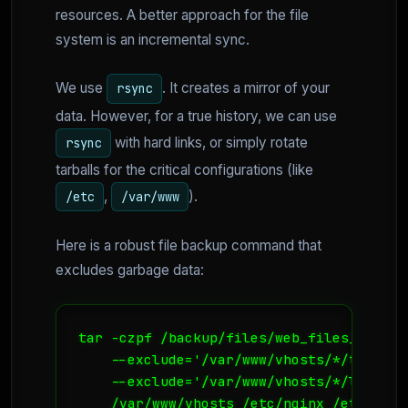
resources. A better approach for the file
system is an incremental sync.
We use
. It creates a mirror of your
rsync
data. However, for a true history, we can use
with hard links, or simply rotate
rsync
tarballs for the critical configurations (like
,
).
/etc
/var/www
Here is a robust file backup command that
excludes garbage data:
tar -czpf /backup/files/web_files_$(date
    --exclude='/var/www/vhosts/*/tmp' \

    --exclude='/var/www/vhosts/*/logs' \

    /var/www/vhosts /etc/nginx /etc/http