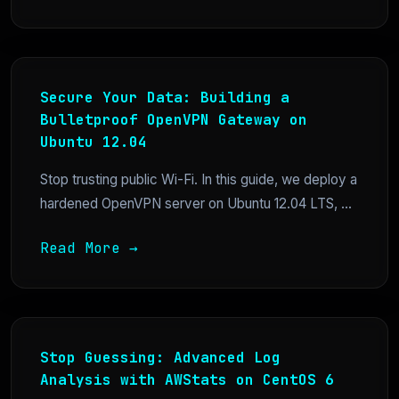
Secure Your Data: Building a
Bulletproof OpenVPN Gateway on
Ubuntu 12.04
Stop trusting public Wi-Fi. In this guide, we deploy a
hardened OpenVPN server on Ubuntu 12.04 LTS, ...
Read More →
Stop Guessing: Advanced Log
Analysis with AWStats on CentOS 6