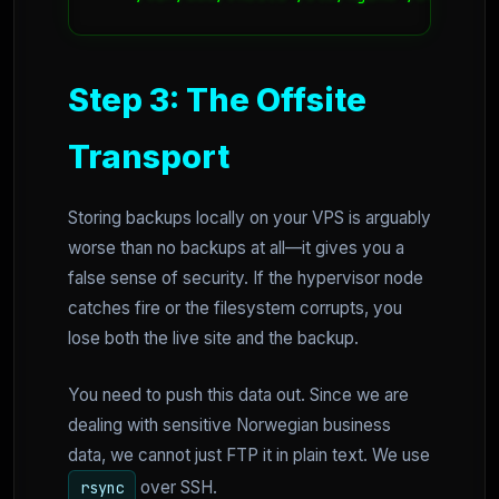
Step 3: The Offsite
Transport
Storing backups locally on your VPS is arguably
worse than no backups at all—it gives you a
false sense of security. If the hypervisor node
catches fire or the filesystem corrupts, you
lose both the live site and the backup.
You need to push this data out. Since we are
dealing with sensitive Norwegian business
data, we cannot just FTP it in plain text. We use
over SSH.
rsync