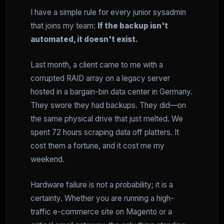
I have a simple rule for every junior sysadmin
that joins my team:
If the backup isn't
automated, it doesn't exist.
Last month, a client came to me with a
corrupted RAID array on a legacy server
hosted in a bargain-bin data center in Germany.
They swore they had backups. They did—on
the same physical drive that just melted. We
spent 72 hours scraping data off platters. It
cost them a fortune, and it cost me my
weekend.
Hardware failure is not a probability; it is a
certainty. Whether you are running a high-
traffic e-commerce site on Magento or a