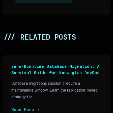
/// RELATED POSTS
Zero-Downtime Database Migration: A
Survival Guide for Norwegian DevOps
Database migrations shouldn't require a
maintenance window. Learn the replication-based
strategy for...
Read More →