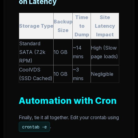
on Latency
Time
Site
Backup
Storage Type
to
Latency
Size
Dump
Impact
Standard
~14
High (Slow
SATA (7.2k
10 GB
mins
page loads)
RPM)
CoolVDS
~3
10 GB
Negligible
(SSD Cached)
mins
Automation with Cron
Finally, tie it all together. Edit your crontab using
.
crontab -e