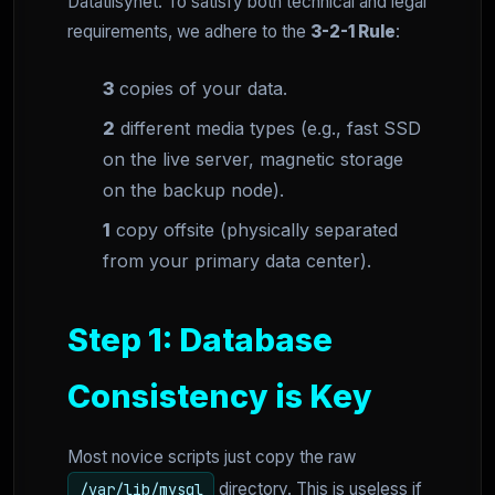
Datatilsynet. To satisfy both technical and legal
requirements, we adhere to the
3-2-1 Rule
:
3
copies of your data.
2
different media types (e.g., fast SSD
on the live server, magnetic storage
on the backup node).
1
copy offsite (physically separated
from your primary data center).
Step 1: Database
Consistency is Key
Most novice scripts just copy the raw
directory. This is useless if
/var/lib/mysql