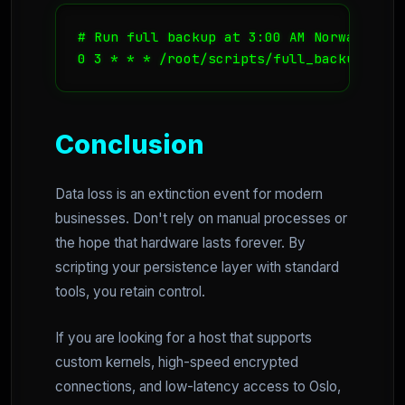
# Run full backup at 3:00 AM Norway time
0 3 * * * /root/scripts/full_backup_sequ
Conclusion
Data loss is an extinction event for modern
businesses. Don't rely on manual processes or
the hope that hardware lasts forever. By
scripting your persistence layer with standard
tools, you retain control.
If you are looking for a host that supports
custom kernels, high-speed encrypted
connections, and low-latency access to Oslo,