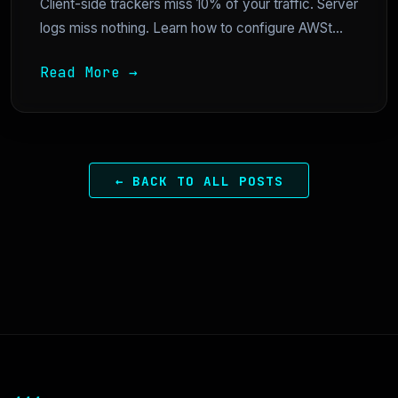
Client-side trackers miss 10% of your traffic. Server
logs miss nothing. Learn how to configure AWSt...
Read More →
← BACK TO ALL POSTS