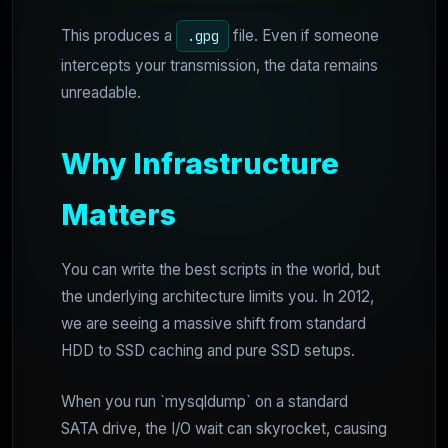
This produces a
file. Even if someone
.gpg
intercepts your transmission, the data remains
unreadable.
Why Infrastructure
Matters
You can write the best scripts in the world, but
the underlying architecture limits you. In 2012,
we are seeing a massive shift from standard
HDD to SSD caching and pure SSD setups.
When you run `mysqldump` on a standard
SATA drive, the I/O wait can skyrocket, causing