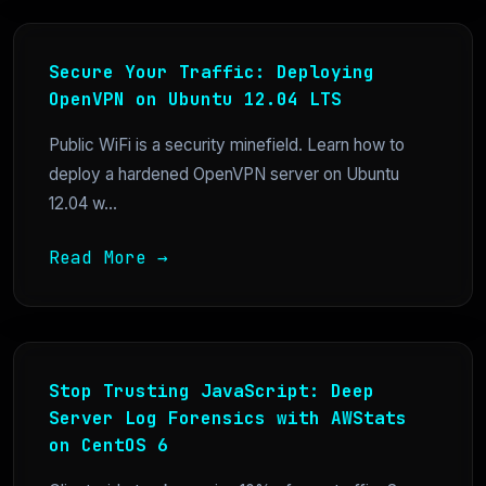
Secure Your Traffic: Deploying
OpenVPN on Ubuntu 12.04 LTS
Public WiFi is a security minefield. Learn how to
deploy a hardened OpenVPN server on Ubuntu
12.04 w...
Read More →
Stop Trusting JavaScript: Deep
Server Log Forensics with AWStats
on CentOS 6