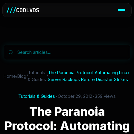
///
COOLVDS
Tutorials
The Paranoia Protocol: Automating Linux
Home
/
Blog
/
/
& Guides
Server Backups Before Disaster Strikes
Tutorials & Guides
•
October 29, 2012
•
359 views
The Paranoia
Protocol: Automating