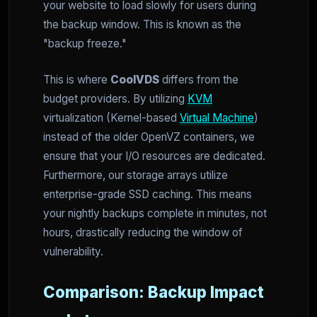
your website to load slowly for users during
the backup window. This is known as the
"backup freeze."
This is where
CoolVDS
differs from the
budget providers. By utilizing
KVM
virtualization (Kernel-based
Virtual Machine
)
instead of the older OpenVZ containers, we
ensure that your I/O resources are dedicated.
Furthermore, our storage arrays utilize
enterprise-grade SSD caching. This means
your nightly backups complete in minutes, not
hours, drastically reducing the window of
vulnerability.
Comparison: Backup Impact