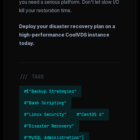
you need a serious platform. Don't let slow I/O
kill your restoration time.
Deploy your disaster recovery plan on a
high-performance CoolVDS instance
today.
/// TAGS
#["Backup Strategies"
#"Bash Scripting"
#"Linux Security"
#"CentOS 6"
#"Disaster Recovery"
#"MySQL Administration"]