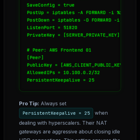
SaveConfig = true

PostUp = iptables -A FORWARD -i %i -j AC
PostDown = iptables -D FORWARD -i %i -j 
ListenPort = 51820

PrivateKey = [SERVER_PRIVATE_KEY]

# Peer: AWS Frontend 01

[Peer]

PublicKey = [AWS_CLIENT_PUBLIC_KEY]

AllowedIPs = 10.100.0.2/32

PersistentKeepalive = 25
Pro Tip:
Always set
when
PersistentKeepalive = 25
dealing with hyperscalers. Their NAT
gateways are aggressive about closing idle