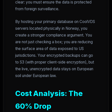
clear: you must ensure the data is protected
from foreign surveillance.
By hosting your primary database on CoolVDS
servers located physically in Norway, you
create a stronger compliance argument. You
are not just checking a box; you are reducing
the surface area of data exposed to US
jurisdictions. Your encrypted backups can go
to S3 (with proper client-side encryption), but
the live, unencrypted data stays on European
soil under European law.
Cost Analysis: The
60% Drop