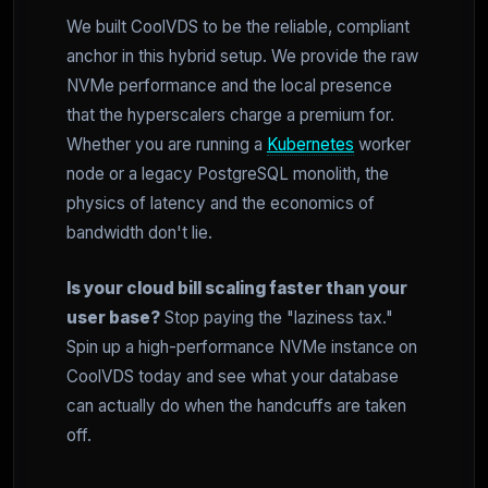
We built CoolVDS to be the reliable, compliant
anchor in this hybrid setup. We provide the raw
NVMe performance and the local presence
that the hyperscalers charge a premium for.
Whether you are running a
Kubernetes
worker
node or a legacy PostgreSQL monolith, the
physics of latency and the economics of
bandwidth don't lie.
Is your cloud bill scaling faster than your
user base?
Stop paying the "laziness tax."
Spin up a high-performance NVMe instance on
CoolVDS today and see what your database
can actually do when the handcuffs are taken
off.