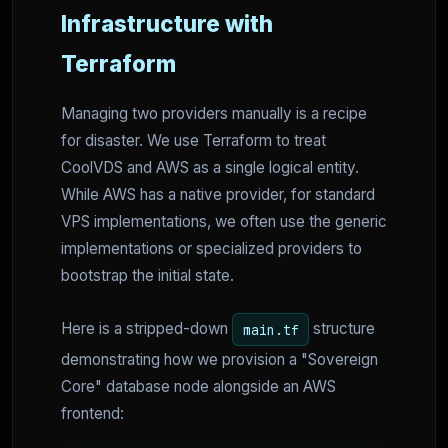
Infrastructure with
Terraform
Managing two providers manually is a recipe
for disaster. We use Terraform to treat
CoolVDS and AWS as a single logical entity.
While AWS has a native provider, for standard
VPS implementations, we often use the generic
implementations or specialized providers to
bootstrap the initial state.
Here is a stripped-down
structure
main.tf
demonstrating how we provision a "Sovereign
Core" database node alongside an AWS
frontend: