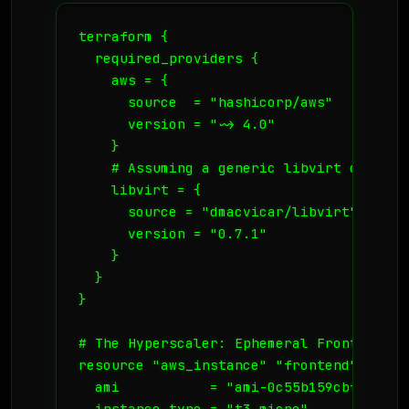
terraform {

  required_providers {

    aws = {

      source  = "hashicorp/aws"

      version = "~> 4.0"

    }

    # Assuming a generic libvirt or comp
    libvirt = {

      source = "dmacvicar/libvirt"

      version = "0.7.1"

    }

  }

}

# The Hyperscaler: Ephemeral Frontends

resource "aws_instance" "frontend" {

  ami           = "ami-0c55b159cbfafe1f0"
  instance_type = "t3.micro"
