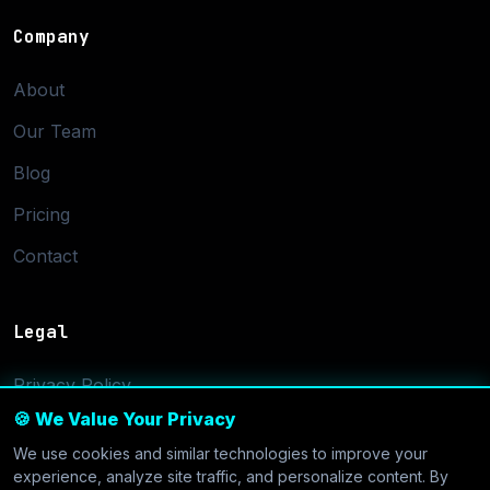
Company
About
Our Team
Blog
Pricing
Contact
Legal
Privacy Policy
🍪 We Value Your Privacy
Terms of Service
We use cookies and similar technologies to improve your
Cookie Settings
experience, analyze site traffic, and personalize content. By