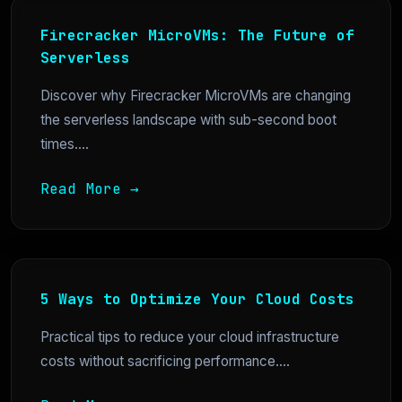
Firecracker MicroVMs: The Future of
Serverless
Discover why Firecracker MicroVMs are changing
the serverless landscape with sub-second boot
times....
Read More →
5 Ways to Optimize Your Cloud Costs
Practical tips to reduce your cloud infrastructure
costs without sacrificing performance....