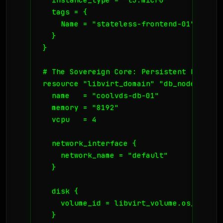
  tags = {

    Name = "stateless-frontend-01"

  }

}

# The Sovereign Core: Persistent Databas
resource "libvirt_domain" "db_node" {

  name   = "coolvds-db-01"

  memory = "8192"

  vcpu   = 4

  network_interface {

    network_name = "default"

  }

  disk {

    volume_id = libvirt_volume.os_image.i
  }
