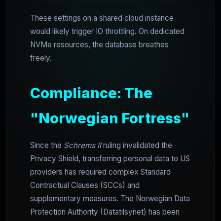
These settings on a shared cloud instance
would likely trigger IO throttling. On dedicated
NVMe resources, the database breathes
freely.
Compliance: The
"Norwegian Fortress"
Since the
Schrems II
ruling invalidated the
Privacy Shield, transferring personal data to US
providers has required complex Standard
Contractual Clauses (SCCs) and
supplementary measures. The Norwegian Data
Protection Authority (Datatilsynet) has been