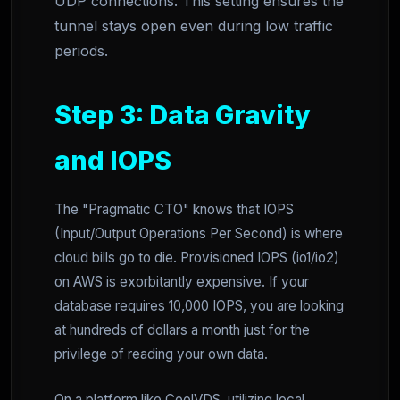
UDP connections. This setting ensures the
tunnel stays open even during low traffic
periods.
Step 3: Data Gravity
and IOPS
The "Pragmatic CTO" knows that IOPS
(Input/Output Operations Per Second) is where
cloud bills go to die. Provisioned IOPS (io1/io2)
on AWS is exorbitantly expensive. If your
database requires 10,000 IOPS, you are looking
at hundreds of dollars a month just for the
privilege of reading your own data.
On a platform like CoolVDS, utilizing local