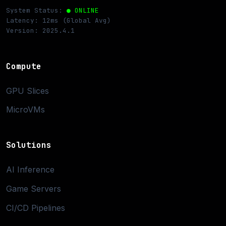
System Status:
● ONLINE
Latency: 12ms (Global Avg)
Version: 2025.4.1
Compute
GPU Slices
MicroVMs
Solutions
AI Inference
Game Servers
CI/CD Pipelines