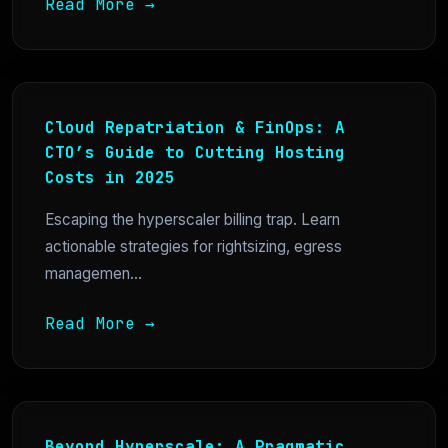
Read More →
Cloud Repatriation & FinOps: A
CTO’s Guide to Cutting Hosting
Costs in 2025
Escaping the hyperscaler billing trap. Learn
actionable strategies for rightsizing, egress
managemen...
Read More →
Beyond Hyperscale: A Pragmatic