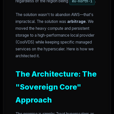
regardless of the region being
.
eu-north-1
The solution wasn't to abandon AWS—that's
impractical. The solution was
arbitrage
. We
moved the heavy compute and persistent
storage to a high-performance local provider
(CoolVDS) while keeping specific managed
services on the hyperscaler. Here is how we
architected it.
The Architecture: The
"Sovereign Core"
Approach
The premise is simple: Treat hyperscalers as