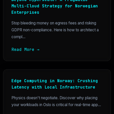
Multi-Cloud Strategy for Norwegian
Enterprises
Stop bleeding money on egress fees and risking
GDPR non-compliance. Here is how to architect a
compl...
Read More →
Edge Computing in Norway: Crushing
Latency with Local Infrastructure
Physics doesn't negotiate. Discover why placing
your workloads in Oslo is critical for real-time app...