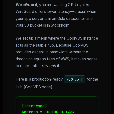
WireGuard
, you are wasting CPU cycles.
WireGuard offers lower latency—crucial when
your app server is in an Oslo datacenter and
your S3 bucket is in Stockholm.
We set up a mesh where the CoolVDS instance
acts as the stable hub. Because CoolVDS
provides generous bandwidth without the
draconian egress fees of AWS, it makes sense
to route traffic
through
it.
Here is a production-ready
for the
wg0.conf
Hub (CoolVDS node):
[Interface]

Address = 10.100.0.1/24
