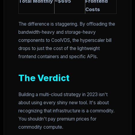
Total Monthly
~$695
Frontend
Costs
The difference is staggering. By offloading the
bandwidth-heavy and storage-heavy
components to CoolVDS, the hyperscaler bill
drops to just the cost of the lightweight
frontend containers and specific APIs.
The Verdict
Building a multi-cloud strategy in 2023 isn't
about using every shiny new tool. It's about
recognizing that infrastructure is a commodity.
You shouldn't pay premium prices for
commodity compute.