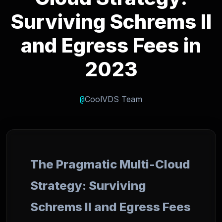
Surviving Schrems II
and Egress Fees in
2023
@
CoolVDS Team
The Pragmatic Multi-Cloud
Strategy: Surviving
Schrems II and Egress Fees