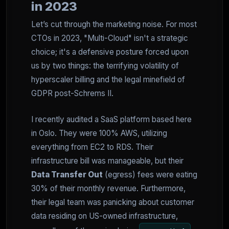
in 2023
Let’s cut through the marketing noise. For most
CTOs in 2023, "Multi-Cloud" isn't a strategic
choice; it's a defensive posture forced upon
us by two things: the terrifying volatility of
hyperscaler billing and the legal minefield of
GDPR post-Schrems II.
I recently audited a SaaS platform based here
in Oslo. They were 100% AWS, utilizing
everything from EC2 to RDS. Their
infrastructure bill was manageable, but their
Data Transfer Out
(egress) fees were eating
30% of their monthly revenue. Furthermore,
their legal team was panicking about customer
data residing on US-owned infrastructure,