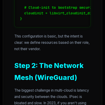
  # Cloud-init to bootstrap security imme
  cloudinit = libvirt_cloudinit_disk.comm
}
This configuration is basic, but the intent is
clear: we define resources based on their role,
not their vendor.
Step 2: The Network
Mesh (WireGuard)
The biggest challenge in multi-cloud is latency
and security between the clouds. IPsec is
bloated and slow. In 2023, if you aren't using