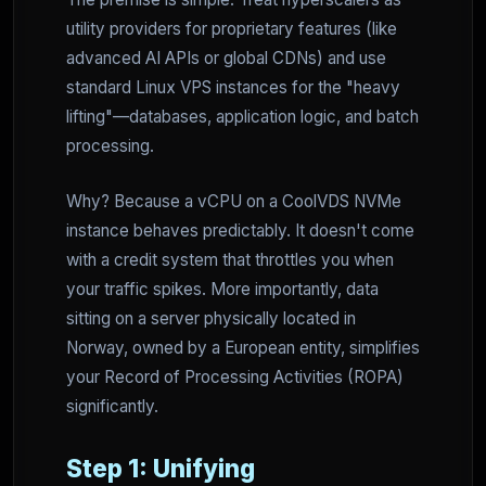
utility providers for proprietary features (like
advanced AI APIs or global CDNs) and use
standard Linux VPS instances for the "heavy
lifting"—databases, application logic, and batch
processing.
Why? Because a vCPU on a CoolVDS NVMe
instance behaves predictably. It doesn't come
with a credit system that throttles you when
your traffic spikes. More importantly, data
sitting on a server physically located in
Norway, owned by a European entity, simplifies
your Record of Processing Activities (ROPA)
significantly.
Step 1: Unifying