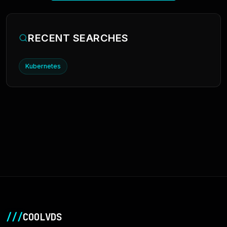
RECENT SEARCHES
Kubernetes
///
COOLVDS