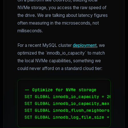
NVMe storage, you access the raw speed of
the drive. We are talking about latency figures
often measuring in the microseconds, not
milliseconds.
For a recent MySQL cluster
deployment
, we
optimized the `innodb_io_capacity` to match
the local NVMe capabilities, something we
could never afford on a standard cloud tier:
-- Optimize for NVMe storage

SET GLOBAL innodb_io_capacity = 20000;

SET GLOBAL innodb_io_capacity_max = 40000
SET GLOBAL innodb_flush_neighbors = 0; -
SET GLOBAL innodb_log_file_size = 2G; --