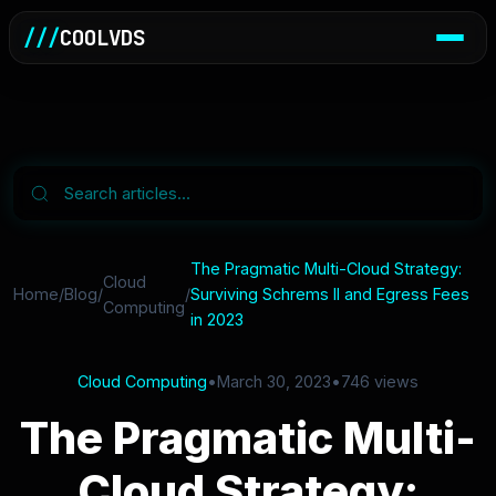
///
COOLVDS
The Pragmatic Multi-Cloud Strategy:
Cloud
Home
/
Blog
/
/
Surviving Schrems II and Egress Fees
Computing
in 2023
Cloud Computing
•
March 30, 2023
•
746 views
The Pragmatic Multi-
Cloud Strategy: