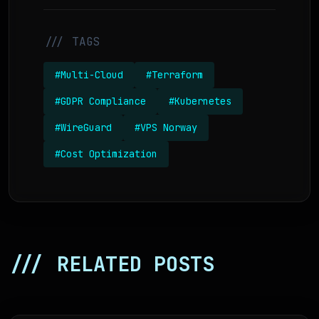
/// TAGS
#Multi-Cloud
#Terraform
#GDPR Compliance
#Kubernetes
#WireGuard
#VPS Norway
#Cost Optimization
/// RELATED POSTS