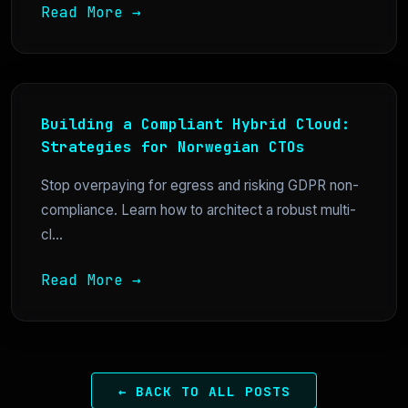
Read More →
Building a Compliant Hybrid Cloud:
Strategies for Norwegian CTOs
Stop overpaying for egress and risking GDPR non-
compliance. Learn how to architect a robust multi-
cl...
Read More →
← BACK TO ALL POSTS