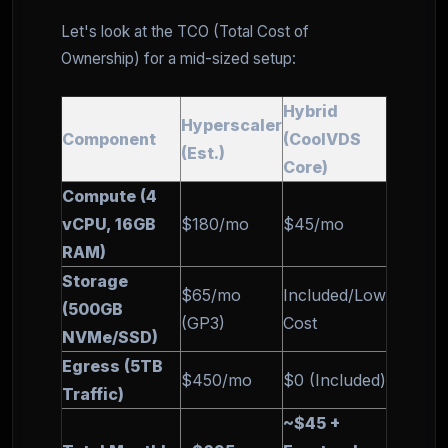
Let's look at the TCO (Total Cost of
Ownership) for a mid-sized setup:
Hybrid
Hyperscaler
Component
(CoolVDS
(Est.)
Core)
Compute (4
vCPU, 16GB
$180/mo
$45/mo
RAM)
Storage
$65/mo
Included/Low
(500GB
(GP3)
Cost
NVMe/SSD)
Egress (5TB
$450/mo
$0 (Included)
Traffic)
~$45 +