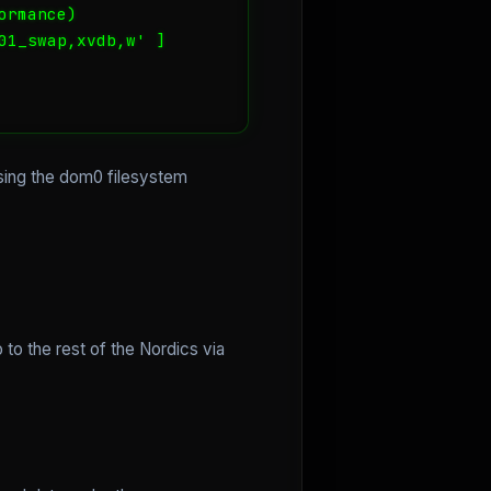
rmance)

1_swap,xvdb,w' ]

sing the dom0 filesystem
 to the rest of the Nordics via