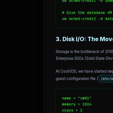
xm sched-credit -d Doma
# Give the database VM 
xm sched-credit -d dat
3. Disk I/O: The Mov
Storage is the bottleneck of 201
Enterprise SSDs (Solid State Dri
At CoolVDS, we have started depl
guest configuration file (
/etc/x
name = "vm01"

memory = 1024

vcpus = 2
