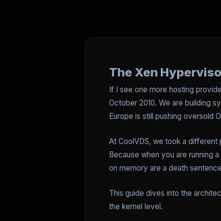
The Xen Hyperviso
If I see one more hosting provider
October 2010. We are building sy
Europe is still pushing oversold
At CoolVDS, we took a different 
Because when you are running a M
on memory are a death sentence. 
This guide dives into the archite
the kernel level.