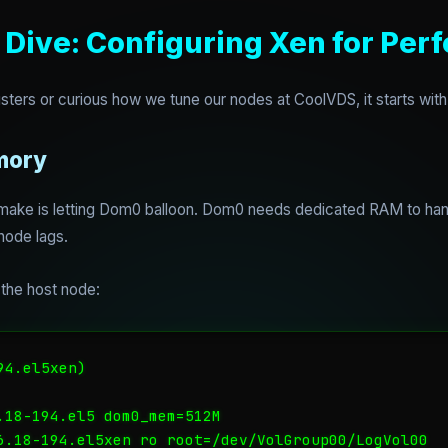
 Dive: Configuring Xen for Pe
sters or curious how we tune our nodes at CoolVDS, it starts wit
mory
ake is letting Dom0 balloon. Dom0 needs dedicated RAM to handl
ode lags.
the host node:
4.el5xen)

.18-194.el5 dom0_mem=512M

6.18-194.el5xen ro root=/dev/VolGroup00/LogVol00
