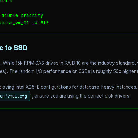
in-0

double priority

abase_vm_01 -w 512
e to SSD
0. While 15k RPM SAS drives in RAID 10 are the industry standard
ves). The random I/O performance on SSDs is roughly 50x higher 
oying Intel X25-E configurations for database-heavy instances. 
), ensure you are using the correct disk drivers:
en/vm01.cfg