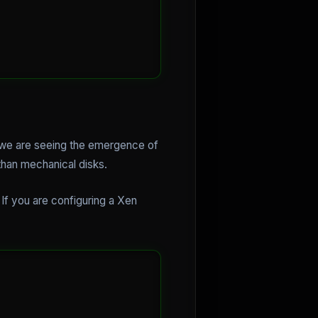
, we are seeing the emergence of
than mechanical disks.
If you are configuring a Xen