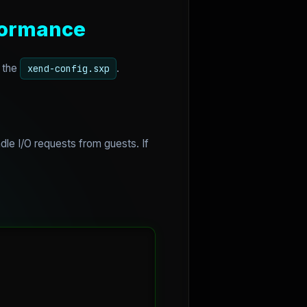
rformance
h the
.
xend-config.sxp
e I/O requests from guests. If