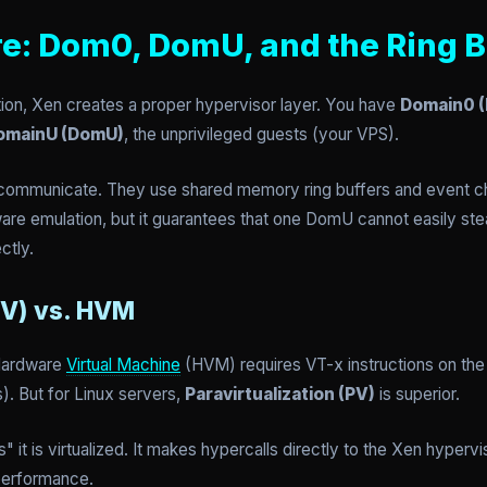
re: Dom0, DomU, and the Ring B
ation, Xen creates a proper hypervisor layer. You have
Domain0 
omainU (DomU)
, the unprivileged guests (your VPS).
communicate. They use shared memory ring buffers and event ch
re emulation, but it guarantees that one DomU cannot easily ste
ctly.
PV) vs. HVM
 Hardware
Virtual Machine
(HVM) requires VT-x instructions on th
. But for Linux servers,
Paravirtualization (PV)
is superior.
it is virtualized. It makes hypercalls directly to the Xen hyperv
 performance.