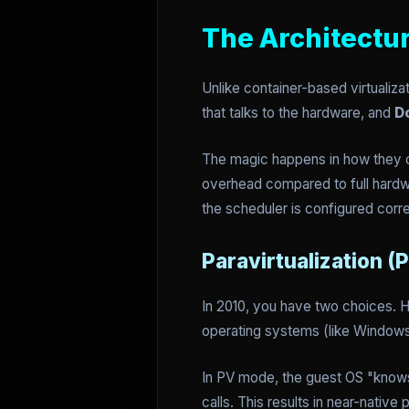
The Architectu
Unlike container-based virtualiz
that talks to the hardware, and
D
The magic happens in how they 
overhead compared to full hardwa
the scheduler is configured corre
Paravirtualization (
In 2010, you have two choices.
operating systems (like Windows)
In PV mode, the guest OS "knows" 
calls. This results in near-native