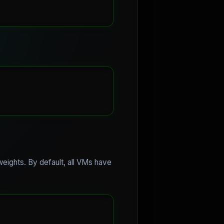
 weights. By default, all VMs have