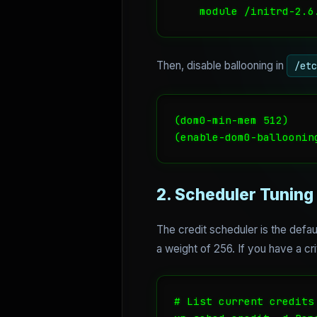
    module /initrd-2.6
Then, disable ballooning in
/etc
(dom0-min-mem 512)

(enable-dom0-balloonin
2. Scheduler Tuning
The credit scheduler is the defau
a weight of 256. If you have a cri
# List current credits
