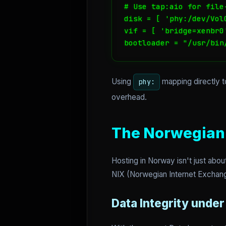
# Use tap:aio for file
disk = [ 'phy:/dev/Vol
vif = [ 'bridge=xenbr0'
bootloader = "/usr/bin
Using
mapping directly t
phy:
overhead.
The Norwegian 
Hosting in Norway isn't just abou
NIX (Norwegian Internet Exchang
Data Integrity unde