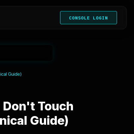
CONSOLE LOGIN
ical Guide)
 Don't Touch
nical Guide)