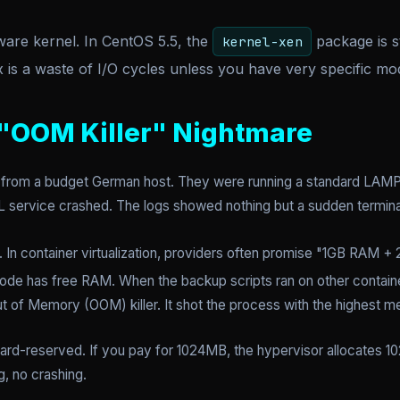
are kernel. In CentOS 5.5, the
package is s
kernel-xen
is a waste of I/O cycles unless you have very specific mo
 "OOM Killer" Nightmare
t from a budget German host. They were running a standard LAMP
L service crashed. The logs showed nothing but a sudden termina
. In container virtualization, providers often promise "1GB RAM + 
ost node has free RAM. When the backup scripts ran on other contain
Out of Memory (OOM) killer. It shot the process with the highes
rd-reserved. If you pay for 1024MB, the hypervisor allocates 1
g, no crashing.