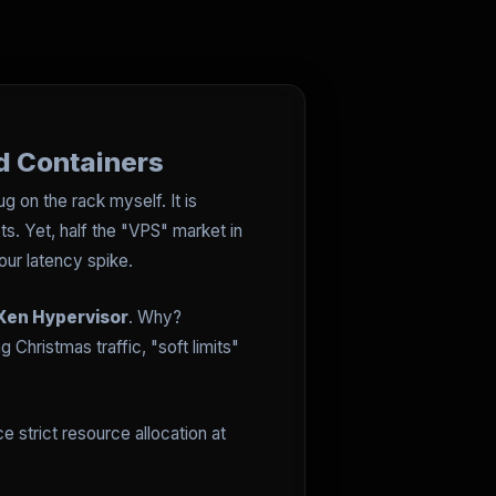
d Containers
g on the rack myself. It is
s. Yet, half the "VPS" market in
our latency spike.
Xen Hypervisor
. Why?
hristmas traffic, "soft limits"
e strict resource allocation at