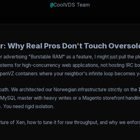
@
CoolVDS Team
r: Why Real Pros Don't Touch Oversol
 advertising "Burstable RAM" as a feature, I might just pull the plu
stems for high-concurrency web applications, not hosting IRC bot
 OpenVZ containers where your neighbor's infinite loop becomes y
path. We architected our Norwegian infrastructure strictly on the
ySQL master with heavy writes or a Magento storefront handling C
You need rigid isolation.
cture of Xen, how to tune it for raw throughput, and why we enforc