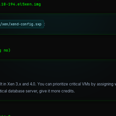
.18-194.el5xen.img
:
/xen/xend-config.sxp
g no)
lt in Xen 3.x and 4.0. You can prioritize critical VMs by assigning
tical database server, give it more credits.