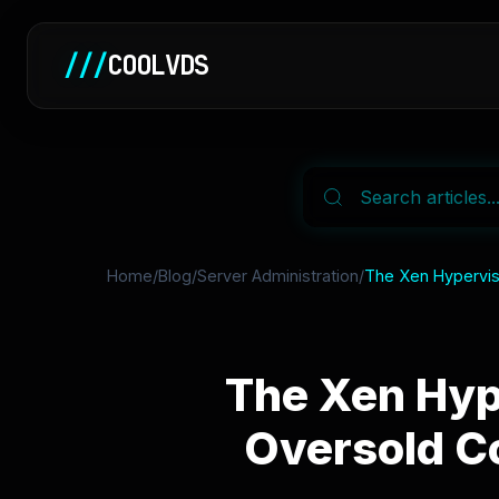
///
COOLVDS
Home
/
Blog
/
Server Administration
/
The Xen Hypervis
The Xen Hyp
Oversold Co