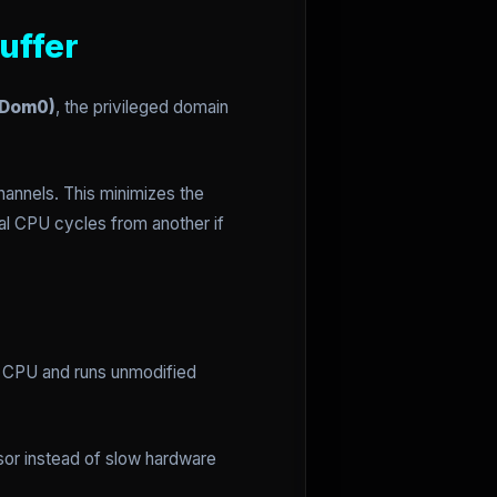
uffer
(Dom0)
, the privileged domain
annels. This minimizes the
al CPU cycles from another if
e CPU and runs unmodified
isor instead of slow hardware