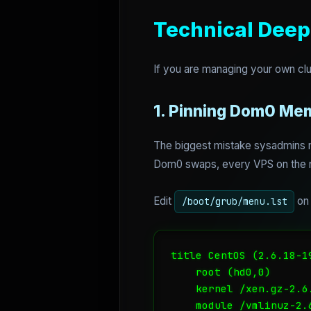
Technical Deep
If you are managing your own clu
1. Pinning Dom0 Me
The biggest mistake sysadmins m
Dom0 swaps, every VPS on the n
Edit
on 
/boot/grub/menu.lst
title CentOS (2.6.18-19
    root (hd0,0)

    kernel /xen.gz-2.6
    module /vmlinuz-2.