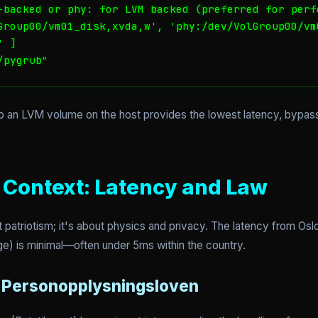
-backed or phy: for LVM backed (preferred for perfo
Group00/vm01_disk,xvda,w', 'phy:/dev/VolGroup00/vm0
 ]

/pygrub"
o an LVM volume on the host provides the lowest latency, bypas
Context: Latency and Law
t patriotism; it's about physics and privacy. The latency from Oslo
e) is minimal—often under 5ms within the country.
r Personopplysningsloven