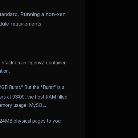
tandard. Running a non-xen
dule requirements.
 stack on an OpenVZ container.
tion.
2GB Burst." But the "Burst" is a
ers at 03:00, the host RAM filled
t memory usage: MySQL.
024MB physical pages to your