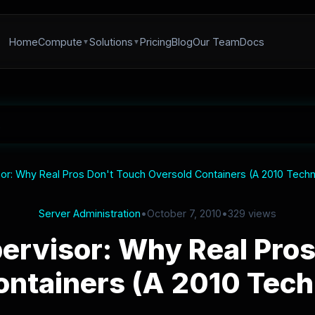
Home
Compute
Solutions
Pricing
Blog
Our Team
Docs
or: Why Real Pros Don't Touch Oversold Containers (A 2010 Techn
Server Administration
•
October 7, 2010
•
329 views
ervisor: Why Real Pros
ntainers (A 2010 Tech