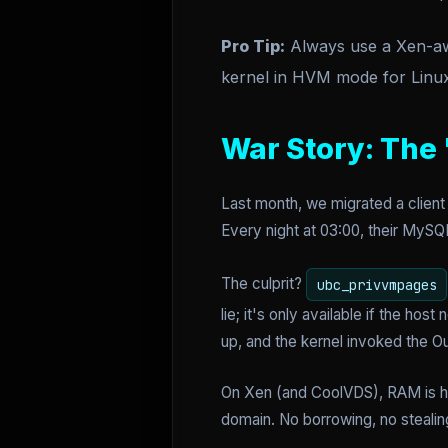
Pro Tip:
Always use a Xen-aw
kernel in HVM mode for Linux 
War Story: The
Last month, we migrated a clien
Every night at 03:00, their MySQ
The culprit?
ubc_privvmpages
lie; it's only available if the h
up, and the kernel invoked the 
On Xen (and CoolVDS), RAM is ha
domain. No borrowing, no stealin