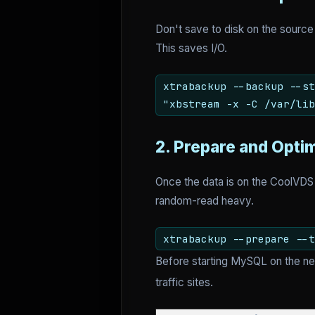
Don't save to disk on the source
This saves I/O.
xtrabackup --backup --st
"xbstream -x -C /var/lib
2. Prepare and Opti
Once the data is on the CoolVDS
random-read heavy.
xtrabackup --prepare --t
Before starting MySQL on the ne
traffic sites.