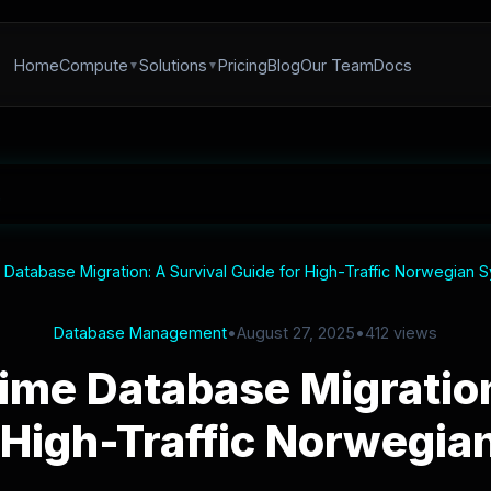
Home
Compute
Solutions
Pricing
Blog
Our Team
Docs
atabase Migration: A Survival Guide for High-Traffic Norwegian 
Database Management
•
August 27, 2025
•
412 views
me Database Migration
 High-Traffic Norwegi