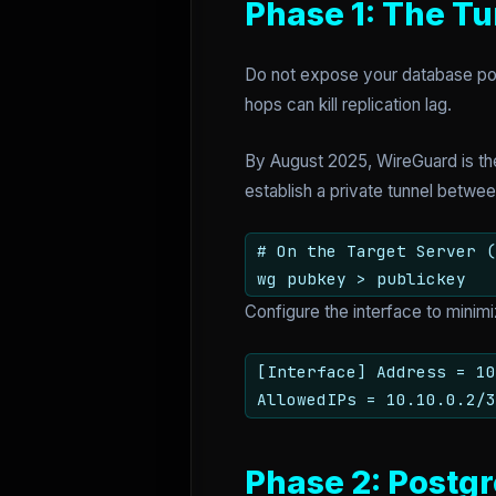
Phase 1: The Tu
Do not expose your database port 
hops can kill replication lag.
By August 2025, WireGuard is the
establish a private tunnel betw
# On the Target Server (
wg pubkey > publickey
Configure the interface to mini
[Interface] Address = 1
AllowedIPs = 10.10.0.2/3
Phase 2: Postgr