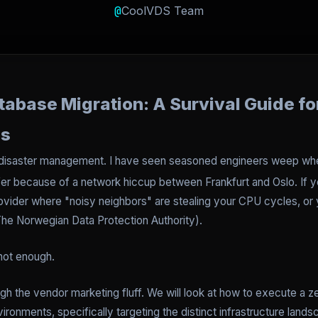
@
CoolVDS Team
base Migration: A Survival Guide for
ms
d disaster management. I have seen seasoned engineers weep w
er because of a network hiccup between Frankfurt and Oslo. If you
ovider where "noisy neighbors" are stealing your CPU cycles, or y
The Norwegian Data Protection Authority).
 not enough.
ough the vendor marketing fluff. We will look at how to execute a 
nments, specifically targeting the distinct infrastructure lands