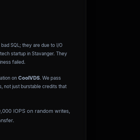
o bad SQL; they are due to I/O
ntech startup in Stavanger. They
ness failed.
zation on
CoolVDS
. We pass
not just burstable credits that
 50,000 IOPS on random writes,
nsfer.