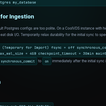
tgres my_database
 for Ingestion
ault Postgres configs are too polite. On a CoolVDS instance wit
 eat disk I/O. Temporarily relax durability for the initial sync to s
 (Temporary for Import) fsync = off synchronous_c
ax_wal_size = 4GB checkpoint_timeout = 30min main
to
immediately after the initial sync
synchronous_commit
on
n