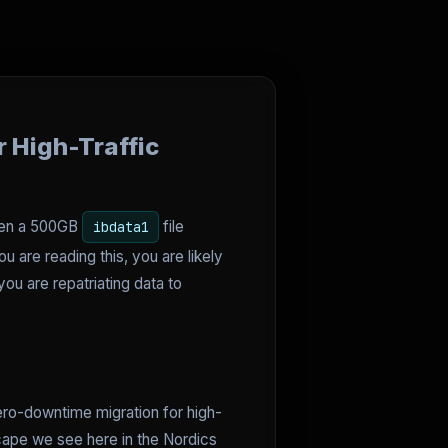
 High-Traffic
hen a 500GB
file
ibdata1
 are reading this, you are likely
ou are repatriating data to
zero-downtime migration for high-
cape we see here in the Nordics