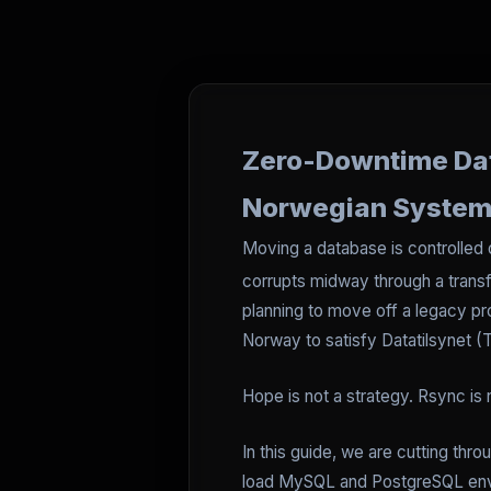
Zero-Downtime Data
Norwegian Syste
Moving a database is controlle
corrupts midway through a transf
planning to move off a legacy pr
Norway to satisfy Datatilsynet (
Hope is not a strategy. Rsync is
In this guide, we are cutting thr
load MySQL and PostgreSQL enviro