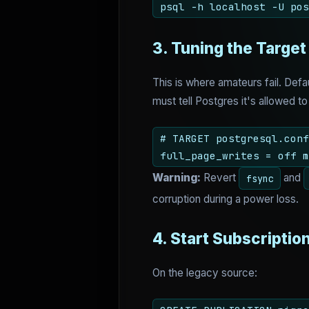
psql -h localhost -U pos
3. Tuning the Target
This is where amateurs fail. Def
must tell Postgres it's allowed to
# TARGET postgresql.conf
full_page_writes = off m
Warning:
Revert
and
fsync
corruption during a power loss.
4. Start Subscriptio
On the legacy source: