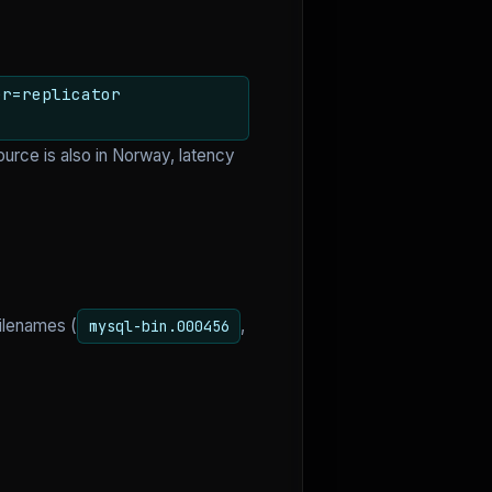
er=replicator
ource is also in Norway, latency
ilenames (
,
mysql-bin.000456