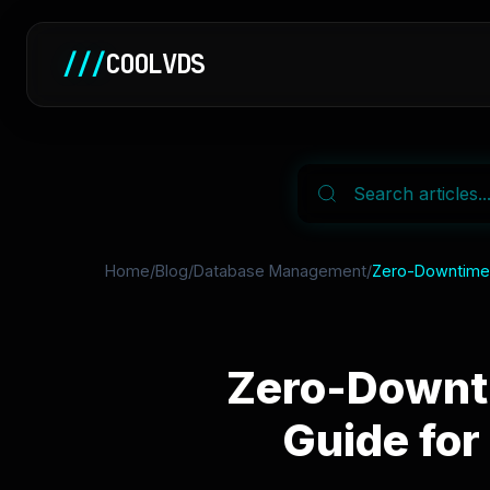
///
COOLVDS
Home
/
Blog
/
Database Management
/
Zero-Downtime D
Zero-Downti
Guide for