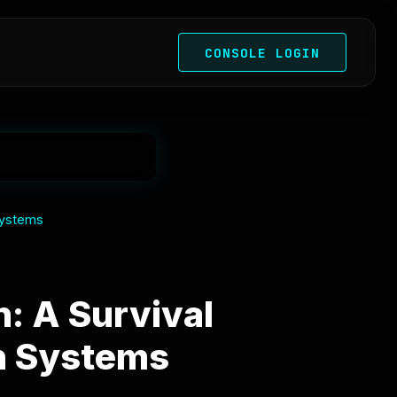
CONSOLE LOGIN
Systems
: A Survival
an Systems