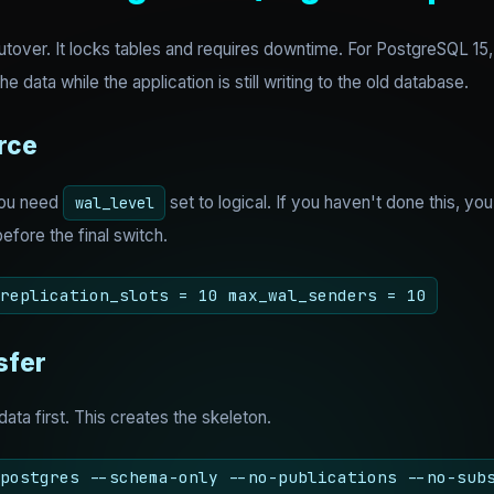
utover. It locks tables and requires downtime. For PostgreSQL 15, 
he data while the application is still writing to the old database.
rce
You need
set to logical. If you haven't done this, you 
wal_level
efore the final switch.
replication_slots = 10 max_wal_senders = 10
sfer
data first. This creates the skeleton.
postgres --schema-only --no-publications --no-sub