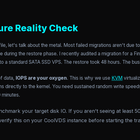
ure Reality Check
ile, let's talk about the metal. Most failed migrations aren't due t
 during the restore phase. I recently audited a migration for a Fi
nto a standard SATA SSD VPS. The restore took 48 hours. The busi
of data,
IOPS are your oxygen
. This is why we use
KVM
virtuali
s directly to the kernel. You need sustained random write speeds, 
0 minutes.
chmark your target disk IO. If you aren't seeing at least
verify this on your CoolVDS instance before starting the tra