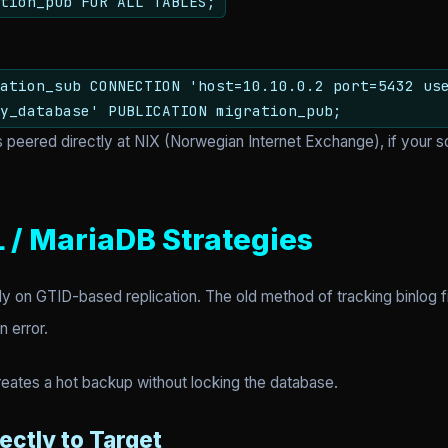
tion_pub FOR ALL TABLES;
ation_sub CONNECTION 'host=10.10.0.2 port=5432 us
y_database' PUBLICATION migration_pub;
s peered directly at NIX (Norwegian Internet Exchange), if your s
 / MariaDB Strategies
y on GTID-based replication. The old method of tracking binlog f
n error.
creates a hot backup without locking the database.
ectly to Target