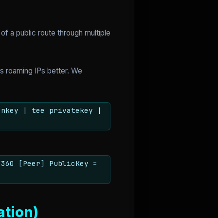
of a public route through multiple
es roaming IPs better. We
enkey | tee privatekey |
1360 [Peer] PublicKey =
ation)