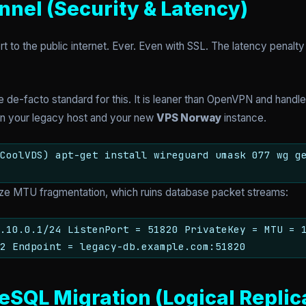
nnel (Security & Latency)
to the public internet. Ever. Even with SSL. The latency penalty 
 de-facto standard for this. It is leaner than OpenVPN and handl
een your legacy host and your new
VPS Norway
instance.
CoolVDS) apt-get install wireguard umask 077 wg g
mize MTU fragmentation, which ruins database packet streams:
0.10.0.1/24 ListenPort = 51820 PrivateKey =
MTU = 
2 Endpoint = legacy-db.example.com:51820
eSQL Migration (Logical Replic