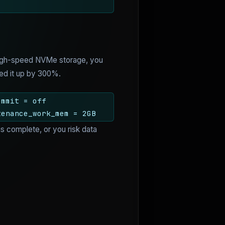
h high-speed NVMe storage, you
peed it up by 300%.
ommit = off
tenance_work_mem = 2GB
 is complete, or you risk data