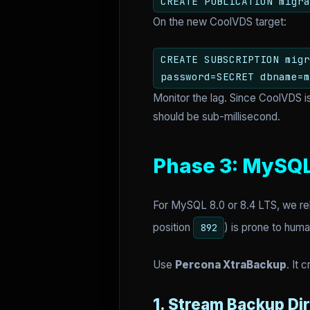
CREATE PUBLICATION migra
On the new CoolVDS target:
CREATE SUBSCRIPTION migr
password=SECRET dbname=m
Monitor the lag. Since CoolVDS i
should be sub-millisecond.
Phase 3: MySQL
For MySQL 8.0 or 8.4 LTS, we rel
position
) is prone to huma
892
Use
Percona XtraBackup
. It 
1. Stream Backup Dir