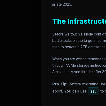
in late 2025.
The Infrastruct
Before we touch a single config f
bottlenecks on the target machine
tried to restore a 2TB dataset o
When you are writing terabytes 
through NVMe storage instruction
Amazon or Azure throttle after 3
Pro Tip:
Before migrating, ben
abort. You can use
to 
fio