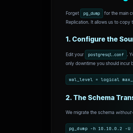
Forget
for the main c
pg_dump
Replication. It allows us to copy t
1. Configure the Sou
Edit your
. 
postgresql.conf
only downtime you should incur b
wal_level = logical max_
2. The Schema Tran
We migrate the schema
without
pg_dump -h 10.10.0.2 -U 