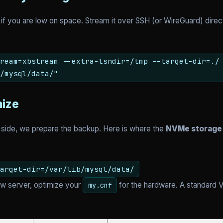
 if you are low on space. Stream it over SSH (or WireGuard) dire
ream=xbstream --extra-lsndir=/tmp --target-dir=./
/mysql/data/"
mize
 side, we prepare the backup. Here is where the
NVMe storage
arget-dir=/var/lib/mysql/data/
w server, optimize your
for the hardware. A standard V
my.cnf