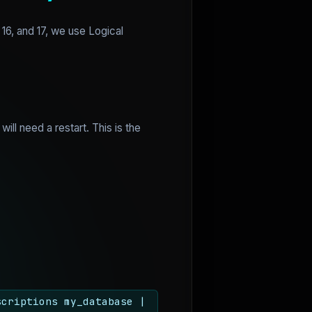
16, and 17, we use Logical
will need a restart. This is the
scriptions my_database |