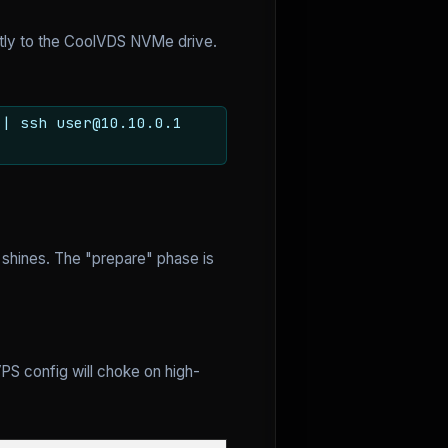
ctly to the CoolVDS NVMe drive.
 | ssh user@10.10.0.1
shines. The "prepare" phase is
PS config will choke on high-