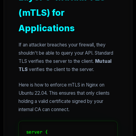
(mTLS) for
Applications
If an attacker breaches your firewall, they
shouldn't be able to query your API. Standard
TLS verifies the server to the client.
Mutual
TLS
verifies the client to the server.
Here is how to enforce mTLS in Nginx on
Ubuntu 22.04. This ensures that only clients
holding a valid certificate signed by your
internal CA can connect.
server {
