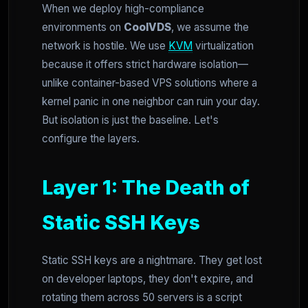
When we deploy high-compliance
environments on
CoolVDS
, we assume the
network is hostile. We use
KVM
virtualization
because it offers strict hardware isolation—
unlike container-based VPS solutions where a
kernel panic in one neighbor can ruin your day.
But isolation is just the baseline. Let's
configure the layers.
Layer 1: The Death of
Static SSH Keys
Static SSH keys are a nightmare. They get lost
on developer laptops, they don't expire, and
rotating them across 50 servers is a script