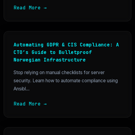
Read More →
Automating GDPR & CIS Compliance: A
CTO’s Guide to Bulletproof
Norwegian Infrastructure
Stop relying on manual checklists for server
security. Learn how to automate compliance using
Ansibl...
Read More →