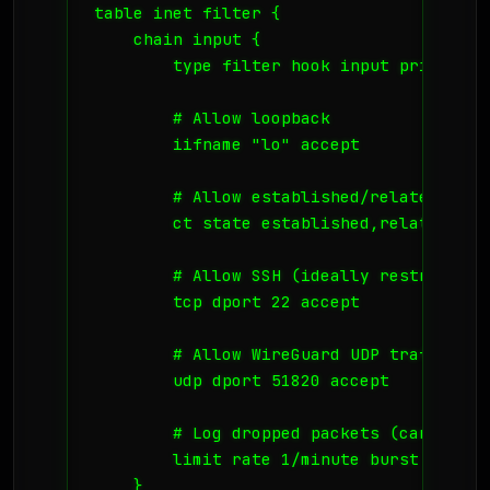
table inet filter {

    chain input {

        type filter hook input priority 
        # Allow loopback

        iifname "lo" accept

        # Allow established/related conne
        ct state established,related acce
        # Allow SSH (ideally restricted 
        tcp dport 22 accept

        # Allow WireGuard UDP traffic

        udp dport 51820 accept

        # Log dropped packets (careful w
        limit rate 1/minute burst 5 pack
    }
