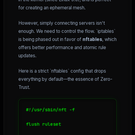
for creating an ephemeral mesh.
However, simply connecting servers isn't
enough. We need to control the flow. `iptables`
is being phased out in favor of
nftables
, which
offers better performance and atomic rule
updates.
Here is a strict `nftables` config that drops
everything by default—the essence of Zero-
Trust.
#!/usr/sbin/nft -f

flush ruleset
