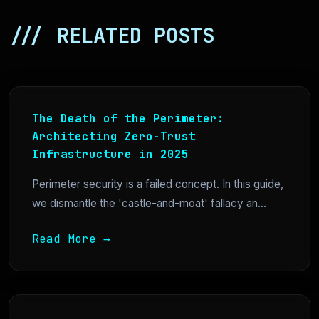
/// RELATED POSTS
The Death of the Perimeter:
Architecting Zero-Trust
Infrastructure in 2025
Perimeter security is a failed concept. In this guide,
we dismantle the 'castle-and-moat' fallacy an...
Read More →