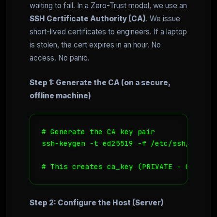
waiting to fail. In a Zero-Trust model, we use an
SSH Certificate Authority (CA)
. We issue
short-lived certificates to engineers. If a laptop
is stolen, the cert expires in an hour. No
access. No panic.
Step 1: Generate the CA (on a secure,
offline machine)
# Generate the CA key pair

ssh-keygen -t ed25519 -f /etc/ssh/ca_key
# This creates ca_key (PRIVATE - Guard t
Step 2: Configure the Host (Server)