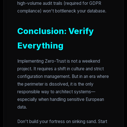
high-volume audit trails (required for GDPR
compliance) won't bottleneck your database.
Conclusion: Verify
Everything
Implementing Zero-Trust is not a weekend
project. It requires a shift in culture and strict
configuration management. But in an era where
the perimeter is dissolved, it is the only
responsible way to architect systems—
especially when handling sensitive European
data.
Don't build your fortress on sinking sand. Start