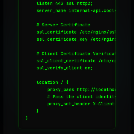
    listen 443 ssl http2;

    server_name internal-api.coolvds.com;
    # Server Certificate

    ssl_certificate /etc/nginx/ssl/server
    ssl_certificate_key /etc/nginx/ssl/se
    # Client Certificate Verification (mT
    ssl_client_certificate /etc/nginx/ss
    ssl_verify_client on;

    location / {

        proxy_pass http://localhost:8080;
        # Pass the client identity to the
        proxy_set_header X-Client-DN $ss
    }

}