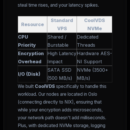
steal time rises, and your latency spikes.
Standard
CoolVDS
Resource
VPS
NVMe
CPU
Shared /
Dedicated
Priority
Burstable
Threads
Encryption
High Latency
Hardware AES-
Overhead
Impact
NI Support
SATA SSD
NVMe (3500+
I/O (Disk)
(500 MB/s)
MB/s)
We built
CoolVDS
specifically to handle this
workload. Our nodes are located in Oslo
(connecting directly to NIX), ensuring that
while your encryption adds microseconds,
your network path doesn't add milliseconds.
Plus, with dedicated NVMe storage, logging