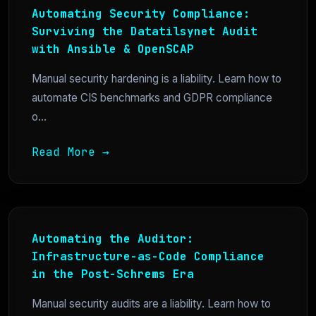
Automating Security Compliance:
Surviving the Datatilsynet Audit
with Ansible & OpenSCAP
Manual security hardening is a liability. Learn how to
automate CIS benchmarks and GDPR compliance
o...
Read More →
Automating the Auditor:
Infrastructure-as-Code Compliance
in the Post-Schrems Era
Manual security audits are a liability. Learn how to