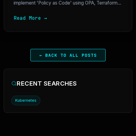
implement 'Policy as Code' using OPA, Terraform...
Read More →
← BACK TO ALL POSTS
RECENT SEARCHES
Kubernetes