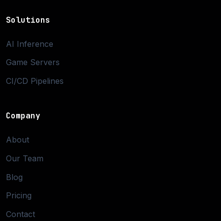
Solutions
AI Inference
Game Servers
CI/CD Pipelines
Company
About
Our Team
Blog
Pricing
Contact