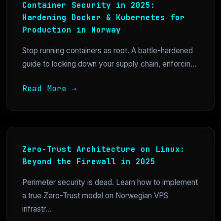
Container Security in 2025:
Hardening Docker & Kubernetes for
Production in Norway
Stop running containers as root. A battle-hardened
guide to locking down your supply chain, enforcin...
Read More →
Zero-Trust Architecture on Linux:
Beyond the Firewall in 2025
Perimeter security is dead. Learn how to implement
a true Zero-Trust model on Norwegian VPS
infrastr...