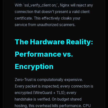
With `ssl_verify_client on;`, Nginx will reject any
connection that doesn't present a valid client
certificate. This effectively cloaks your
service from unauthorized scanners.
The Hardware Reality:
Performance vs.
Encryption
Zero-Trust is computationally expensive.
Every packet is inspected; every connection is
encrypted (WireGuard + TLS); every
handshake is verified. On budget shared
hosting, this overhead kills performance. CPU