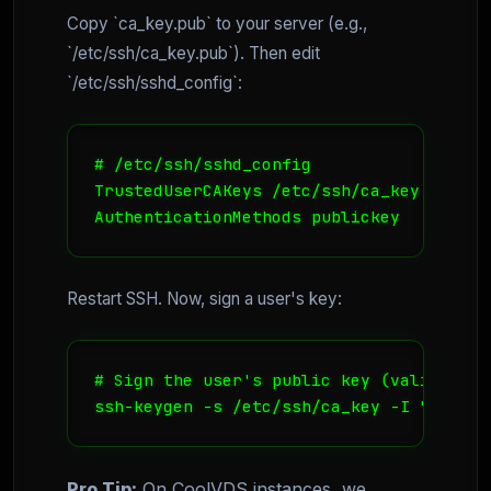
Copy `ca_key.pub` to your server (e.g.,
`/etc/ssh/ca_key.pub`). Then edit
`/etc/ssh/sshd_config`:
# /etc/ssh/sshd_config

TrustedUserCAKeys /etc/ssh/ca_key.pub

AuthenticationMethods publickey
Restart SSH. Now, sign a user's key:
# Sign the user's public key (valid for 1
ssh-keygen -s /etc/ssh/ca_key -I "dev_jo
Pro Tip:
On CoolVDS instances, we