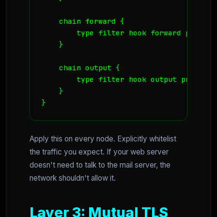
    chain forward {

        type filter hook forward priorit
    }

    chain output {

        type filter hook output priority
    }

}
Apply this on every node. Explicitly whitelist
the traffic you expect. If your web server
doesn't need to talk to the mail server, the
network shouldn't allow it.
Layer 3: Mutual TLS