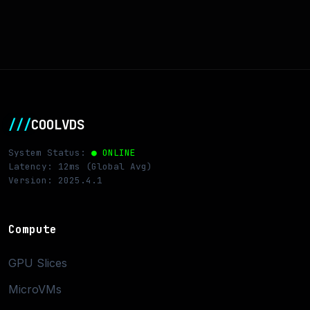
///
COOLVDS
System Status:
● ONLINE
Latency: 12ms (Global Avg)
Version: 2025.4.1
Compute
GPU Slices
MicroVMs