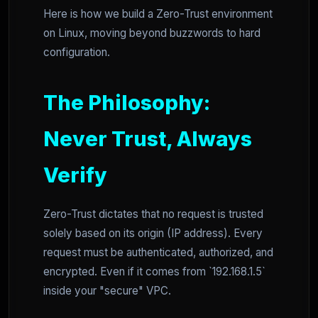
Here is how we build a Zero-Trust environment
on Linux, moving beyond buzzwords to hard
configuration.
The Philosophy:
Never Trust, Always
Verify
Zero-Trust dictates that no request is trusted
solely based on its origin (IP address). Every
request must be authenticated, authorized, and
encrypted. Even if it comes from `192.168.1.5`
inside your "secure" VPC.