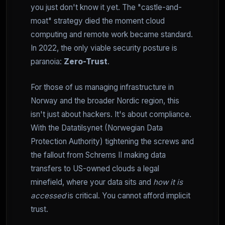
you just don't know it yet. The "castle-and-
moat" strategy died the moment cloud
computing and remote work became standard.
In 2022, the only viable security posture is
paranoia:
Zero-Trust
.
For those of us managing infrastructure in
Norway and the broader Nordic region, this
isn't just about hackers. It's about compliance.
With the Datatilsynet (Norwegian Data
Protection Authority) tightening the screws and
the fallout from Schrems II making data
transfers to US-owned clouds a legal
minefield, where your data sits and
how it is
accessed
is critical. You cannot afford implicit
trust.