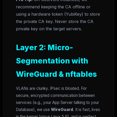
recommend keeping the CA offline or
using a hardware token (YubiKey) to store
the private CA key. Never store the CA
private key on the target servers.
Layer 2: Micro-
Segmentation with
WireGuard & nftables
VLANs are clunky. IPsec is bloated. For
secure, encrypted communication between
services (e.g., your App Server talking to your
Database), we use
WireGuard
. It is fast, lives
in the kernel (since Linux 5.6), and is perfect