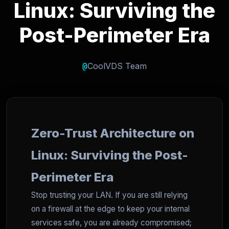
Linux: Surviving the
Post-Perimeter Era
@
CoolVDS Team
Zero-Trust Architecture on
Linux: Surviving the Post-
Perimeter Era
Stop trusting your LAN. If you are still relying
on a firewall at the edge to keep your internal
services safe, you are already compromised;