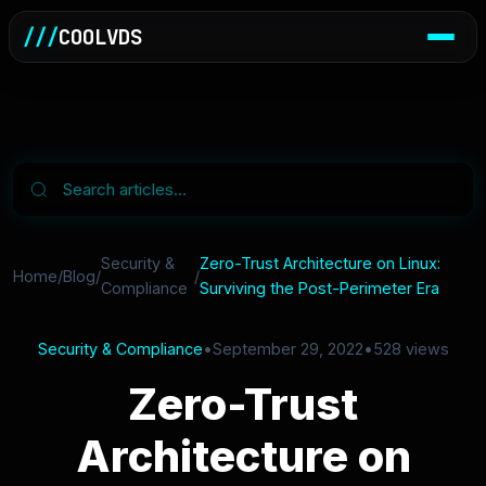
///
COOLVDS
Security &
Zero-Trust Architecture on Linux:
Home
/
Blog
/
/
Compliance
Surviving the Post-Perimeter Era
Security & Compliance
•
September 29, 2022
•
528 views
Zero-Trust
Architecture on