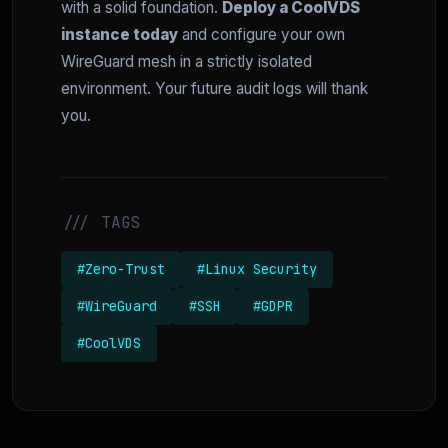
with a solid foundation.
Deploy a CoolVDS
instance today
and configure your own
WireGuard mesh in a strictly isolated
environment. Your future audit logs will thank
you.
/// TAGS
#Zero-Trust
#Linux Security
#WireGuard
#SSH
#GDPR
#CoolVDS