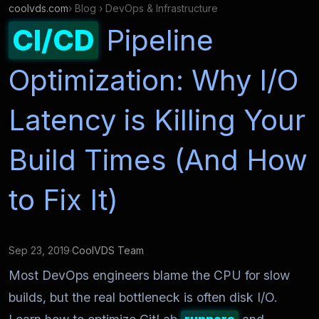
coolvds.com
› Blog › DevOps & Infrastructure
CI/CD
Pipeline
Optimization: Why I/O
Latency is Killing Your
Build Times (And How
to Fix It)
Sep 23, 2019
·
CoolVDS Team
Most DevOps engineers blame the CPU for slow
builds, but the real bottleneck is often disk I/O.