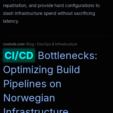
repatriation, and provide hard configurations to
slash infrastructure spend without sacrificing
latency.
coolvds.com
› Blog › DevOps & Infrastructure
CI/CD
Bottlenecks:
Optimizing Build
Pipelines on
Norwegian
Infrastructure