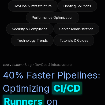
DevOps & Infrastructure
Hosting Solutions
Performance Optimization
Security & Compliance
Server Administration
Technology Trends
Tutorials & Guides
coolvds.com
› Blog › DevOps & Infrastructure
40% Faster Pipelines:
Optimizing
CI/CD
Runners
on