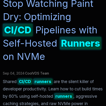
Stop Watching Paint
Dry: Optimizing
CI/CD
Pipelines with
Self-Hosted
Runners
on NVMe
Sep 04, 2024
·
CoolVDS Team
Shared
CI/CD
runners
are the silent killer of
developer productivity. Learn how to cut build times
by 60% using self-hosted
runners
, aggressive
caching strategies, and raw NVMe power in