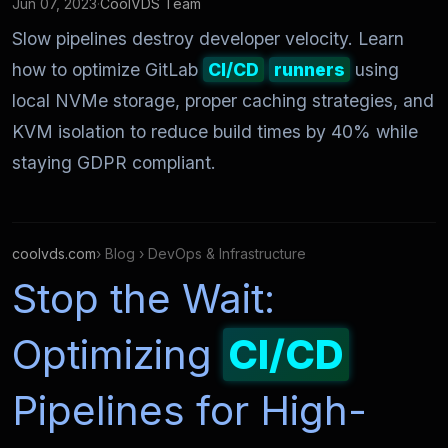
Jun 07, 2023
·
CoolVDS Team
Slow pipelines destroy developer velocity. Learn
how to optimize GitLab
CI/CD
runners
using
local NVMe storage, proper caching strategies, and
KVM isolation to reduce build times by 40% while
staying GDPR compliant.
coolvds.com
› Blog › DevOps & Infrastructure
Stop the Wait:
Optimizing
CI/CD
Pipelines for High-