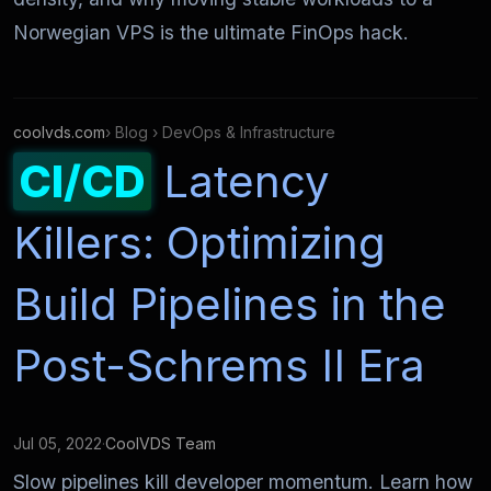
Norwegian VPS is the ultimate FinOps hack.
coolvds.com
› Blog › DevOps & Infrastructure
CI/CD
Latency
Killers: Optimizing
Build Pipelines in the
Post-Schrems II Era
Jul 05, 2022
·
CoolVDS Team
Slow pipelines kill developer momentum. Learn how