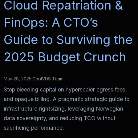
Cloud Repatriation &
FinOps: A CTO’s
Guide to Surviving the
2025 Budget Crunch
May 28, 2025
·
CoolVDS Team
Stop bleeding capital on hyperscaler egress fees
and opaque billing. A pragmatic strategic guide to
infrastructure rightsizing, leveraging Norwegian
data sovereignty, and reducing TCO without
sacrificing performance.