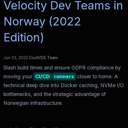
Velocity Dev Teams in
Norway (2022
Edition)
Jun 03, 2022
·
CoolVDS Team
Slash build times and ensure GDPR compliance by
moving your
CI/CD
runners
closer to home. A
technical deep dive into Docker caching, NVMe I/O
bottlenecks, and the strategic advantage of
Norwegian infrastructure.