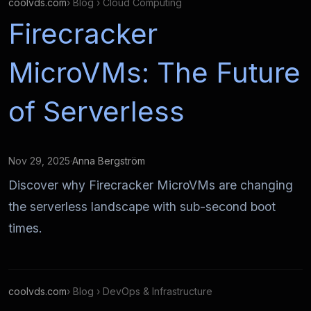
coolvds.com
› Blog › Cloud Computing
Firecracker
MicroVMs: The Future
of Serverless
Nov 29, 2025
·
Anna Bergström
Discover why Firecracker MicroVMs are changing
the serverless landscape with sub-second boot
times.
coolvds.com
› Blog › DevOps & Infrastructure