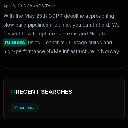
Apr 13, 2018
·
CoolVDS Team
With the May 25th GDPR deadline approaching,
slow build pipelines are a risk you can't afford. We
dissect how to optimize Jenkins and GitLab
runners
using Docker multi-stage builds and
high-performance NVMe infrastructure in Norway.
RECENT SEARCHES
Kubernetes