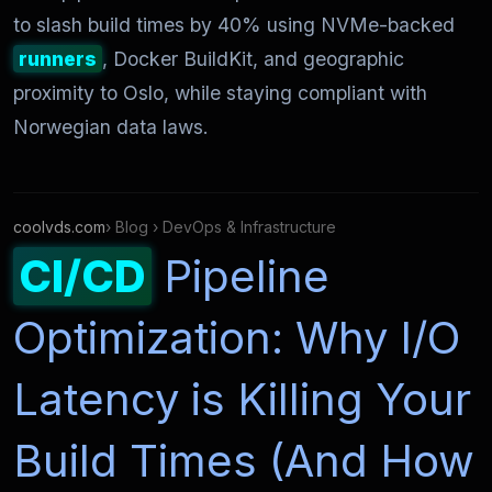
to slash build times by 40% using NVMe-backed
runners
, Docker BuildKit, and geographic
proximity to Oslo, while staying compliant with
Norwegian data laws.
coolvds.com
› Blog › DevOps & Infrastructure
CI/CD
Pipeline
Optimization: Why I/O
Latency is Killing Your
Build Times (And How