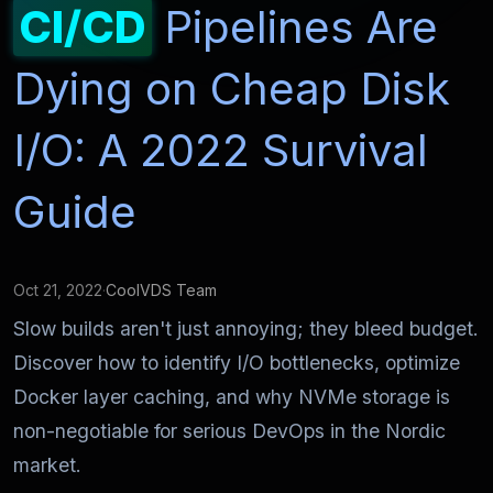
CI/CD
Pipelines Are
Dying on Cheap Disk
I/O: A 2022 Survival
Guide
Oct 21, 2022
·
CoolVDS Team
Slow builds aren't just annoying; they bleed budget.
Discover how to identify I/O bottlenecks, optimize
Docker layer caching, and why NVMe storage is
non-negotiable for serious DevOps in the Nordic
market.