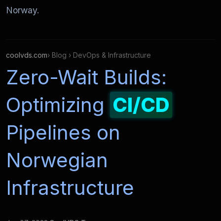
Norway.
coolvds.com
› Blog › DevOps & Infrastructure
Zero-Wait Builds:
Optimizing
CI/CD
Pipelines on
Norwegian
Infrastructure