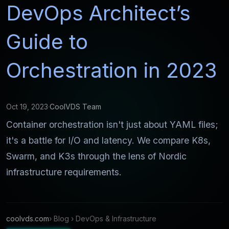
DevOps Architect’s
Guide to
Orchestration in 2023
Oct 19, 2023
·
CoolVDS Team
Container orchestration isn't just about YAML files;
it's a battle for I/O and latency. We compare K8s,
Swarm, and K3s through the lens of Nordic
infrastructure requirements.
coolvds.com
› Blog › DevOps & Infrastructure