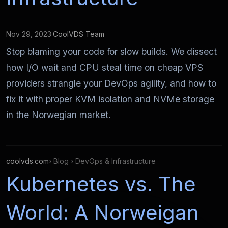
Nov 29, 2023
·
CoolVDS Team
Stop blaming your code for slow builds. We dissect
how I/O wait and CPU steal time on cheap VPS
providers strangle your DevOps agility, and how to
fix it with proper KVM isolation and NVMe storage
in the Norwegian market.
coolvds.com
› Blog › DevOps & Infrastructure
Kubernetes vs. The
World: A Norweigan