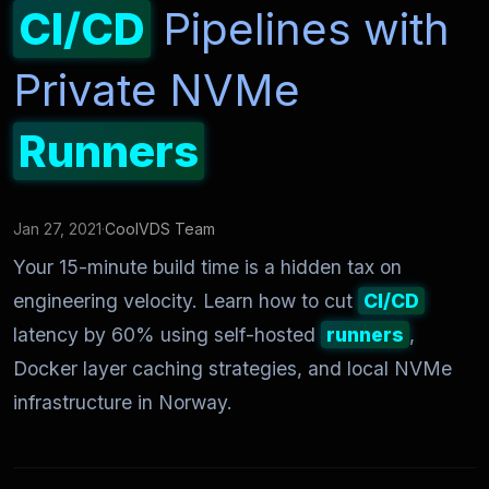
CI/CD
Pipelines with
Private NVMe
Runners
Jan 27, 2021
·
CoolVDS Team
Your 15-minute build time is a hidden tax on
engineering velocity. Learn how to cut
CI/CD
latency by 60% using self-hosted
runners
,
Docker layer caching strategies, and local NVMe
infrastructure in Norway.