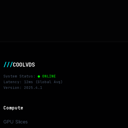
///
COOLVDS
System Status:
● ONLINE
Latency: 12ms (Global Avg)
Version: 2025.4.1
Compute
GPU Slices