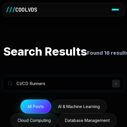
///
COOLVDS
Search Results
Found
16
result
All Posts
AI & Machine Learning
Cloud Computing
Database Management