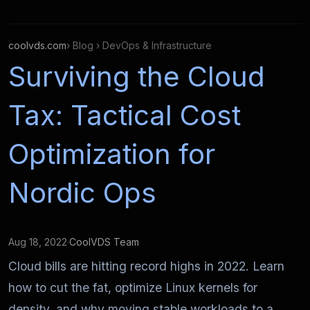
coolvds.com
› Blog › DevOps & Infrastructure
Surviving the Cloud
Tax: Tactical Cost
Optimization for
Nordic Ops
Aug 18, 2022
·
CoolVDS Team
Cloud bills are hitting record highs in 2022. Learn
how to cut the fat, optimize Linux kernels for
density, and why moving stable workloads to a