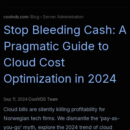
coolvds.com
› Blog › Server Administration
Stop Bleeding Cash: A
Pragmatic Guide to
Cloud Cost
Optimization in 2024
Sep 11, 2024
·
CoolVDS Team
Cloud bills are silently killing profitability for
Norwegian tech firms. We dismantle the 'pay-as-
you-go' myth, explore the 2024 trend of cloud