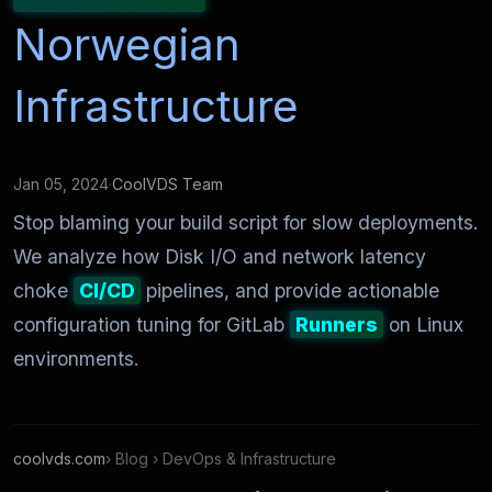
Norwegian
Infrastructure
Jan 05, 2024
·
CoolVDS Team
Stop blaming your build script for slow deployments.
We analyze how Disk I/O and network latency
choke
CI/CD
pipelines, and provide actionable
configuration tuning for GitLab
Runners
on Linux
environments.
coolvds.com
› Blog › DevOps & Infrastructure