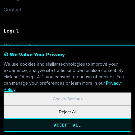
Contact
Legal
Privacy Policy
🍪 We Value Your Privacy
Terms of Service
We use cookies and similar technologies to improve your
Cookie Settings
experience, analyze site traffic, and personalize content. By
clicking "Accept All", you consent to our use of cookies. You
can manage your preferences or learn more in our
Privacy
Policy
.
Cookie Settings
© 2026 CoolVDS.com. All systems operational.
Privacy Policy
|
Reject All
Cookie Settings
| GDPR & CCPA Compliant
ACCEPT ALL