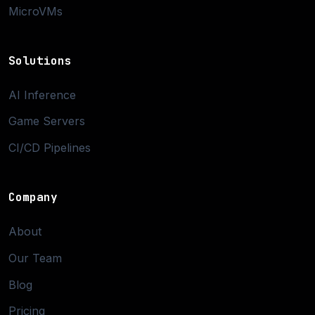
MicroVMs
Solutions
AI Inference
Game Servers
CI/CD Pipelines
Company
About
Our Team
Blog
Pricing