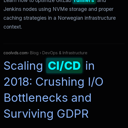
Learn how to optimize GitLab
runners
and
Jenkins nodes using NVMe storage and proper
caching strategies in a Norwegian infrastructure
context.
coolvds.com
› Blog › DevOps & Infrastructure
Scaling
CI/CD
in
2018: Crushing I/O
Bottlenecks and
Surviving GDPR