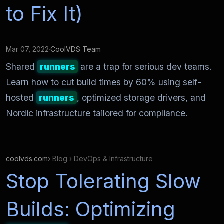
to Fix It)
Mar 07, 2022
·
CoolVDS Team
Shared
runners
are a trap for serious dev teams.
Learn how to cut build times by 60% using self-
hosted
runners
, optimized storage drivers, and
Nordic infrastructure tailored for compliance.
coolvds.com
› Blog › DevOps & Infrastructure
Stop Tolerating Slow
Builds: Optimizing