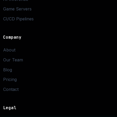
Game Servers
CI/CD Pipelines
Company
About
Our Team
Blog
Pricing
Contact
Legal