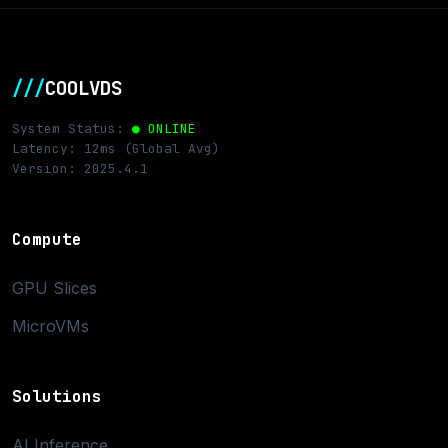
///
COOLVDS
System Status:
● ONLINE
Latency: 12ms (Global Avg)
Version: 2025.4.1
Compute
GPU Slices
MicroVMs
Solutions
AI Inference