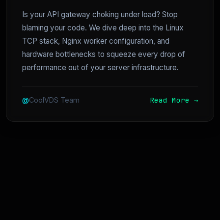
Is your API gateway choking under load? Stop
blaming your code. We dive deep into the Linux
TCP stack, Nginx worker configuration, and
hardware bottlenecks to squeeze every drop of
performance out of your server infrastructure.
Read More →
@
CoolVDS Team