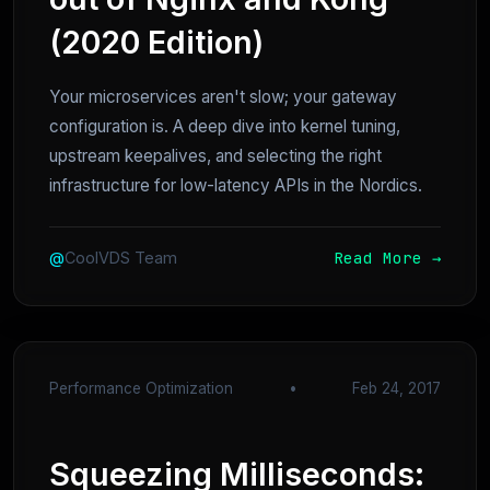
(2020 Edition)
Your microservices aren't slow; your gateway
configuration is. A deep dive into kernel tuning,
upstream keepalives, and selecting the right
infrastructure for low-latency APIs in the Nordics.
Read More →
@
CoolVDS Team
Performance Optimization
•
Feb 24, 2017
Squeezing Milliseconds: