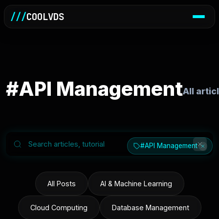
///
COOLVDS
#API Management
All art
#API Management
All Posts
AI & Machine Learning
Cloud Computing
Database Management